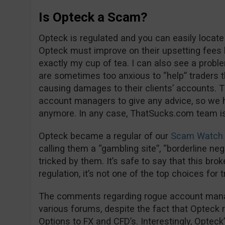
Is Opteck a Scam?
Opteck is regulated and you can easily locate
Opteck must improve on their upsetting fees 
exactly my cup of tea. I can also see a proble
are sometimes too anxious to “help” trader
causing damages to their clients’ accounts. Th
account managers to give any advice, so we 
anymore. In any case, ThatSucks.com team is 
Opteck became a regular of our
Scam Watch 
calling them a “gambling site”, “borderline negl
tricked by them. It’s safe to say that this bro
regulation, it’s not one of the top choices for 
The comments regarding rogue account manage
various forums, despite the fact that Opteck 
Options to FX and CFD’s. Interestingly, Opteck’