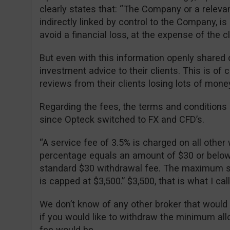
clearly states that: “The Company or a relevan
indirectly linked by control to the Company, is 
avoid a financial loss, at the expense of the cli
But even with this information openly shared o
investment advice to their clients. This is of
reviews from their clients losing lots of mone
Regarding the fees, the terms and condition
since Opteck switched to FX and CFD’s.
“A service fee of 3.5% is charged on all other 
percentage equals an amount of $30 or below, 
standard $30 withdrawal fee. The maximum se
is capped at $3,500.” $3,500, that is what I ca
We don’t know of any other broker that would
if you would like to withdraw the minimum al
fee would be