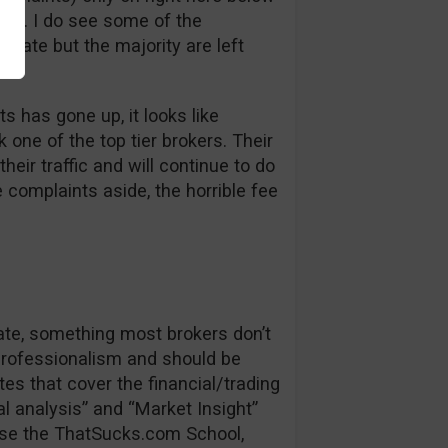
bt. I do see some of the
 late but the majority are left
s has gone up, it looks like
one of the top tier brokers. Their
heir traffic and will continue to do
e complaints aside, the horrible fee
date, something most brokers don’t
 professionalism and should be
es that cover the financial/trading
l analysis” and “Market Insight”
se the ThatSucks.com School,