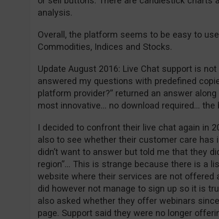
or sell buttons. There are candlestick charts 
analysis.
Overall, the platform seems to be easy to use
Commodities, Indices and Stocks.
Update August 2016: Live Chat support is not w
answered my questions with predefined copie
platform provider?” returned an answer along t
most innovative… no download required… the
I decided to confront their live chat again in 2
also to see whether their customer care has 
didn’t want to answer but told me that they did
region”… This is strange because there is a li
website where their services are not offered a
did however not manage to sign up so it is tr
also asked whether they offer webinars since 
page. Support said they were no longer offeri