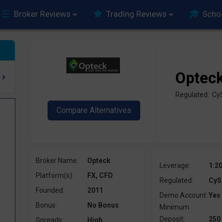
Broker Reviews
Trading Reviews
Scho
Optec
Regulated: C
Broker Name:
Opteck
Leverage:
1:2
Platform(s):
FX, CFD
Regulated:
CyS
Founded:
2011
Demo Account:
Yes
Bonus:
No Bonus
Minimum
Deposit:
250
Spreads:
High