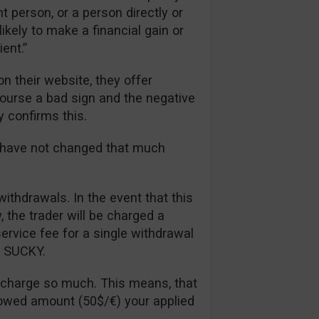
t person, or a person directly or
likely to make a financial gain or
ent.”
n their website, they offer
 course a bad sign and the negative
y confirms this.
s have not changed that much
withdrawals. In the event that this
the trader will be charged a
rvice fee for a single withdrawal
ll SUCKY.
 charge so much. This means, that
lowed amount (50$/€) your applied