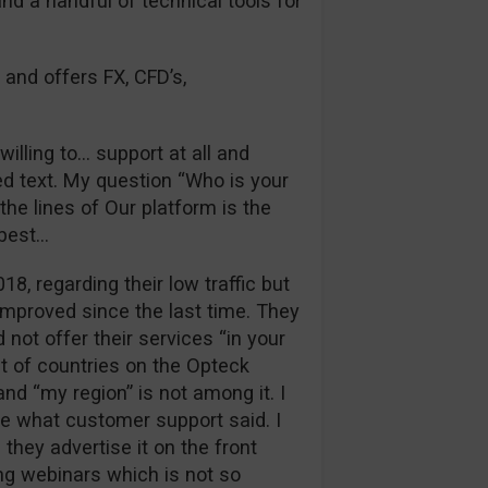
and a handful of technical tools for
 and offers FX, CFD’s,
illing to… support at all and
d text. My question “Who is your
he lines of Our platform is the
 best…
018, regarding their low traffic but
improved since the last time. They
 not offer their services “in your
st of countries on the Opteck
nd “my region” is not among it. I
ue what customer support said. I
they advertise it on the front
ng webinars which is not so