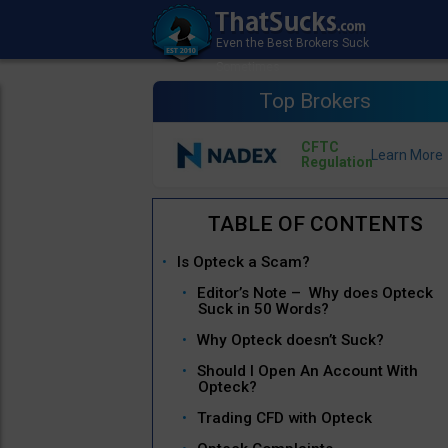
Top Brokers
CFTC
Regulation
Is Opteck a Scam?
Editor’s Note – Why does Opteck
Suck in 50 Words?
Why Opteck doesn’t Suck?
Should I Open An Account With
Opteck?
Trading CFD with Opteck