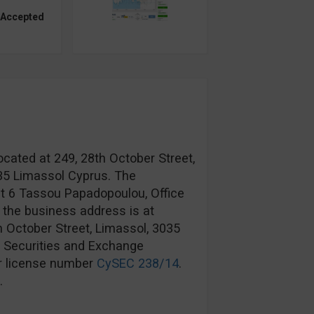
 Accepted
ocated at 249, 28th October Street,
035 Limassol Cyprus. The
at 6 Tassou Papadopoulou, Office
 the business address is at
h October Street, Limassol, 3035
s Securities and Exchange
r license number
CySEC 238/14
.
.