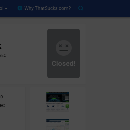
ol
Why ThatSucks.com?
k
ySEC
Closed!
00
EC