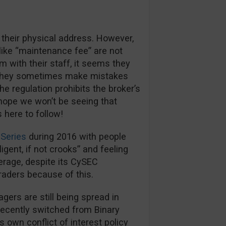
 their physical address. However,
like “maintenance fee” are not
m with their staff, it seems they
s they sometimes make mistakes
e regulation prohibits the broker’s
hope we won’t be seeing that
here to follow!
Series
during 2016 with people
igent, if not crooks” and feeling
kerage, despite its CySEC
traders because of this.
rs are still being spread in
recently switched from Binary
s own conflict of interest policy