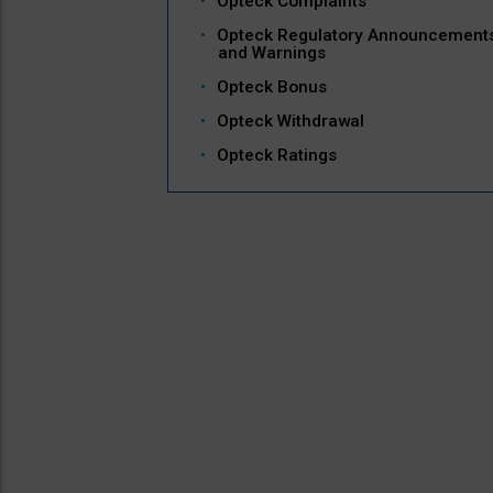
Opteck Complaints
Opteck Regulatory Announcement
and Warnings
Opteck Bonus
Opteck Withdrawal
Opteck Ratings