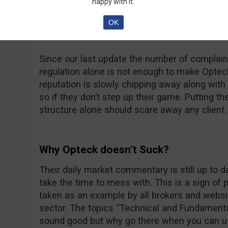
happy with it.
at thatsucks.com… That’s a big number no dou
complaints being resolved, sometimes a bit too
OK
unanswered.
Since our last update the number of complaint
regulation alone is not enough to make Opteck 
reputation is slowly chipping away along with t
so if they don’t step up their game. Putting th
structure alone should scare away any client.
Why Opteck doesn’t Suck?
Their daily market commentary is still up to 
take the time to mess with. This is a sign of
taken as an example by all brokers and websit
sector. The topics “Technical and Fundamenta
sound good but why go there when you can u