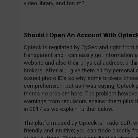
video library, and forum?
Should I Open An Account With Optec
Opteck is regulated by CySec and right from t
transparent and I can easily get information
website and also their physical address, a thi
brokers. After all, I give them all my persona
issued photo ID’s so why some brokers choos
comprehension. But as I was saying, Opteck pu
there’s no problem here. The problem however i
warnings from regulators against them plus t
in 2017 as we explain further below.
The platform used by Opteck is TraderSoft, w
friendly and intuitive; you can trade directly f