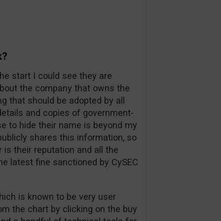
k?
he start I could see they are
 about the company that owns the
ng that should be adopted by all
l details and copies of government-
e to hide their name is beyond my
blicly shares this information, so
s their reputation and all the
he latest fine sanctioned by CySEC
hich is known to be very user
rom the chart by clicking on the buy