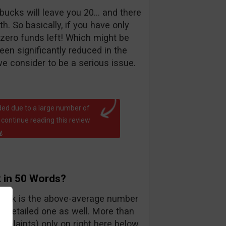
bucks will leave you 20… and there
. So basically, if you have only
 zero funds left! Which might be
been significantly reduced in the
e consider to be a serious issue.
ed due to a large number of
 continue reading this review
w
.
 in 50 Words?
teck is the above-average number
y detailed one as well. More than
mplaints) only on right here below