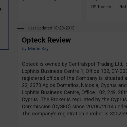
US Traders:
Not
s
Last Updated 10/28/2018
Opteck Review
by
Martin Kay
Opteck is owned by Centralspot Trading Ltd, l
Lophitis Business Centre 1, Office 102, CY-3
registered office of the Company is situated 
22, 2373 Agios Dometios, Nicosia, Cyprus and
Lophitis Business Centre, Office 102, 249, 28t
Cyprus. The Broker is regulated by the Cypru
Commission (CySEC) since 20/06/2014 unde
The company’s registration number is 325259