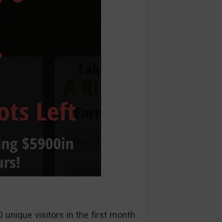
unique visitors in the first month