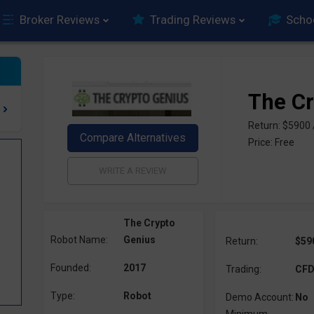
Broker Reviews
Trading Reviews
Scho
The Cr
Return: $5900
Price: Free
The Crypto
Robot Name:
Genius
Return:
$59
Founded:
2017
Trading:
CFD,
Type:
Robot
Demo Account:
No