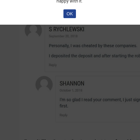
are talking about the software:
happy with it.
OK