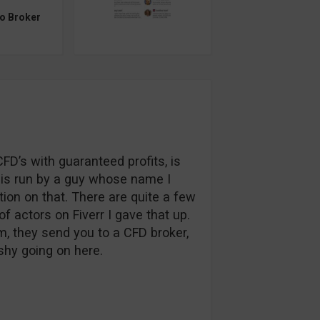
to Broker
FD’s with guaranteed profits, is
ce is run by a guy whose name I
ation on that. There are quite a few
of actors on Fiverr I gave that up.
m, they send you to a CFD broker,
shy going on here.