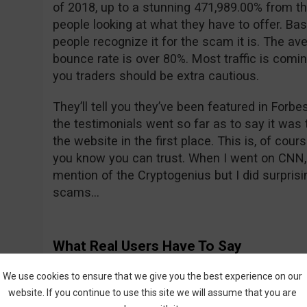
of 2018, up to a stunning 471,989.00% from th
people looking at what they have to offer. Bas
people recognize it for the scam it is. The ave
bounce rate is over 80%. Most traffic is comi
you traders should be extra cautious.
They’ll tell you they’ve been featured in For
the testimonials went so far as to say it was t
the website in the first place. This is, of cour
you know you can trust. When I went on CNN, 
mention of the Cryptogenius but I did surprisin
scams…
What Real Users Have To Say
We all know what their fake actors are saying 
We use cookies to ensure that we give you the best experience on our
what about real users? All is not sunshine a
website. If you continue to use this site we will assume that you are