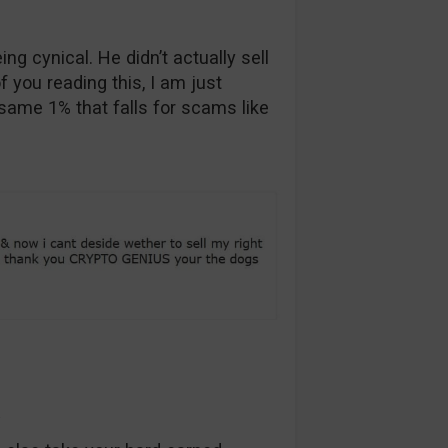
ng cynical. He didn’t actually sell
f you reading this, I am just
 same 1% that falls for scams like