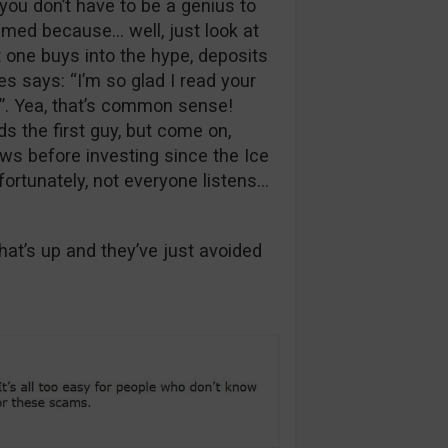
you don’t have to be a genius to
ammed because… well, just look at
t one buys into the hype, deposits
s says: “I’m so glad I read your
”. Yea, that’s common sense!
s the first guy, but come on,
ws before investing since the Ice
fortunately, not everyone listens…
t’s up and they’ve just avoided