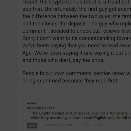
Fraud! The Crypto Genius robot is a fraud but 
see that. Unfortunately, the first guy got sc
the difference between the two guys: the firs
and then loses the deposit. The guy who replie
comment… decided to check out reviews first
Sorry, I don’t want to be condescending toward
we’ve been saying that you need to read revie
Age. We’ve been saying it and saying it but un
and those who don’t, pay the price.
People in our own comments section know wha
being scammed because they read first: