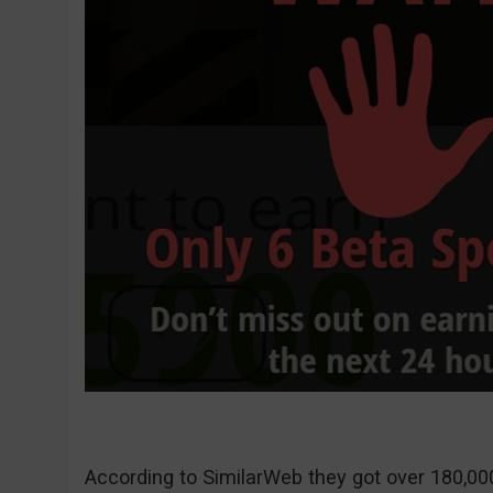
According to SimilarWeb they got over 180,000 