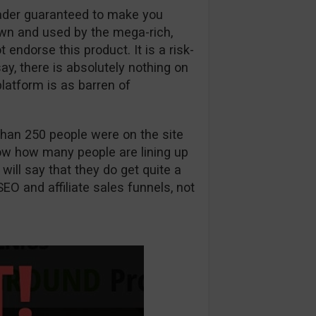
rader guaranteed to make you
wn and used by the mega-rich,
ndorse this product. It is a risk-
 say, there is absolutely nothing on
latform is as barren of
han 250 people were on the site
know how many people are lining up
 will say that they do get quite a
SEO and affiliate sales funnels, not