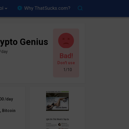
ol
Why ThatSucks.com?
ypto Genius
 /day
Bad!
Don't use
1/10
00 /day
 Bitcoin