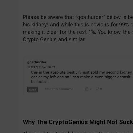
Please be aware that “goathurder” below is bei
his kidney! And while this is obvious for 99% o
making it clear for the rest 1%. You know, the
Crypto Genius and similar.
Why The CryptoGenius Might Not Suck