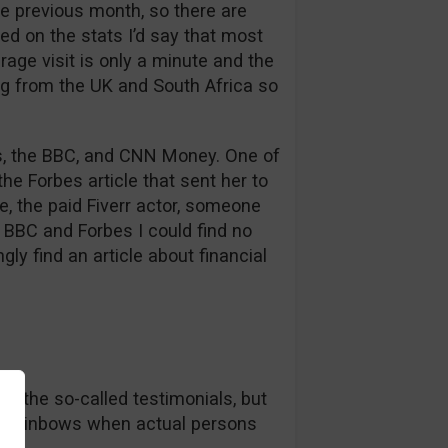
e previous month, so there are
ed on the stats I’d say that most
rage visit is only a minute and the
ng from the UK and South Africa so
bes, the BBC, and CNN Money. One of
he Forbes article that sent her to
se, the paid Fiverr actor, someone
BBC and Forbes I could find no
gly find an article about financial
in the so-called testimonials, but
nd rainbows when actual persons