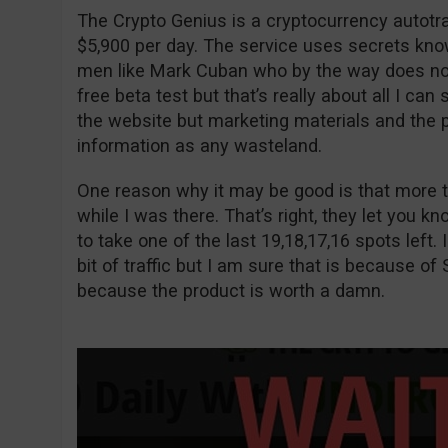
The Crypto Genius is a cryptocurrency autot
$5,900 per day. The service uses secrets kno
men like Mark Cuban who by the way does not e
free beta test but that’s really about all I can
the website but marketing materials and the p
information as any wasteland.
One reason why it may be good is that more t
while I was there. That’s right, they let you 
to take one of the last 19,18,17,16 spots left. I
bit of traffic but I am sure that is because of 
because the product is worth a damn.