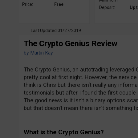
Minimum
Price:
Free
Deposit:
Up 
Last Updated 01/27/2019
The Crypto Genius Review
by
Martin Kay
The Crypto Genius, an autotrading leveraged C
pretty cool at first sight. However, the servi
think is Chris but there isn’t really any inform
testimonials but after I found the first couple 
The good news is it isn’t a binary options sca
but that doesn’t mean there isn’t something fi
What is the Crypto Genius?