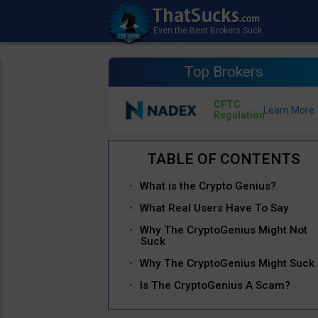
Top Brokers
CFTC
Regulation
What is the Crypto Genius?
What Real Users Have To Say
Why The CryptoGenius Might Not
Suck
Why The CryptoGenius Might Suck
Is The CryptoGenius A Scam?