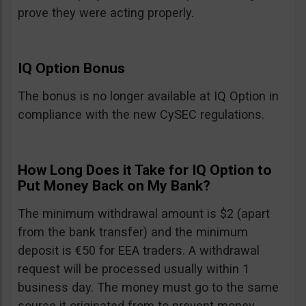
prove they were acting properly.
IQ Option Bonus
The bonus is no longer available at IQ Option in
compliance with the new CySEC regulations.
How Long Does it Take for IQ Option to
Put Money Back on My Bank?
The minimum withdrawal amount is $2 (apart
from the bank transfer) and the minimum
deposit is €50 for EEA traders. A withdrawal
request will be processed usually within 1
business day. The money must go to the same
source it originated from to prevent money