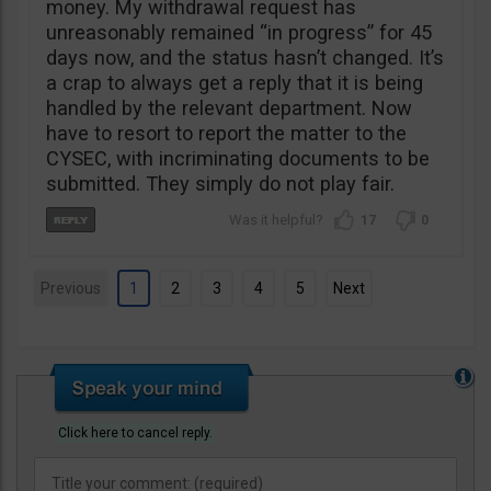
money. My withdrawal request has
unreasonably remained “in progress” for 45
days now, and the status hasn’t changed. It’s
a crap to always get a reply that it is being
handled by the relevant department. Now
have to resort to report the matter to the
CYSEC, with incriminating documents to be
submitted. They simply do not play fair.
17
0
Previous
1
2
3
4
5
Next
Click here to cancel reply.