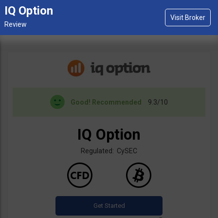
IQ Option
Good!
Recommended
9.3/10
IQ Option
Regulated: CySEC