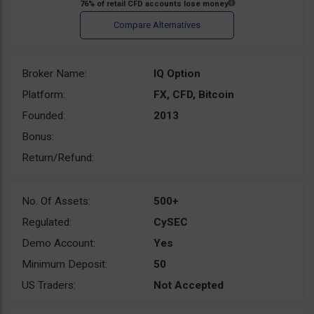
Broker Name:
IQ Option
Platform:
FX, CFD, Bitcoin
Founded:
2013
Bonus:
Return/Refund:
No. Of Assets:
500+
Regulated:
CySEC
Demo Account:
Yes
Minimum Deposit:
50
US Traders:
Not Accepted