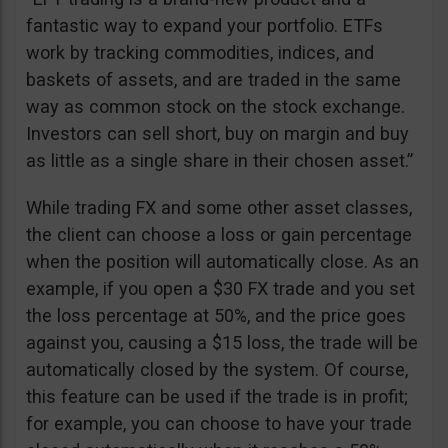
fantastic way to expand your portfolio. ETFs
work by tracking commodities, indices, and
baskets of assets, and are traded in the same
way as common stock on the stock exchange.
Investors can sell short, buy on margin and buy
as little as a single share in their chosen asset.”
While trading FX and some other asset classes,
the client can choose a loss or gain percentage
when the position will automatically close. As an
example, if you open a $30 FX trade and you set
the loss percentage at 50%, and the price goes
against you, causing a $15 loss, the trade will be
automatically closed by the system. Of course,
this feature can be used if the trade is in profit;
for example, you can choose to have your trade