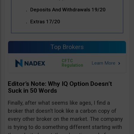
Deposits And Withdrawals 19/20
Extras 17/20
Top Brokers
CFTC
Regulation
Editor’s Note: Why IQ Option Doesn’t
Suck in 50 Words
Finally, after what seems like ages, I find a
broker that doesn’t look like a carbon copy of
every other broker on the market. The company
is trying to do something different starting with