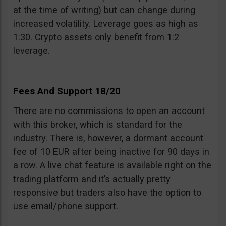
at the time of writing) but can change during
increased volatility. Leverage goes as high as
1:30. Crypto assets only benefit from 1:2
leverage.
Fees And Support 18/20
There are no commissions to open an account
with this broker, which is standard for the
industry. There is, however, a dormant account
fee of 10 EUR after being inactive for 90 days in
a row. A live chat feature is available right on the
trading platform and it’s actually pretty
responsive but traders also have the option to
use email/phone support.