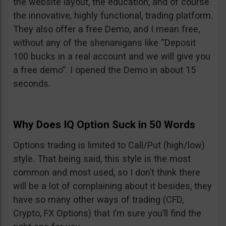
the website layout, the education, and of course
the innovative, highly functional, trading platform.
They also offer a free Demo, and I mean free,
without any of the shenanigans like “Deposit
100 bucks in a real account and we will give you
a free demo”. I opened the Demo in about 15
seconds.
Why Does IQ Option Suck in 50 Words
Options trading is limited to Call/Put (high/low)
style. That being said, this style is the most
common and most used, so I don’t think there
will be a lot of complaining about it besides, they
have so many other ways of trading (CFD,
Crypto, FX Options) that I’m sure you’ll find the