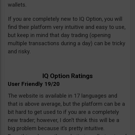
wallets.
If you are completely new to IQ Option, you will
find their platform very intuitive and easy to use,
but keep in mind that day trading (opening
multiple transactions during a day) can be tricky
and risky.
IQ Option Ratings
User Friendly 19/20
The website is available in 17 languages and
that is above average, but the platform can be a
bit hard to get used to if you are a completely
new trader; however, I don’t think this will be a
big problem because it’s pretty intuitive.