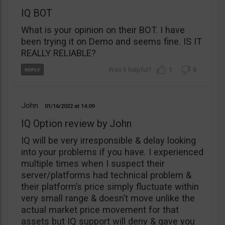
IQ BOT
What is your opinion on their BOT. I have
been trying it on Demo and seems fine. IS IT
REALLY RELIABLE?
1
0
John
01/16/2022
14:09
IQ Option review by John
IQ will be very irresponsible & delay looking
into your problems if you have. I experienced
multiple times when I suspect their
server/platforms had technical problem &
their platform’s price simply fluctuate within
very small range & doesn’t move unlike the
actual market price movement for that
assets but IQ support will deny & gave you