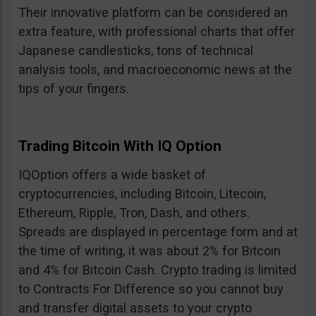
Their innovative platform can be considered an
extra feature, with professional charts that offer
Japanese candlesticks, tons of technical
analysis tools, and macroeconomic news at the
tips of your fingers.
Trading Bitcoin With IQ Option
IQOption offers a wide basket of
cryptocurrencies, including Bitcoin, Litecoin,
Ethereum, Ripple, Tron, Dash, and others.
Spreads are displayed in percentage form and at
the time of writing, it was about 2% for Bitcoin
and 4% for Bitcoin Cash. Crypto trading is limited
to Contracts For Difference so you cannot buy
and transfer digital assets to your crypto