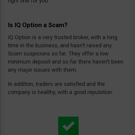
right one for you.
Is IQ Option a Scam?
IQ Option is a very trusted broker, with a long
time in the business, and hasn’t raised any
Scam suspicions so far. They offer a low
minimum deposit and so far there haven’t been
any major issues with them.
In addition, traders are satisfied and the
company is healthy, with a good reputation.