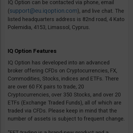
IQ Option can be contacted via phone, email
support@eu.iqoption.com
(
), and live chat. The
listed headquarters address is 82nd road, 4 Kato
Polemidia, 4153, Limassol, Cyprus.
IQ Option Features
IQ Option has developed into an advanced
broker offering CFDs on Cryptocurrencies, FX,
Commodities, Stocks, indices and ETFs. There
are over 60 FX pairs to trade, 20
Cryptocurrencies, over 350 Stocks, and over 20
ETFs (Exchange Traded Funds), all of which are
traded via CFDs. Please keep in mind that the
number of assets is subject to frequent change.
“EFT trading is a brand-new product and a