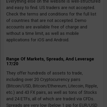
Everything else on the website is well-structured
and easy to find. US traders are not accepted.
Check the terms and conditions for the full list
of countries that are not accepted. Demo
accounts are available free of charge and
without a time limit, as well as mobile
applications for iOS and Android.
Range Of Markets, Spreads, And Leverage
17/20
They offer hundreds of assets to trade,
including over 20 Cryptocurrency pairs
(Bitcoin/USD, Bitcoin/Ethereum, Litecoin, Ripple,
etc.) and 43 FX pairs, as well as tons of Stocks
and 24 ETFs, all of which are traded via CFDs.
Spreads are very low (below 1 pip for EUR/USD