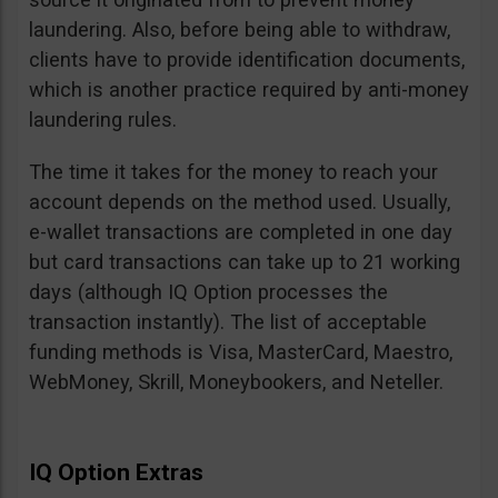
laundering. Also, before being able to withdraw,
clients have to provide identification documents,
which is another practice required by anti-money
laundering rules.
The time it takes for the money to reach your
account depends on the method used. Usually,
e-wallet transactions are completed in one day
but card transactions can take up to 21 working
days (although IQ Option processes the
transaction instantly). The list of acceptable
funding methods is Visa, MasterCard, Maestro,
WebMoney, Skrill, Moneybookers, and Neteller.
IQ Option Extras