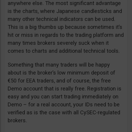
anywhere else. The most significant advantage
is the charts, where Japanese candlesticks and
many other technical indicators can be used.
This is a big thumbs up because sometimes it’s
hit or miss in regards to the trading platform and
many times brokers severely suck when it
comes to charts and additional technical tools.
Something that many traders will be happy
about is the broker’s low minimum deposit of
€50 for EEA traders, and of course, the free
Demo account that is really free. Registration is
easy and you can start trading immediately on
Demo – for a real account, your IDs need to be
verified as is the case with all CySEC-regulated
brokers.