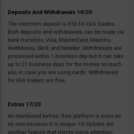
Deposits And Withdrawals 19/20
The minimum deposit is €50 for EEA traders.
Both deposits and withdrawals can be made via
bank transfers, Visa, MasterCard, Maestro,
WebMoney, Skrill, and Neteller. Withdrawals are
processed within 1 business day but it can take
up to 21 business days for the money to reach
you, in case you are using cards. Withdrawals
for EEA traders are free.
Extras 17/20
As mentioned before, their platform is extra on
its own because it is unique. FX Options are
another feature that merits some attention.