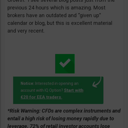
previous 24 hours which is amazing. Most
brokers have an outdated and “given up”
calendar or blog, but this is excellent material
and very recent.
Notice:
Interested in opening an
Start with
account with IQ Option?
€20 for EEA traders.
*Risk Warning:
CFDs are complex instruments and
entail a high risk of losing money rapidly due to
leverage. 72% of retail investor accounts lose