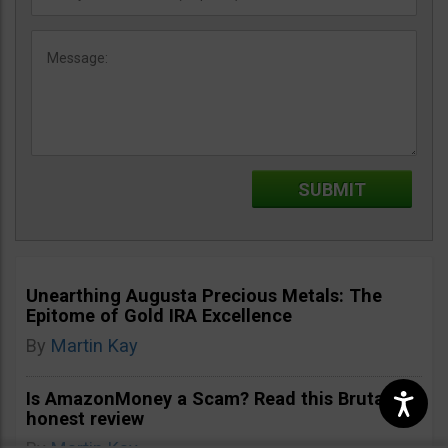
Unearthing Augusta Precious Metals: The
Epitome of Gold IRA Excellence
By
Martin Kay
Is AmazonMoney a Scam? Read this Brutally
honest review