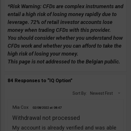
*Risk Warning:
CFDs are complex instruments and
entail a high risk of losing money rapidly due to
leverage. 72% of retail investor accounts lose
money when trading CFDs with this provider.
You should consider whether you understand how
CFDs work and whether you can afford to take the
high risk of losing your money.
This page is not addressed to the Belgian public.
84 Responses to “IQ Option”
Sort By:
Newest First
Mia Cox
02/08/2022
08:47
Withdrawal not processed
My account is already verified and was able