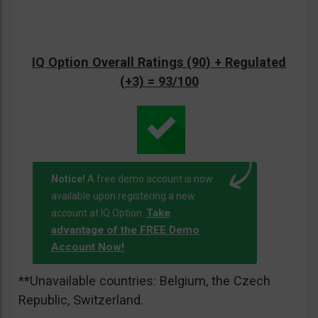
IQ Option Overall Ratings (90) + Regulated
(+3) = 93/100
Notice!
A free demo account is now
available upon registering a new
Take
account at IQ Option.
advantage of the FREE Demo
Account Now!
**Unavailable countries: Belgium, the Czech
Republic, Switzerland.