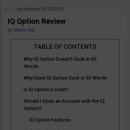
Last Updated 05/22/2024
IQ Option Review
by
Martin Kay
Why IQ Option Doesn’t Suck in 50
Words
Why Does IQ Option Suck in 50 Words
Is IQ Option a Scam?
Should I Open an Account with the IQ
Option?
IQ Option Features