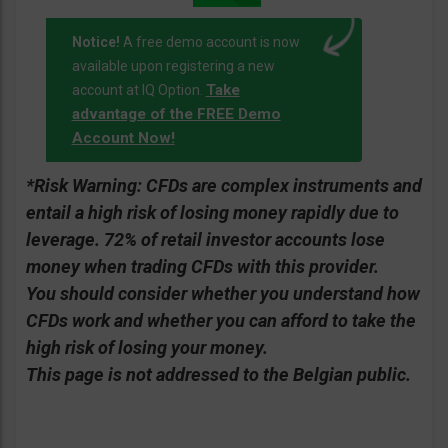
Notice!
A free demo account is now
available upon registering a new
Take
account at IQ Option.
advantage of the FREE Demo
Account Now!
*Risk Warning:
CFDs are complex instruments and
entail a high risk of losing money rapidly due to
leverage. 72% of retail investor accounts lose
money when trading CFDs with this provider.
You should consider whether you understand how
CFDs work and whether you can afford to take the
high risk of losing your money.
This page is not addressed to the Belgian public.