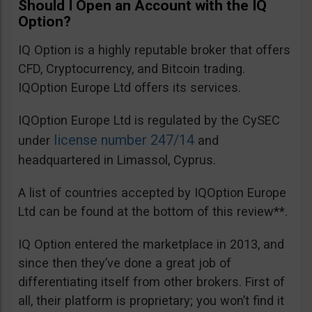
Should I Open an Account with the IQ
Option?
IQ Option is a highly reputable broker that offers
CFD, Cryptocurrency, and Bitcoin trading.
IQOption Europe Ltd offers its services.
IQOption Europe Ltd is regulated by the CySEC
license number 247/14
under
and
headquartered in Limassol, Cyprus.
A list of countries accepted by IQOption Europe
Ltd can be found at the bottom of this review**.
IQ Option entered the marketplace in 2013, and
since then they’ve done a great job of
differentiating itself from other brokers. First of
all, their platform is proprietary; you won’t find it