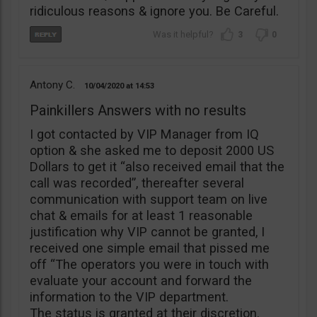
ridiculous reasons & ignore you. Be Careful.
3
0
Antony C.
10/04/2020
14:53
Painkillers Answers with no results
I got contacted by VIP Manager from IQ
option & she asked me to deposit 2000 US
Dollars to get it “also received email that the
call was recorded”, thereafter several
communication with support team on live
chat & emails for at least 1 reasonable
justification why VIP cannot be granted, I
received one simple email that pissed me
off “The operators you were in touch with
evaluate your account and forward the
information to the VIP department.
The status is granted at their discretion.