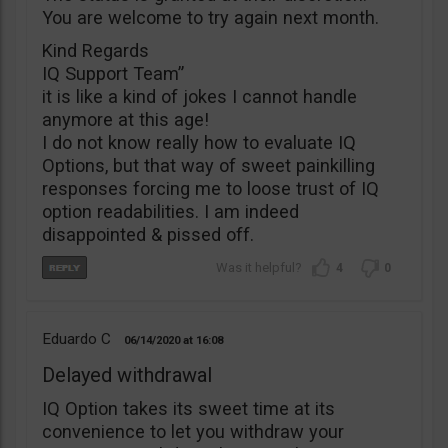
You are welcome to try again next month.
Kind Regards
IQ Support Team”
it is like a kind of jokes I cannot handle
anymore at this age!
I do not know really how to evaluate IQ
Options, but that way of sweet painkilling
responses forcing me to loose trust of IQ
option readabilities. I am indeed
disappointed & pissed off.
4
0
Eduardo C
06/14/2020
16:08
Delayed withdrawal
IQ Option takes its sweet time at its
convenience to let you withdraw your