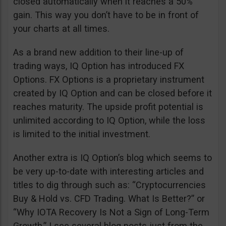
closed automatically when it reaches a 50%
gain. This way you don’t have to be in front of
your charts at all times.
As a brand new addition to their line-up of
trading ways, IQ Option has introduced FX
Options. FX Options is a proprietary instrument
created by IQ Option and can be closed before it
reaches maturity. The upside profit potential is
unlimited according to IQ Option, while the loss
is limited to the initial investment.
Another extra is IQ Option’s blog which seems to
be very up-to-date with interesting articles and
titles to dig through such as: “Cryptocurrencies
Buy & Hold vs. CFD Trading. What Is Better?” or
“Why IOTA Recovery Is Not a Sign of Long-Term
Growth.” I see several blog posts just from the