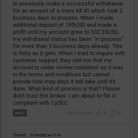
to previously make a successful withdrawal
for an amount of a mere 68.45 which took 2
business days to process. When I made
additional deposit of 195USD and made a
profit until my account grew to 532.35USD,
my withdrawal status has been “in process”
for more than 3 business days already. This
is fishy as it gets. When I tried to inquire with
customer support, they told me that my
account is under review/validation as it was
in the terms and conditions but cannot
provide how may days it will take until it’s
done. What kind of process is that? Please
don’t trust this broker. I am about to file a
compliant with CySEC.
3
0
Daniel
01/30/2022
17:14