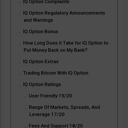
IQ Option Complaints
IQ Option Regulatory Announcements
and Warnings
IQ Option Bonus
How Long Does it Take for IQ Option to
Put Money Back on My Bank?
IQ Option Extras
Trading Bitcoin With IQ Option
IQ Option Ratings
User Friendly 19/20
Range Of Markets, Spreads, And
Leverage 17/20
Fees And Support 18/20