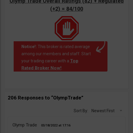
Olymp Trade Overall Ratings (82) + Regulated
(+2) = 84/100
Notice!:
This broker is rated average
among our members and staff. Start
Top
your trading career with a
Rated Broker Now!
.
206 Responses to “OlympTrade”
Sort By:
Newest First
Olymp Trade
03/18/2022
17:16