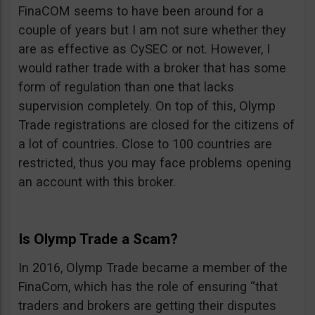
FinaCOM seems to have been around for a
couple of years but I am not sure whether they
are as effective as CySEC or not. However, I
would rather trade with a broker that has some
form of regulation than one that lacks
supervision completely. On top of this, Olymp
Trade registrations are closed for the citizens of
a lot of countries. Close to 100 countries are
restricted, thus you may face problems opening
an account with this broker.
Is Olymp Trade a Scam?
In 2016, Olymp Trade became a member of the
FinaCom, which has the role of ensuring “that
traders and brokers are getting their disputes