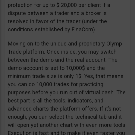
protection for up to $ 20,000 per client if a
dispute between a trader and a broker is
resolved in favor of the trader (under the
conditions established by FinaCom).
Moving on to the unique and proprietary Olymp
Trade platform. Once inside, you may switch
between the demo and the real account. The
demo account is set to 10,000$ and the
minimum trade size is only 1$. Yes, that means
you can do 10,000 trades for practicing
purposes before you run out of virtual cash. The
best part is all the tools, indicators, and
advanced charts the platform offers. If it’s not
enough, you can select the technical tab and it
will open yet another chart with even more tools.
Execution is fast and to make it even faster you