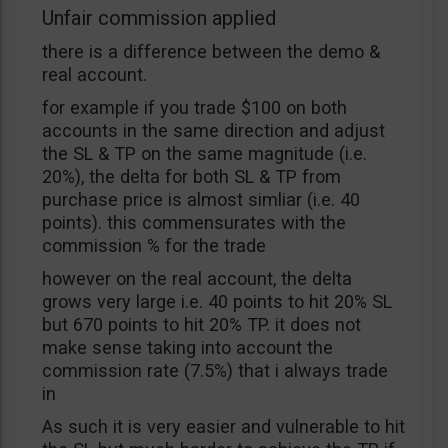
Unfair commission applied
there is a difference between the demo &
real account.
for example if you trade $100 on both
accounts in the same direction and adjust
the SL & TP on the same magnitude (i.e.
20%), the delta for both SL & TP from
purchase price is almost simliar (i.e. 40
points). this commensurates with the
commission % for the trade
however on the real account, the delta
grows very large i.e. 40 points to hit 20% SL
but 670 points to hit 20% TP. it does not
make sense taking into account the
commission rate (7.5%) that i always trade
in
As such it is very easier and vulnerable to hit