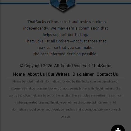
© Copyright 2026. All Rights Reserved.
ThatSucks
Home
|
About Us
|
Our Writers
|
Disclaimer
|
Contact Us
Please be noted that all information provided by ThatSucks.com are based on our
experience and do not mean to offend or accuse any broker with illegal matters. The
words Suck, Scam, etc are based on the fact that these articles are written in a satirical
and exaggerated form and therefore sometimes disconnected from reality. All
information should be revised closely by readers and to be judged privately by each
person.