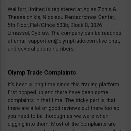
Wallfort Limited is registered at Agias Zonis &
Thessalonikis, Nicolaou Pentadromos Center,
5th Floor, Flat/Office 503b, Block B, 3026
Limassol, Cyprus. The company can be reached
at email
support-en@olymptrade.com
, live chat,
and several phone numbers.
Olymp Trade Complaints
It’s been a long time since this trading platform
first popped up and there have been some
complaints in that time. The tricky part is that
there are a lot of good reviews out there too so
you need to be thorough as we were when
digging into them. Most of the complaints are