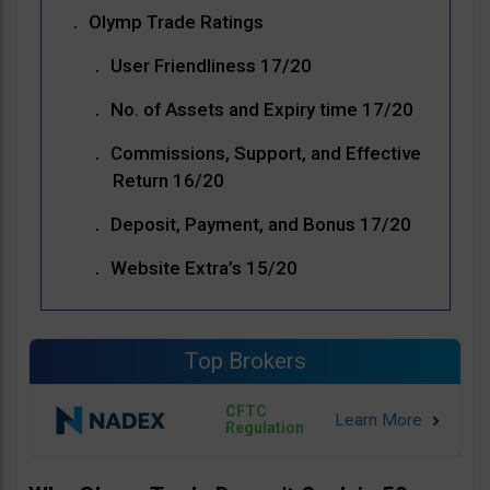
Olymp Trade Ratings
User Friendliness 17/20
No. of Assets and Expiry time 17/20
Commissions, Support, and Effective
Return 16/20
Deposit, Payment, and Bonus 17/20
Website Extra’s 15/20
Top Brokers
CFTC
Regulation