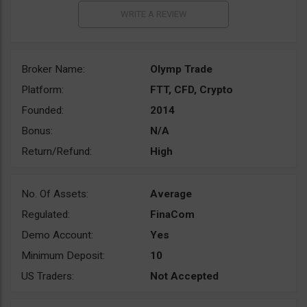
Broker Name:
Olymp Trade
Platform:
FTT, CFD, Crypto
Founded:
2014
Bonus:
N/A
Return/Refund:
High
No. Of Assets:
Average
Regulated:
FinaCom
Demo Account:
Yes
Minimum Deposit:
10
US Traders:
Not Accepted