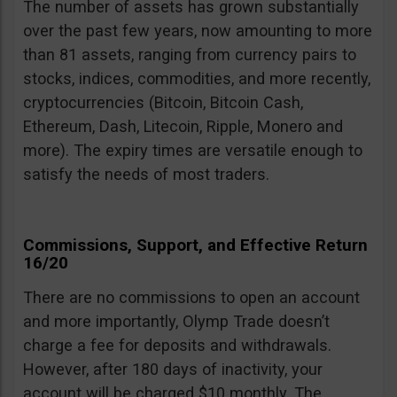
The number of assets has grown substantially
over the past few years, now amounting to more
than 81 assets, ranging from currency pairs to
stocks, indices, commodities, and more recently,
cryptocurrencies (Bitcoin, Bitcoin Cash,
Ethereum, Dash, Litecoin, Ripple, Monero and
more). The expiry times are versatile enough to
satisfy the needs of most traders.
Commissions, Support, and Effective Return
16/20
There are no commissions to open an account
and more importantly, Olymp Trade doesn’t
charge a fee for deposits and withdrawals.
However, after 180 days of inactivity, your
account will be charged $10 monthly. The