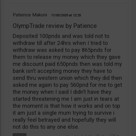
Patience Makoni
11/03/2020
12:25
OlympTrade review by Patience
Deposited 100pnds and was told not to
withdraw till after 24hrs when I tried to
withdraw was asked to pay 865pnds for
them to release my money which they gave
me discount paid 650pnds then was told my
bank isn’t accepting money they have to
send thru western union which they did then
asked me again to pay 560pnd for me to get
the money when I said I didn’t have they
started threatening me I am just in tears at
the moment is that how it works and on top
it am just a single mum trying to survive i
really feel betrayed and hopefully they will
not do this to any one else.