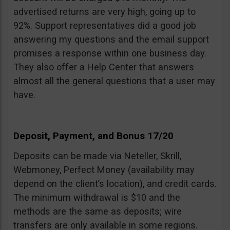
advertised returns are very high, going up to
92%. Support representatives did a good job
answering my questions and the email support
promises a response within one business day.
They also offer a Help Center that answers
almost all the general questions that a user may
have.
Deposit, Payment, and Bonus 17/20
Deposits can be made via Neteller, Skrill,
Webmoney, Perfect Money (availability may
depend on the client’s location), and credit cards.
The minimum withdrawal is $10 and the
methods are the same as deposits; wire
transfers are only available in some regions.