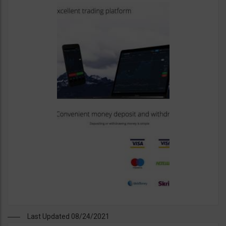
Last Updated 08/24/2021