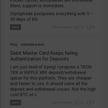
Pocket Option, withdrawals are immediate
there, support is immediate.
Olymptrade postpones everything with 5 –
30 days of BS
5
8
King
12/09/2020
04:53
Debit Master Card Keeps failing
Authentication for Deposits
I am just tired of trying! I propose a TRON
TRX or RIPPLE XRP deposit/withdrawal
option for this platform. They are cheaper
and faster to use. It should solve all the
deposit and withdrawal issues. Not the high
cost BTC et c
0
3