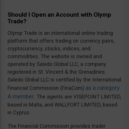
Should I Open an Account with Olymp
Trade?
Olymp Trade is an international online trading
platform that offers trading on currency pairs,
cryptocurrency, stocks, indices, and
commodities. The website is owned and
operated by Saledo Global LLC, a company
registered in St. Vincent & the Grenadines.
Saledo Global LLC is certified by the International
as a category
Financial Commission (FinaCom)
A member
. The agents are VISEPOINT LIMITED,
based in Malta, and WALLFORT LIMITED, based
in Cyprus.
The Financial Commission provides trader