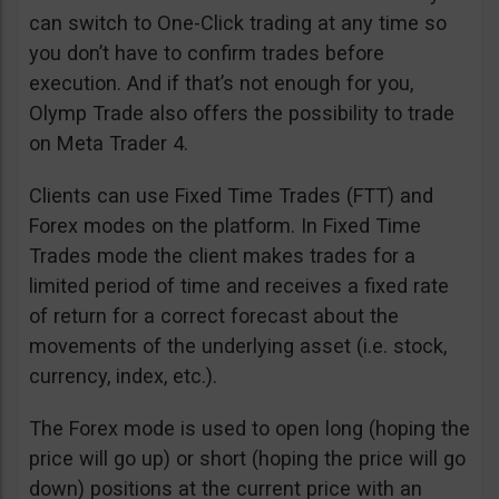
can switch to One-Click trading at any time so
you don’t have to confirm trades before
execution. And if that’s not enough for you,
Olymp Trade also offers the possibility to trade
on Meta Trader 4.
Clients can use Fixed Time Trades (FTT) and
Forex modes on the platform. In Fixed Time
Trades mode the client makes trades for a
limited period of time and receives a fixed rate
of return for a correct forecast about the
movements of the underlying asset (i.e. stock,
currency, index, etc.).
The Forex mode is used to open long (hoping the
price will go up) or short (hoping the price will go
down) positions at the current price with an