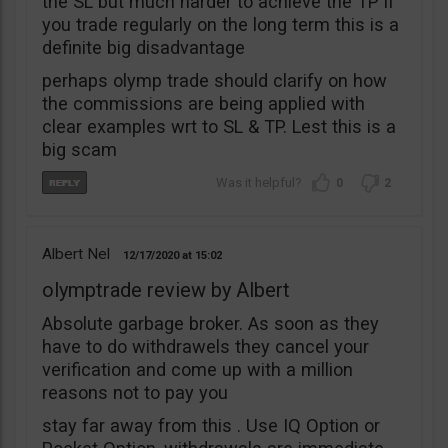
the SL but much harder to achieve the TP if
you trade regularly on the long term this is a
definite big disadvantage
perhaps olymp trade should clarify on how
the commissions are being applied with
clear examples wrt to SL & TP. Lest this is a
big scam
0
2
Albert Nel
12/17/2020
15:02
olymptrade review by Albert
Absolute garbage broker. As soon as they
have to do withdrawels they cancel your
verification and come up with a million
reasons not to pay you
stay far away from this . Use IQ Option or