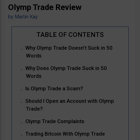
Olymp Trade Review
by
Martin Kay
Why Olymp Trade Doesn’t Suck in 50
Words
Why Does Olymp Trade Suck in 50
Words
Is Olymp Trade a Scam?
Should I Open an Account with Olymp
Trade?
Olymp Trade Complaints
Trading Bitcoin With Olymp Trade