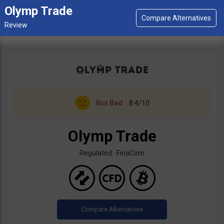
Olymp Trade
Not Bad
8.4/10
Olymp Trade
Regulated: FinaCom