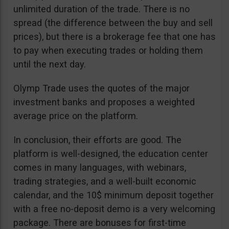
unlimited duration of the trade. There is no
spread (the difference between the buy and sell
prices), but there is a brokerage fee that one has
to pay when executing trades or holding them
until the next day.
Olymp Trade uses the quotes of the major
investment banks and proposes a weighted
average price on the platform.
In conclusion, their efforts are good. The
platform is well-designed, the education center
comes in many languages, with webinars,
trading strategies, and a well-built economic
calendar, and the 10$ minimum deposit together
with a free no-deposit demo is a very welcoming
package. There are bonuses for first-time