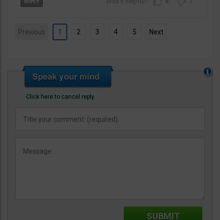
9
7
Previous
1
2
3
4
5
Next
Click here to cancel reply.