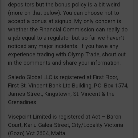
depositors but the bonus policy is a bit weird
(more on that below). You can choose not to
accept a bonus at signup. My only concern is
whether the Financial Commission can really do
a job equal to a regulator but so far we haven’t
noticed any major incidents. If you have any
experience trading with Olymp Trade, shout out
in the comments and share your information.
Saledo Global LLC is registered at First Floor,
First St. Vincent Bank Ltd Building, P.O. Box 1574,
James Street, Kingstown, St. Vincent & the
Grenadines.
Visepoint Limited is registered at Act – Baron
Court, Karlu Galea Street, City/Locality Victoria
(Gozo) Vct 2604, Malta.