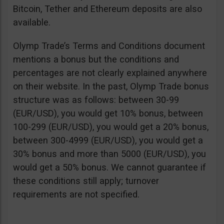
Bitcoin, Tether and Ethereum deposits are also
available.
Olymp Trade’s Terms and Conditions document
mentions a bonus but the conditions and
percentages are not clearly explained anywhere
on their website. In the past, Olymp Trade bonus
structure was as follows: between 30-99
(EUR/USD), you would get 10% bonus, between
100-299 (EUR/USD), you would get a 20% bonus,
between 300-4999 (EUR/USD), you would get a
30% bonus and more than 5000 (EUR/USD), you
would get a 50% bonus. We cannot guarantee if
these conditions still apply; turnover
requirements are not specified.