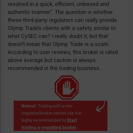
resolved in a quick, efficient, unbiased and
authentic manner”. The question is whether
these third-party regulators can really provide
Olymp Trade’s clients with a safety similar to
what CySEC can? I really doubt it, but that
doesn’t mean that Olymp Trade is a scam.
According to user reviews, this broker is rated
above average but caution is always
recommended in the trading business.
Notice!:
Trading with a non-
regulated broker carries risk. It is
Start
highly recommended to
trading a regulated broker
.