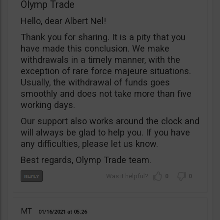
Olymp Trade
Hello, dear Albert Nel!
Thank you for sharing. It is a pity that you
have made this conclusion. We make
withdrawals in a timely manner, with the
exception of rare force majeure situations.
Usually, the withdrawal of funds goes
smoothly and does not take more than five
working days.
Our support also works around the clock and
will always be glad to help you. If you have
any difficulties, please let us know.
Best regards, Olymp Trade team.
0
0
MT
01/16/2021
05:26