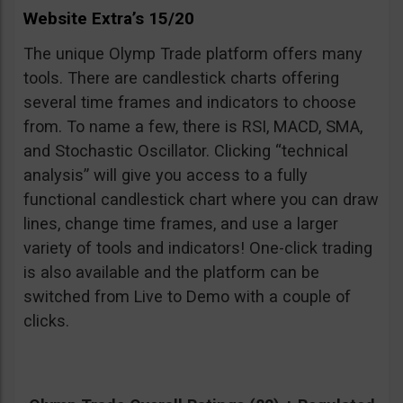
Website Extra’s 15/20
The unique Olymp Trade platform offers many
tools. There are candlestick charts offering
several time frames and indicators to choose
from. To name a few, there is RSI, MACD, SMA,
and Stochastic Oscillator. Clicking “technical
analysis” will give you access to a fully
functional candlestick chart where you can draw
lines, change time frames, and use a larger
variety of tools and indicators! One-click trading
is also available and the platform can be
switched from Live to Demo with a couple of
clicks.