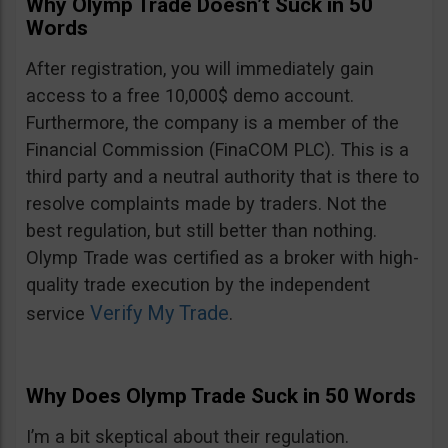
Why Olymp Trade Doesn’t Suck in 50
Words
After registration, you will immediately gain
access to a free 10,000$ demo account.
Furthermore, the company is a member of the
Financial Commission (FinaCOM PLC). This is a
third party and a neutral authority that is there to
resolve complaints made by traders. Not the
best regulation, but still better than nothing.
Olymp Trade was certified as a broker with high-
quality trade execution by the independent
Verify My Trade
service
.
Why Does Olymp Trade Suck in 50 Words
I’m a bit skeptical about their regulation.