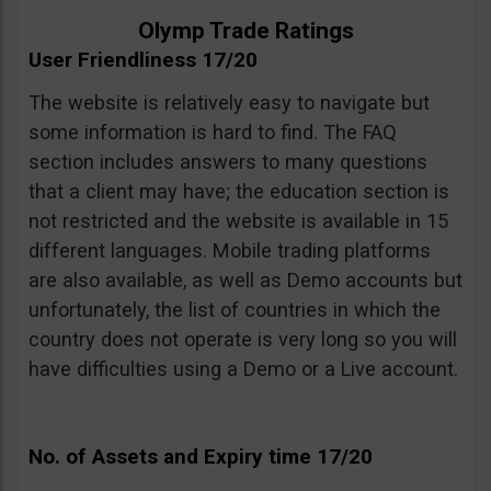
Olymp Trade Ratings
User Friendliness 17/20
The website is relatively easy to navigate but
some information is hard to find. The FAQ
section includes answers to many questions
that a client may have; the education section is
not restricted and the website is available in 15
different languages. Mobile trading platforms
are also available, as well as Demo accounts but
unfortunately, the list of countries in which the
country does not operate is very long so you will
have difficulties using a Demo or a Live account.
No. of Assets and Expiry time 17/20