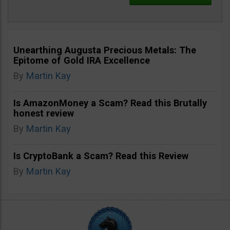
Unearthing Augusta Precious Metals: The
Epitome of Gold IRA Excellence
By
Martin Kay
Is AmazonMoney a Scam? Read this Brutally
honest review
By
Martin Kay
Is CryptoBank a Scam? Read this Review
By
Martin Kay