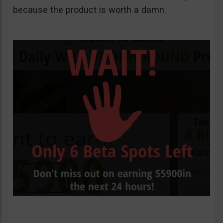
because the product is worth a damn.