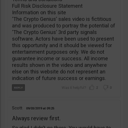
Full Risk Disclosure Statement
Information on this site
‘The Crypto Genius’ sales video is fictitious
and was produced to portray the potential of
‘The Crypto Genius’ 3rd party signals
software. Actors have been used to present
this opportunity and it should be viewed for
entertainment purposes only. We do not
guarantee income or success. All income
results shown in the video and anywhere
else on this website do not represent an
indication of future success or earnings.
2
0
Scott
09/03/2019
09:25
Always review first.
So glad I didn’t go there. You would have to