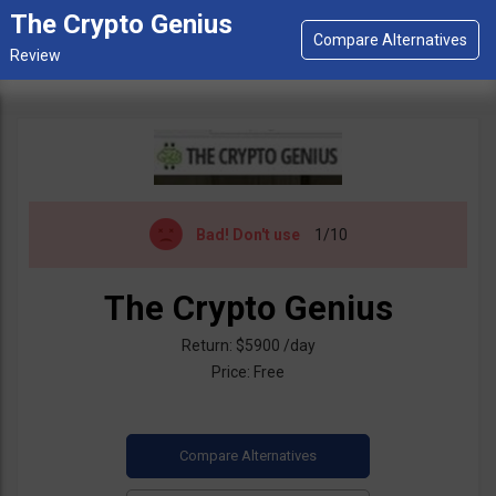
The Crypto Genius
Bad!
Don't use
1/10
The Crypto Genius
Return: $5900 /day
Price: Free