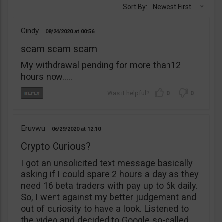
Sort By:
Newest First
Cindy
08/24/2020
00:56
scam scam scam
My withdrawal pending for more than12
hours now…..
0
0
Eruvwu
06/29/2020
12:10
Crypto Curious?
I got an unsolicited text message basically
asking if I could spare 2 hours a day as they
need 16 beta traders with pay up to 6k daily.
So, I went against my better judgement and
out of curiosity to have a look. Listened to
the video and decided to Google so-called