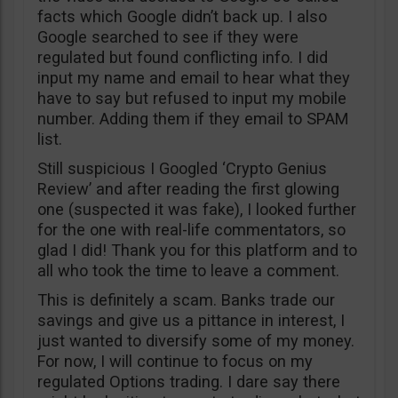
facts which Google didn’t back up. I also
Google searched to see if they were
regulated but found conflicting info. I did
input my name and email to hear what they
have to say but refused to input my mobile
number. Adding them if they email to SPAM
list.
Still suspicious I Googled ‘Crypto Genius
Review’ and after reading the first glowing
one (suspected it was fake), I looked further
for the one with real-life commentators, so
glad I did! Thank you for this platform and to
all who took the time to leave a comment.
This is definitely a scam. Banks trade our
savings and give us a pittance in interest, I
just wanted to diversify some of my money.
For now, I will continue to focus on my
regulated Options trading. I dare say there