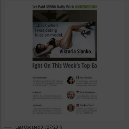
Last Updated 01/27/2019