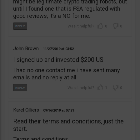
might be legitimate crypto trading robots, but
until I found one that is FSA regulated with
good reviews, it’s a NO for me.
0
0
John Brown
11/27/2019
03:52
I signed up and invested $200 US
I had no one contact me i have sent many
emails and no reply at all
1
0
Karel Cilliers
09/16/2019
07:21
Read their terms and conditions, just the
start.
Terms and conditions