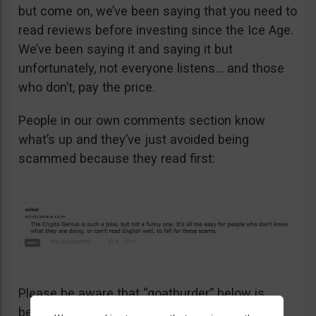
but come on, we’ve been saying that you need to
read reviews before investing since the Ice Age.
We’ve been saying it and saying it but
unfortunately, not everyone listens… and those
who don’t, pay the price.
People in our own comments section know
what’s up and they’ve just avoided being
scammed because they read first:
Please be aware that “goathurder” below is
being cynical. He didn’t actually sell his kidney!