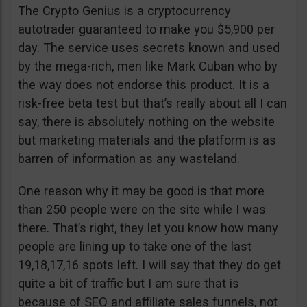
The Crypto Genius is a cryptocurrency
autotrader guaranteed to make you $5,900 per
day. The service uses secrets known and used
by the mega-rich, men like Mark Cuban who by
the way does not endorse this product. It is a
risk-free beta test but that’s really about all I can
say, there is absolutely nothing on the website
but marketing materials and the platform is as
barren of information as any wasteland.
One reason why it may be good is that more
than 250 people were on the site while I was
there. That’s right, they let you know how many
people are lining up to take one of the last
19,18,17,16 spots left. I will say that they do get
quite a bit of traffic but I am sure that is
because of SEO and affiliate sales funnels, not