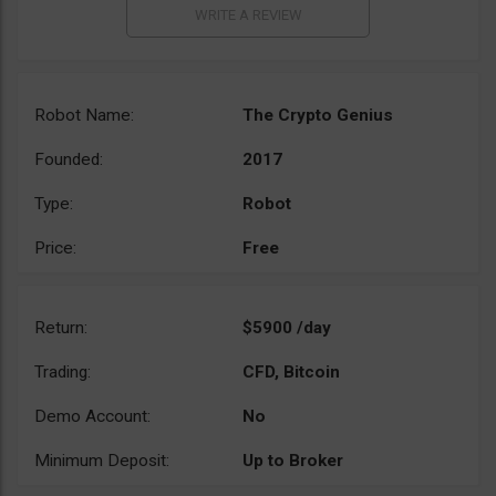
Robot Name:
The Crypto Genius
Founded:
2017
Type:
Robot
Price:
Free
Return:
$5900 /day
Trading:
CFD, Bitcoin
Demo Account:
No
Minimum Deposit:
Up to Broker