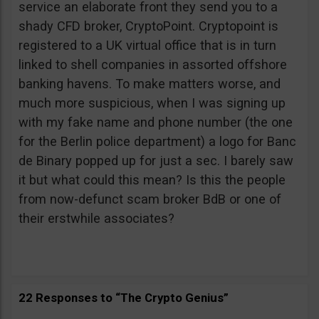
service an elaborate front they send you to a
shady CFD broker, CryptoPoint. Cryptopoint is
registered to a UK virtual office that is in turn
linked to shell companies in assorted offshore
banking havens. To make matters worse, and
much more suspicious, when I was signing up
with my fake name and phone number (the one
for the Berlin police department) a logo for Banc
de Binary popped up for just a sec. I barely saw
it but what could this mean? Is this the people
from now-defunct scam broker BdB or one of
their erstwhile associates?
22 Responses to “The Crypto Genius”