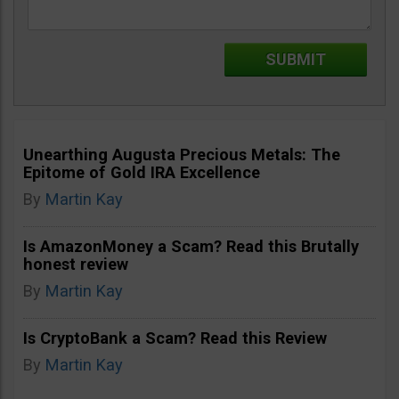
Unearthing Augusta Precious Metals: The
Epitome of Gold IRA Excellence
By
Martin Kay
Is AmazonMoney a Scam? Read this Brutally
honest review
By
Martin Kay
Is CryptoBank a Scam? Read this Review
By
Martin Kay