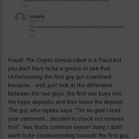
Fraud! The Crypto Genius robot is a fraud but
you don’t have to be a genius to see that.
Unfortunately, the first guy got scammed
because… well, just look at the difference
between the two guys: the first one buys into
the hype, deposits and then loses the deposit.
The guy who replies says: “I’m so glad I read
your comment… decided to check out reviews
first”. Yea, that’s common sense! Sorry, I don’t
want to be condescending towards the first guy,