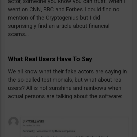
actor, someone you know you can trust. When I
went on CNN, BBC and Forbes I could find no
mention of the Cryptogenius but I did
surprisingly find an article about financial
scams…
What Real Users Have To Say
We all know what their fake actors are saying in
the so-called testimonials, but what about real
users? All is not sunshine and rainbows when
actual persons are talking about the software: