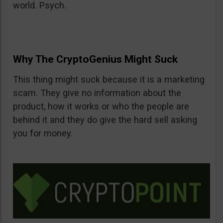
world. Psych.
Why The CryptoGenius Might Suck
This thing might suck because it is a marketing
scam. They give no information about the
product, how it works or who the people are
behind it and they do give the hard sell asking
you for money.