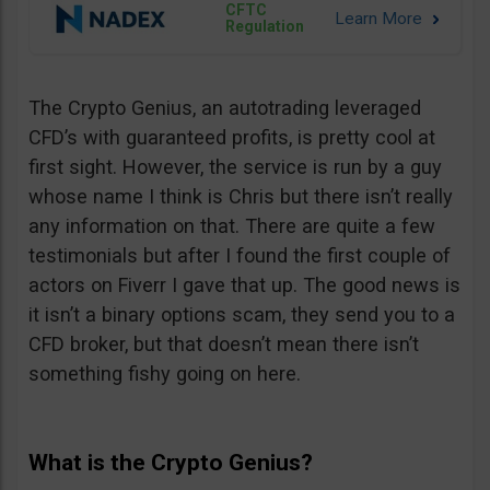
CFTC
Regulation
The Crypto Genius, an autotrading leveraged
CFD’s with guaranteed profits, is pretty cool at
first sight. However, the service is run by a guy
whose name I think is Chris but there isn’t really
any information on that. There are quite a few
testimonials but after I found the first couple of
actors on Fiverr I gave that up. The good news is
it isn’t a binary options scam, they send you to a
CFD broker, but that doesn’t mean there isn’t
something fishy going on here.
What is the Crypto Genius?