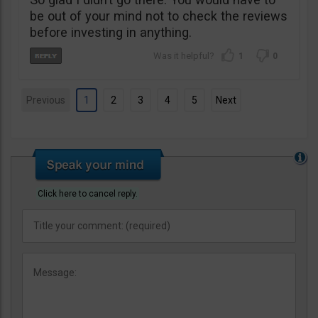
be out of your mind not to check the reviews
before investing in anything.
1
0
Previous
1
2
3
4
5
Next
Click here to cancel reply.