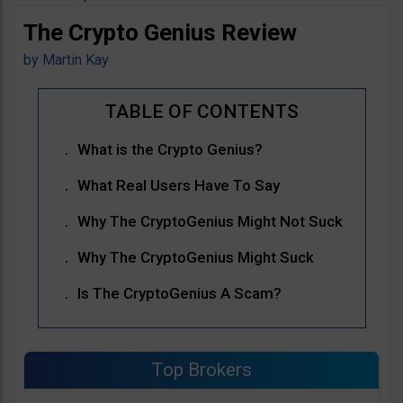
The Crypto Genius Review
by
Martin Kay
What is the Crypto Genius?
What Real Users Have To Say
Why The CryptoGenius Might Not Suck
Why The CryptoGenius Might Suck
Is The CryptoGenius A Scam?
Top Brokers