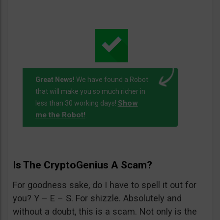
Great News!
We have found a Robot
that will make you so much richer in
Show
less than 30 working days!
me the Robot!
.
Is The CryptoGenius A Scam?
For goodness sake, do I have to spell it out for
you? Y – E – S. For shizzle. Absolutely and
without a doubt, this is a scam. Not only is the