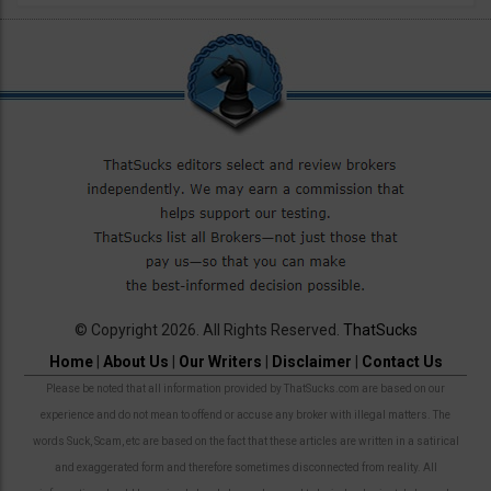
© Copyright 2026. All Rights Reserved.
ThatSucks
Home
|
About Us
|
Our Writers
|
Disclaimer
|
Contact Us
Please be noted that all information provided by ThatSucks.com are based on our
experience and do not mean to offend or accuse any broker with illegal matters. The
words Suck, Scam, etc are based on the fact that these articles are written in a satirical
and exaggerated form and therefore sometimes disconnected from reality. All