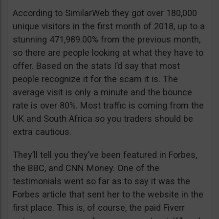
According to SimilarWeb they got over 180,000
unique visitors in the first month of 2018, up to a
stunning 471,989.00% from the previous month,
so there are people looking at what they have to
offer. Based on the stats I’d say that most
people recognize it for the scam it is. The
average visit is only a minute and the bounce
rate is over 80%. Most traffic is coming from the
UK and South Africa so you traders should be
extra cautious.
They’ll tell you they’ve been featured in Forbes,
the BBC, and CNN Money. One of the
testimonials went so far as to say it was the
Forbes article that sent her to the website in the
first place. This is, of course, the paid Fiverr