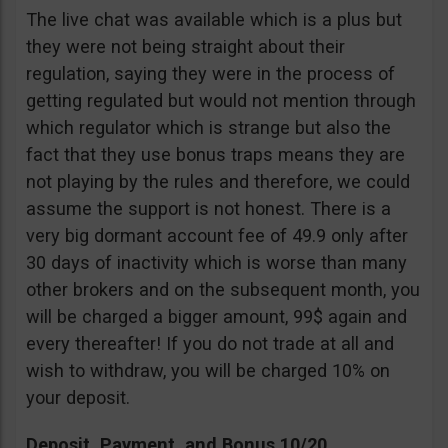
The live chat was available which is a plus but
they were not being straight about their
regulation, saying they were in the process of
getting regulated but would not mention through
which regulator which is strange but also the
fact that they use bonus traps means they are
not playing by the rules and therefore, we could
assume the support is not honest. There is a
very big dormant account fee of 49.9 only after
30 days of inactivity which is worse than many
other brokers and on the subsequent month, you
will be charged a bigger amount, 99$ again and
every thereafter! If you do not trade at all and
wish to withdraw, you will be charged 10% on
your deposit.
Deposit, Payment, and Bonus 10/20