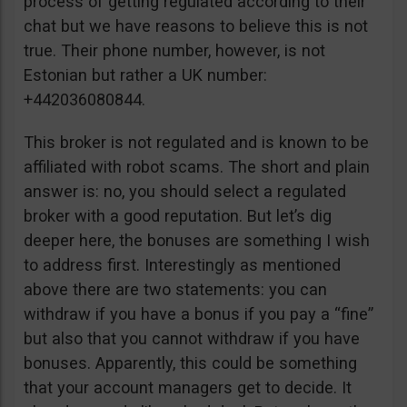
process of getting regulated according to their
chat but we have reasons to believe this is not
true. Their phone number, however, is not
Estonian but rather a UK number:
+442036080844.
This broker is not regulated and is known to be
affiliated with robot scams. The short and plain
answer is: no, you should select a regulated
broker with a good reputation. But let’s dig
deeper here, the bonuses are something I wish
to address first. Interestingly as mentioned
above there are two statements: you can
withdraw if you have a bonus if you pay a “fine”
but also that you cannot withdraw if you have
bonuses. Apparently, this could be something
that your account managers get to decide. It