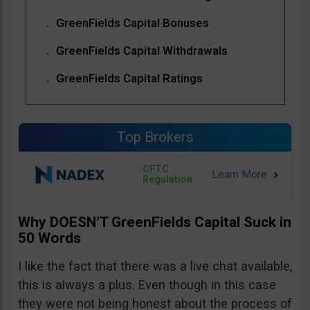
GreenFields Capital Bonuses
GreenFields Capital Withdrawals
GreenFields Capital Ratings
Top Brokers
CFTC
Regulation
Why DOESN’T GreenFields Capital Suck in
50 Words
I like the fact that there was a live chat available,
this is always a plus. Even though in this case
they were not being honest about the process of