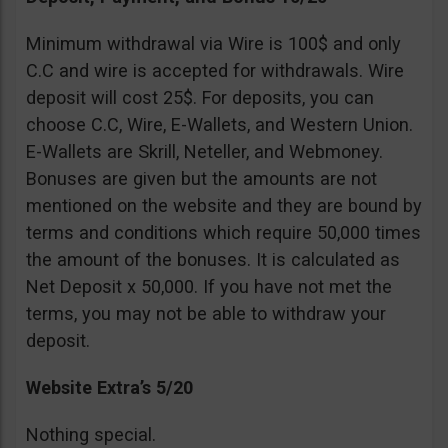
Minimum withdrawal via Wire is 100$ and only
C.C and wire is accepted for withdrawals. Wire
deposit will cost 25$. For deposits, you can
choose C.C, Wire, E-Wallets, and Western Union.
E-Wallets are Skrill, Neteller, and Webmoney.
Bonuses are given but the amounts are not
mentioned on the website and they are bound by
terms and conditions which require 50,000 times
the amount of the bonuses. It is calculated as
Net Deposit x 50,000. If you have not met the
terms, you may not be able to withdraw your
deposit.
Website Extra’s 5/20
Nothing special.