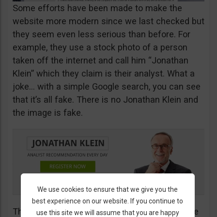
Some efforts have been made to make the
website more modern since we last checked but
they seem even less serious than before. For
example, they use a stock photo of a person
taken off the internet and call him “Jonathan
Klein” which they claim is their analyst. What a
joke… with a simple Google search, you can see
that it’s all fake. There is no Jonathan Klein and
the image is fake.
We use cookies to ensure that we give you the
best experience on our website. If you continue to
The more you look into their website, the worse
use this site we will assume that you are happy