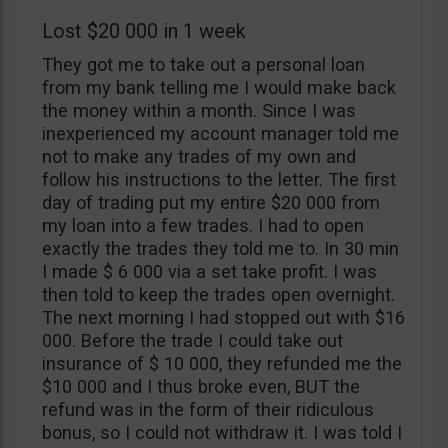
Lost $20 000 in 1 week
They got me to take out a personal loan
from my bank telling me I would make back
the money within a month. Since I was
inexperienced my account manager told me
not to make any trades of my own and
follow his instructions to the letter. The first
day of trading put my entire $20 000 from
my loan into a few trades. I had to open
exactly the trades they told me to. In 30 min
I made $ 6 000 via a set take profit. I was
then told to keep the trades open overnight.
The next morning I had stopped out with $16
000. Before the trade I could take out
insurance of $ 10 000, they refunded me the
$10 000 and I thus broke even, BUT the
refund was in the form of their ridiculous
bonus, so I could not withdraw it. I was told I