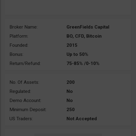
Broker Name:
GreenFields Capital
Platform:
BO, CFD, Bitcoin
Founded:
2015
Bonus:
Up to 50%
Return/Refund:
75-85% /0-10%
No. Of Assets:
200
Regulated:
No
Demo Account:
No
Minimum Deposit:
250
US Traders:
Not Accepted