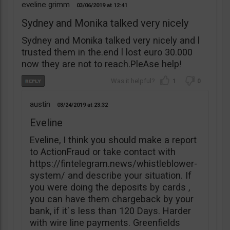
eveline grimm
03/06/2019
12:41
Sydney and Monika talked very nicely
Sydney and Monika talked very nicely and l
trusted them in the.end l lost euro 30.000
now they are not to reach.PleAse help!
1
0
austin
03/24/2019
23:32
Eveline
Eveline, I think you should make a report
to ActionFraud or take contact with
https://fintelegram.news/whistleblower-
system/ and describe your situation. If
you were doing the deposits by cards ,
you can have them chargeback by your
bank, if it`s less than 120 Days. Harder
with wire line payments. Greenfields