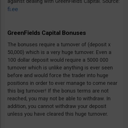
against dealing with GreenFields Capital. Source:
fi.ee
GreenFields Capital Bonuses
The bonuses require a turnover of (deposit x
50,000) which is a very huge turnover. Even a
100 dollar deposit would require a 5000 000
turnover which is unlike anything is ever seen
before and would force the trader into huge
positions in order to ever manage to come near
this big turnover! If the bonus terms are not
reached, you may not be able to withdraw. In
addition, you cannot withdraw your deposit
unless you have cleared this huge turnover.