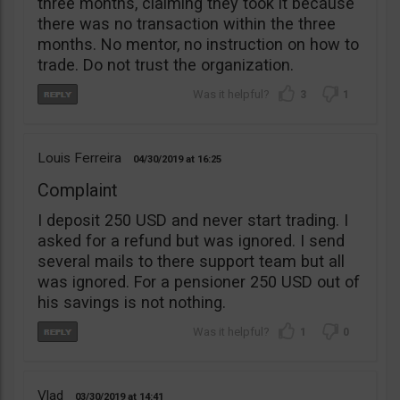
three months, claiming they took it because
there was no transaction within the three
months. No mentor, no instruction on how to
trade. Do not trust the organization.
3
1
Louis Ferreira
04/30/2019
16:25
Complaint
I deposit 250 USD and never start trading. I
asked for a refund but was ignored. I send
several mails to there support team but all
was ignored. For a pensioner 250 USD out of
his savings is not nothing.
1
0
Vlad
03/30/2019
14:41