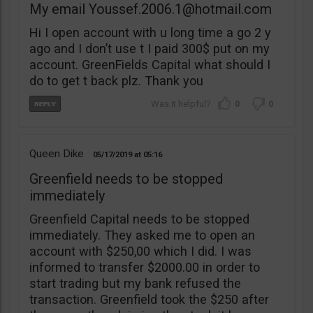
My email
Youssef.2006.1@hotmail.com
Hi I open account with u long time a go 2 y
ago and I don’t use t I paid 300$ put on my
account. GreenFields Capital what should I
do to get t back plz. Thank you
0
0
Queen Dike
05/17/2019
05:16
Greenfield needs to be stopped
immediately
Greenfield Capital needs to be stopped
immediately. They asked me to open an
account with $250,00 which I did. I was
informed to transfer $2000.00 in order to
start trading but my bank refused the
transaction. Greenfield took the $250 after