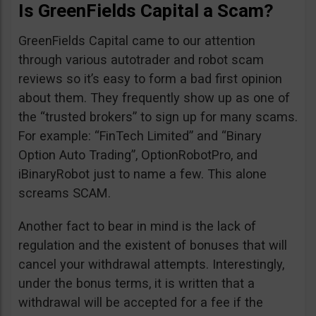
Is GreenFields Capital a Scam?
GreenFields Capital came to our attention
through various autotrader and robot scam
reviews so it’s easy to form a bad first opinion
about them. They frequently show up as one of
the “trusted brokers” to sign up for many scams.
For example: “FinTech Limited” and “Binary
Option Auto Trading”, OptionRobotPro, and
iBinaryRobot just to name a few. This alone
screams SCAM.
Another fact to bear in mind is the lack of
regulation and the existent of bonuses that will
cancel your withdrawal attempts. Interestingly,
under the bonus terms, it is written that a
withdrawal will be accepted for a fee if the