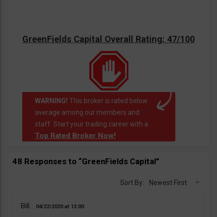
GreenFields Capital Overall Rating: 47/100
WARNING!
This broker is rated below
average among our members and
staff. Start your trading career with a
Top Rated Broker Now!
48 Responses to “GreenFields Capital”
Sort By:
Newest First
Bill
04/22/2020
13:00