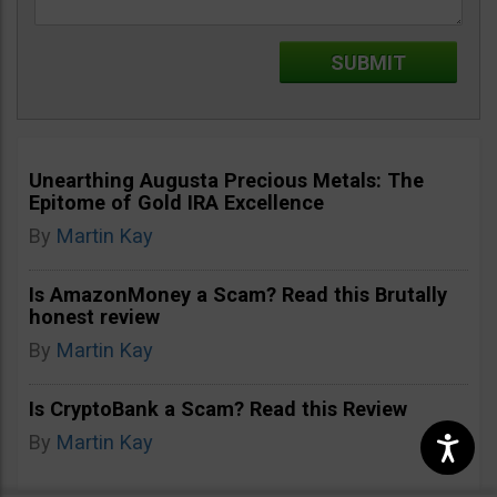
Unearthing Augusta Precious Metals: The
Epitome of Gold IRA Excellence
By
Martin Kay
Is AmazonMoney a Scam? Read this Brutally
honest review
By
Martin Kay
Is CryptoBank a Scam? Read this Review
By
Martin Kay