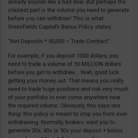
already sounds like a bad deal. But perhaps the
craziest part is the volume you need to generate
before you can withdraw! This is what
GreenFields Capital’s Bonus Policy states:
“Net Deposits * 50,000 = Trade Contract”
For example, if you deposit 1000 dollars, you
need to trade a volume of 50 MILLION dollars
before you get to withdraw… Yeah, good luck
getting your money out. That means you really
need to trade huge positions and risk very much
of your portfolio to ever come anywhere near
the required volume. Obviously, this says one
thing: this policy is meant to stop you from ever
withdrawing. Normally, brokers want you to
generate 30x, 40x or 50x your deposit + bonus