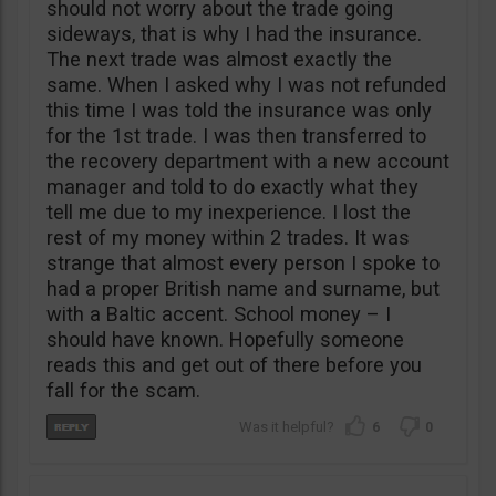
should not worry about the trade going
sideways, that is why I had the insurance.
The next trade was almost exactly the
same. When I asked why I was not refunded
this time I was told the insurance was only
for the 1st trade. I was then transferred to
the recovery department with a new account
manager and told to do exactly what they
tell me due to my inexperience. I lost the
rest of my money within 2 trades. It was
strange that almost every person I spoke to
had a proper British name and surname, but
with a Baltic accent. School money – I
should have known. Hopefully someone
reads this and get out of there before you
fall for the scam.
6
0