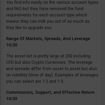
You find info easily on the various account types
and FAQ but they have removed the fund
requirements for each account type which
means they can milk you out of as much as
they like to upgrade you.
Range Of Markets, Spreads, And Leverage
10/20
The asset list is pretty large at 200 including
CFD but also Crypto Currencies. The leverage
and spreads differ from asset to asset but also
on volatility (time of day). Examples of leverages
you can select are 1:2 and 1:3.
Commissions, Support, and Effective Return
10/20