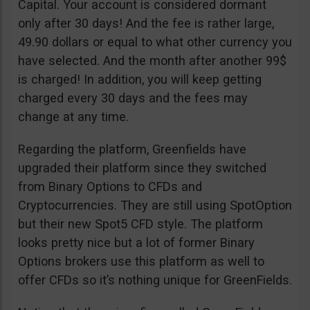
Capital. Your account is considered dormant
only after 30 days! And the fee is rather large,
49.90 dollars or equal to what other currency you
have selected. And the month after another 99$
is charged! In addition, you will keep getting
charged every 30 days and the fees may
change at any time.
Regarding the platform, Greenfields have
upgraded their platform since they switched
from Binary Options to CFDs and
Cryptocurrencies. They are still using SpotOption
but their new Spot5 CFD style. The platform
looks pretty nice but a lot of former Binary
Options brokers use this platform as well to
offer CFDs so it’s nothing unique for GreenFields.