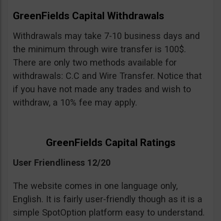
GreenFields Capital Withdrawals
Withdrawals may take 7-10 business days and
the minimum through wire transfer is 100$.
There are only two methods available for
withdrawals: C.C and Wire Transfer. Notice that
if you have not made any trades and wish to
withdraw, a 10% fee may apply.
GreenFields Capital Ratings
User Friendliness 12/20
The website comes in one language only,
English. It is fairly user-friendly though as it is a
simple SpotOption platform easy to understand.