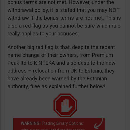
bonus terms are not met. However, under the
withdrawal policy, it is stated that you may NOT
withdraw if the bonus terms are not met. This is
also a red flag as you cannot be sure which rule
really applies to your bonuses.
Another big red flag is that, despite the recent
name change of their owners, from Premium
Peak ltd to KINTEKA and also despite the new
address – relocation from UK to Estonia, they
have already been warned by the Estonian
authority, fi.ee as explained further below!
WARNING!
Trading Binary Options