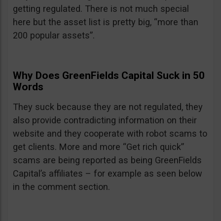
getting regulated. There is not much special
here but the asset list is pretty big, “more than
200 popular assets”.
Why Does GreenFields Capital Suck in 50
Words
They suck because they are not regulated, they
also provide contradicting information on their
website and they cooperate with robot scams to
get clients. More and more “Get rich quick”
scams are being reported as being GreenFields
Capital’s affiliates – for example as seen below
in the comment section.