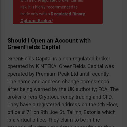
with a non-regulated broker carries
risk. It is highly recommended to
Regulated Binary
trade only with a
Options Broker!
Should I Open an Account with
GreenFields Capital
GreenFields Capital is a non-regulated broker
operated by KINTEKA. GreenFields Capital was
operated by Premium Peak Ltd until recently.
The name and address change comes soon
after being warned by the UK authority; FCA. The
broker offers Cryptocurrency trading and CFD.
They have a registered address on the 5th Floor,
office # 71 on 9th Joe St. Tallinn, Estonia which
is a virtual office. They claim to be in the