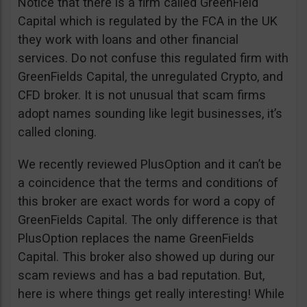
Notice that there is a firm called GreenField
Capital which is regulated by the FCA in the UK
they work with loans and other financial
services. Do not confuse this regulated firm with
GreenFields Capital, the unregulated Crypto, and
CFD broker. It is not unusual that scam firms
adopt names sounding like legit businesses, it’s
called cloning.
We recently reviewed PlusOption and it can’t be
a coincidence that the terms and conditions of
this broker are exact words for word a copy of
GreenFields Capital. The only difference is that
PlusOption replaces the name GreenFields
Capital. This broker also showed up during our
scam reviews and has a bad reputation. But,
here is where things get really interesting! While