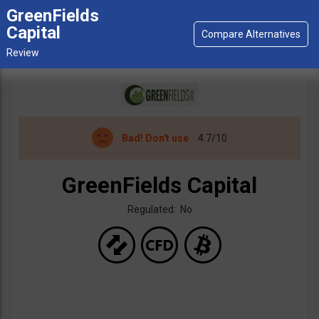
GreenFields
Capital
Bad!
Don't use
4.7/10
GreenFields Capital
Regulated: No