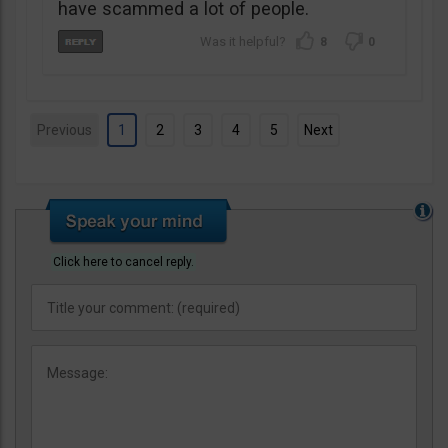
have scammed a lot of people.
8
0
Previous
1
2
3
4
5
Next
Click here to cancel reply.