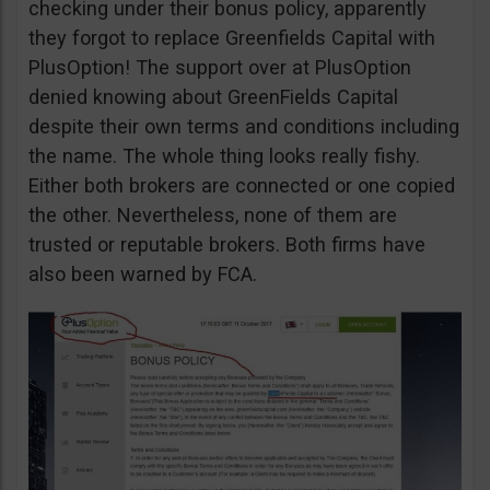
checking under their bonus policy, apparently
they forgot to replace Greenfields Capital with
PlusOption! The support over at PlusOption
denied knowing about GreenFields Capital
despite their own terms and conditions including
the name. The whole thing looks really fishy.
Either both brokers are connected or one copied
the other. Nevertheless, none of them are
trusted or reputable brokers. Both firms have
also been warned by FCA.