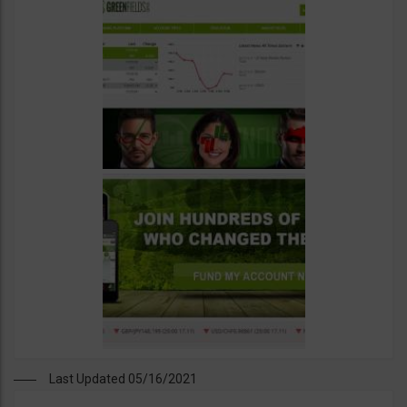
Last Updated 05/16/2021