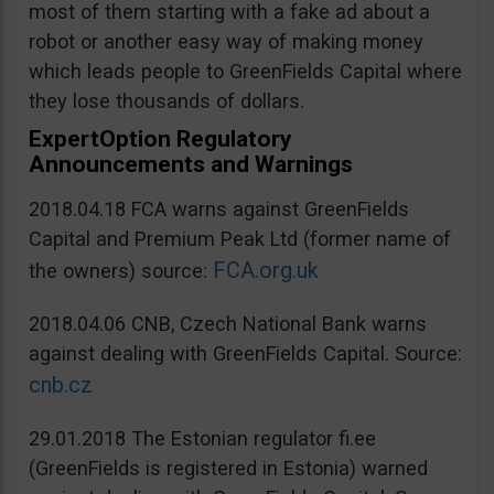
most of them starting with a fake ad about a
robot or another easy way of making money
which leads people to GreenFields Capital where
they lose thousands of dollars.
ExpertOption Regulatory
Announcements and Warnings
2018.04.18 FCA warns against GreenFields
Capital and Premium Peak Ltd (former name of
FCA.org.uk
the owners) source:
2018.04.06 CNB, Czech National Bank warns
against dealing with GreenFields Capital. Source:
cnb.cz
29.01.2018 The Estonian regulator fi.ee
(GreenFields is registered in Estonia) warned