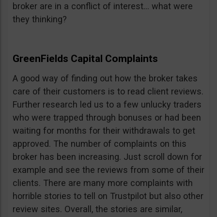
broker are in a conflict of interest… what were
they thinking?
GreenFields Capital Complaints
A good way of finding out how the broker takes
care of their customers is to read client reviews.
Further research led us to a few unlucky traders
who were trapped through bonuses or had been
waiting for months for their withdrawals to get
approved. The number of complaints on this
broker has been increasing. Just scroll down for
example and see the reviews from some of their
clients. There are many more complaints with
horrible stories to tell on Trustpilot but also other
review sites. Overall, the stories are similar,