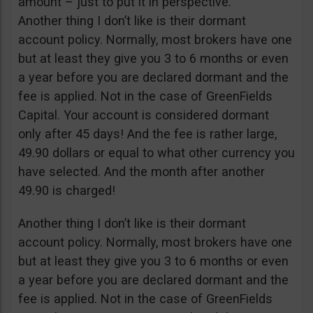
amount – just to put it in perspective.
Another thing I don’t like is their dormant
account policy. Normally, most brokers have one
but at least they give you 3 to 6 months or even
a year before you are declared dormant and the
fee is applied. Not in the case of GreenFields
Capital. Your account is considered dormant
only after 45 days! And the fee is rather large,
49.90 dollars or equal to what other currency you
have selected. And the month after another
49.90 is charged!
Another thing I don’t like is their dormant
account policy. Normally, most brokers have one
but at least they give you 3 to 6 months or even
a year before you are declared dormant and the
fee is applied. Not in the case of GreenFields