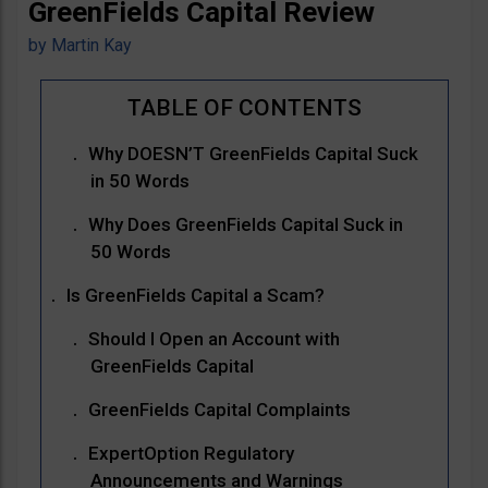
GreenFields Capital Review
by
Martin Kay
Why DOESN’T GreenFields Capital Suck
in 50 Words
Why Does GreenFields Capital Suck in
50 Words
Is GreenFields Capital a Scam?
Should I Open an Account with
GreenFields Capital
GreenFields Capital Complaints
ExpertOption Regulatory
Announcements and Warnings