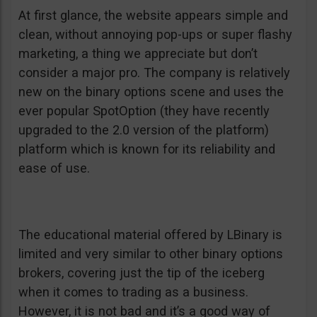
At first glance, the website appears simple and
clean, without annoying pop-ups or super flashy
marketing, a thing we appreciate but don’t
consider a major pro. The company is relatively
new on the binary options scene and uses the
ever popular SpotOption (they have recently
upgraded to the 2.0 version of the platform)
platform which is known for its reliability and
ease of use.
The educational material offered by LBinary is
limited and very similar to other binary options
brokers, covering just the tip of the iceberg
when it comes to trading as a business.
However, it is not bad and it’s a good way of