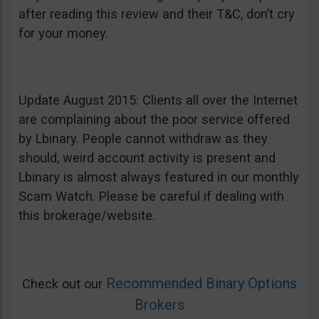
after reading this review and their T&C, don’t cry
for your money.
Update August 2015: Clients all over the Internet
are complaining about the poor service offered
by Lbinary. People cannot withdraw as they
should, weird account activity is present and
Lbinary is almost always featured in our monthly
Scam Watch. Please be careful if dealing with
this brokerage/website.
Recommended Binary Options
Check out our
Brokers