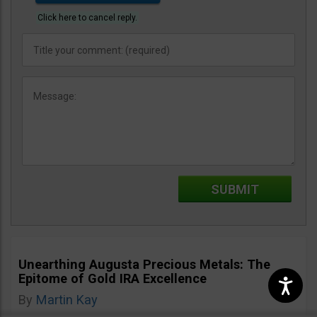
Click here to cancel reply.
Unearthing Augusta Precious Metals: The
Epitome of Gold IRA Excellence
By
Martin Kay