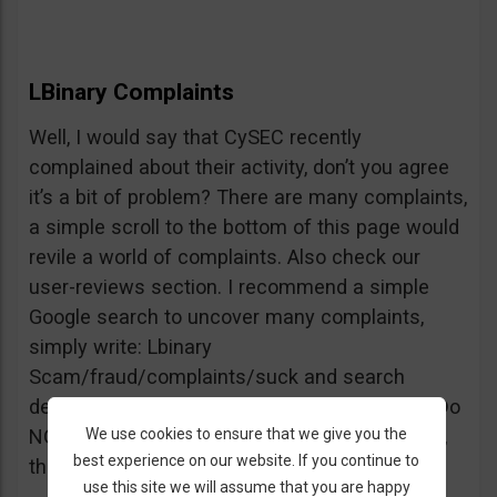
LBinary Complaints
Well, I would say that CySEC recently
complained about their activity, don’t you agree
it’s a bit of problem? There are many complaints,
a simple scroll to the bottom of this page would
revile a world of complaints. Also check our
user-reviews section. I recommend a simple
Google search to uncover many complaints,
simply write: Lbinary
Scam/fraud/complaints/suck and search
deeper into forums and comments sections. Do
We use cookies to ensure that we give you the
NOT believe every review you see, but beware,
best experience on our website. If you continue to
the truth is right there.
use this site we will assume that you are happy