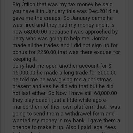
Big Otiion that was my tax money he said
you have it in January this was Dec.2014 he
gave me the creeps. So January came he
was fired and they had my money and it is
now 68,000.00 because I was approched by
Jerry who was going to help me. Jordan
made all the trades and I did not sign up for
bonus for 2250.00 that was there excuse for
keeping it.
Jerry had me open another account for $
15,000.00 he made a long trade for 3000.00
he told me he was giving me a christmas
present and yes he did win that but he did
not last either. So Now I have still 68,000.00
they play dead I just a little while ago e-
mailed them of their own platform that I was
going to send them a withdrawel form and I
wanted my money in my bank. I gave them a
chance to make it up. Also I paid legal fees