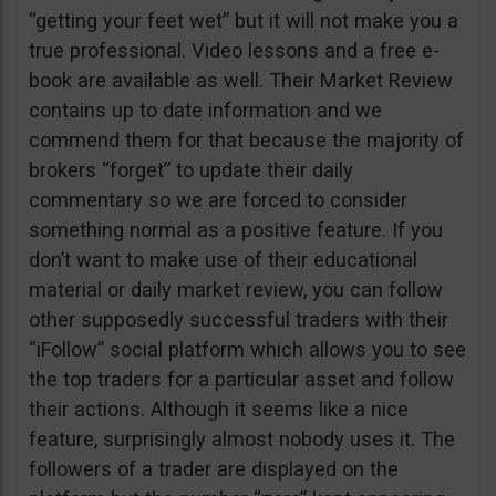
“getting your feet wet” but it will not make you a
true professional. Video lessons and a free e-
book are available as well. Their Market Review
contains up to date information and we
commend them for that because the majority of
brokers “forget” to update their daily
commentary so we are forced to consider
something normal as a positive feature. If you
don’t want to make use of their educational
material or daily market review, you can follow
other supposedly successful traders with their
“iFollow” social platform which allows you to see
the top traders for a particular asset and follow
their actions. Although it seems like a nice
feature, surprisingly almost nobody uses it. The
followers of a trader are displayed on the