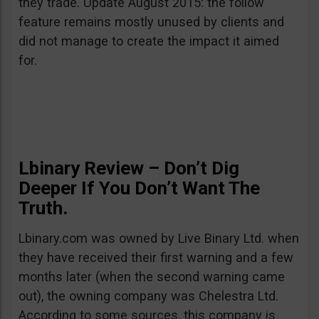
they trade. Update August 2015: the follow
feature remains mostly unused by clients and
did not manage to create the impact it aimed
for.
Lbinary Review – Don’t Dig
Deeper If You Don’t Want The
Truth.
Lbinary.com was owned by Live Binary Ltd. when
they have received their first warning and a few
months later (when the second warning came
out), the owning company was Chelestra Ltd.
According to some sources, this company is