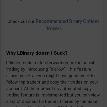
Recommended Binary Options
Check out our
Brokers
Why LBinary doesn’t Suck?
LBinary made a step forward regarding social
trading by introducing “iFollow”. This feature
allows you – as you might have guessed – to
follow top traders and copy their trades on your
account. At the moment no automated copy
trading feature is implemented but you can view
a list of successful traders filtered by the asset