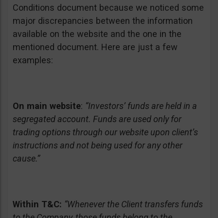
Conditions document because we noticed some
major discrepancies between the information
available on the website and the one in the
mentioned document. Here are just a few
examples:
On main website
:
“Investors’ funds are held in a
segregated account. Funds are used only for
trading options through our website upon client’s
instructions and not being used for any other
cause.”
Within T&C:
“Whenever the Client transfers funds
to the Company, those funds belong to the