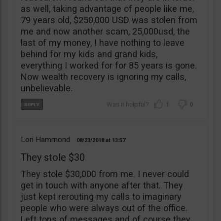
as well, taking advantage of people like me,
79 years old, $250,000 USD was stolen from
me and now another scam, 25,000usd, the
last of my money, I have nothing to leave
behind for my kids and grand kids,
everything I worked for for 85 years is gone.
Now wealth recovery is ignoring my calls,
unbelievable.
1
0
Lori Hammond
08/23/2018
13:57
They stole $30
They stole $30,000 from me. I never could
get in touch with anyone after that. They
just kept rerouting my calls to imaginary
people who were always out of the office.
Left tons of messages and of course they