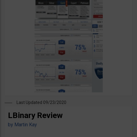
Last Updated 09/23/2020
LBinary Review
by
Martin Kay