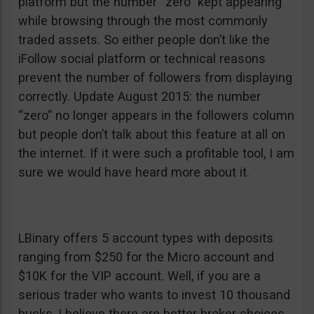
platform but the number “zero” kept appearing
while browsing through the most commonly
traded assets. So either people don’t like the
iFollow social platform or technical reasons
prevent the number of followers from displaying
correctly. Update August 2015: the number
“zero” no longer appears in the followers column
but people don’t talk about this feature at all on
the internet. If it were such a profitable tool, I am
sure we would have heard more about it.
LBinary offers 5 account types with deposits
ranging from $250 for the Micro account and
$10K for the VIP account. Well, if you are a
serious trader who wants to invest 10 thousand
bucks, I believe there are better broker choices