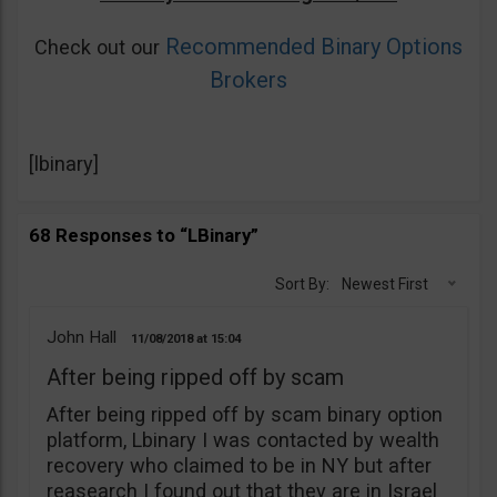
Recommended Binary Options
Check out our
Brokers
[lbinary]
68 Responses to “LBinary”
Sort By:
Newest First
John Hall
11/08/2018
15:04
After being ripped off by scam
After being ripped off by scam binary option
platform, Lbinary I was contacted by wealth
recovery who claimed to be in NY but after
reasearch I found out that they are in Israel