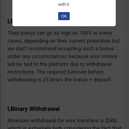
with it.
OK
LBinary Bonus
Their bonus can go as high as 100% in some
cases, depending on their current promotion but
we don’t recommend accepting such a bonus
under any circumstances because your money
will be tied to the platform due to withdrawal
restrictions. The required turnover before
withdrawing is 25 times the bonus + deposit.
LBinary Withdrawal
Minimum withdrawal for wire transfers is $500
which is extremely high considering the fact that