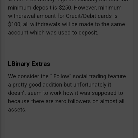
minimum deposit is $250. However, minimum
withdrawal amount for Credit/Debit cards is
$100; all withdrawals will be made to the same
account which was used to deposit.
LBinary Extras
We consider the “iFollow” social trading feature
a pretty good addition but unfortunately it
doesn’t seem to work how it was supposed to
because there are zero followers on almost all
assets.