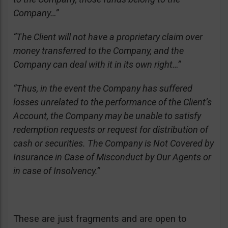
Company…”
“The Client will not have a proprietary claim over
money transferred to the Company, and the
Company can deal with it in its own right…”
“Thus, in the event the Company has suffered
losses unrelated to the performance of the Client’s
Account, the Company may be unable to satisfy
redemption requests or request for distribution of
cash or securities. The Company is Not Covered by
Insurance in Case of Misconduct by Our Agents or
in case of Insolvency.”
These are just fragments and are open to