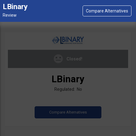
LBinary
Closed!
LBinary
Regulated: No