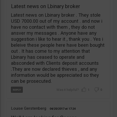
Latest news on Lbinary broker
Latest news on Lbinary broker . They stole
USD 7000.00 out of my account . and now i
have no contact with them , they do not
ansver my messages . Anyone have any
suggestion i like to hear it , thank you . Yes i
beleive these people here have been bought
out . It has come to my attention that
Lbinary has ceased to operate and
absconded with Clients deposit accounts
.They are now declared thieves , and any
information would be appreciated so they
can be prosecuted.
1
0
Louise Gerstenberg
04/20/2017
17:24