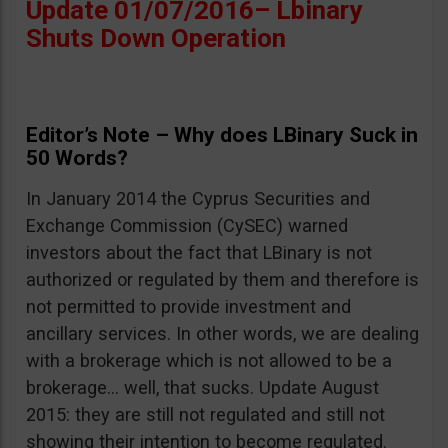
Update 01/07/2016– Lbinary
Shuts Down Operation
Editor’s Note – Why does LBinary Suck in
50 Words?
In January 2014 the Cyprus Securities and
Exchange Commission (CySEC) warned
investors about the fact that LBinary is not
authorized or regulated by them and therefore is
not permitted to provide investment and
ancillary services. In other words, we are dealing
with a brokerage which is not allowed to be a
brokerage… well, that sucks. Update August
2015: they are still not regulated and still not
showing their intention to become regulated.