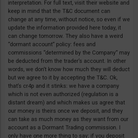
interpretation. For full text, visit their website and
keep in mind that the T&C document can
change at any time, without notice, so even if we
update the information provided here today, it
can change tomorrow. They also have a weird
“dormant account” policy: fees and
commissions “determined by the Company” may
be deducted from the trader’s account. In other
words, we don’t know how much they will deduct
but we agree to it by accepting the T&C. Ok,
that’s cr4p and it stinks: we have a company
which is not even authorized (regulation is a
distant dream) and which makes us agree that
our money is theirs once we deposit, and they
can take as much money as they want from our
account as a Dormant Trading commission. I
only have one more thing to say: if you deposit