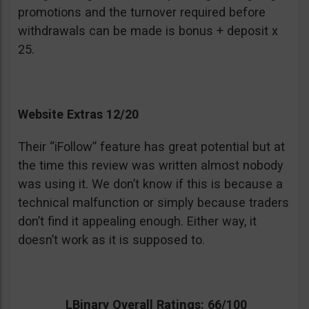
promotions and the turnover required before
withdrawals can be made is bonus + deposit x
25.
Website Extras 12/20
Their “iFollow” feature has great potential but at
the time this review was written almost nobody
was using it. We don’t know if this is because a
technical malfunction or simply because traders
don’t find it appealing enough. Either way, it
doesn’t work as it is supposed to.
LBinary Overall Ratings: 66/100