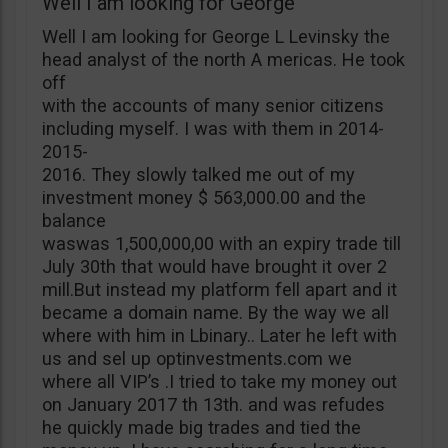
Well I am looking for George
Well I am looking for George L Levinsky the
head analyst of the north A mericas. He took
off
with the accounts of many senior citizens
including myself. I was with them in 2014-
2015-
2016. They slowly talked me out of my
investment money $ 563,000.00 and the
balance
waswas 1,500,000,00 with an expiry trade till
July 30th that would have brought it over 2
mill.But instead my platform fell apart and it
became a domain name. By the way we all
where with him in Lbinary.. Later he left with
us and sel up optinvestments.com we
where all VIP’s .I tried to take my money out
on January 2017 th 13th. and was refudes
he quickly made big trades and tied the