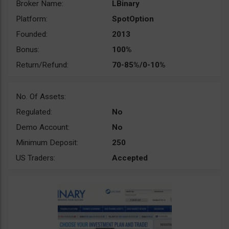
Broker Name:
LBinary
Platform:
SpotOption
Founded:
2013
Bonus:
100%
Return/Refund:
70-85%/0-10%
No. Of Assets:
Regulated:
No
Demo Account:
No
Minimum Deposit:
250
US Traders:
Accepted