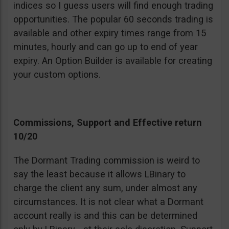
indices so I guess users will find enough trading
opportunities. The popular 60 seconds trading is
available and other expiry times range from 15
minutes, hourly and can go up to end of year
expiry. An Option Builder is available for creating
your custom options.
Commissions, Support and Effective return
10/20
The Dormant Trading commission is weird to
say the least because it allows LBinary to
charge the client any sum, under almost any
circumstances. It is not clear what a Dormant
account really is and this can be determined