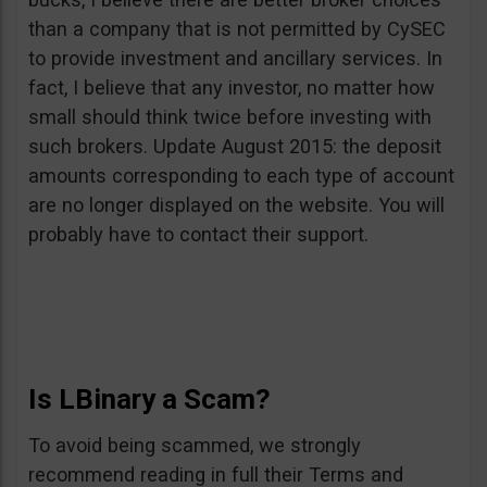
than a company that is not permitted by CySEC
to provide investment and ancillary services. In
fact, I believe that any investor, no matter how
small should think twice before investing with
such brokers. Update August 2015: the deposit
amounts corresponding to each type of account
are no longer displayed on the website. You will
probably have to contact their support.
Is LBinary a Scam?
To avoid being scammed, we strongly
recommend reading in full their Terms and