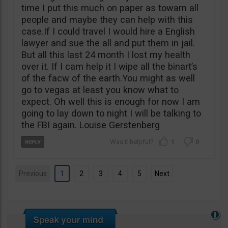
time I put this much on paper as towarn all
people and maybe they can help with this
case.If I could travel I would hire a English
lawyer and sue the all and put them in jail.
But all this last 24 month I lost my health
over it. If I cam help it I wipe all the binart’s
of the facw of the earth.You might as well
go to vegas at least you know what to
expect. Oh well this is enough for now I am
going to lay down to night I will be talking to
the FBI again. Louise Gerstenberg
1
0
Previous
1
2
3
4
5
Next