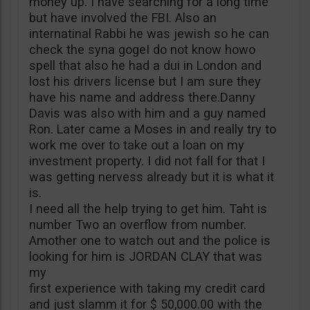
money up. I have searching for a long time
but have involved the FBI. Also an
internatinal Rabbi he was jewish so he can
check the syna gogeI do not know howo
spell that also he had a dui in London and
lost his drivers license but I am sure they
have his name and address there.Danny
Davis was also with him and a guy named
Ron. Later came a Moses in and really try to
work me over to take out a loan on my
investment property. I did not fall for that I
was getting nervess already but it is what it
is.
I need all the help trying to get him. Taht is
number Two an overflow from number.
Amother one to watch out and the police is
looking for him is JORDAN CLAY that was
my
first experience with taking my credit card
and just slamm it for $ 50,000.00 with the