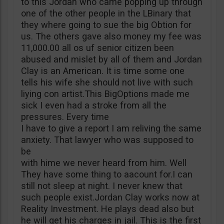
to this Jordan who came popping up through
one of the other people in the LBinary that
they where going to sue the big Obtion for
us. The others gave also money my fee was
11,000.00 all os uf senior citizen been
abused and mislet by all of them and Jordan
Clay is an American. It is time some one
tells his wife she should not live with such
liying con artist.This BigOptions made me
sick I even had a stroke from all the
pressures. Every time
I have to give a report I am reliving the same
anxiety. That lawyer who was supposed to
be
with hime we never heard from him. Well
They have some thing to aacount for.I can
still not sleep at night. I never knew that
such people exist.Jordan Clay works now at
Reality Investment. He plays dead also but
he will get his charges in jail. This is the first