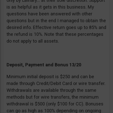
only by LBinary… at their sole discretion. Support
is as helpful as it gets in this business. My
questions have been answered with other
questions but in the end I managed to obtain the
desired info. Effective return goes up to 85% and
the refund is 10%. Note that these percentages
do not apply to all assets.
Deposit, Payment and Bonus 13/20
Minimum initial deposit is $250 and can be
made through Credit/Debit Card or wire transfer.
Withdrawals are available through the same
methods but for wire transfers, the minimum
withdrawal is $500 (only $100 for CC). Bonuses
can go as high as 100% depending on ongoing