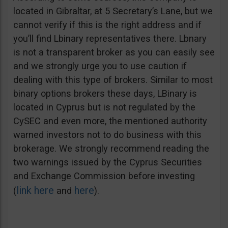
located in Gibraltar, at 5 Secretary’s Lane, but we
cannot verify if this is the right address and if
you’ll find Lbinary representatives there. Lbnary
is not a transparent broker as you can easily see
and we strongly urge you to use caution if
dealing with this type of brokers. Similar to most
binary options brokers these days, LBinary is
located in Cyprus but is not regulated by the
CySEC and even more, the mentioned authority
warned investors not to do business with this
brokerage. We strongly recommend reading the
two warnings issued by the Cyprus Securities
and Exchange Commission before investing
link here
here
(
and
).