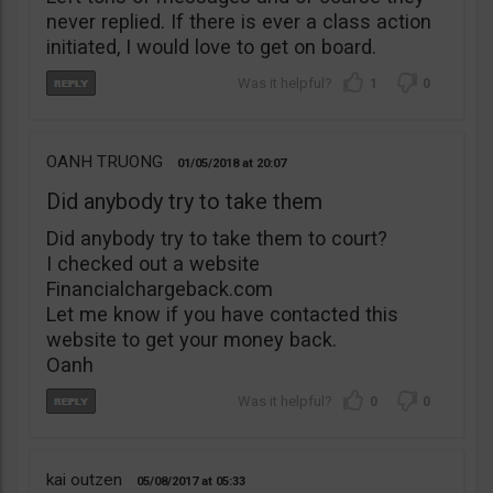
never replied. If there is ever a class action
initiated, I would love to get on board.
1
0
OANH TRUONG
01/05/2018
20:07
Did anybody try to take them
Did anybody try to take them to court?
I checked out a website
Financialchargeback.com
Let me know if you have contacted this
website to get your money back.
Oanh
0
0
kai outzen
05/08/2017
05:33