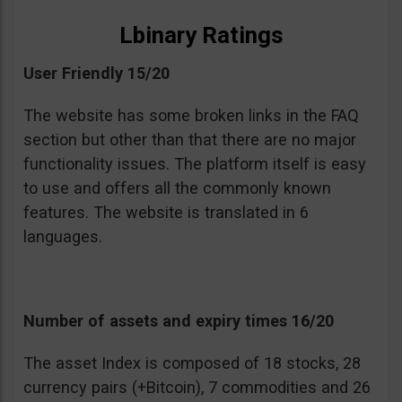
Lbinary Ratings
User Friendly 15/20
The website has some broken links in the FAQ
section but other than that there are no major
functionality issues. The platform itself is easy
to use and offers all the commonly known
features. The website is translated in 6
languages.
Number of assets and expiry times 16/20
The asset Index is composed of 18 stocks, 28
currency pairs (+Bitcoin), 7 commodities and 26