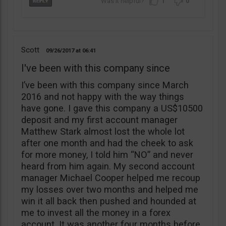
1
0
Scott
09/26/2017
06:41
I've been with this company since
I’ve been with this company since March
2016 and not happy with the way things
have gone. I gave this company a US$10500
deposit and my first account manager
Matthew Stark almost lost the whole lot
after one month and had the cheek to ask
for more money, I told him “NO” and never
heard from him again. My second account
manager Michael Cooper helped me recoup
my losses over two months and helped me
win it all back then pushed and hounded at
me to invest all the money in a forex
account. It was another four months before