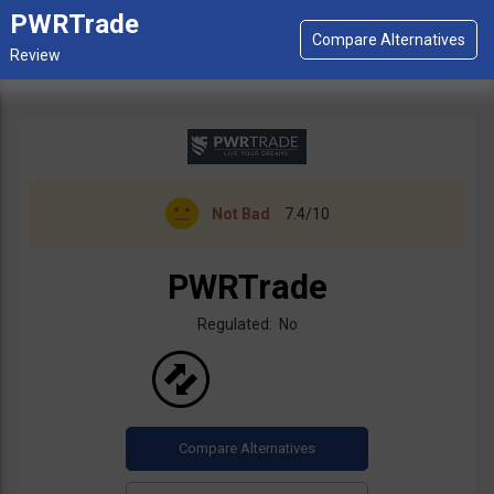
PWRTrade
Not Bad
7.4/10
PWRTrade
Regulated: No