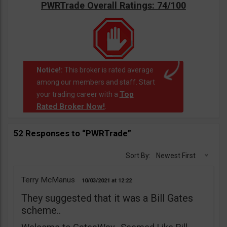
PWRTrade Overall Ratings: 74/100
Notice!:
This broker is rated average
among our members and staff. Start
Top
your trading career with a
Rated Broker Now!
.
52 Responses to “PWRTrade”
Sort By:
Newest First
Terry McManus
10/03/2021
12:22
They suggested that it was a Bill Gates
scheme..