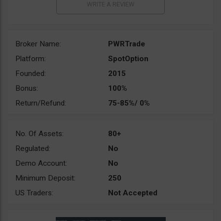
Broker Name:
PWRTrade
Platform:
SpotOption
Founded:
2015
Bonus:
100%
Return/Refund:
75-85%/ 0%
No. Of Assets:
80+
Regulated:
No
Demo Account:
No
Minimum Deposit:
250
US Traders:
Not Accepted