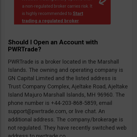
a non-regulated broker carries risk. It
Start
is highly recommended to
trading a regulated broker
.
Should I Open an Account with
PWRTrade?
PWRTrade is a broker located in the Marshall
Islands. The owning and operating company is
GN Capital Limited and the listed address is
Trust Company Complex, Ajeltake Road, Ajeltake
Island Majuro Marshall Islands, MH 96960. The
phone number is +44-203-868-5859, email
support@pwrtrade.com
, or live chat. An
additional address. The company/brokerage is
not regulated. They have recently switched web
address to pwrtrade.co.