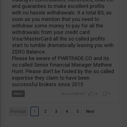
and guaranties to make excellent profits
with no hassle withdrawals. It a total BS, as
soon as you mention that you need to
withdraw some money to pay for all the
withdrawals from your credit card
Visa/MasterCard all the so called profits
start to tumble dramatically leaving you with
ZERO Balance.
Please be aware of PWRTRADE.CO and its
so called Senior Financial Manager Mathew
Hunt. Please don’t be fooled by the so called
expertise they claim to have been
successful brokers since 2015
0
1
Previous
1
2
3
4
5
Next