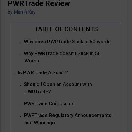
PWRTrade Review
by
Martin Kay
Why does PWRTrade Suck in 50 words
Why PWRTrade doesn’t Suck in 50
Words
Is PWRTrade A Scam?
Should I Open an Account with
PWRTrade?
PWRTrade Complaints
PWRTrade Regulatory Announcements
and Warnings