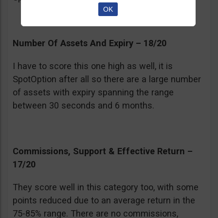
OK
Number Of Assets And Expiry – 18/20
I have to score this one high as well, it is
SpotOption after all so there are a large number
of assets with expiry spanning the range
between 30 seconds and 6 months.
Commissions, Support & Effective Return –
17/20
They score well in this category too, with some
points reduced due to an average return in the
75-85% range. There are no commissions,