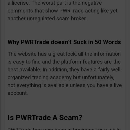
a license. The worst part is the negative
comments that show PWRTrade acting like yet
another unregulated scam broker.
Why PWRTrade doesn’t Suck in 50 Words
The website has a great look, all the information
is easy to find and the platform features are the
best available. In addition, they have a fairly well-
organized trading academy but unfortunately,
not everything is available unless you have a live
account.
Is PWRTrade A Scam?
PWRTrade has now been in business for a while