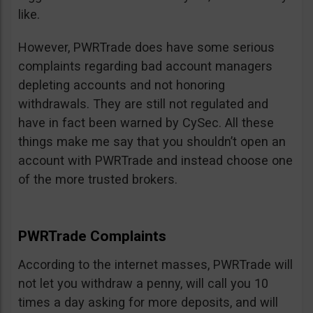
like.
However, PWRTrade does have some serious
complaints regarding bad account managers
depleting accounts and not honoring
withdrawals. They are still not regulated and
have in fact been warned by CySec. All these
things make me say that you shouldn’t open an
account with PWRTrade and instead choose one
of the more trusted brokers.
PWRTrade Complaints
According to the internet masses, PWRTrade will
not let you withdraw a penny, will call you 10
times a day asking for more deposits, and will