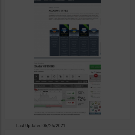
Last Updated 05/26/2021