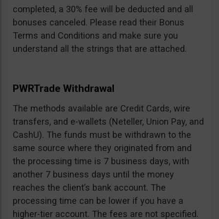
completed, a 30% fee will be deducted and all
bonuses canceled. Please read their Bonus
Terms and Conditions and make sure you
understand all the strings that are attached.
PWRTrade Withdrawal
The methods available are Credit Cards, wire
transfers, and e-wallets (Neteller, Union Pay, and
CashU). The funds must be withdrawn to the
same source where they originated from and
the processing time is 7 business days, with
another 7 business days until the money
reaches the client’s bank account. The
processing time can be lower if you have a
higher-tier account. The fees are not specified.