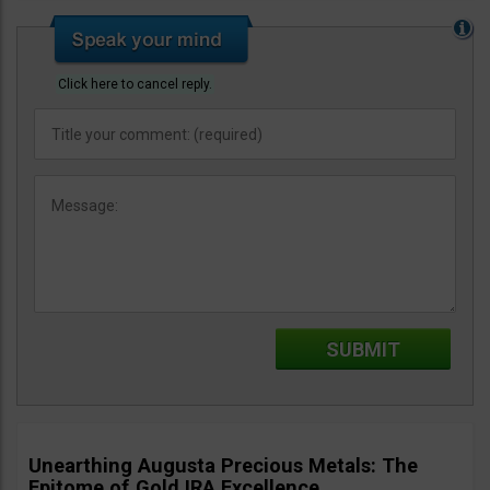
Click here to cancel reply.
Unearthing Augusta Precious Metals: The
Epitome of Gold IRA Excellence