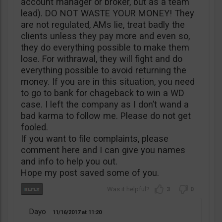
account manager or broker, but as a team
lead). DO NOT WASTE YOUR MONEY! They
are not regulated, AMs lie, treat badly the
clients unless they pay more and even so,
they do everything possible to make them
lose. For withrawal, they will fight and do
everything possible to avoid returning the
money. If you are in this situation, you need
to go to bank for chageback to win a WD
case. I left the company as I don’t wand a
bad karma to follow me. Please do not get
fooled.
If you want to file complaints, please
comment here and I can give you names
and info to help you out.
Hope my post saved some of you.
3
0
Dayo
11/16/2017
11:20