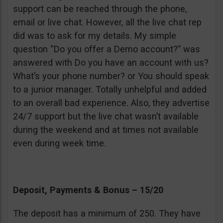
support can be reached through the phone,
email or live chat. However, all the live chat rep
did was to ask for my details. My simple
question “Do you offer a Demo account?” was
answered with Do you have an account with us?
What’s your phone number? or You should speak
to a junior manager. Totally unhelpful and added
to an overall bad experience. Also, they advertise
24/7 support but the live chat wasn’t available
during the weekend and at times not available
even during week time.
Deposit, Payments & Bonus – 15/20
The deposit has a minimum of 250. They have