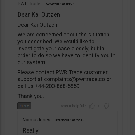
PWR Trade
05/24/2018
09:28
Dear Kai Outzen
Dear Kai Outzen,
We are concerned about the situation
you described. We would like to
investigate your case closely, but in
order to do so we have to identify you in
our system.
Please contact PWR Trade customer
support at
complaints@pwrtrade.co
or
call us +44-203-868-5859.
Thank you.
0
1
Norma Jones
08/09/2018
22:16
Really