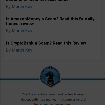
By
Martin Kay
Is AmazonMoney a Scam? Read this Brutally
honest review
By
Martin Kay
Is CryptoBank a Scam? Read this Review
By
Martin Kay