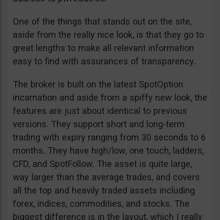
One of the things that stands out on the site,
aside from the really nice look, is that they go to
great lengths to make all relevant information
easy to find with assurances of transparency.
The broker is built on the latest SpotOption
incarnation and aside from a spiffy new look, the
features are just about identical to previous
versions. They support short and long-term
trading with expiry ranging from 30 seconds to 6
months. They have high/low, one touch, ladders,
CFD, and SpotFollow. The asset is quite large,
way larger than the average trades, and covers
all the top and heavily traded assets including
forex, indices, commodities, and stocks. The
biggest difference is in the layout, which I really