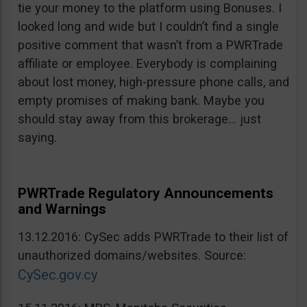
tie your money to the platform using Bonuses. I
looked long and wide but I couldn’t find a single
positive comment that wasn’t from a PWRTrade
affiliate or employee. Everybody is complaining
about lost money, high-pressure phone calls, and
empty promises of making bank. Maybe you
should stay away from this brokerage… just
saying.
PWRTrade Regulatory Announcements
and Warnings
13.12.2016: CySec adds PWRTrade to their list of
unauthorized domains/websites. Source:
CySec.gov.cy