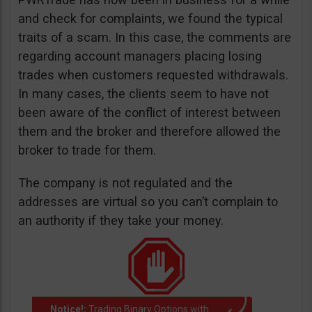
and check for complaints, we found the typical
traits of a scam. In this case, the comments are
regarding account managers placing losing
trades when customers requested withdrawals.
In many cases, the clients seem to have not
been aware of the conflict of interest between
them and the broker and therefore allowed the
broker to trade for them.
The company is not regulated and the
addresses are virtual so you can’t complain to
an authority if they take your money.
Notice!:
Trading Binary Options with