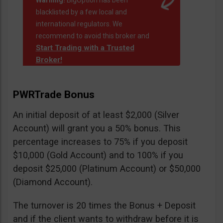
Warning!
BigOption has been
blacklisted by a few local and
international regulators. We
recommend to avoid this broker and
Start Trading with a Trusted
Broker!
PWRTrade Bonus
An initial deposit of at least $2,000 (Silver
Account) will grant you a 50% bonus. This
percentage increases to 75% if you deposit
$10,000 (Gold Account) and to 100% if you
deposit $25,000 (Platinum Account) or $50,000
(Diamond Account).
The turnover is 20 times the Bonus + Deposit
and if the client wants to withdraw before it is