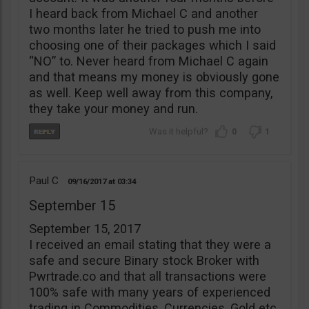
I heard back from Michael C and another
two months later he tried to push me into
choosing one of their packages which I said
“NO” to. Never heard from Michael C again
and that means my money is obviously gone
as well. Keep well away from this company,
they take your money and run.
0
1
Paul C
09/16/2017
03:34
September 15
September 15, 2017
I received an email stating that they were a
safe and secure Binary stock Broker with
Pwrtrade.co and that all transactions were
100% safe with many years of experienced
trading in Commodities, Currencies, Gold etc