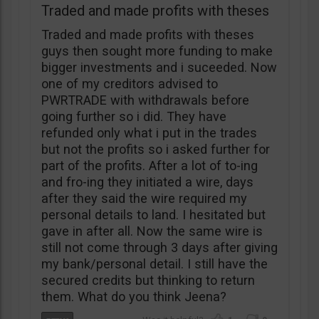
Traded and made profits with theses
Traded and made profits with theses
guys then sought more funding to make
bigger investments and i suceeded. Now
one of my creditors advised to
PWRTRADE with withdrawals before
going further so i did. They have
refunded only what i put in the trades
but not the profits so i asked further for
part of the profits. After a lot of to-ing
and fro-ing they initiated a wire, days
after they said the wire required my
personal details to land. I hesitated but
gave in after all. Now the same wire is
still not come through 3 days after giving
my bank/personal detail. I still have the
secured credits but thinking to return
them. What do you think Jeena?