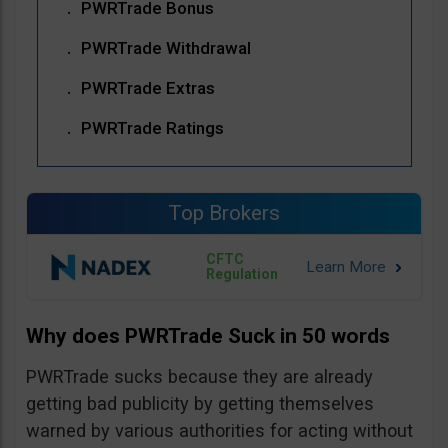
PWRTrade Bonus
PWRTrade Withdrawal
PWRTrade Extras
PWRTrade Ratings
Top Brokers
CFTC
Regulation
Why does PWRTrade Suck in 50 words
PWRTrade sucks because they are already
getting bad publicity by getting themselves
warned by various authorities for acting without