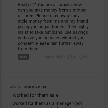
Really??? You are all crooks, how
can you take money from a mother
of three. Please stay away they
stole money from.me and my friend
giving you bogus trades. They highly
insist to take out loans, use savings
and give you bonuses without your
consent. Please rain further away
from them
0
0
Jeena
09/28/2017
13:11
I worked for them as a
I worked for them as a manager (not