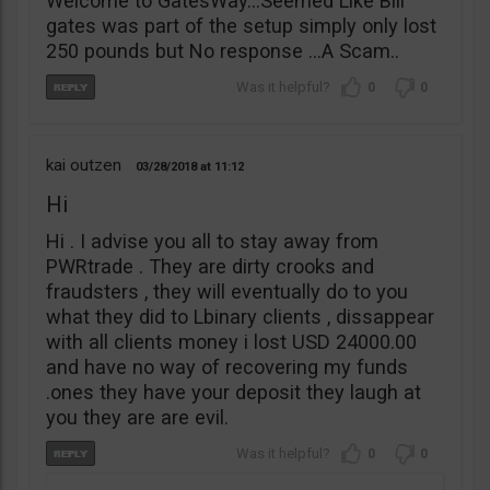
Welcome to GatesWay…Seemed Like Bill
gates was part of the setup simply only lost
250 pounds but No response …A Scam..
0
0
kai outzen
03/28/2018
11:12
Hi
Hi . I advise you all to stay away from
PWRtrade . They are dirty crooks and
fraudsters , they will eventually do to you
what they did to Lbinary clients , dissappear
with all clients money i lost USD 24000.00
and have no way of recovering my funds
.ones they have your deposit they laugh at
you they are are evil.
0
0