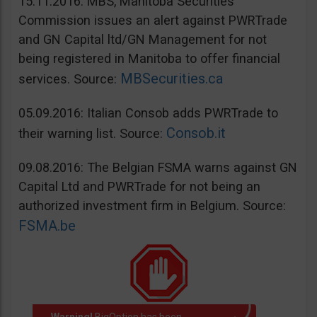
15.11.2016: MBS, Manitoba Securities
Commission issues an alert against PWRTrade
and GN Capital ltd/GN Management for not
being registered in Manitoba to offer financial
MBSecurities.ca
services. Source:
05.09.2016: Italian Consob adds PWRTrade to
Consob.it
their warning list. Source:
09.08.2016: The Belgian FSMA warns against GN
Capital Ltd and PWRTrade for not being an
authorized investment firm in Belgium. Source:
FSMA.be