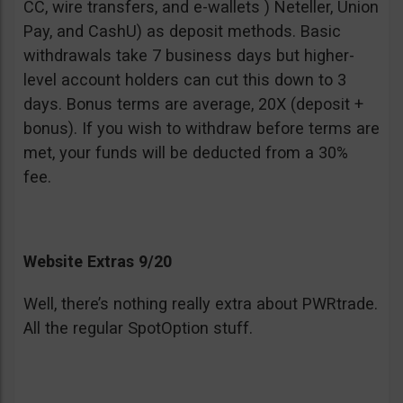
CC, wire transfers, and e-wallets ) Neteller, Union
Pay, and CashU) as deposit methods. Basic
withdrawals take 7 business days but higher-
level account holders can cut this down to 3
days. Bonus terms are average, 20X (deposit +
bonus). If you wish to withdraw before terms are
met, your funds will be deducted from a 30%
fee.
Website Extras 9/20
Well, there’s nothing really extra about PWRtrade.
All the regular SpotOption stuff.