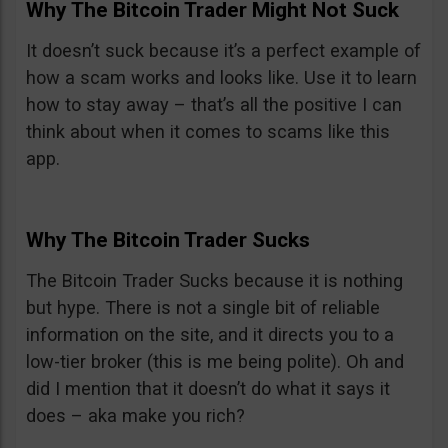
Why The Bitcoin Trader Might Not Suck
It doesn’t suck because it’s a perfect example of
how a scam works and looks like. Use it to learn
how to stay away – that’s all the positive I can
think about when it comes to scams like this
app.
Why The Bitcoin Trader Sucks
The Bitcoin Trader Sucks because it is nothing
but hype. There is not a single bit of reliable
information on the site, and it directs you to a
low-tier broker (this is me being polite). Oh and
did I mention that it doesn’t do what it says it
does – aka make you rich?