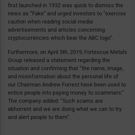
first launched in 1932 was quick to dismiss the
news as “Fake” and urged investors to “exercise
caution when reading social media
advertisements and articles concerning
cryptocurrencies which bear the ABC logo”.
Furthermore, on April 5th, 2019, Fortescue Metals
Group released a statement regarding the
situation and confirming that “the name, image,
and misinformation about the personal life of
our Chairman Andrew Forrest have been used to
entice people into paying money to scammers.”
The company added: “Such scams are
abhorrent and we are doing what we can to try
and alert people to them”.