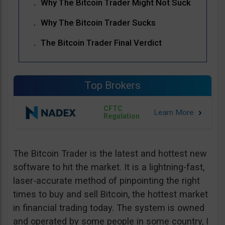
Why The Bitcoin Trader Might Not Suck
Why The Bitcoin Trader Sucks
The Bitcoin Trader Final Verdict
Top Brokers
CFTC
Regulation
The Bitcoin Trader is the latest and hottest new
software to hit the market. It is a lightning-fast,
laser-accurate method of pinpointing the right
times to buy and sell Bitcoin, the hottest market
in financial trading today. The system is owned
and operated by some people in some country, I