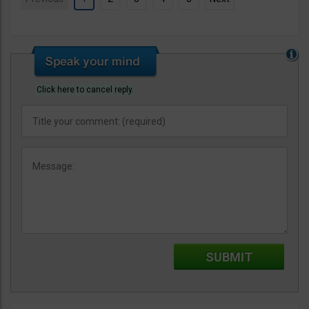
Click here to cancel reply.