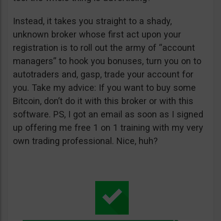
Instead, it takes you straight to a shady,
unknown broker whose first act upon your
registration is to roll out the army of “account
managers” to hook you bonuses, turn you on to
autotraders and, gasp, trade your account for
you. Take my advice: If you want to buy some
Bitcoin, don’t do it with this broker or with this
software. PS, I got an email as soon as I signed
up offering me free 1 on 1 training with my very
own trading professional. Nice, huh?