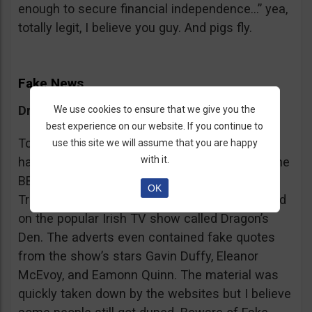
enough to secure financial independence…” yea,
totally legit, I believe you guy. And pigs fly.
Fake News
Dragon’s Den False Affiliation
We use cookies to ensure that we give you the
best experience on our website. If you continue to
To make it more believable, these scammers
use this site we will assume that you are happy
with it.
have gone as far as posting their adverts on the
BBC and the Guardian, claiming that Bitcoin
OK
Trader is the work of two friends who appeared
on the popular Irish TV show called Dragon’s
Den. The adverts even contained fake quotes
from the show’s stars Gavin Duffy, Eleanor
McEvoy, and Eamonn Quinn. The material was
quickly taken down by the websites but I believe