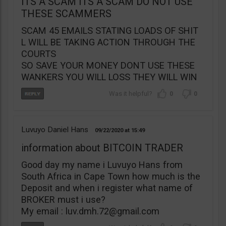
ITS A SCAM ITS A SCAM DO NOT USE
THESE SCAMMERS
SCAM 45 EMAILS STATING LOADS OF SHIT
L WILL BE TAKING ACTION THROUGH THE
COURTS
SO SAVE YOUR MONEY DONT USE THESE
WANKERS YOU WILL LOSS THEY WILL WIN
0
0
Luvuyo Daniel Hans
09/22/2020
15:49
information about BITCOIN TRADER
Good day my name i Luvuyo Hans from
South Africa in Cape Town how much is the
Deposit and when i register what name of
BROKER must i use?
My email :
luv.dmh.72@gmail.com