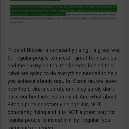
Price of Bitcoin is constantly rising… a great way
for regular people to invest… great for newbies…
and the cherry on top: the brokers behind this
robot are going to do everything needed to help
you achieve steady results. Come on, we know
how the brokers operate and they surely don’t
have our best interest in mind. And what about
Bitcoin price constantly rising? It is NOT
constantly rising and it is NOT a great way for
regular people to invest in if by “regular” you
mean inexperienced.