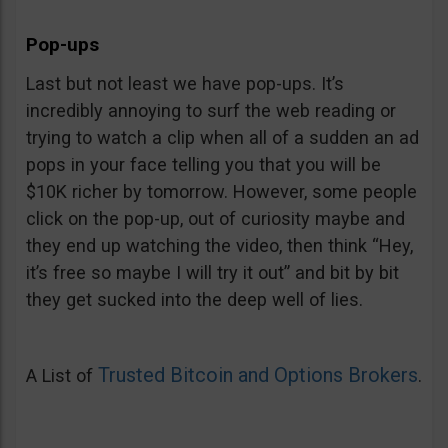
Pop-ups
Last but not least we have pop-ups. It’s
incredibly annoying to surf the web reading or
trying to watch a clip when all of a sudden an ad
pops in your face telling you that you will be
$10K richer by tomorrow. However, some people
click on the pop-up, out of curiosity maybe and
they end up watching the video, then think “Hey,
it’s free so maybe I will try it out” and bit by bit
they get sucked into the deep well of lies.
Trusted Bitcoin and Options Brokers
A List of
.