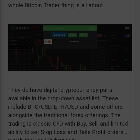
whole Bitcoin Trader thing is all about.
They do have digital cryptocurrency pairs
available in the drop-down asset list. These
include BTC/USD, ETH/USD and some others
alongside the traditional forex offerings. The
trading is classic CFD with Buy, Sell, and limited
ability to set Stop Loss and Take Profit orders…