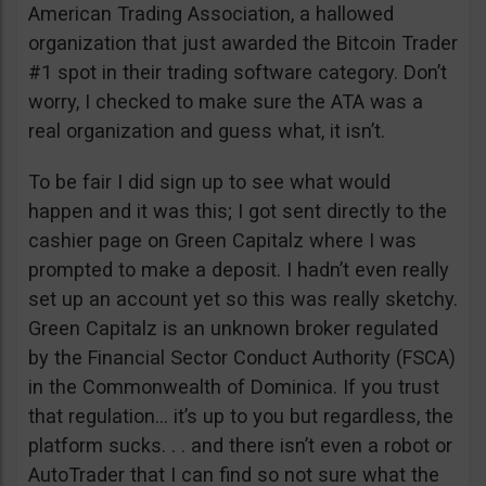
American Trading Association, a hallowed
organization that just awarded the Bitcoin Trader
#1 spot in their trading software category. Don’t
worry, I checked to make sure the ATA was a
real organization and guess what, it isn’t.
To be fair I did sign up to see what would
happen and it was this; I got sent directly to the
cashier page on Green Capitalz where I was
prompted to make a deposit. I hadn’t even really
set up an account yet so this was really sketchy.
Green Capitalz is an unknown broker regulated
by the Financial Sector Conduct Authority (FSCA)
in the Commonwealth of Dominica. If you trust
that regulation… it’s up to you but regardless, the
platform sucks. . . and there isn’t even a robot or
AutoTrader that I can find so not sure what the