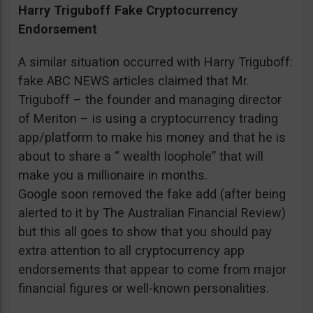
Harry Triguboff Fake Cryptocurrency
Endorsement
A similar situation occurred with Harry Triguboff:
fake ABC NEWS articles claimed that Mr.
Triguboff – the founder and managing director
of Meriton – is using a cryptocurrency trading
app/platform to make his money and that he is
about to share a “ wealth loophole” that will
make you a millionaire in months.
Google soon removed the fake add (after being
alerted to it by The Australian Financial Review)
but this all goes to show that you should pay
extra attention to all cryptocurrency app
endorsements that appear to come from major
financial figures or well-known personalities.