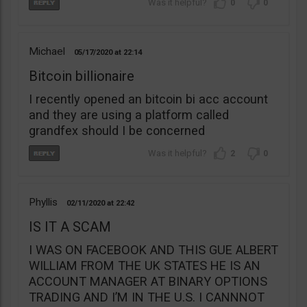
0
0
Michael
05/17/2020
22:14
Bitcoin billionaire
I recently opened an bitcoin bi acc account
and they are using a platform called
grandfex should I be concerned
2
0
Phyllis
02/11/2020
22:42
IS IT A SCAM
I WAS ON FACEBOOK AND THIS GUE ALBERT
WILLIAM FROM THE UK STATES HE IS AN
ACCOUNT MANAGER AT BINARY OPTIONS
TRADING AND I’M IN THE U.S. I CANNNOT