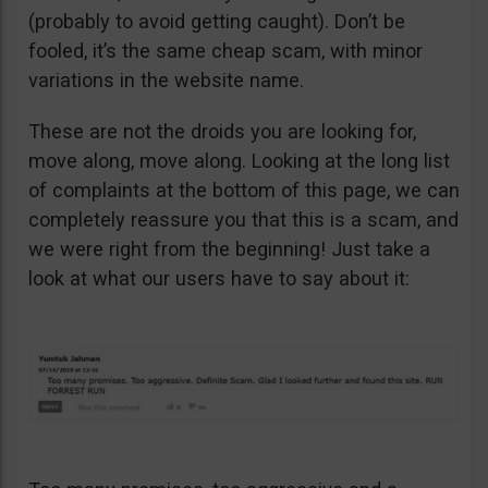
(probably to avoid getting caught). Don’t be
fooled, it’s the same cheap scam, with minor
variations in the website name.
These are not the droids you are looking for,
move along, move along. Looking at the long list
of complaints at the bottom of this page, we can
completely reassure you that this is a scam, and
we were right from the beginning! Just take a
look at what our users have to say about it: