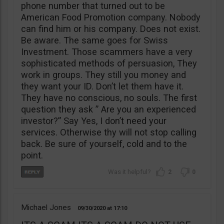
phone number that turned out to be
American Food Promotion company. Nobody
can find him or his company. Does not exist.
Be aware. The same goes for Swiss
Investment. Those scammers have a very
sophisticated methods of persuasion, They
work in groups. They still you money and
they want your ID. Don’t let them have it.
They have no conscious, no souls. The first
question they ask ” Are you an experienced
investor?” Say Yes, I don’t need your
services. Otherwise thy will not stop calling
back. Be sure of yourself, cold and to the
point.
2
0
Michael Jones
09/30/2020
17:10