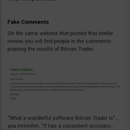
Fake Comments
On the same website that posted that stellar
review, you will find people in the comments
praising the results of Bitcoin Trader:
“What a wonderful software Bitcoin Trader is”…
yea mmmhm. “It has a consistent accuracy…