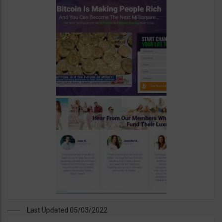
Last Updated 05/03/2022