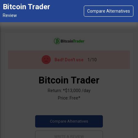
Bitcoin Trader
Bad!
Don't use
1/10
Bitcoin Trader
Return: *$13,000 /day
Price: Free*