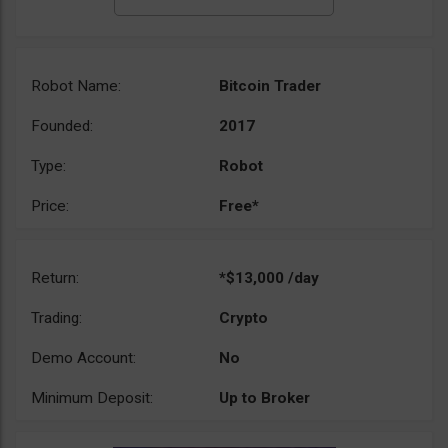
Robot Name:
Bitcoin Trader
Founded:
2017
Type:
Robot
Price:
Free*
Return:
*$13,000 /day
Trading:
Crypto
Demo Account:
No
Minimum Deposit:
Up to Broker