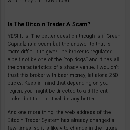
which they call “Advanced”.
Is The Bitcoin Trader A Scam?
YES! It is. The better question though is if Green
Capitalz is a scam but the answer to that is
more difficult to give! The broker is regulated,
albeit not by one of the “top dogs” and it has all
the characteristics of a shady venue. I wouldn’t
trust this broker with beer money, let alone 250
bucks. Keep in mind that depending on your
region, you might be directed to a different
broker but I doubt it will be any better.
And one more thing: the web address of the
Bitcoin Trader System has already changed a
few times, so it is likely to change in the future