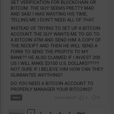
GET VERIFICATION FOR BLOCKCHAIN OR
BITCOM. THE GUY SEEMS PRETTY MAD
AND SAID I WAS WASTING HIS TIME,
TELLING ME I DON’T NEED ALL OF THAT.
INSTEAD OF TRYING TO SET UP A BITCOIN
ACCOUNT THE GUY WANTS ME TO GO TO
A BITCOIN ATM AND SEND HIM A COPY OF
THE RECEIPT AND THEN HE WILL SEND A
FORM TO SEND THE PROFITS TO MY
BANK?? HE ALSO CLAIMED IF I INVEST 200
US I WILL MAKE $3100 U.S. DOLLARS?????
NOT SURE IF I BELIEVE HIM HOW CAN THEY
GUARANTEE ANYTHING?
DO YOU NEED A BITCOIN ACCOUNT TO
PROPERLY MANAGER YOUR BITCOINS?
1
0
Previous
1
2
3
4
5
Next