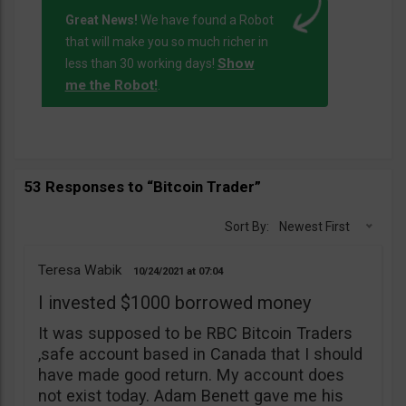
Great News!
We have found a Robot
that will make you so much richer in
Show
less than 30 working days!
me the Robot!
.
53 Responses to “Bitcoin Trader”
Sort By:
Newest First
Teresa Wabik
10/24/2021
07:04
I invested $1000 borrowed money
It was supposed to be RBC Bitcoin Traders
,safe account based in Canada that I should
have made good return. My account does
not exist today. Adam Benett gave me his