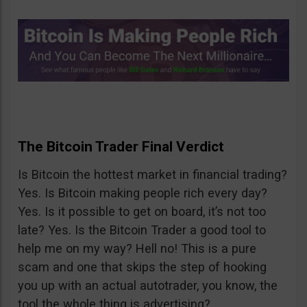
The Bitcoin Trader Final Verdict
Is Bitcoin the hottest market in financial trading?
Yes. Is Bitcoin making people rich every day?
Yes. Is it possible to get on board, it’s not too
late? Yes. Is the Bitcoin Trader a good tool to
help me on my way? Hell no! This is a pure
scam and one that skips the step of hooking
you up with an actual autotrader, you know, the
tool the whole thing is advertising?