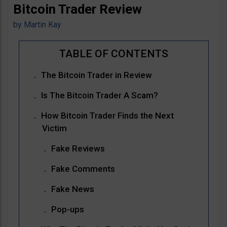
Bitcoin Trader Review
by
Martin Kay
The Bitcoin Trader in Review
Is The Bitcoin Trader A Scam?
How Bitcoin Trader Finds the Next
Victim
Fake Reviews
Fake Comments
Fake News
Pop-ups