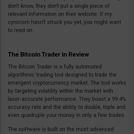
don’t know, they don’t put a single piece of
relevant information on their website. If my
cynicism hasn’t struck you yet, you might want
to read on.
The Bitcoin Trader in Review
The Bitcoin Trader is a fully automated
algorithmic trading tool designed to trade the
emergent cryptocurrency market. The tool works
by targeting volatility within the market with
laser-accurate performance. They boast a 99.4%
accuracy rate and the ability to double, triple and
even quadruple your money in only a few trades.
The software is built on the most advanced