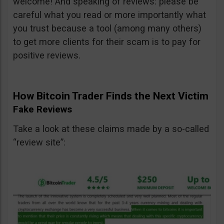
welcome! And speaking of reviews: please be
careful what you read or more importantly what
you trust because a tool (among many others)
to get more clients for their scam is to pay for
positive reviews.
How Bitcoin Trader Finds the Next Victim
Fake Reviews
Take a look at these claims made by a so-called
“review site”: