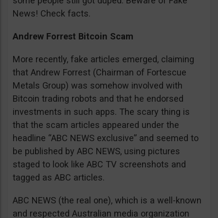
some people still got duped. Beware of Fake
News! Check facts.
Andrew Forrest Bitcoin Scam
More recently, fake articles emerged, claiming
that Andrew Forrest (Chairman of Fortescue
Metals Group) was somehow involved with
Bitcoin trading robots and that he endorsed
investments in such apps. The scary thing is
that the scam articles appeared under the
headline “ABC NEWS exclusive” and seemed to
be published by ABC NEWS, using pictures
staged to look like ABC TV screenshots and
tagged as ABC articles.
ABC NEWS (the real one), which is a well-known
and respected Australian media organization