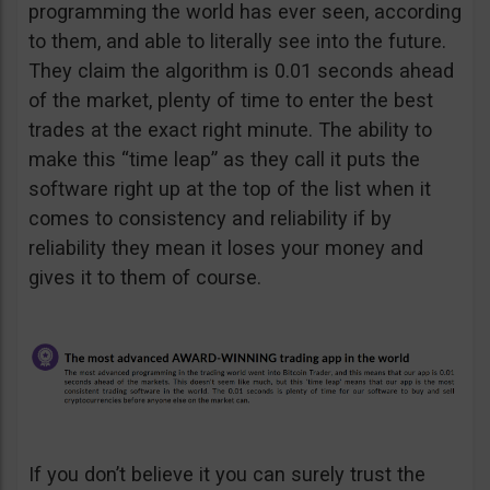
programming the world has ever seen, according
to them, and able to literally see into the future.
They claim the algorithm is 0.01 seconds ahead
of the market, plenty of time to enter the best
trades at the exact right minute. The ability to
make this “time leap” as they call it puts the
software right up at the top of the list when it
comes to consistency and reliability if by
reliability they mean it loses your money and
gives it to them of course.
If you don’t believe it you can surely trust the