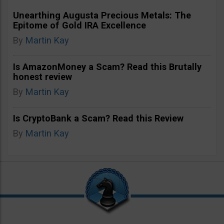
Unearthing Augusta Precious Metals: The
Epitome of Gold IRA Excellence
By
Martin Kay
Is AmazonMoney a Scam? Read this Brutally
honest review
By
Martin Kay
Is CryptoBank a Scam? Read this Review
By
Martin Kay