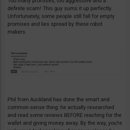
Too many promises, too aggressive and a
definite scam! This guy sums it up perfectly.
Unfortunately, some people still fall for empty
promises and lies spread by these robot
makers.
Phil from Auckland has done the smart and
common-sense thing: he actually researched
and read some reviews BEFORE reaching for the
wallet and giving money away. By the way, you’re