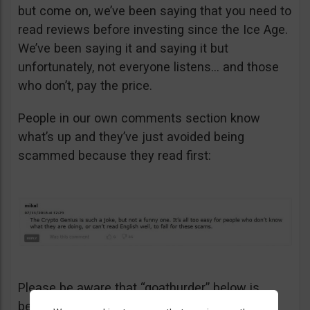
but come on, we’ve been saying that you need to
read reviews before investing since the Ice Age.
We’ve been saying it and saying it but
unfortunately, not everyone listens… and those
who don’t, pay the price.
People in our own comments section know
what’s up and they’ve just avoided being
scammed because they read first:
Please be aware that “goathurder” below is
being cynical. He didn’t actually sell his kidney!