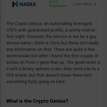
CFTC
Regulation
The Crypto Genius, an autotrading leveraged
CFD’s with guaranteed profits, is pretty cool at
first sight. However, the service is run by a guy
whose name I think is Chris but there isn’t really
any information on that. There are quite a few
testimonials but after I found the first couple of
actors on Fiverr I gave that up. The good news is
it isn’t a binary options scam, they send you to a
CFD broker, but that doesn’t mean there isn’t
something fishy going on here.
What is the Crypto Genius?