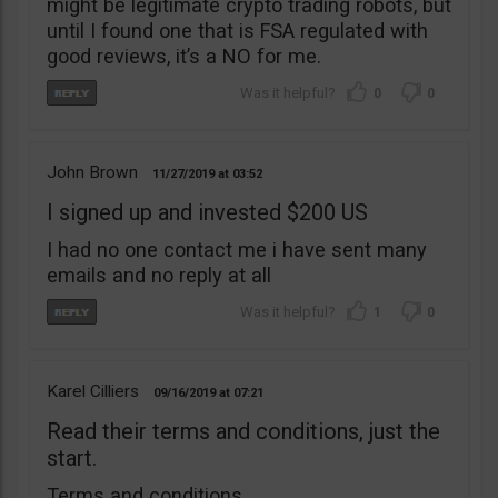
might be legitimate crypto trading robots, but
until I found one that is FSA regulated with
good reviews, it’s a NO for me.
0
0
John Brown
11/27/2019
03:52
I signed up and invested $200 US
I had no one contact me i have sent many
emails and no reply at all
1
0
Karel Cilliers
09/16/2019
07:21
Read their terms and conditions, just the
start.
Terms and conditions