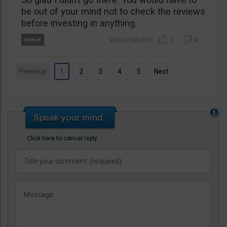
be out of your mind not to check the reviews
before investing in anything.
1
0
Previous
1
2
3
4
5
Next
Click here to cancel reply.