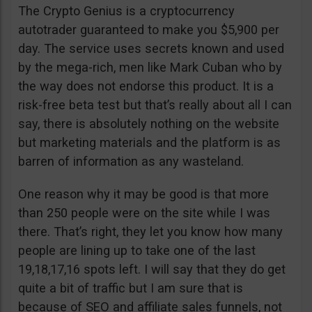
The Crypto Genius is a cryptocurrency
autotrader guaranteed to make you $5,900 per
day. The service uses secrets known and used
by the mega-rich, men like Mark Cuban who by
the way does not endorse this product. It is a
risk-free beta test but that’s really about all I can
say, there is absolutely nothing on the website
but marketing materials and the platform is as
barren of information as any wasteland.
One reason why it may be good is that more
than 250 people were on the site while I was
there. That’s right, they let you know how many
people are lining up to take one of the last
19,18,17,16 spots left. I will say that they do get
quite a bit of traffic but I am sure that is
because of SEO and affiliate sales funnels, not