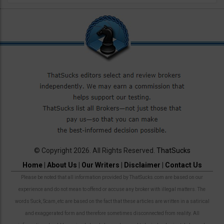
© Copyright 2026. All Rights Reserved.
ThatSucks
Home
|
About Us
|
Our Writers
|
Disclaimer
|
Contact Us
Please be noted that all information provided by ThatSucks.com are based on our
experience and do not mean to offend or accuse any broker with illegal matters. The
words Suck, Scam, etc are based on the fact that these articles are written in a satirical
and exaggerated form and therefore sometimes disconnected from reality. All