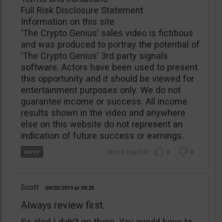
Full Risk Disclosure Statement
Information on this site
‘The Crypto Genius’ sales video is fictitious
and was produced to portray the potential of
‘The Crypto Genius’ 3rd party signals
software. Actors have been used to present
this opportunity and it should be viewed for
entertainment purposes only. We do not
guarantee income or success. All income
results shown in the video and anywhere
else on this website do not represent an
indication of future success or earnings.
2
0
Scott
09/03/2019
09:25
Always review first.
So glad I didn’t go there. You would have to