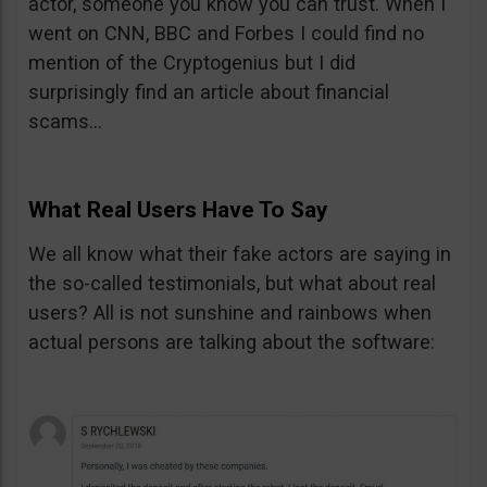
actor, someone you know you can trust. When I
went on CNN, BBC and Forbes I could find no
mention of the Cryptogenius but I did
surprisingly find an article about financial
scams…
What Real Users Have To Say
We all know what their fake actors are saying in
the so-called testimonials, but what about real
users? All is not sunshine and rainbows when
actual persons are talking about the software: