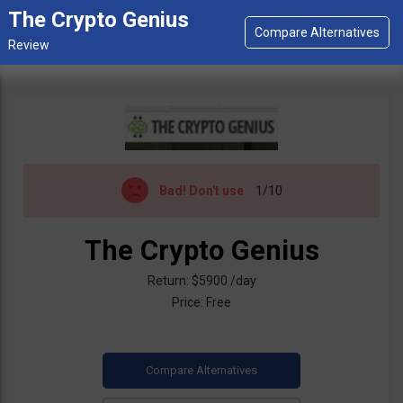
The Crypto Genius
Bad!
Don't use
1/10
The Crypto Genius
Return: $5900 /day
Price: Free