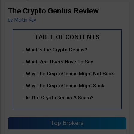
The Crypto Genius Review
by
Martin Kay
What is the Crypto Genius?
What Real Users Have To Say
Why The CryptoGenius Might Not Suck
Why The CryptoGenius Might Suck
Is The CryptoGenius A Scam?
Top Brokers