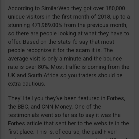
According to SimilarWeb they got over 180,000
unique visitors in the first month of 2018, up to a
stunning 471,989.00% from the previous month,
so there are people looking at what they have to
offer. Based on the stats I’d say that most
people recognize it for the scam it is. The
average visit is only a minute and the bounce
rate is over 80%. Most traffic is coming from the
UK and South Africa so you traders should be
extra cautious.
They’ll tell you they’ve been featured in Forbes,
the BBC, and CNN Money. One of the
testimonials went so far as to say it was the
Forbes article that sent her to the website in the
first place. This is, of course, the paid Fiverr