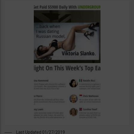
Last Updated 01/27/2019