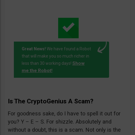
Great News!
We have found a Robot
that will make you so much richer in
Show
less than 30 working days!
me the Robot!
.
Is The CryptoGenius A Scam?
For goodness sake, do I have to spell it out for
you? Y – E – S. For shizzle. Absolutely and
without a doubt, this is a scam. Not only is the