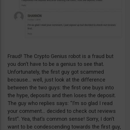
Fraud! The Crypto Genius robot is a fraud but
you don’t have to be a genius to see that.
Unfortunately, the first guy got scammed
because… well, just look at the difference
between the two guys: the first one buys into
the hype, deposits and then loses the deposit.
The guy who replies says: “I’m so glad I read
your comment… decided to check out reviews
first”. Yea, that’s common sense! Sorry, I don’t
want to be condescending towards the first guy,