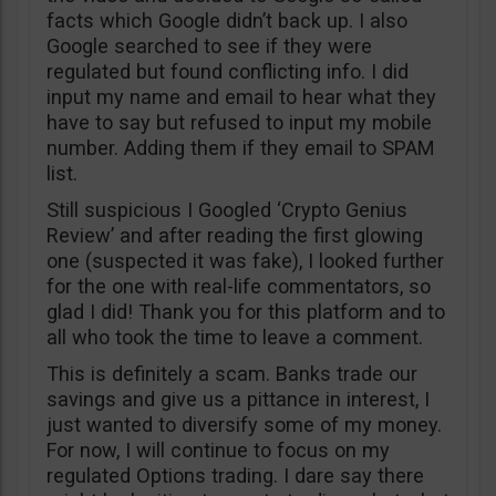
facts which Google didn’t back up. I also
Google searched to see if they were
regulated but found conflicting info. I did
input my name and email to hear what they
have to say but refused to input my mobile
number. Adding them if they email to SPAM
list.
Still suspicious I Googled ‘Crypto Genius
Review’ and after reading the first glowing
one (suspected it was fake), I looked further
for the one with real-life commentators, so
glad I did! Thank you for this platform and to
all who took the time to leave a comment.
This is definitely a scam. Banks trade our
savings and give us a pittance in interest, I
just wanted to diversify some of my money.
For now, I will continue to focus on my
regulated Options trading. I dare say there