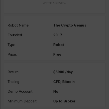
Robot Name:
The Crypto Genius
Founded:
2017
Type:
Robot
Price:
Free
Return:
$5900 /day
Trading:
CFD, Bitcoin
Demo Account:
No
Minimum Deposit:
Up to Broker