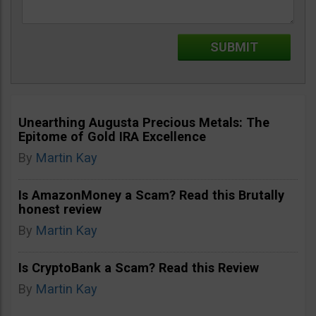
Unearthing Augusta Precious Metals: The
Epitome of Gold IRA Excellence
By
Martin Kay
Is AmazonMoney a Scam? Read this Brutally
honest review
By
Martin Kay
Is CryptoBank a Scam? Read this Review
By
Martin Kay