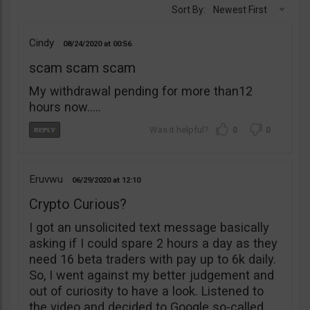
Sort By:
Newest First
Cindy
08/24/2020
00:56
scam scam scam
My withdrawal pending for more than12
hours now…..
0
0
Eruvwu
06/29/2020
12:10
Crypto Curious?
I got an unsolicited text message basically
asking if I could spare 2 hours a day as they
need 16 beta traders with pay up to 6k daily.
So, I went against my better judgement and
out of curiosity to have a look. Listened to
the video and decided to Google so-called