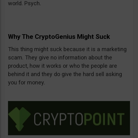
world. Psych.
Why The CryptoGenius Might Suck
This thing might suck because it is a marketing
scam. They give no information about the
product, how it works or who the people are
behind it and they do give the hard sell asking
you for money.