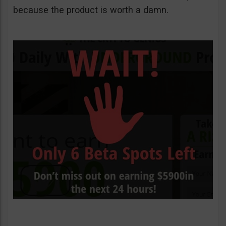
because the product is worth a damn.