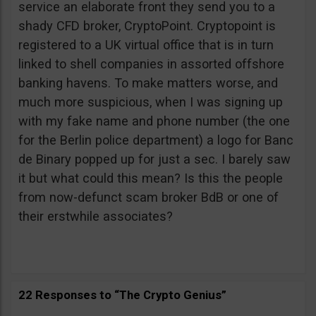
service an elaborate front they send you to a
shady CFD broker, CryptoPoint. Cryptopoint is
registered to a UK virtual office that is in turn
linked to shell companies in assorted offshore
banking havens. To make matters worse, and
much more suspicious, when I was signing up
with my fake name and phone number (the one
for the Berlin police department) a logo for Banc
de Binary popped up for just a sec. I barely saw
it but what could this mean? Is this the people
from now-defunct scam broker BdB or one of
their erstwhile associates?
22 Responses to “The Crypto Genius”