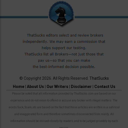
© Copyright 2026. All Rights Reserved.
ThatSucks
Home
|
About Us
|
Our Writers
|
Disclaimer
|
Contact Us
Please be noted that all information provided by ThatSucks.com are based on our
experience and do not mean to offend or accuse any broker with illegal matters. The
words Suck, Scam, etc are based on the fact that these articles are written in a satirical
and exaggerated form and therefore sometimes disconnected from reality. All
information should be revised closely by readers and to be judged privately by each
person.