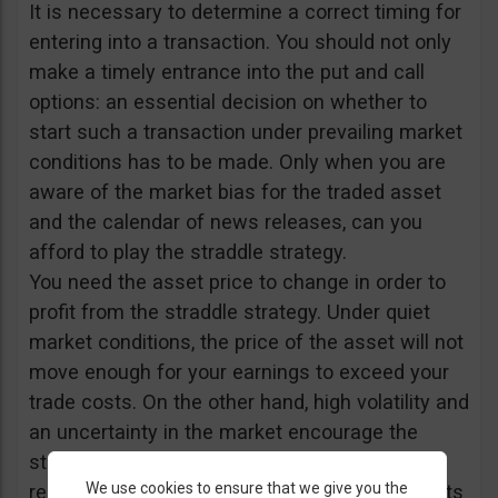
It is necessary to determine a correct timing for
entering into a transaction. You should not only
make a timely entrance into the put and call
options: an essential decision on whether to
start such a transaction under prevailing market
conditions has to be made. Only when you are
aware of the market bias for the traded asset
and the calendar of news releases, can you
afford to play the straddle strategy.
You need the asset price to change in order to
profit from the straddle strategy. Under quiet
market conditions, the price of the asset will not
move enough for your earnings to exceed your
trade costs. On the other hand, high volatility and
an uncertainty in the market encourage the
straddle strategy. Accordingly, important news
We use cookies to ensure that we give you the
releases and fundamental data announcements