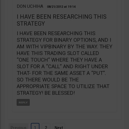
DON UCHIHA
08/21/2012
19:14
I HAVE BEEN RESEARCHING THIS
STRATEGY
I HAVE BEEN RESEARCHING THIS
STRATEGY FOR BINARY OPTIONS, AND I
AM WITH VIPBINARY BY THE WAY. THEY
HAVE THIS TRADING SLOT CALLED
“ONE TOUCH” WHERE THEY HAVE A
SLOT FOR A “CALL” AND RIGHT UNDER
THAT- FOR THE SAME ASSET A “PUT”.
SO THERE WOULD BE THE
APPROPRIATE SPACE TO UTILIZE THAT
STRATEGY! BE BLESSED!
Previous
1
2
Next