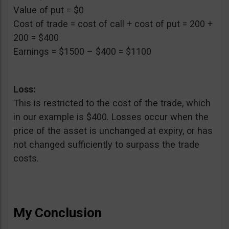
Value of put = $0
Cost of trade = cost of call + cost of put = 200 +
200 = $400
Earnings = $1500 – $400 = $1100
Loss:
This is restricted to the cost of the trade, which
in our example is $400. Losses occur when the
price of the asset is unchanged at expiry, or has
not changed sufficiently to surpass the trade
costs.
My Conclusion