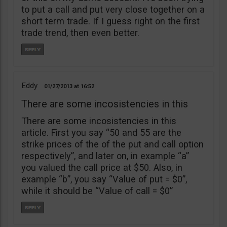
to put a call and put very close together on a
short term trade. If I guess right on the first
trade trend, then even better.
Eddy
01/27/2013
16:52
There are some incosistencies in this
There are some incosistencies in this
article. First you say “50 and 55 are the
strike prices of the of the put and call option
respectively”, and later on, in example “a”
you valued the call price at $50. Also, in
example “b”, you say “Value of put = $0”,
while it should be “Value of call = $0”