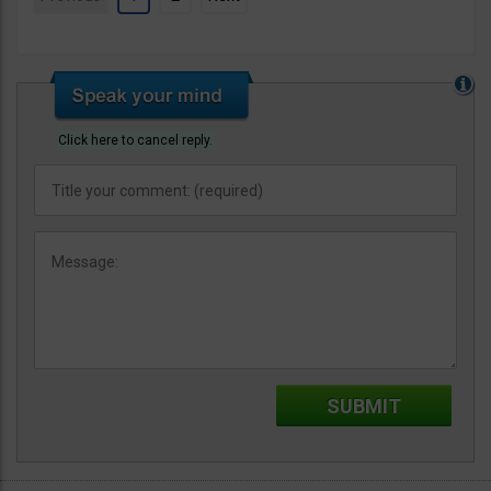
Click here to cancel reply.