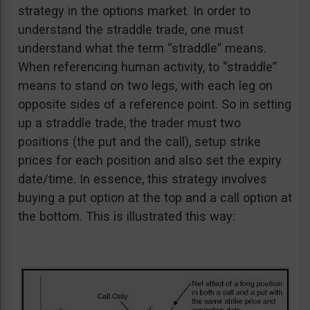
strategy in the options market. In order to
understand the straddle trade, one must
understand what the term “straddle” means.
When referencing human activity, to “straddle”
means to stand on two legs, with each leg on
opposite sides of a reference point. So in setting
up a straddle trade, the trader must two
positions (the put and the call), setup strike
prices for each position and also set the expiry
date/time. In essence, this strategy involves
buying a put option at the top and a call option at
the bottom. This is illustrated this way: