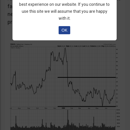
best experience on our website. If you continue to
favour the strategy as unexpected positive or
use this site we will assume that you are happy
negative surprises could significantly affect
with it.
prices over a short period of time.
OK