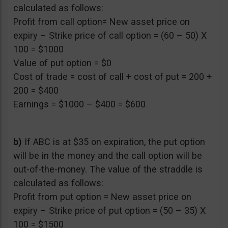
calculated as follows:
Profit from call option= New asset price on
expiry – Strike price of call option = (60 – 50) X
100 = $1000
Value of put option = $0
Cost of trade = cost of call + cost of put = 200 +
200 = $400
Earnings = $1000 – $400 = $600
b)
If ABC is at $35 on expiration, the put option
will be in the money and the call option will be
out-of-the-money. The value of the straddle is
calculated as follows:
Profit from put option = New asset price on
expiry – Strike price of put option = (50 – 35) X
100 = $1500