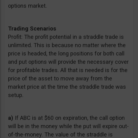
options market.
Trading Scenarios
Profit: The profit potential in a straddle trade is
unlimited. This is because no matter where the
price is headed, the long positions for both call
and put options will provide the necessary cover
for profitable trades. All that is needed is for the
price of the asset to move away from the
market price at the time the straddle trade was
setup.
a)
If ABC is at $60 on expiration, the call option
will be in the money while the put will expire out-
of-the-money. The value of the straddle is