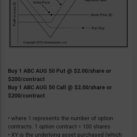
Buy 1 ABC AUG 50 Put @ $2.00/share or
$200/contract
Buy 1 ABC AUG 50 Call @ $2.00/share or
$200/contract
• where 1 represents the number of option
contracts. 1 option contract = 100 shares
• XY is the underlying asset purchased (which