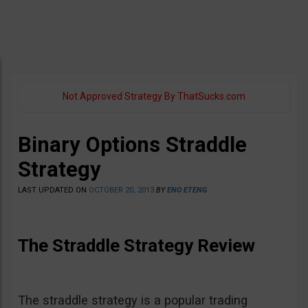
Not Approved Strategy By ThatSucks.com
Binary Options Straddle
Strategy
LAST UPDATED ON
OCTOBER 20, 2013
BY
ENO ETENG
The Straddle Strategy Review
The straddle strategy is a popular trading