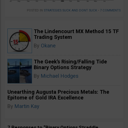
POSTED IN
STRATEGIES SUCK AND DONT SUCK
•
7 COMMENTS
The Lindencourt MX Method 15 TF
Trading System
By
Okane
The Geek’s Rising/Falling Tide
Binary Options Strategy
By
Michael Hodges
Unearthing Augusta Precious Metals: The
Epitome of Gold IRA Excellence
By
Martin Kay
7 Responses to “Binary Options Straddle