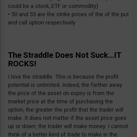
could be a stock, ETF or commodity)
• 50 and 55 are the strike prices of the of the put
and call option respectively
The Straddle Does Not Suck…IT
ROCKS!
I love the straddle. This is because the profit
potential is unlimited. Indeed, the farther away
the price of the asset on expiry is from the
market price at the time of purchasing the
option, the greater the profit that the trader will
make. It does not matter if the asset price goes
up or down; the trader will make money. I cannot
think of a better kind of trade to make in the