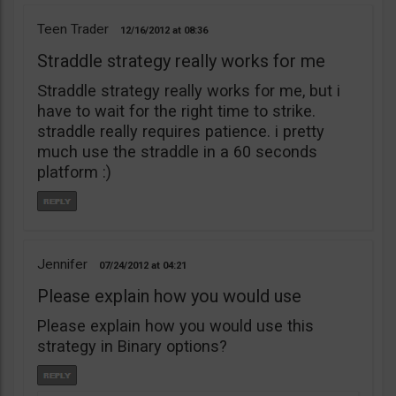
Teen Trader
12/16/2012
08:36
Straddle strategy really works for me
Straddle strategy really works for me, but i
have to wait for the right time to strike.
straddle really requires patience. i pretty
much use the straddle in a 60 seconds
platform :)
Jennifer
07/24/2012
04:21
Please explain how you would use
Please explain how you would use this
strategy in Binary options?