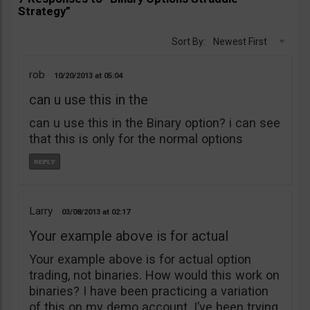
Strategy”
Sort By:
Newest First
rob
10/20/2013
05:04
can u use this in the
can u use this in the Binary option? i can see
that this is only for the normal options
Larry
03/08/2013
02:17
Your example above is for actual
Your example above is for actual option
trading, not binaries. How would this work on
binaries? I have been practicing a variation
of this on my demo account. I’ve been trying