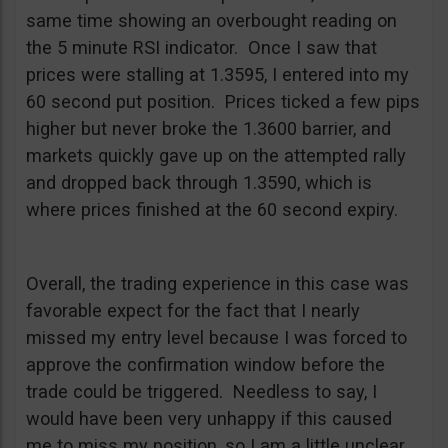
same time showing an overbought reading on
the 5 minute RSI indicator. Once I saw that
prices were stalling at 1.3595, I entered into my
60 second put position. Prices ticked a few pips
higher but never broke the 1.3600 barrier, and
markets quickly gave up on the attempted rally
and dropped back through 1.3590, which is
where prices finished at the 60 second expiry.
Overall, the trading experience in this case was
favorable expect for the fact that I nearly
missed my entry level because I was forced to
approve the confirmation window before the
trade could be triggered. Needless to say, I
would have been very unhappy if this caused
me to miss my position, so I am a little unclear