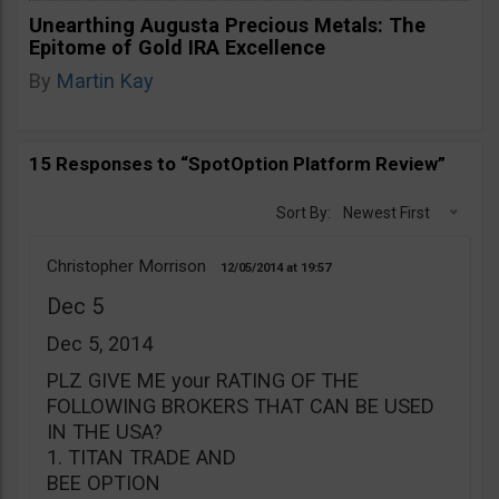
Unearthing Augusta Precious Metals: The
Epitome of Gold IRA Excellence
By
Martin Kay
15 Responses to “SpotOption Platform Review”
Sort By:
Newest First
Christopher Morrison
12/05/2014
19:57
Dec 5
Dec 5, 2014
PLZ GIVE ME your RATING OF THE
FOLLOWING BROKERS THAT CAN BE USED
IN THE USA?
1. TITAN TRADE AND
BEE OPTION