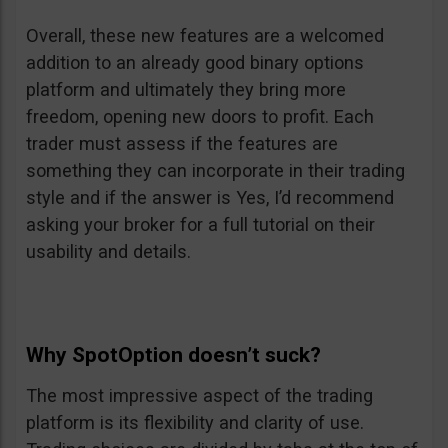
Overall, these new features are a welcomed
addition to an already good binary options
platform and ultimately they bring more
freedom, opening new doors to profit. Each
trader must assess if the features are
something they can incorporate in their trading
style and if the answer is Yes, I’d recommend
asking your broker for a full tutorial on their
usability and details.
Why SpotOption doesn’t suck?
The most impressive aspect of the trading
platform is its flexibility and clarity of use.