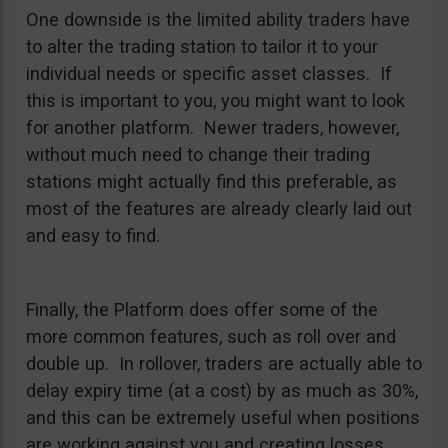
One downside is the limited ability traders have
to alter the trading station to tailor it to your
individual needs or specific asset classes. If
this is important to you, you might want to look
for another platform. Newer traders, however,
without much need to change their trading
stations might actually find this preferable, as
most of the features are already clearly laid out
and easy to find.
Finally, the Platform does offer some of the
more common features, such as roll over and
double up. In rollover, traders are actually able to
delay expiry time (at a cost) by as much as 30%,
and this can be extremely useful when positions
are working against you and creating losses.