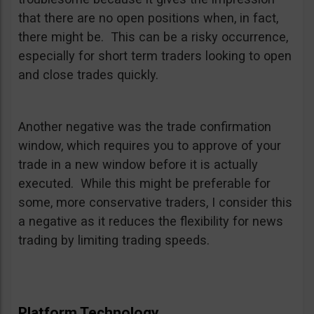
that there are no open positions when, in fact,
there might be. This can be a risky occurrence,
especially for short term traders looking to open
and close trades quickly.
Another negative was the trade confirmation
window, which requires you to approve of your
trade in a new window before it is actually
executed. While this might be preferable for
some, more conservative traders, I consider this
a negative as it reduces the flexibility for news
trading by limiting trading speeds.
Platform Technology