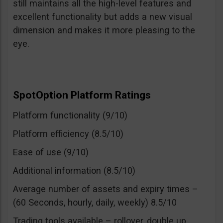
still maintains all the high-level features and
excellent functionality but adds a new visual
dimension and makes it more pleasing to the
eye.
SpotOption Platform Ratings
Platform functionality (9/10)
Platform efficiency (8.5/10)
Ease of use (9/10)
Additional information (8.5/10)
Average number of assets and expiry times –
(60 Seconds, hourly, daily, weekly) 8.5/10
Trading tools available – rollover, double up