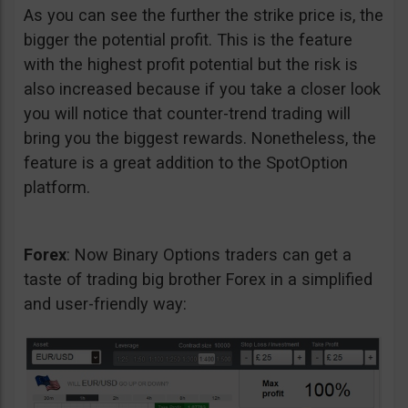
As you can see the further the strike price is, the
bigger the potential profit. This is the feature
with the highest profit potential but the risk is
also increased because if you take a closer look
you will notice that counter-trend trading will
bring you the biggest rewards. Nonetheless, the
feature is a great addition to the SpotOption
platform.
Forex
: Now Binary Options traders can get a
taste of trading big brother Forex in a simplified
and user-friendly way: