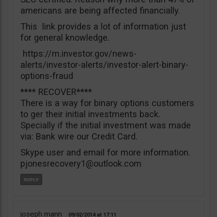
americans are being affected financially.
This link provides a lot of information just
for general knowledge.
https://m.investor.gov/news-
alerts/investor-alerts/investor-alert-binary-
options-fraud
**** RECOVER****
There is a way for binary options customers
to ger their initial investments back.
Specially if the initial investment was made
via: Bank wire our Credit Card.
Skype user and email for more information.
pjonesrecovery1@outlook.com
joseph mann
09/02/2014
17:11