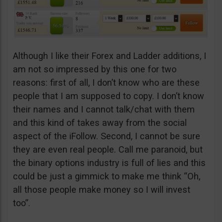
Although I like their Forex and Ladder additions, I
am not so impressed by this one for two
reasons: first of all, I don’t know who are these
people that I am supposed to copy. I don’t know
their names and I cannot talk/chat with them
and this kind of takes away from the social
aspect of the iFollow. Second, I cannot be sure
they are even real people. Call me paranoid, but
the binary options industry is full of lies and this
could be just a gimmick to make me think “Oh,
all those people make money so I will invest
too”.