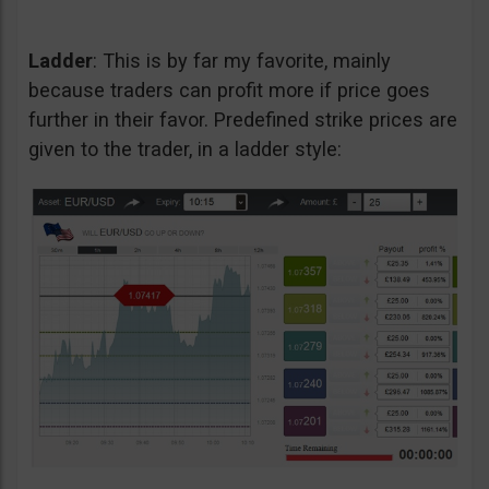
Ladder
: This is by far my favorite, mainly
because traders can profit more if price goes
further in their favor. Predefined strike prices are
given to the trader, in a ladder style: