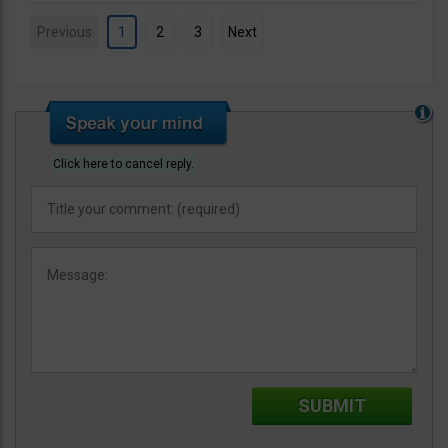
Previous
1
2
3
Next
Click here to cancel reply.