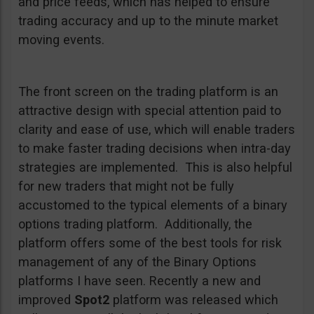
and price feeds, which has helped to ensure
trading accuracy and up to the minute market
moving events.
The front screen on the trading platform is an
attractive design with special attention paid to
clarity and ease of use, which will enable traders
to make faster trading decisions when intra-day
strategies are implemented. This is also helpful
for new traders that might not be fully
accustomed to the typical elements of a binary
options trading platform. Additionally, the
platform offers some of the best tools for risk
management of any of the Binary Options
platforms I have seen. Recently a new and
improved
Spot2
platform was released which