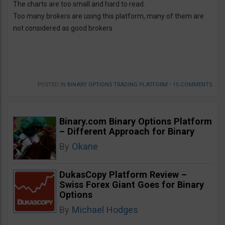
The charts are too small and hard to read.
Too many brokers are using this platform, many of them are
not considered as good brokers
POSTED IN
BINARY OPTIONS TRADING PLATFORM
•
15 COMMENTS
Binary.com Binary Options Platform
– Different Approach for Binary
By
Okane
DukasCopy Platform Review –
Swiss Forex Giant Goes for Binary
Options
By
Michael Hodges