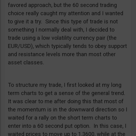
favored approach, but the 60 second trading
choice really caught my attention and I wanted
to give it a try. Since this type of trade is not
something I normally deal with, I decided to
trade using a low volatility currency pair (the
EUR/USD), which typically tends to obey support
and resistance levels more than most other
asset classes.
To structure my trade, I first looked at my long
term charts to get a sense of the general trend.
It was clear to me after doing this that most of
the momentum is in the downward direction so I
waited for a rally on the short term charts to
enter into a 60 second put option. In this case, I
waited prices to move up to 1.3600, while at the