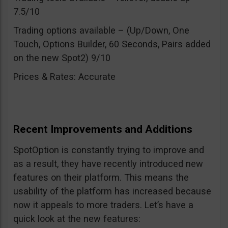
7.5/10
Trading options available – (Up/Down, One
Touch, Options Builder, 60 Seconds, Pairs added
on the new Spot2) 9/10
Prices & Rates: Accurate
Recent Improvements and Additions
SpotOption is constantly trying to improve and
as a result, they have recently introduced new
features on their platform. This means the
usability of the platform has increased because
now it appeals to more traders. Let’s have a
quick look at the new features: