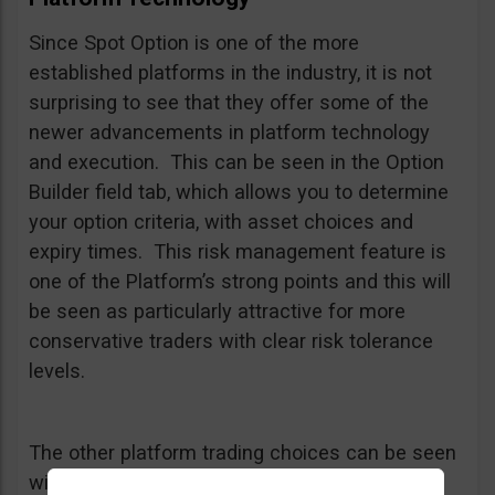
Since Spot Option is one of the more
established platforms in the industry, it is not
surprising to see that they offer some of the
newer advancements in platform technology
and execution. This can be seen in the Option
Builder field tab, which allows you to determine
your option criteria, with asset choices and
expiry times. This risk management feature is
one of the Platform’s strong points and this will
be seen as particularly attractive for more
conservative traders with clear risk tolerance
levels.
The other platform trading choices can be seen
with the One Touch and 60 Second trading