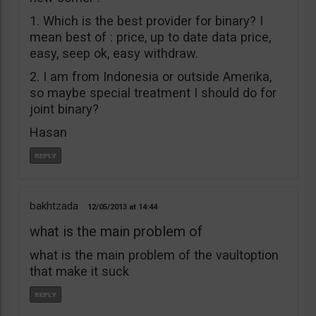
1. Which is the best provider for binary? I
mean best of : price, up to date data price,
easy, seep ok, easy withdraw.
2. I am from Indonesia or outside Amerika,
so maybe special treatment I should do for
joint binary?
Hasan
bakhtzada
12/05/2013
14:44
what is the main problem of
what is the main problem of the vaultoption
that make it suck