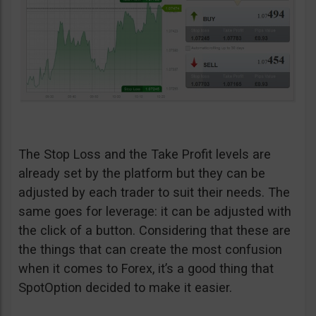
The Stop Loss and the Take Profit levels are
already set by the platform but they can be
adjusted by each trader to suit their needs. The
same goes for leverage: it can be adjusted with
the click of a button. Considering that these are
the things that can create the most confusion
when it comes to Forex, it’s a good thing that
SpotOption decided to make it easier.