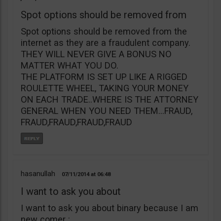
Spot options should be removed from
Spot options should be removed from the
internet as they are a fraudulent company.
THEY WILL NEVER GIVE A BONUS NO
MATTER WHAT YOU DO.
THE PLATFORM IS SET UP LIKE A RIGGED
ROULETTE WHEEL, TAKING YOUR MONEY
ON EACH TRADE..WHERE IS THE ATTORNEY
GENERAL WHEN YOU NEED THEM…FRAUD,
FRAUD,FRAUD,FRAUD,FRAUD
hasanullah
07/11/2014
06:48
I want to ask you about
I want to ask you about binary because I am
new comer :