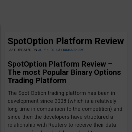
SpotOption Platform Review
LAST UPDATED ON
JULY 4, 2016
BY
RICHARD COX
SpotOption Platform Review –
The most Popular Binary Options
Trading Platform
The Spot Option trading platform has been in
development since 2008 (which is a relatively
long time in comparison to the competition) and
since then the developers have structured a
relationship with Reuters to receive their data