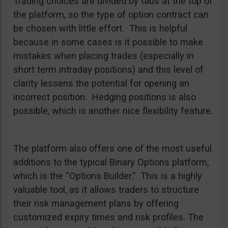
Trading choices are divided by tabs at the top of
the platform, so the type of option contract can
be chosen with little effort. This is helpful
because in some cases is it possible to make
mistakes when placing trades (especially in
short term intraday positions) and this level of
clarity lessens the potential for opening an
incorrect position. Hedging positions is also
possible, which is another nice flexibility feature.
The platform also offers one of the most useful
additions to the typical Binary Options platform,
which is the “Options Builder.” This is a highly
valuable tool, as it allows traders to structure
their risk management plans by offering
customized expiry times and risk profiles. The