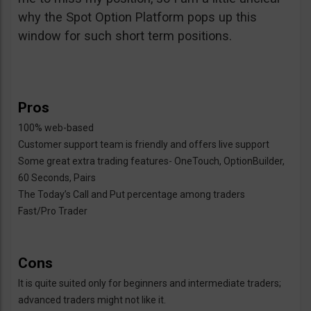
why the Spot Option Platform pops up this
window for such short term positions.
Pros
100% web-based
Customer support team is friendly and offers live support
Some great extra trading features- OneTouch, OptionBuilder,
60 Seconds, Pairs
The Today’s Call and Put percentage among traders
Fast/Pro Trader
Cons
It is quite suited only for beginners and intermediate traders;
advanced traders might not like it.