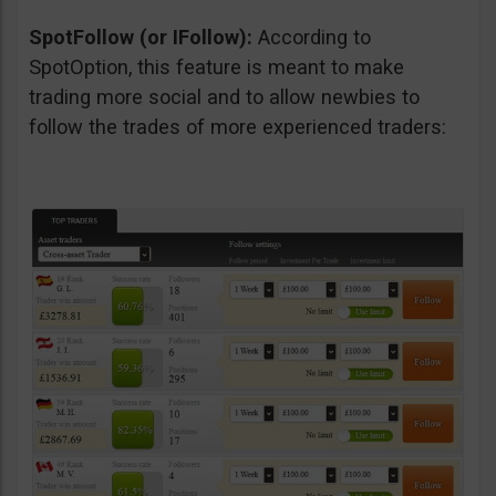
SpotFollow (or IFollow):
According to
SpotOption, this feature is meant to make
trading more social and to allow newbies to
follow the trades of more experienced traders: