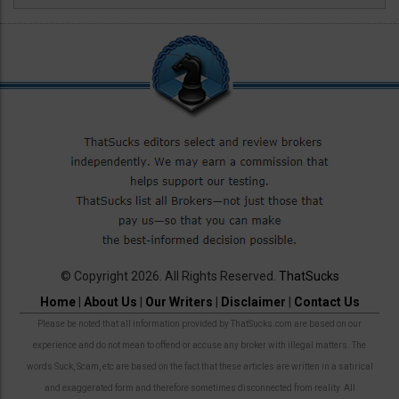
© Copyright 2026. All Rights Reserved.
ThatSucks
Home
|
About Us
|
Our Writers
|
Disclaimer
|
Contact Us
Please be noted that all information provided by ThatSucks.com are based on our
experience and do not mean to offend or accuse any broker with illegal matters. The
words Suck, Scam, etc are based on the fact that these articles are written in a satirical
and exaggerated form and therefore sometimes disconnected from reality. All