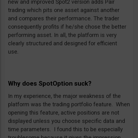
new and improved Spot2 version adds Pair
trading which pits one asset against another
and compares their performance. The trader
consequently profits if he/she chose the better
performing asset. In all, the platform is very
clearly structured and designed for efficient
use.
Why does SpotOption suck?
In my experience, the major weakness of the
platform was the trading portfolio feature. When
opening this feature, active positions are not
displayed unless you choose specific data and
time parameters. I found this to be especially
troublesome because it gives the impression