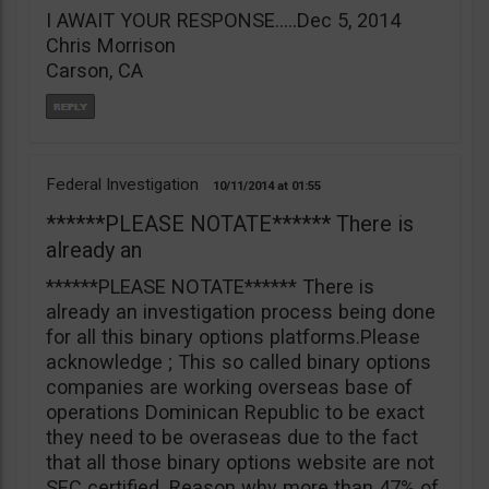
I AWAIT YOUR RESPONSE…..Dec 5, 2014
Chris Morrison
Carson, CA
Federal Investigation
10/11/2014
01:55
******PLEASE NOTATE****** There is
already an
******PLEASE NOTATE****** There is
already an investigation process being done
for all this binary options platforms.Please
acknowledge ; This so called binary options
companies are working overseas base of
operations Dominican Republic to be exact
they need to be overaseas due to the fact
that all those binary options website are not
SEC certified. Reason why more than 47% of