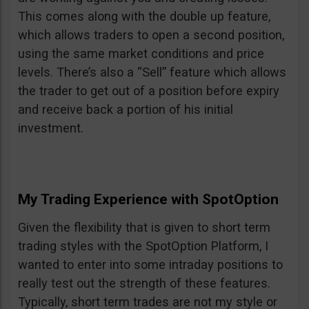
This comes along with the double up feature,
which allows traders to open a second position,
using the same market conditions and price
levels. There’s also a “Sell” feature which allows
the trader to get out of a position before expiry
and receive back a portion of his initial
investment.
My Trading Experience with SpotOption
Given the flexibility that is given to short term
trading styles with the SpotOption Platform, I
wanted to enter into some intraday positions to
really test out the strength of these features.
Typically, short term trades are not my style or