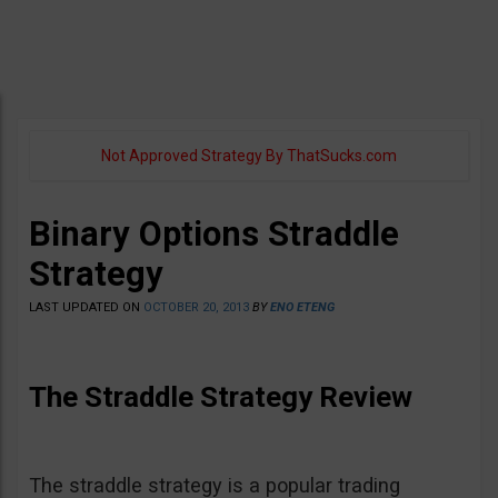
Not Approved Strategy By ThatSucks.com
Binary Options Straddle
Strategy
LAST UPDATED ON
OCTOBER 20, 2013
BY
ENO ETENG
The Straddle Strategy Review
The straddle strategy is a popular trading