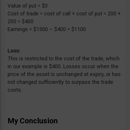
Value of put = $0
Cost of trade = cost of call + cost of put = 200 +
200 = $400
Earnings = $1500 – $400 = $1100
Loss:
This is restricted to the cost of the trade, which
in our example is $400. Losses occur when the
price of the asset is unchanged at expiry, or has
not changed sufficiently to surpass the trade
costs.
My Conclusion