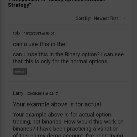
Strategy”
Sort By:
Newest First
rob
10/20/2013
05:04
can u use this in the
can u use this in the Binary option? i can see
that this is only for the normal options
Larry
03/08/2013
02:17
Your example above is for actual
Your example above is for actual option
trading, not binaries. How would this work on
binaries? I have been practicing a variation
of this on my demo account. I’ve been trying