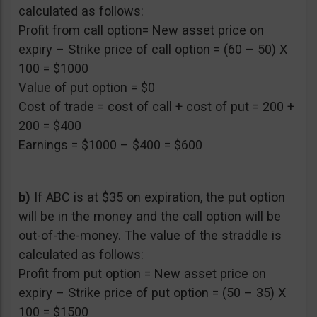
calculated as follows:
Profit from call option= New asset price on
expiry – Strike price of call option = (60 – 50) X
100 = $1000
Value of put option = $0
Cost of trade = cost of call + cost of put = 200 +
200 = $400
Earnings = $1000 – $400 = $600
b)
If ABC is at $35 on expiration, the put option
will be in the money and the call option will be
out-of-the-money. The value of the straddle is
calculated as follows:
Profit from put option = New asset price on
expiry – Strike price of put option = (50 – 35) X
100 = $1500