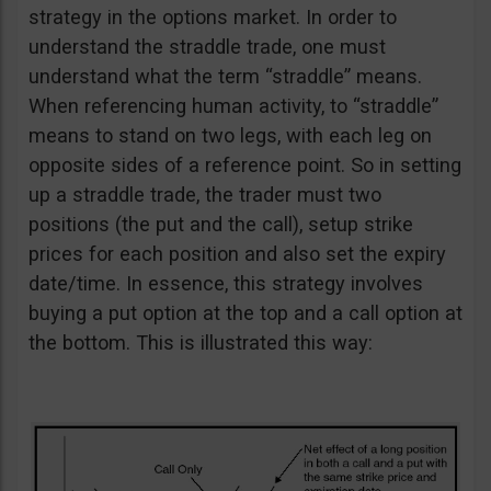
strategy in the options market. In order to
understand the straddle trade, one must
understand what the term “straddle” means.
When referencing human activity, to “straddle”
means to stand on two legs, with each leg on
opposite sides of a reference point. So in setting
up a straddle trade, the trader must two
positions (the put and the call), setup strike
prices for each position and also set the expiry
date/time. In essence, this strategy involves
buying a put option at the top and a call option at
the bottom. This is illustrated this way: