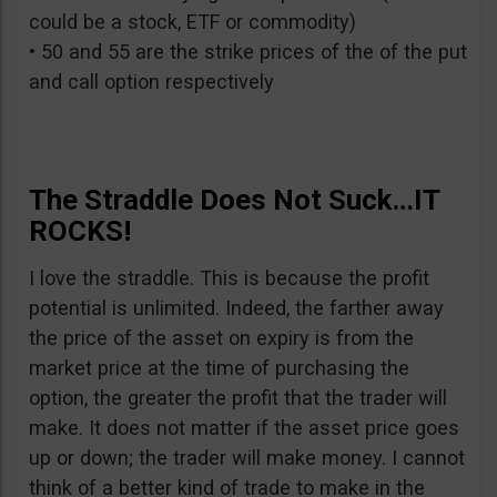
could be a stock, ETF or commodity)
• 50 and 55 are the strike prices of the of the put
and call option respectively
The Straddle Does Not Suck…IT
ROCKS!
I love the straddle. This is because the profit
potential is unlimited. Indeed, the farther away
the price of the asset on expiry is from the
market price at the time of purchasing the
option, the greater the profit that the trader will
make. It does not matter if the asset price goes
up or down; the trader will make money. I cannot
think of a better kind of trade to make in the