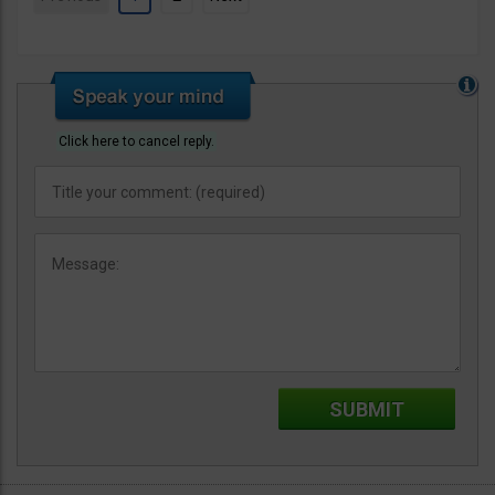
Click here to cancel reply.