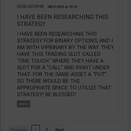
DON UCHIHA
08/21/2012
19:14
I HAVE BEEN RESEARCHING THIS
STRATEGY
I HAVE BEEN RESEARCHING THIS
STRATEGY FOR BINARY OPTIONS, AND I
AM WITH VIPBINARY BY THE WAY. THEY
HAVE THIS TRADING SLOT CALLED
“ONE TOUCH” WHERE THEY HAVE A
SLOT FOR A “CALL” AND RIGHT UNDER
THAT- FOR THE SAME ASSET A “PUT”.
SO THERE WOULD BE THE
APPROPRIATE SPACE TO UTILIZE THAT
STRATEGY! BE BLESSED!
Previous
1
2
Next