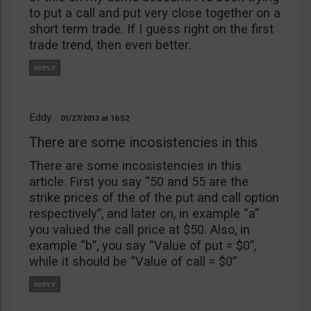
to put a call and put very close together on a
short term trade. If I guess right on the first
trade trend, then even better.
Eddy
01/27/2013
16:52
There are some incosistencies in this
There are some incosistencies in this
article. First you say “50 and 55 are the
strike prices of the of the put and call option
respectively”, and later on, in example “a”
you valued the call price at $50. Also, in
example “b”, you say “Value of put = $0”,
while it should be “Value of call = $0”