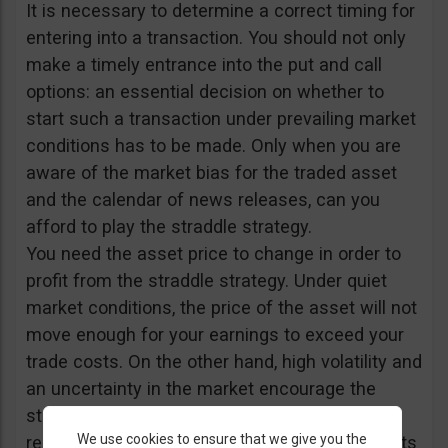
It is necessary to determine a correct timing for
entering into a transaction. You should not only
make a timely entrance into the put and call
options: an essential decision on whether to
start such a transaction under prevailing market
conditions has to be made. Only when you are
aware of the market bias for the traded asset
and the calendar of news releases, can you
afford to play the straddle strategy.
You need the asset price to change in order to
profit from the straddle strategy. Under quiet
market conditions, the price of the asset will not
move enough for your earnings to exceed your
trade costs. On the other hand, high volatility and
an uncertainty in the market encourage the
straddle strategy. Accordingly, important news
We use cookies to ensure that we give you the
releases and fundamental data announcements