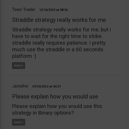
Teen Trader
12/16/2012
08:36
Straddle strategy really works for me
Straddle strategy really works for me, but i
have to wait for the right time to strike.
straddle really requires patience. i pretty
much use the straddle in a 60 seconds
platform :)
Jennifer
07/24/2012
04:21
Please explain how you would use
Please explain how you would use this
strategy in Binary options?