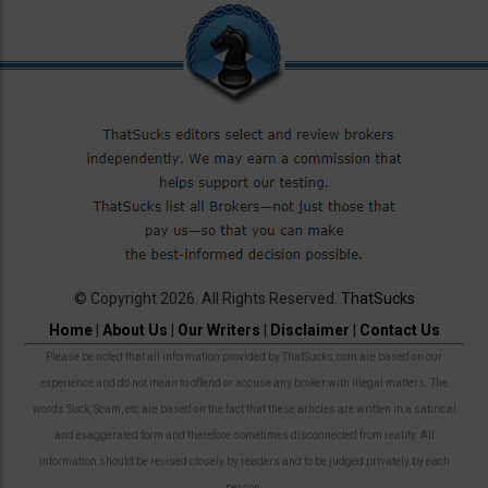
© Copyright 2026. All Rights Reserved.
ThatSucks
Home
|
About Us
|
Our Writers
|
Disclaimer
|
Contact Us
Please be noted that all information provided by ThatSucks.com are based on our
experience and do not mean to offend or accuse any broker with illegal matters. The
words Suck, Scam, etc are based on the fact that these articles are written in a satirical
and exaggerated form and therefore sometimes disconnected from reality. All
information should be revised closely by readers and to be judged privately by each
person.