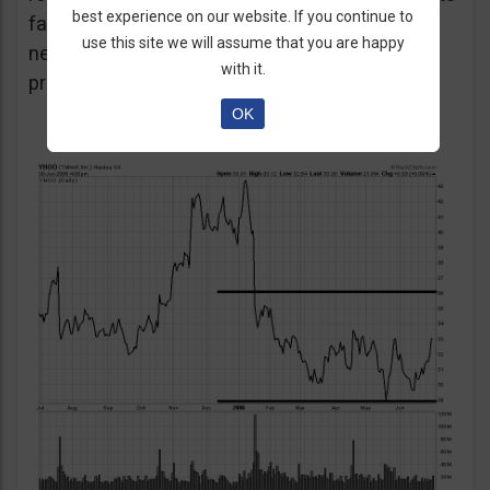
best experience on our website. If you continue to
favour the strategy as unexpected positive or
use this site we will assume that you are happy
negative surprises could significantly affect
with it.
prices over a short period of time.
OK