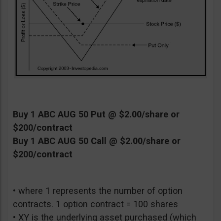
Buy 1 ABC AUG 50 Put @ $2.00/share or
$200/contract
Buy 1 ABC AUG 50 Call @ $2.00/share or
$200/contract
• where 1 represents the number of option
contracts. 1 option contract = 100 shares
• XY is the underlying asset purchased (which