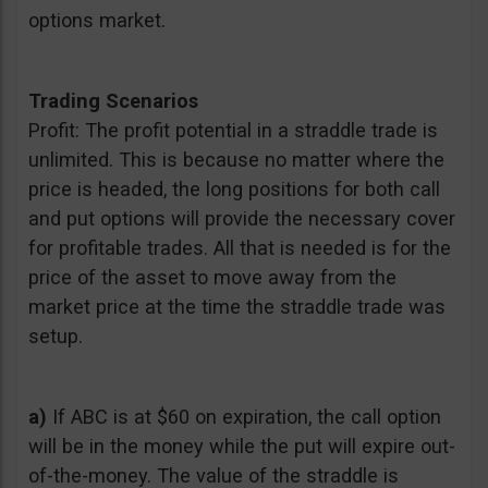
options market.
Trading Scenarios
Profit: The profit potential in a straddle trade is
unlimited. This is because no matter where the
price is headed, the long positions for both call
and put options will provide the necessary cover
for profitable trades. All that is needed is for the
price of the asset to move away from the
market price at the time the straddle trade was
setup.
a)
If ABC is at $60 on expiration, the call option
will be in the money while the put will expire out-
of-the-money. The value of the straddle is