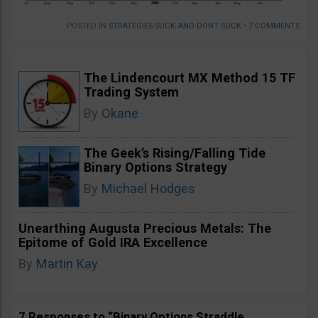
POSTED IN
STRATEGIES SUCK AND DONT SUCK
•
7 COMMENTS
The Lindencourt MX Method 15 TF
Trading System
By
Okane
The Geek’s Rising/Falling Tide
Binary Options Strategy
By
Michael Hodges
Unearthing Augusta Precious Metals: The
Epitome of Gold IRA Excellence
By
Martin Kay
7 Responses to “Binary Options Straddle