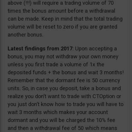
above (!!!) will require a trading volume of 70
times the bonus amount before a withdrawal
can be made. Keep in mind that the total trading
volume will be reset to zero if you are granted
another bonus.
Latest findings from 2017
: Upon accepting a
bonus, you may not withdraw your own money
unless you first trade a volume of 1x the
deposited funds + the bonus and wait 3 months!
Remember that the dormant fee is 50 currency
units. So, in case you deposit, take a bonus and
realize you don’t want to trade with CTOption or
you just don’t know how to trade you will have to
wait 3 months which makes your account
dormant and you will be charged the 10% fee
and then a withdrawal fee of 50 which means