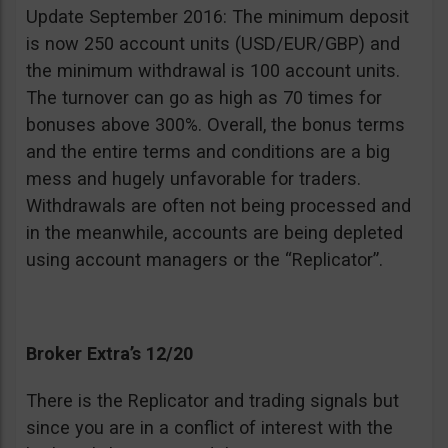
Update September 2016: The minimum deposit
is now 250 account units (USD/EUR/GBP) and
the minimum withdrawal is 100 account units.
The turnover can go as high as 70 times for
bonuses above 300%. Overall, the bonus terms
and the entire terms and conditions are a big
mess and hugely unfavorable for traders.
Withdrawals are often not being processed and
in the meanwhile, accounts are being depleted
using account managers or the “Replicator”.
Broker Extra’s 12/20
There is the Replicator and trading signals but
since you are in a conflict of interest with the