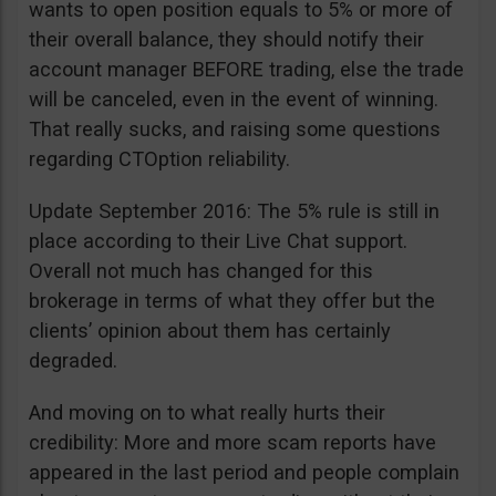
wants to open position equals to 5% or more of
their overall balance, they should notify their
account manager BEFORE trading, else the trade
will be canceled, even in the event of winning.
That really sucks, and raising some questions
regarding CTOption reliability.
Update September 2016: The 5% rule is still in
place according to their Live Chat support.
Overall not much has changed for this
brokerage in terms of what they offer but the
clients’ opinion about them has certainly
degraded.
And moving on to what really hurts their
credibility: More and more scam reports have
appeared in the last period and people complain