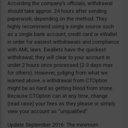
According the company’s officials, withdrawal
should take approx. 24 hours after sending
paperwork, depending on the method. They
highly recommend using a single source such
as a single bank account, credit card or eWallet
in order for easiest withdrawals and compliance
with AML laws. Ewallets have the quickest
withdrawal; they will clear to your account in
under 2 hours once processed (2-3 days max
for others). However, judging from what we
learned above, a withdrawal from CTOption
might be as hard as getting blood from stone.
Because CTOption can at any time, change
(read raise) your fees as they please or simply
view your account as “unqualified”.
Update September 2016: The minimum