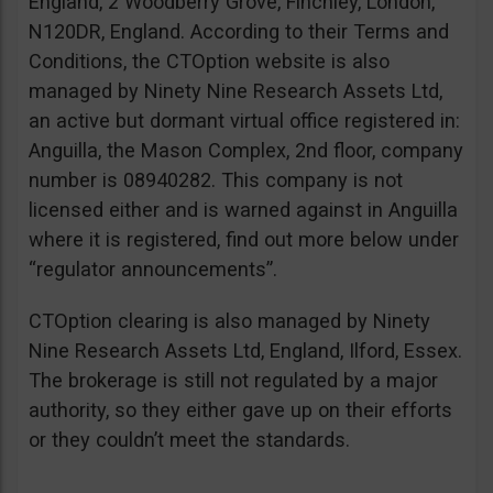
England, 2 Woodberry Grove, Finchley, London,
N120DR, England. According to their Terms and
Conditions, the CTOption website is also
managed by Ninety Nine Research Assets Ltd,
an active but dormant virtual office registered in:
Anguilla, the Mason Complex, 2nd floor, company
number is 08940282. This company is not
licensed either and is warned against in Anguilla
where it is registered, find out more below under
“regulator announcements”.
CTOption clearing is also managed by Ninety
Nine Research Assets Ltd, England, Ilford, Essex.
The brokerage is still not regulated by a major
authority, so they either gave up on their efforts
or they couldn’t meet the standards.