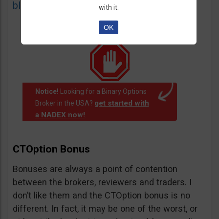
blacklist
of unauthorized websites.
with it.
OK
Notice!
Looking for a Binary Options
get started with
Broker in the USA?
a NADEX now!
.
CTOption Bonus
Bonuses are always a point of contention
between the brokers, reviewers and traders. I
don’t like them and the CTOption bonus is no
different. In fact, it may be one of the worst, or