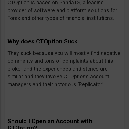
CTOption is based on PandaTS, a leading
provider of software and platform solutions for
Forex and other types of financial institutions.
Why does CTOption Suck
They suck because you will mostly find negative
comments and tons of complaints about this
broker and the experiences and stories are
similar and they involve CTOption’s account
managers and their notorious ‘Replicator’.
Should I Open an Account with
CTOption?