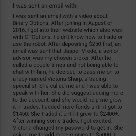
I was sent an email with
I was sent an email with a video about
Binary Options. After joining in August of
2016, I got into their website which also was
with CTOptions. I didn’t know how to trade or
use the robot. After depositing $250 first, an
email was sent that Jasper Vrede, a senior
advisor, was my chosen broker. After he
called a couple times and not being able to
chat with him, he decided to pass me on to
a lady named Victoria Sharp, a trading
specialist. She called me and I was able to
speak with her. She did suggest adding more
to the account, and she would help me grow
it in trades. I added more funds until it got to
$1450. She traded it until it grew to $2400+.
After winning some trades, I got excited.
Victoria changed my password to get in. She
asked me to add more monies to $5000. I