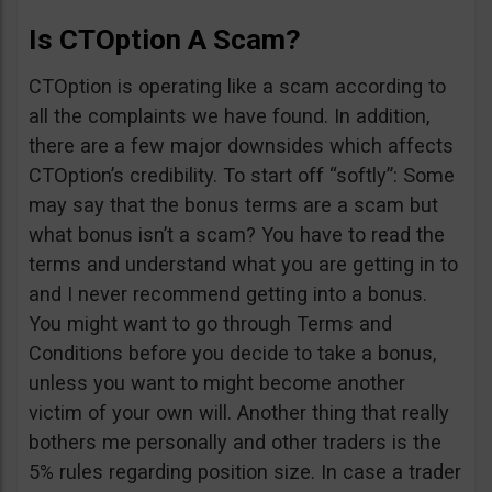
Is CTOption A Scam?
CTOption is operating like a scam according to
all the complaints we have found. In addition,
there are a few major downsides which affects
CTOption’s credibility. To start off “softly”: Some
may say that the bonus terms are a scam but
what bonus isn’t a scam? You have to read the
terms and understand what you are getting in to
and I never recommend getting into a bonus.
You might want to go through Terms and
Conditions before you decide to take a bonus,
unless you want to might become another
victim of your own will. Another thing that really
bothers me personally and other traders is the
5% rules regarding position size. In case a trader