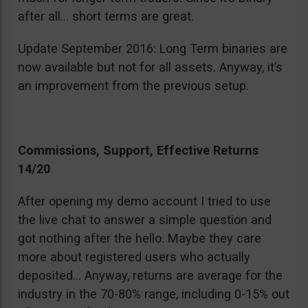
after all… short terms are great.
Update September 2016: Long Term binaries are
now available but not for all assets. Anyway, it’s
an improvement from the previous setup.
Commissions, Support, Effective Returns
14/20
After opening my demo account I tried to use
the live chat to answer a simple question and
got nothing after the hello. Maybe they care
more about registered users who actually
deposited… Anyway, returns are average for the
industry in the 70-80% range, including 0-15% out