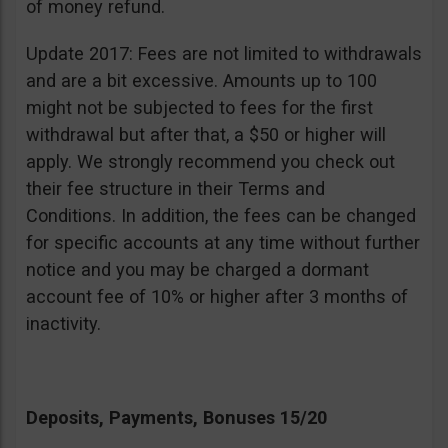
of money refund.
Update 2017: Fees are not limited to withdrawals
and are a bit excessive. Amounts up to 100
might not be subjected to fees for the first
withdrawal but after that, a $50 or higher will
apply. We strongly recommend you check out
their fee structure in their Terms and
Conditions. In addition, the fees can be changed
for specific accounts at any time without further
notice and you may be charged a dormant
account fee of 10% or higher after 3 months of
inactivity.
Deposits, Payments, Bonuses 15/20