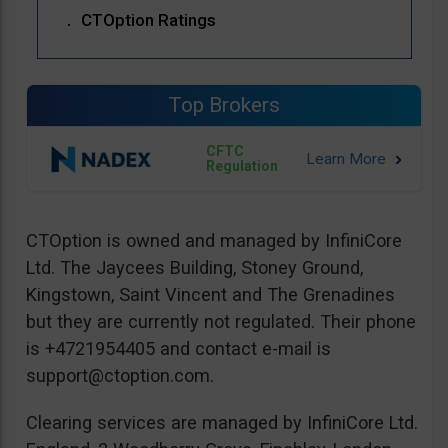
CTOption Ratings
Top Brokers
CFTC
Regulation
CTOption is owned and managed by InfiniCore
Ltd. The Jaycees Building, Stoney Ground,
Kingstown, Saint Vincent and The Grenadines
but they are currently not regulated. Their phone
is +4721954405 and contact e-mail is
support@ctoption.com
.
Clearing services are managed by InfiniCore Ltd.