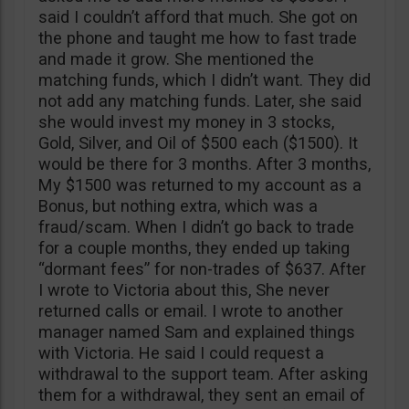
said I couldn’t afford that much. She got on
the phone and taught me how to fast trade
and made it grow. She mentioned the
matching funds, which I didn’t want. They did
not add any matching funds. Later, she said
she would invest my money in 3 stocks,
Gold, Silver, and Oil of $500 each ($1500). It
would be there for 3 months. After 3 months,
My $1500 was returned to my account as a
Bonus, but nothing extra, which was a
fraud/scam. When I didn’t go back to trade
for a couple months, they ended up taking
“dormant fees” for non-trades of $637. After
I wrote to Victoria about this, She never
returned calls or email. I wrote to another
manager named Sam and explained things
with Victoria. He said I could request a
withdrawal to the support team. After asking
them for a withdrawal, they sent an email of