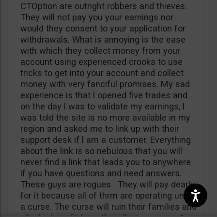
CTOption are outright robbers and thieves.
They will not pay you your earnings nor
would they consent to your application for
withdrawals. What is annoying is the ease
with which they collect money from your
account using experienced crooks to use
tricks to get into your account and collect
money with very fanciful promises. My sad
experience is that l opened five trades and
on the day l was to validate my earnings, l
was told the site is no more available in my
region and asked me to link up with their
support desk if l am a customer. Everything
about the link is so nebulous that you will
never find a link that leads you to anywhere
if you have questions and need answers.
These guys are rogues . They will pay dearly
for it because all of thrm are operating under
a curse. The curse will ruin their families and