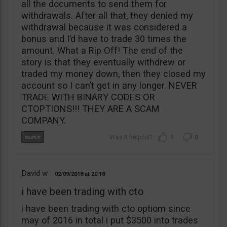
all the documents to send them for
withdrawals. After all that, they denied my
withdrawal because it was considered a
bonus and I’d have to trade 30 times the
amount. What a Rip Off! The end of the
story is that they eventually withdrew or
traded my money down, then they closed my
account so I can’t get in any longer. NEVER
TRADE WITH BINARY CODES OR
CTOPTIONS!!! THEY ARE A SCAM
COMPANY.
1
0
David w
02/09/2018
20:18
i have been trading with cto
i have been trading with cto optiom since
may of 2016 in total i put $3500 into trades