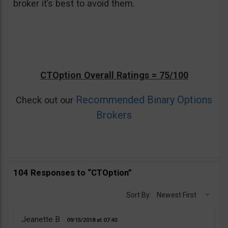
broker it’s best to avoid them.
CTOption Overall Ratings = 75/100
Recommended Binary Options
Check out our
Brokers
104 Responses to “CTOption”
Sort By:
Newest First
Jeanette B
09/15/2018
07:40