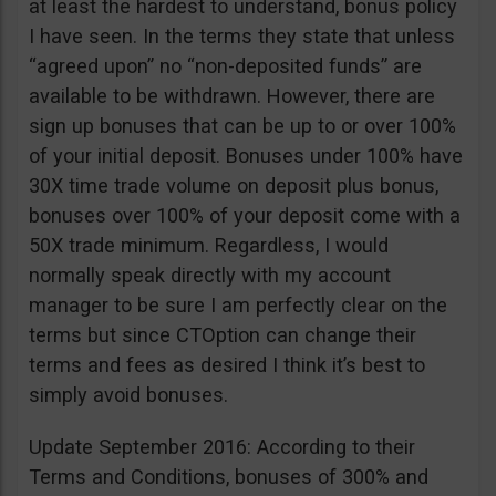
at least the hardest to understand, bonus policy
I have seen. In the terms they state that unless
“agreed upon” no “non-deposited funds” are
available to be withdrawn. However, there are
sign up bonuses that can be up to or over 100%
of your initial deposit. Bonuses under 100% have
30X time trade volume on deposit plus bonus,
bonuses over 100% of your deposit come with a
50X trade minimum. Regardless, I would
normally speak directly with my account
manager to be sure I am perfectly clear on the
terms but since CTOption can change their
terms and fees as desired I think it’s best to
simply avoid bonuses.
Update September 2016: According to their
Terms and Conditions, bonuses of 300% and