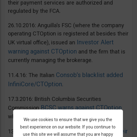
their payment services are authorized and
regulated by the FCA.
26.10.2016: Anguilla’s FSC (where the company
operating CTOption is registered at besides their
Investor Alert
UK virtual office), issued an
warning against CTOption
and the firm that is
currently managing the brokerage.
Consob’s blacklist added
11.4.16: The Italian
InfiniCore/CTOption
.
17.3.2016: British Columbia Securities
BCSC warns against CTOption
Commission
which is not licensed to operate in BC.
We use cookies to ensure that we give you the
best experience on our website. If you continue to
AMF adds CToption to their
13.5.2015: French
use this site we will assume that you are happy