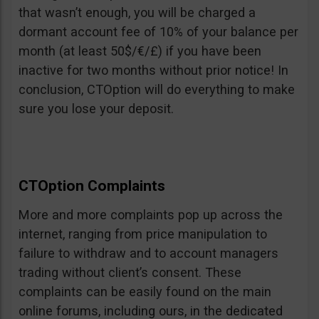
that wasn’t enough, you will be charged a
dormant account fee of 10% of your balance per
month (at least 50$/€/£) if you have been
inactive for two months without prior notice! In
conclusion, CTOption will do everything to make
sure you lose your deposit.
CTOption Complaints
More and more complaints pop up across the
internet, ranging from price manipulation to
failure to withdraw and to account managers
trading without client’s consent. These
complaints can be easily found on the main
online forums, including ours, in the dedicated