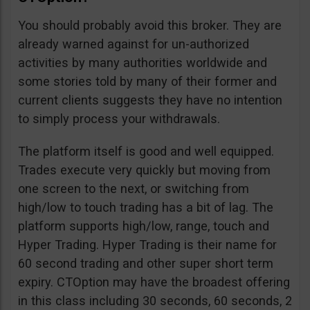
You should probably avoid this broker. They are
already warned against for un-authorized
activities by many authorities worldwide and
some stories told by many of their former and
current clients suggests they have no intention
to simply process your withdrawals.
The platform itself is good and well equipped.
Trades execute very quickly but moving from
one screen to the next, or switching from
high/low to touch trading has a bit of lag. The
platform supports high/low, range, touch and
Hyper Trading. Hyper Trading is their name for
60 second trading and other super short term
expiry. CTOption may have the broadest offering
in this class including 30 seconds, 60 seconds, 2