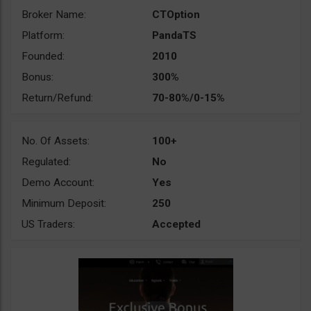
Broker Name:
CTOption
Platform:
PandaTS
Founded:
2010
Bonus:
300%
Return/Refund:
70-80%/0-15%
No. Of Assets:
100+
Regulated:
No
Demo Account:
Yes
Minimum Deposit:
250
US Traders:
Accepted