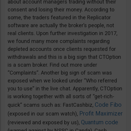
about account managers trading without their
consent and losing their money. According to
some, the traders featured in the Replicator
software are actually the broker’s people, not
real clients. Upon further investigation in 2017,
we found many more complaints regarding
depleted accounts once clients requested for
withdrawals and this is a big sign that CTOption
is a scam broker. Find out more under
“Complaints”. Another big sign of scam was
exposed when we looked under “Who referred
you to use” in the live chat. Apparently, CTOption
is working together with all sorts of “get-rich-
Code Fibo
quick” scams such as: FastCashbiz,
Profit Maximizer
(exposed in our scam watch),
Quantum code
(reviewed and exposed by us),
(warned against by NSSC in Canda), Cash