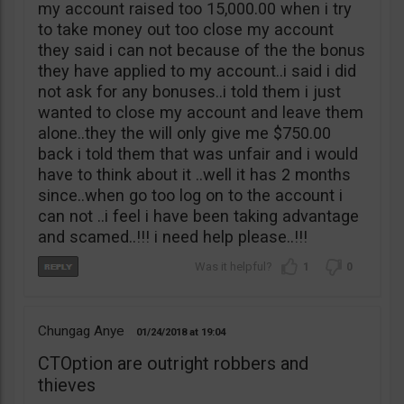
my account raised too 15,000.00 when i try
to take money out too close my account
they said i can not because of the the bonus
they have applied to my account..i said i did
not ask for any bonuses..i told them i just
wanted to close my account and leave them
alone..they the will only give me $750.00
back i told them that was unfair and i would
have to think about it ..well it has 2 months
since..when go too log on to the account i
can not ..i feel i have been taking advantage
and scamed..!!! i need help please..!!!
1
0
Chungag Anye
01/24/2018
19:04
CTOption are outright robbers and
thieves