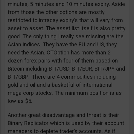
minutes, 5 minutes and 10 minutes expiry. Aside
from those the other options are mostly
restricted to intraday expiry’s that will vary from
asset to asset. The asset list itself is also pretty
good. The only thing I really see missing are the
Asian indices. They have the EU and US, they
need the Asian. CTOption has more than 2
dozen forex pairs with four of them based on
Bitcoin including BIT/USD, BIT/EUR, BIT/JPY and
BIT/GBP. There are 4 commodities including
gold and oil and a basketful of international
mega corp stocks. The minimum position is as
low as $5.
Another great disadvantage and threat is their
Binary Replicator which is used by their account
managers to deplete trader’s accounts. As if