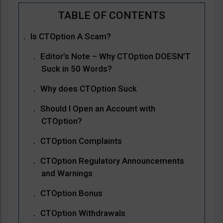
Is CTOption A Scam?
Editor’s Note – Why CTOption DOESN’T
Suck in 50 Words?
Why does CTOption Suck
Should I Open an Account with
CTOption?
CTOption Complaints
CTOption Regulatory Announcements
and Warnings
CTOption Bonus
CTOption Withdrawals