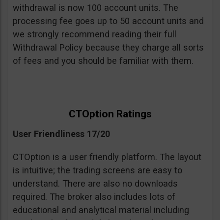
withdrawal is now 100 account units. The
processing fee goes up to 50 account units and
we strongly recommend reading their full
Withdrawal Policy because they charge all sorts
of fees and you should be familiar with them.
CTOption Ratings
User Friendliness 17/20
CTOption is a user friendly platform. The layout
is intuitive; the trading screens are easy to
understand. There are also no downloads
required. The broker also includes lots of
educational and analytical material including