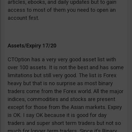
articles, ebooks, and daily updates but to gain
access to most of them you need to open an
account first.
Assets/Expiry 17/20
CTOption has a very very good asset list with
over 100 assets. It is not the best and has some
limitations but still very good. The list is Forex
heavy but that is no surprise as most binary
traders come from the Forex world. All the major
indices, commodities and stocks are present
except for those from the Asian markets. Expiry
is OK. I say OK because it is good for day
traders and super short term traders but not so
much for longer term traders. Since it’s Binary