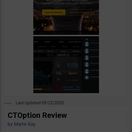
Last Updated 09/22/2020
CTOption Review
by
Martin Kay