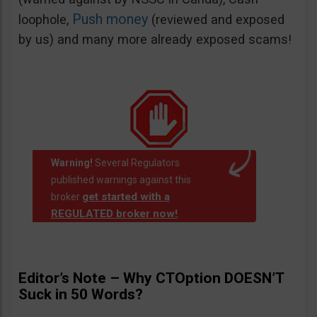
Push money
loophole,
(reviewed and exposed
by us) and many more already exposed scams!
Warning!
Several Regulators
published warnings against this
get started with a
broker
REGULATED broker now!
.
Editor’s Note – Why CTOption DOESN’T
Suck in 50 Words?