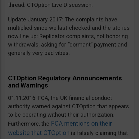
thread: CTOption Live Discussion.
Update January 2017: The complaints have
multiplied since we last checked and the stories
now line up: Replicator complaints, not honoring
withdrawals, asking for “dormant” payment and
generally very bad vibes.
CTOption Regulatory Announcements
and Warnings
01.11.2016: FCA, the UK financial conduct
authority warned against CTOption that appears
to be operating without their authorization.
FCA mentions on their
Furthermore, the
website that CTOption
is falsely claiming that