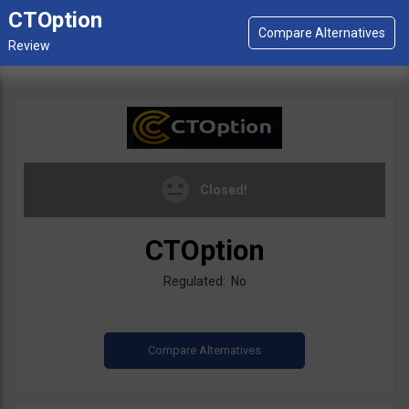
CTOption
Closed!
CTOption
Regulated: No