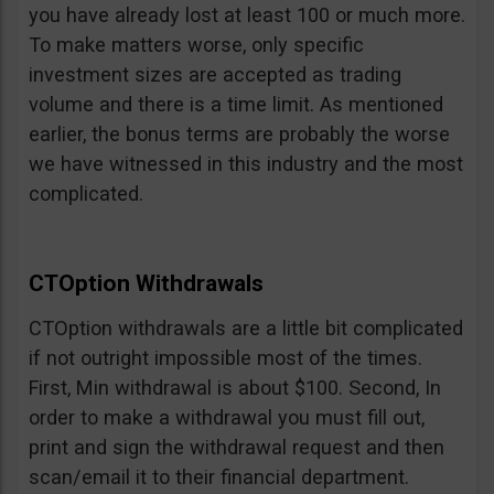
you have already lost at least 100 or much more.
To make matters worse, only specific
investment sizes are accepted as trading
volume and there is a time limit. As mentioned
earlier, the bonus terms are probably the worse
we have witnessed in this industry and the most
complicated.
CTOption Withdrawals
CTOption withdrawals are a little bit complicated
if not outright impossible most of the times.
First, Min withdrawal is about $100. Second, In
order to make a withdrawal you must fill out,
print and sign the withdrawal request and then
scan/email it to their financial department.