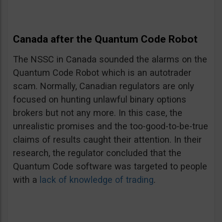
Canada after the Quantum Code Robot
The NSSC in Canada sounded the alarms on the
Quantum Code Robot which is an autotrader
scam. Normally, Canadian regulators are only
focused on hunting unlawful binary options
brokers but not any more. In this case, the
unrealistic promises and the too-good-to-be-true
claims of results caught their attention. In their
research, the regulator concluded that the
Quantum Code software was targeted to people
with a
lack of knowledge of trading
.