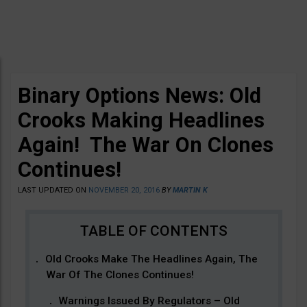
Binary Options News: Old
Crooks Making Headlines
Again! The War On Clones
Continues!
LAST UPDATED ON
NOVEMBER 20, 2016
BY
MARTIN K
Old Crooks Make The Headlines Again, The
War Of The Clones Continues!
Warnings Issued By Regulators – Old