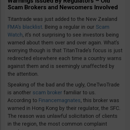
Warnings Issued By Regulators – Old
Scam Brokers and Newcomers Involved
Titantrade was just added to the New Zealand
FMA’s blacklist
. Being a regular in our
Scam
Watch
, it’s not surprising to see investors being
warned about them over and over again. What’s
worrying though is that TitanTrade’s focus is just
redirected elsewhere each time a country warns
against them and is seemingly unaffected by
the attention.
Speaking of the bad and the ugly, OneTwoTrade
is another
scam broker
familiar to us.
According to
Financemagnates
, this broker was
warned in Hong Kong by their regulator, the SFC.
The reason was unlawful solicitation of clients
in the region, the most common complaint