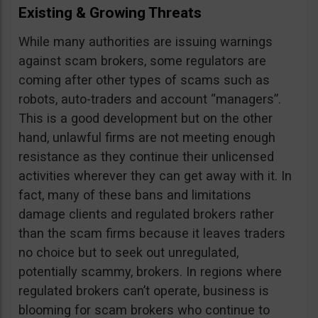
Existing & Growing Threats
While many authorities are issuing warnings
against scam brokers, some regulators are
coming after other types of scams such as
robots, auto-traders and account “managers”.
This is a good development but on the other
hand, unlawful firms are not meeting enough
resistance as they continue their unlicensed
activities wherever they can get away with it. In
fact, many of these bans and limitations
damage clients and regulated brokers rather
than the scam firms because it leaves traders
no choice but to seek out unregulated,
potentially scammy, brokers. In regions where
regulated brokers can’t operate, business is
blooming for scam brokers who continue to