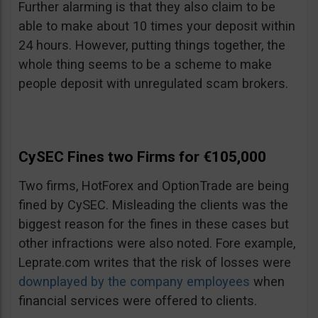
Further alarming is that they also claim to be
able to make about 10 times your deposit within
24 hours. However, putting things together, the
whole thing seems to be a scheme to make
people deposit with unregulated scam brokers.
CySEC Fines two Firms for €105,000
Two firms, HotForex and OptionTrade are being
fined by CySEC. Misleading the clients was the
biggest reason for the fines in these cases but
other infractions were also noted. Fore example,
Leprate.com writes that the risk of losses were
downplayed by the company employees
when
financial services were offered to clients.