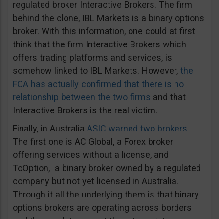
regulated broker Interactive Brokers. The firm
behind the clone, IBL Markets is a binary options
broker. With this information, one could at first
think that the firm Interactive Brokers which
offers trading platforms and services, is
somehow linked to IBL Markets. However,
the
FCA has actually confirmed that there is no
relationship between the two firms
and that
Interactive Brokers is the real victim.
Finally, in Australia
ASIC warned two brokers
.
The first one is AC Global, a Forex broker
offering services without a license, and
ToOption, a binary broker owned by a regulated
company but not yet licensed in Australia.
Through it all the underlying them is that binary
options brokers are operating across borders