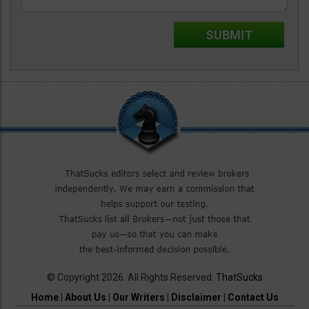
© Copyright 2026. All Rights Reserved.
ThatSucks
Home
|
About Us
|
Our Writers
|
Disclaimer
|
Contact Us