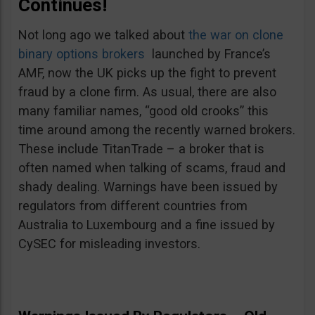
Continues!
Not long ago we talked about
the war on clone
binary options brokers
launched by France’s
AMF, now the UK picks up the fight to prevent
fraud by a clone firm. As usual, there are also
many familiar names, “good old crooks” this
time around among the recently warned brokers.
These include TitanTrade – a broker that is
often named when talking of scams, fraud and
shady dealing. Warnings have been issued by
regulators from different countries from
Australia to Luxembourg and a fine issued by
CySEC for misleading investors.