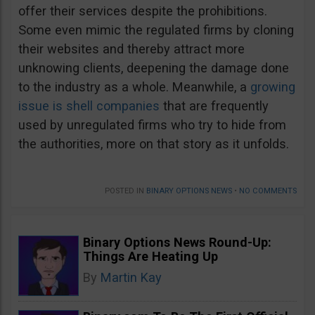
offer their services despite the prohibitions.
Some even mimic the regulated firms by cloning
their websites and thereby attract more
unknowing clients, deepening the damage done
to the industry as a whole. Meanwhile, a
growing
issue is shell companies
that are frequently
used by unregulated firms who try to hide from
the authorities, more on that story as it unfolds.
POSTED IN
BINARY OPTIONS NEWS
•
NO COMMENTS
Binary Options News Round-Up:
Things Are Heating Up
By
Martin Kay