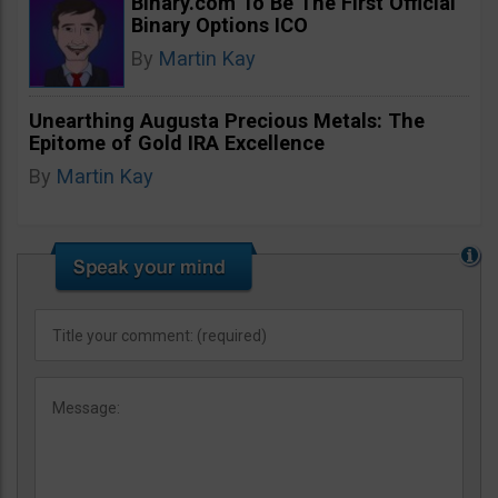
Binary.com To Be The First Official
Binary Options ICO
By
Martin Kay
Unearthing Augusta Precious Metals: The
Epitome of Gold IRA Excellence
By
Martin Kay