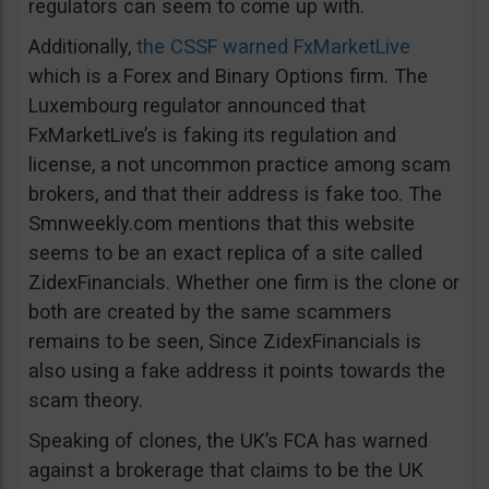
regulators can seem to come up with.
Additionally,
the CSSF warned FxMarketLive
which is a Forex and Binary Options firm. The
Luxembourg regulator announced that
FxMarketLive’s is faking its regulation and
license, a not uncommon practice among scam
brokers, and that their address is fake too. The
Smnweekly.com mentions that this website
seems to be an exact replica of a site called
ZidexFinancials. Whether one firm is the clone or
both are created by the same scammers
remains to be seen, Since ZidexFinancials is
also using a fake address it points towards the
scam theory.
Speaking of clones, the UK’s FCA has warned
against a brokerage that claims to be the UK