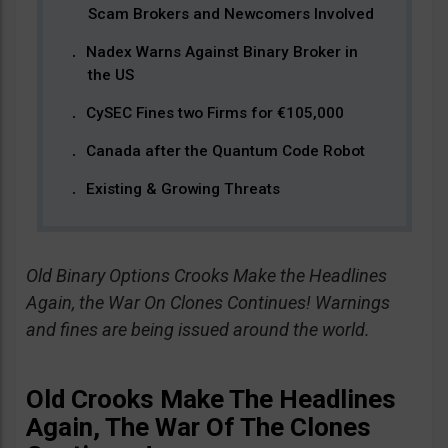
Scam Brokers and Newcomers Involved
Nadex Warns Against Binary Broker in
the US
CySEC Fines two Firms for €105,000
Canada after the Quantum Code Robot
Existing & Growing Threats
Old Binary Options Crooks Make the Headlines
Again, the War On Clones Continues! Warnings
and fines are being issued around the world.
Old Crooks Make The Headlines
Again, The War Of The Clones