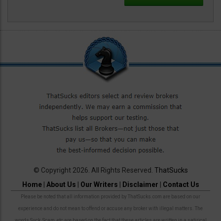
© Copyright 2026. All Rights Reserved.
ThatSucks
Home
|
About Us
|
Our Writers
|
Disclaimer
|
Contact Us
Please be noted that all information provided by ThatSucks.com are based on our
experience and do not mean to offend or accuse any broker with illegal matters. The
words Suck, Scam, etc are based on the fact that these articles are written in a satirical