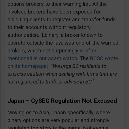
options brokers to their warning list. All the
involved brokers have been exposed for
soliciting clients to register and transfer funds
to their accounts without regulatory
authorization. Lbinary, a broker known to
operate outside the law, was one of the warned
brokers, which not surprisingly
is often
mentioned in our scam watch
. The
BCSC wrote
on its homepage
; “
We urge BC residents to
exercise caution when dealing with firms that are
not registered to trade or advise in BC.”
Japan – CySEC Regulation Not Excused
Moving on to Asia, Japan specifically, where
binary options are very popular and strongly
regulated the story is the same. Not even a