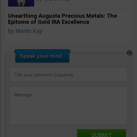
Unearthing Augusta Precious Metals: The
Epitome of Gold IRA Excellence
By
Martin Kay