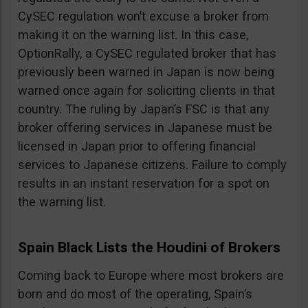
CySEC regulation won’t excuse a broker from
making it on the warning list. In this case,
OptionRally, a CySEC regulated broker that has
previously been warned in Japan is now being
warned once again for soliciting clients in that
country. The ruling by Japan’s FSC is that any
broker offering services in Japanese must be
licensed in Japan prior to offering financial
services to Japanese citizens. Failure to comply
results in an instant reservation for a spot on
the warning list.
Spain Black Lists the Houdini of Brokers
Coming back to Europe where most brokers are
born and do most of the operating, Spain’s