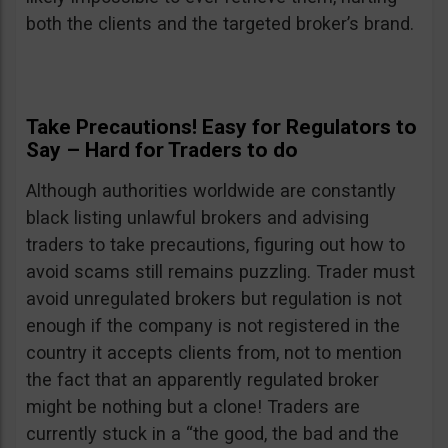
both the clients and the targeted broker’s brand.
Take Precautions! Easy for Regulators to
Say – Hard for Traders to do
Although authorities worldwide are constantly
black listing unlawful brokers and advising
traders to take precautions, figuring out how to
avoid scams still remains puzzling. Trader must
avoid unregulated brokers but regulation is not
enough if the company is not registered in the
country it accepts clients from, not to mention
the fact that an apparently regulated broker
might be nothing but a clone! Traders are
currently stuck in a “the good, the bad and the