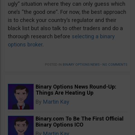
ugly” situation where they can only guess which
one’s “the good one”. For now, the best approach
is to check your country’s regulator and their
black list but also talk to other traders and do a
thorough research before
selecting a binary
options broker
.
POSTED IN
BINARY OPTIONS NEWS
•
NO COMMENTS
Binary Options News Round-Up:
Things Are Heating Up
By
Martin Kay
Binary.com To Be The First Official
Binary Options ICO
By
Martin Kay