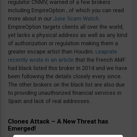
regulator CNMV, warned of a few brokers
including EmpireOption , of which you can read
more about in our
June Scam Watch
.
EmpireOption targets clients all over the world,
yet lacks a physical address as well as any kind
of authorization or regulation making them a
greater escape artist than Houdini.
Leaprate
recently wrote in an article
that the French AMF
had black listed this broker in 2014 and we have
been following the details closely every since.
The other brokers on the black list are also due
to providing unauthorized financial services in
Spain and lack of real addresses.
Clones Attack – A New Threat has
Emerged!