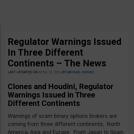
Regulator Warnings Issued
In Three Different
Continents – The News
LAST UPDATED ON
APRIL 21, 2016
BY
MICHAEL HODGES
Clones and Houdini, Regulator
Warnings Issued in Three
Different Continents
Warnings of scam binary options brokers are
coming from three different continents; North
America, Asia and Europe. From Japan to Spain,