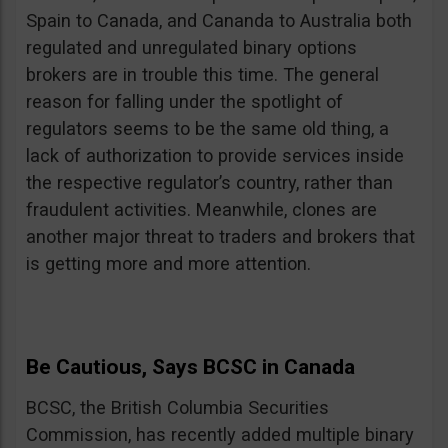
Spain to Canada, and Cananda to Australia both
regulated and unregulated binary options
brokers are in trouble this time. The general
reason for falling under the spotlight of
regulators seems to be the same old thing, a
lack of authorization to provide services inside
the respective regulator’s country, rather than
fraudulent activities. Meanwhile, clones are
another major threat to traders and brokers that
is getting more and more attention.
Be Cautious, Says BCSC in Canada
BCSC, the British Columbia Securities
Commission, has recently added multiple binary