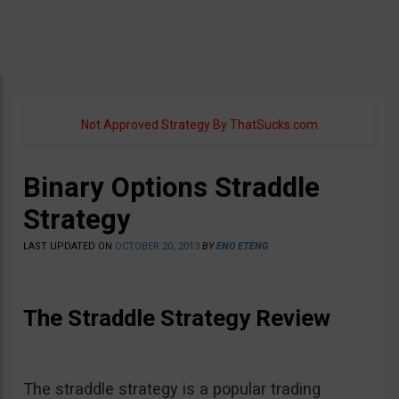
Not Approved Strategy By ThatSucks.com
Binary Options Straddle
Strategy
LAST UPDATED ON
OCTOBER 20, 2013
BY
ENO ETENG
The Straddle Strategy Review
The straddle strategy is a popular trading