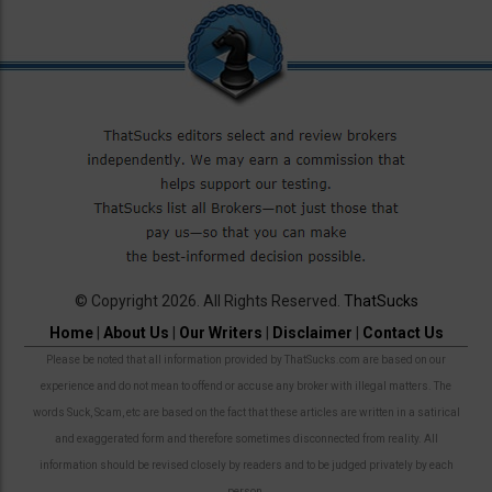
© Copyright 2026. All Rights Reserved.
ThatSucks
Home
|
About Us
|
Our Writers
|
Disclaimer
|
Contact Us
Please be noted that all information provided by ThatSucks.com are based on our
experience and do not mean to offend or accuse any broker with illegal matters. The
words Suck, Scam, etc are based on the fact that these articles are written in a satirical
and exaggerated form and therefore sometimes disconnected from reality. All
information should be revised closely by readers and to be judged privately by each
person.