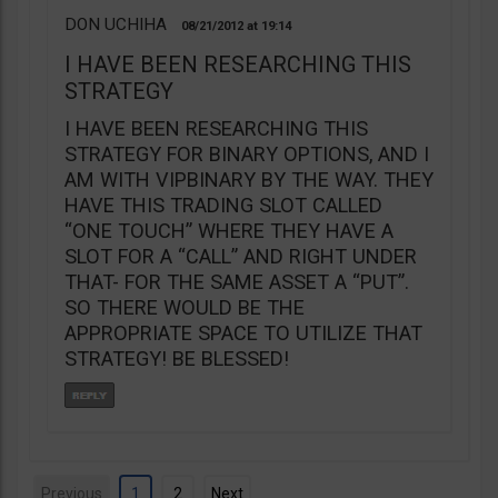
DON UCHIHA
08/21/2012
19:14
I HAVE BEEN RESEARCHING THIS
STRATEGY
I HAVE BEEN RESEARCHING THIS
STRATEGY FOR BINARY OPTIONS, AND I
AM WITH VIPBINARY BY THE WAY. THEY
HAVE THIS TRADING SLOT CALLED
“ONE TOUCH” WHERE THEY HAVE A
SLOT FOR A “CALL” AND RIGHT UNDER
THAT- FOR THE SAME ASSET A “PUT”.
SO THERE WOULD BE THE
APPROPRIATE SPACE TO UTILIZE THAT
STRATEGY! BE BLESSED!
Previous
1
2
Next