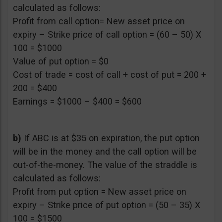
calculated as follows:
Profit from call option= New asset price on
expiry – Strike price of call option = (60 – 50) X
100 = $1000
Value of put option = $0
Cost of trade = cost of call + cost of put = 200 +
200 = $400
Earnings = $1000 – $400 = $600
b)
If ABC is at $35 on expiration, the put option
will be in the money and the call option will be
out-of-the-money. The value of the straddle is
calculated as follows:
Profit from put option = New asset price on
expiry – Strike price of put option = (50 – 35) X
100 = $1500