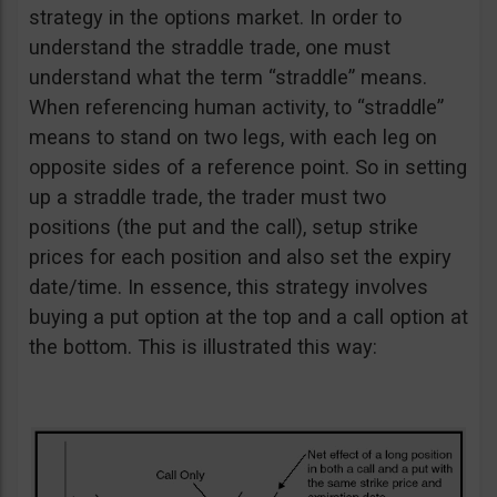
strategy in the options market. In order to
understand the straddle trade, one must
understand what the term “straddle” means.
When referencing human activity, to “straddle”
means to stand on two legs, with each leg on
opposite sides of a reference point. So in setting
up a straddle trade, the trader must two
positions (the put and the call), setup strike
prices for each position and also set the expiry
date/time. In essence, this strategy involves
buying a put option at the top and a call option at
the bottom. This is illustrated this way: