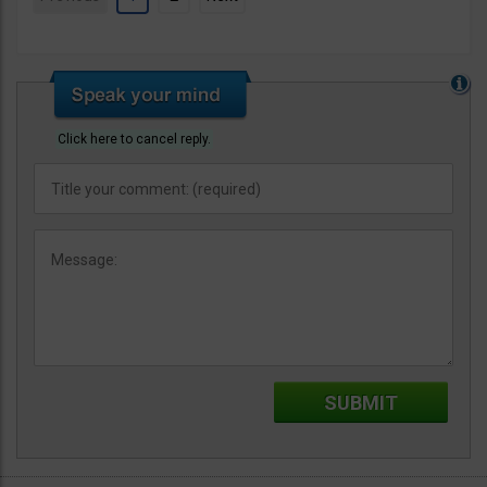
Click here to cancel reply.