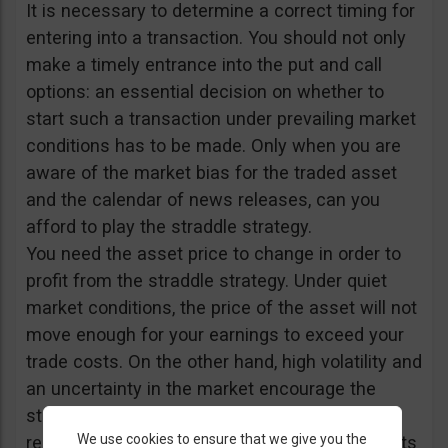
It is necessary to determine a correct timing for
entering into a transaction. You should not only
make a timely entrance into the put and call
options: an essential decision on whether to
start such a transaction under prevailing market
conditions has to be made. Only when you are
aware of the market bias for the traded asset
and the calendar of news releases, can you
afford to play the straddle strategy.
You need the asset price to change in order to
profit from the straddle strategy. Under quiet
market conditions, the price of the asset will not
move enough for your earnings to exceed your
trade costs. On the other hand, high volatility and
an uncertainty in the market encourage the
straddle strategy. Accordingly, important news
We use cookies to ensure that we give you the
releases and fundamental data announcements