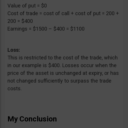
Value of put = $0
Cost of trade = cost of call + cost of put = 200 +
200 = $400
Earnings = $1500 – $400 = $1100
Loss:
This is restricted to the cost of the trade, which
in our example is $400. Losses occur when the
price of the asset is unchanged at expiry, or has
not changed sufficiently to surpass the trade
costs.
My Conclusion