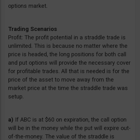
options market.
Trading Scenarios
Profit: The profit potential in a straddle trade is
unlimited. This is because no matter where the
price is headed, the long positions for both call
and put options will provide the necessary cover
for profitable trades. All that is needed is for the
price of the asset to move away from the
market price at the time the straddle trade was
setup.
a)
If ABC is at $60 on expiration, the call option
will be in the money while the put will expire out-
of-the-money. The value of the straddle is