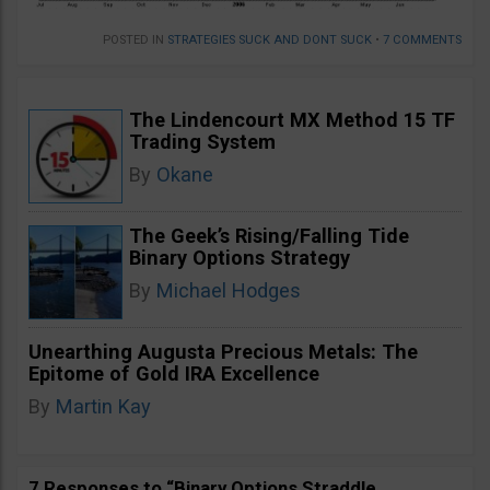
POSTED IN
STRATEGIES SUCK AND DONT SUCK
•
7 COMMENTS
The Lindencourt MX Method 15 TF
Trading System
By
Okane
The Geek’s Rising/Falling Tide
Binary Options Strategy
By
Michael Hodges
Unearthing Augusta Precious Metals: The
Epitome of Gold IRA Excellence
By
Martin Kay
7 Responses to “Binary Options Straddle