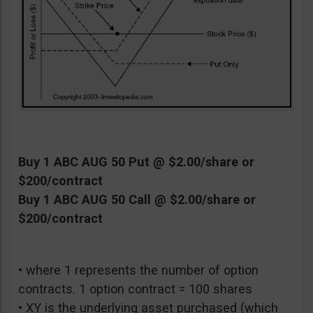
Buy 1 ABC AUG 50 Put @ $2.00/share or
$200/contract
Buy 1 ABC AUG 50 Call @ $2.00/share or
$200/contract
• where 1 represents the number of option
contracts. 1 option contract = 100 shares
• XY is the underlying asset purchased (which