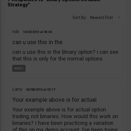
Strategy”
Sort By:
Newest First
rob
10/20/2013
05:04
can u use this in the
can u use this in the Binary option? i can see
that this is only for the normal options
Larry
03/08/2013
02:17
Your example above is for actual
Your example above is for actual option
trading, not binaries. How would this work on
binaries? I have been practicing a variation
of this on my demo account. I’ve been trying