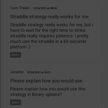
Teen Trader
12/16/2012
08:36
Straddle strategy really works for me
Straddle strategy really works for me, but i
have to wait for the right time to strike.
straddle really requires patience. i pretty
much use the straddle in a 60 seconds
platform :)
Jennifer
07/24/2012
04:21
Please explain how you would use
Please explain how you would use this
strategy in Binary options?