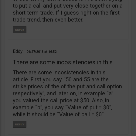
to put a call and put very close together on a
short term trade. If I guess right on the first
trade trend, then even better.
Eddy
01/27/2013
16:52
There are some incosistencies in this
There are some incosistencies in this
article. First you say “50 and 55 are the
strike prices of the of the put and call option
respectively”, and later on, in example “a”
you valued the call price at $50. Also, in
example “b”, you say “Value of put = $0”,
while it should be “Value of call = $0”