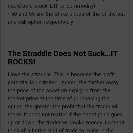
could be a stock, ETF or commodity)
• 50 and 55 are the strike prices of the of the put
and call option respectively
The Straddle Does Not Suck…IT
ROCKS!
I love the straddle. This is because the profit
potential is unlimited. Indeed, the farther away
the price of the asset on expiry is from the
market price at the time of purchasing the
option, the greater the profit that the trader will
make. It does not matter if the asset price goes
up or down; the trader will make money. I cannot
think of a better kind of trade to make in the