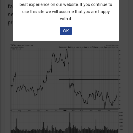
best experience on our website. If you continue to
favour the strategy as unexpected positive or
use this site we will assume that you are happy
negative surprises could significantly affect
with it.
prices over a short period of time.
OK