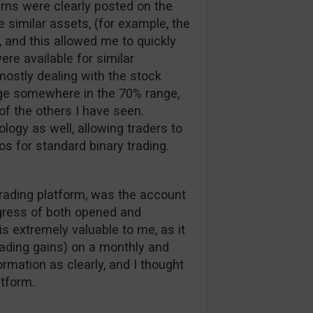
rns were clearly posted on the
 similar assets, (for example, the
 and this allowed me to quickly
ere available for similar
ostly dealing with the stock
rage somewhere in the 70% range,
f the others I have seen.
ology as well, allowing traders to
os for standard binary trading.
trading platform, was the account
ogress of both opened and
is extremely valuable to me, as it
rading gains) on a monthly and
ormation as clearly, and I thought
atform.