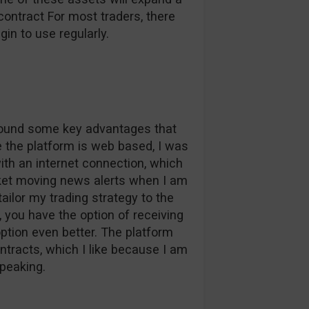
contract For most traders, there
in to use regularly.
 found some key advantages that
ce the platform is web based, I was
ith an internet connection, which
et moving news alerts when I am
ilor my trading strategy to the
 you have the option of receiving
tion even better. The platform
tracts, which I like because I am
speaking.