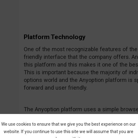
Platform Technology
One of the most recognizable features of the
friendly interface that the company offers. A
this platform and this makes it one of the be
This is important because the majority of indiv
options world and the Anyoption platform is spe
forward and user friendly.
The Anyoption platform uses a simple browse
smooth and efficient performance, giving th
is stylish and professional. No downloads are
We use cookies to ensure that we give you the best experience on our
website. If you continue to use this site we will assume that you are
used on any smart phone or tablet for mobile