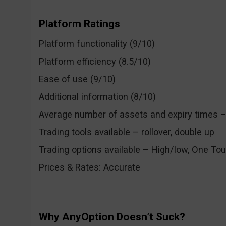
Platform Ratings
Platform functionality (9/10)
Platform efficiency (8.5/10)
Ease of use (9/10)
Additional information (8/10)
Average number of assets and expiry times – 
Trading tools available – rollover, double up
Trading options available – High/low, One Tou
Prices & Rates: Accurate
Why AnyOption Doesn’t Suck?