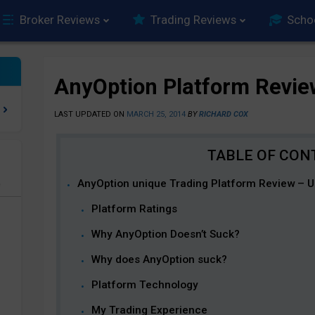
Broker Reviews
Trading Reviews
Scho
AnyOption Platform Revie
LAST UPDATED ON
MARCH 25, 2014
BY
RICHARD COX
AnyOption unique Trading Platform Review – Un
e
Platform Ratings
Why AnyOption Doesn’t Suck?
Why does AnyOption suck?
Platform Technology
My Trading Experience