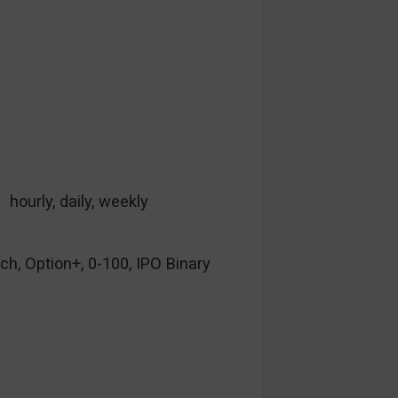
hourly, daily, weekly
ch, Option+, 0-100, IPO Binary