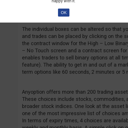
happy with it.
however, tend to be less reliable than downloa
technology in this area is constantly improvin
OK
The individual boxes can be altered so that 
and trades can be placed by clicking on the s
the contract window for the High – Low Binary
– No Touch screen and a contract screen for O
enables traders to sell binary options at all ti
feature). The ability to get in and out of a ma
term options like 60 seconds, 2 minutes or 5
Anyoption offers more than 200 trading assets
These choices include stocks, commodities, an
broader stock indices. One look at the asset 
one of the most impressive list of choices am
In terms of expiry times, 4 choices are availabl
weekly and monthly basis. A simple click on o