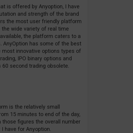
at is offered by Anyoption, I have
tation and strength of the brand
rs the most user friendly platform
the wide variety of real time
vailable, the platform caters to a
ls. AnyOption has some of the best
e most innovative options types of
trading, IPO binary options and
s 60 second trading obsolete.
m is the relatively small
from 15 minutes to end of the day,
 those figures the overall number
t I have for Anyoption.