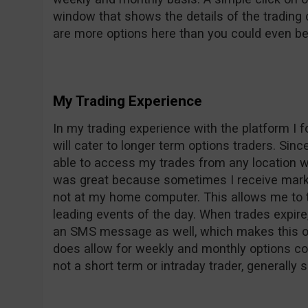
window that shows the details of the trading 
are more options here than you could even beg
My Trading Experience
In my trading experience with the platform I
will cater to longer term options traders. Sin
able to access my trades from any location w
was great because sometimes I receive mark
not at my home computer. This allows me to ta
leading events of the day. When trades expire,
an SMS message as well, which makes this op
does allow for weekly and monthly options con
not a short term or intraday trader, generally 