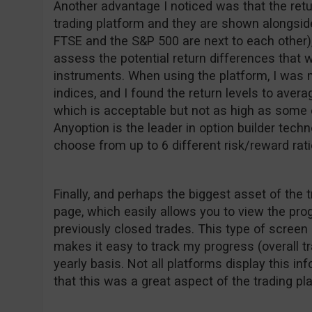
Another advantage I noticed was that the retu
trading platform and they are shown alongside
FTSE and the S&P 500 are next to each other),
assess the potential return differences that w
instruments. When using the platform, I was m
indices, and I found the return levels to ave
which is acceptable but not as high as some o
Anyoption is the leader in option builder techn
choose from up to 6 different risk/reward rati
Finally, and perhaps the biggest asset of the 
page, which easily allows you to view the pr
previously closed trades. This type of screen 
makes it easy to track my progress (overall t
yearly basis. Not all platforms display this inf
that this was a great aspect of the trading pl