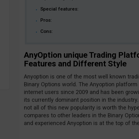
Special features:
Pros:
Cons:
AnyOption unique Trading Platf
Features and Different Style
Anyoption is one of the most well known tradi
Binary Options world. The Anyoption platform 
internet users since 2009 and has been growi
its currently dominant position in the industr
not all of this new popularity is worth the hy
compares to other leaders in the Binary Optio
and experienced Anyoption is at the top of the