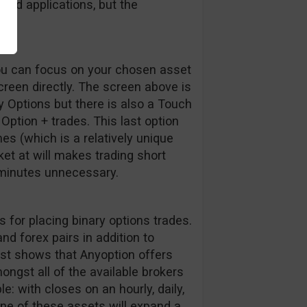
ded applications, but the
g.
you can focus on your chosen asset
creen directly. The screen above is
 Options but there is also a Touch
ption + trades. This last option
mes (which is a relatively unique
rket at will makes trading short
 minutes unnecessary.
 for placing binary options trades.
d forex pairs in addition to
list shows that Anyoption offers
ongst all of the available brokers
e: with closes on an hourly, daily,
ne of these assets will expand a