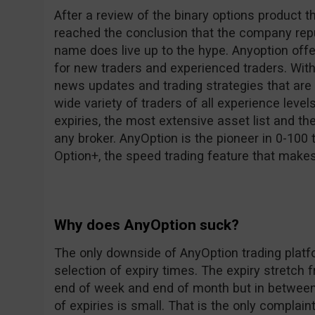
After a review of the binary options product th
reached the conclusion that the company repu
name does live up to the hype. Anyoption offe
for new traders and experienced traders. With 
news updates and trading strategies that are a
wide variety of traders of all experience leve
expiries, the most extensive asset list and th
any broker. AnyOption is the pioneer in 0-100 
Option+, the speed trading feature that make
Why does AnyOption suck?
The only downside of AnyOption trading platfor
selection of expiry times. The expiry stretch 
end of week and end of month but in between
of expiries is small. That is the only complain