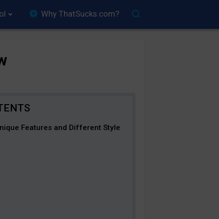
ol
Why ThatSucks.com?
w
ique Features and Different Style