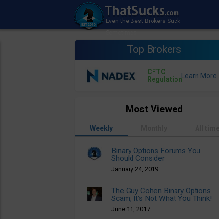
Top Brokers
CFTC
Regulation
Most Viewed
Weekly
Monthly
All tim
Binary Options Forums You
Should Consider
January 24, 2019
The Guy Cohen Binary Options
Scam, It’s Not What You Think!
June 11, 2017