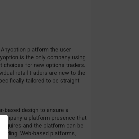
 Anyoption platform the user
nyoption is the only company using
st choices for new options traders.
idual retail traders are new to the
cifically tailored to be straight
r-based design to ensure a
e company a platform presence that
 requires and the platform can be
 trading. Web-based platforms,