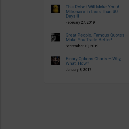
This Robot Will Make You A
Millionaire In Less Than 30
Days!!!
February 27, 2019
Great People, Famous Quotes –
Make You Trade Better!
September 10, 2019
Binary Options Charts – Why,
What, How?
January 8, 2017