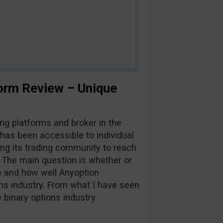
orm Review – Unique
ng platforms and broker in the
has been accessible to individual
ng its trading community to reach
y. The main question is whether or
pe and how well Anyoption
ns industry. From what I have seen
 binary options industry.