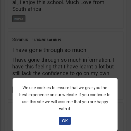
all, i enjoy this school. Much Love from
South africa
Silvanus
11/15/2016
08:19
I have gone through so much
I have gone through so much information. I
have this feeling that I have learnt a lot but
still lack the confidence to go on my own.
am I stupid?
We use cookies to ensure that we give you the
best experience on our website. If you continue to
use this site we will assume that you are happy
with it.
Hammed
09/05/2016
06:13
i love bots
OK
i love bots.com and communitraders.com