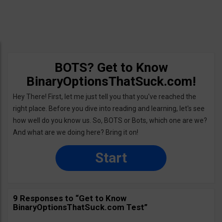
BOTS? Get to Know
BinaryOptionsThatSuck.com!
Hey There! First, let me just tell you that you've reached the
right place. Before you dive into reading and learning, let's see
how well do you know us. So, BOTS or Bots, which one are we?
And what are we doing here? Bring it on!
Start
9 Responses to “Get to Know
BinaryOptionsThatSuck.com Test”