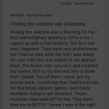
Sort By:
Newest First
iamiam9
02/21/2019
19:50
Finding this website was a blessing
Finding this website was a blessing for me. I
first started binary options in 2016 or so. I
signed up with a few brokers. The first one
was 24options. They were very professional
but I had no idea what the hell I was doing.
So I got cold feet and asked for my deposit
back. The broker was very nice and returned
my money. Not so for the next two or three
that I joined. Two of them I never got my
money back. I could see that I had a passion
for this binary options game, I just made
mistakes trying to get on board. Those
mistakes have paid off for me. They have
lead me to BOTS!!! I knew I was in the right