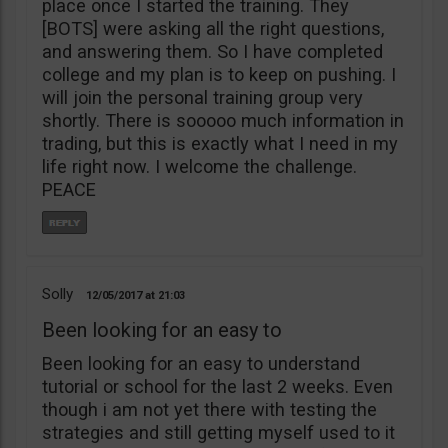
place once I started the training. They
[BOTS] were asking all the right questions,
and answering them. So I have completed
college and my plan is to keep on pushing. I
will join the personal training group very
shortly. There is sooooo much information in
trading, but this is exactly what I need in my
life right now. I welcome the challenge.
PEACE
Solly
12/05/2017
21:03
Been looking for an easy to
Been looking for an easy to understand
tutorial or school for the last 2 weeks. Even
though i am not yet there with testing the
strategies and still getting myself used to it