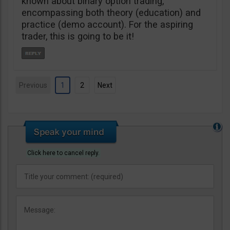
known about binary option trading,
encompassing both theory (education) and
practice (demo account). For the aspiring
trader, this is going to be it!
Previous
1
2
Next
Click here to cancel reply.