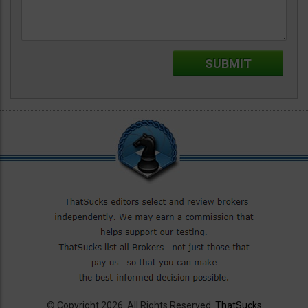
© Copyright 2026. All Rights Reserved.
ThatSucks