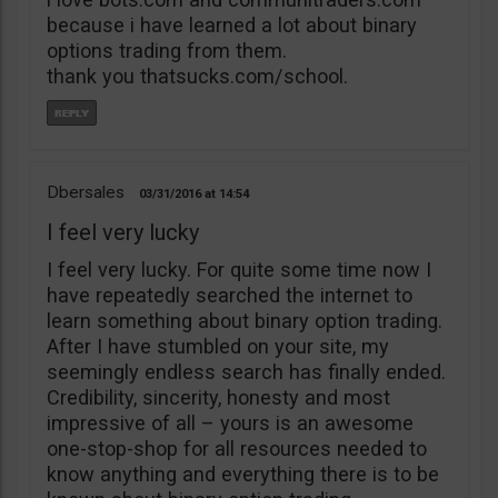
because i have learned a lot about binary
options trading from them.
thank you thatsucks.com/school.
Dbersales
03/31/2016
14:54
I feel very lucky
I feel very lucky. For quite some time now I
have repeatedly searched the internet to
learn something about binary option trading.
After I have stumbled on your site, my
seemingly endless search has finally ended.
Credibility, sincerity, honesty and most
impressive of all – yours is an awesome
one-stop-shop for all resources needed to
know anything and everything there is to be