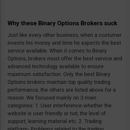
Why these Binary Options Brokers suck
Just like every other business, when a costumer
invests his money and time he expects the best
service available. When it comes to Binary
Options, brokers must offer the best service and
advanced technology available to ensure
maximum satisfaction. Only the best Binary
Options brokers maintain top quality trading
performance, the others are listed above for a
reason. We focused mainly on 3 main
categories: 1. User interference-whether the
website is user friendly or not, the level of
support, learning material etc. 2. Trading
platform- Problems related to the trading