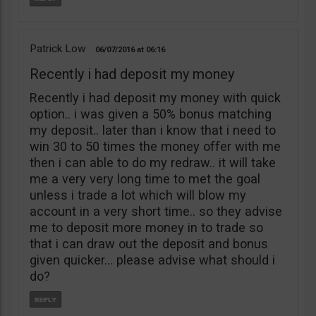
Patrick Low
06/07/2016
06:16
Recently i had deposit my money
Recently i had deposit my money with quick
option.. i was given a 50% bonus matching
my deposit.. later than i know that i need to
win 30 to 50 times the money offer with me
then i can able to do my redraw.. it will take
me a very very long time to met the goal
unless i trade a lot which will blow my
account in a very short time.. so they advise
me to deposit more money in to trade so
that i can draw out the deposit and bonus
given quicker… please advise what should i
do?