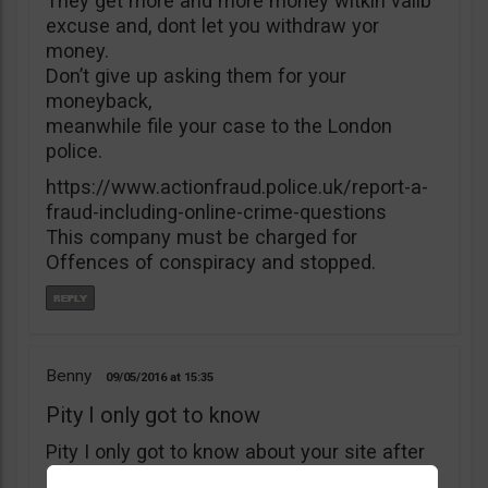
They get more and more money witkìh valib
excuse and, dont let you withdraw yor
money.
Don’t give up asking them for your
moneyback,
meanwhile file your case to the London
police.
https://www.actionfraud.police.uk/report-a-
fraud-including-online-crime-questions
This company must be charged for
Offences of conspiracy and stopped.
Benny
09/05/2016
15:35
Pity I only got to know
Pity I only got to know about your site after
I’ve deposited $5000 with B4binary. I’ve