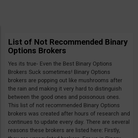
List of Not Recommended Binary
Options Brokers
Yes its true- Even the Best Binary Options
Brokers Suck sometimes! Binary Options
brokers are popping out like mushrooms after
the rain and making it very hard to distinguish
between the good ones and poisonous ones.
This list of not recommended Binary Options
brokers was created after hours of research and
continues to update every day. There are several
reasons these brokers are listed here: Firstly,