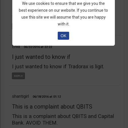
learnt my lesson the hard way. Robert Young
We use cookies to ensure that we give you the
is a scam artist. Don’t do business with
best experience on our website. If you continue to
them.
use this site we will assume that you are happy
with it.
OK
Enid
06/22/2016
22:22
I just wanted to know if
I just wanted to know if Tradorax is ligit.
shantigirl
06/18/2016
01:12
This is a complaint about QBITS
This is a complaint about QBITS and Capital
Bank. AVOID THEM.