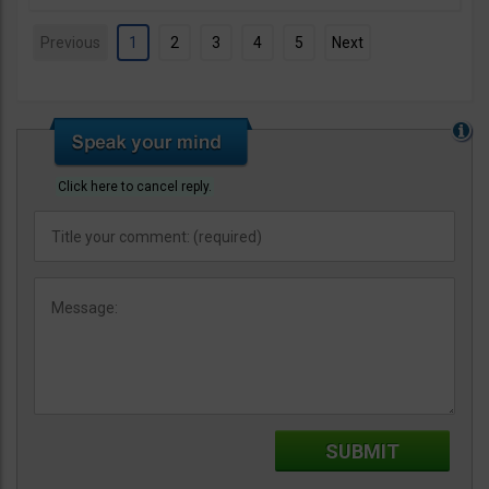
Previous
1
2
3
4
5
Next
Click here to cancel reply.