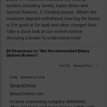
system, including variety, expiry times and
special features. 3. Funding issues- What’s the
minimum deposit/withdrawal, how big the bonus
is (for good or for bad) and other charged fees.
Take a close look at our reviews before
choosing a broker to understand more!
80 Responses to “Not Recommended Binary
Options Brokers”
Sort By:
Newest First
Giuly
03/03/2017
10:18
BinaryOnline
BinaryOnline.com
Hi level scamming company WARNING.