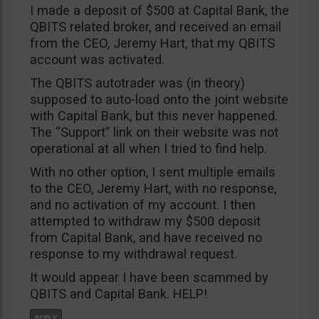
I made a deposit of $500 at Capital Bank, the
QBITS related broker, and received an email
from the CEO, Jeremy Hart, that my QBITS
account was activated.
The QBITS autotrader was (in theory)
supposed to auto-load onto the joint website
with Capital Bank, but this never happened.
The “Support” link on their website was not
operational at all when I tried to find help.
With no other option, I sent multiple emails
to the CEO, Jeremy Hart, with no response,
and no activation of my account. I then
attempted to withdraw my $500 deposit
from Capital Bank, and have received no
response to my withdrawal request.
It would appear I have been scammed by
QBITS and Capital Bank. HELP!