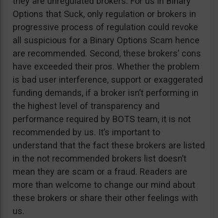
they are unregulated brokers. For us in Binary
Options that Suck, only regulation or brokers in
progressive process of regulation could revoke
all suspicious for a Binary Options Scam hence
are recommended. Second, these brokers’ cons
have exceeded their pros. Whether the problem
is bad user interference, support or exaggerated
funding demands, if a broker isn’t performing in
the highest level of transparency and
performance required by BOTS team, it is not
recommended by us. It’s important to
understand that the fact these brokers are listed
in the not recommended brokers list doesn’t
mean they are scam or a fraud. Readers are
more than welcome to change our mind about
these brokers or share their other feelings with
us.