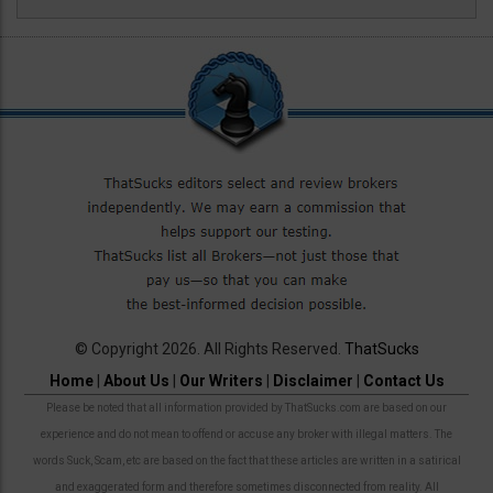
© Copyright 2026. All Rights Reserved.
ThatSucks
Home
|
About Us
|
Our Writers
|
Disclaimer
|
Contact Us
Please be noted that all information provided by ThatSucks.com are based on our
experience and do not mean to offend or accuse any broker with illegal matters. The
words Suck, Scam, etc are based on the fact that these articles are written in a satirical
and exaggerated form and therefore sometimes disconnected from reality. All