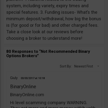
system, including variety, expiry times and
special features. 3. Funding issues- What’s the
minimum deposit/withdrawal, how big the bonus
is (for good or for bad) and other charged fees.
Take a close look at our reviews before
choosing a broker to understand more!
80 Responses to “Not Recommended Binary
Options Brokers”
Sort By:
Newest First
Giuly
03/03/2017
10:18
BinaryOnline
BinaryOnline.com
Hi level scamming company WARNING.