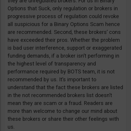
they are unregulated brokers. For us in Binary
Options that Suck, only regulation or brokers in
progressive process of regulation could revoke
all suspicious for a Binary Options Scam hence
are recommended. Second, these brokers’ cons
have exceeded their pros. Whether the problem
is bad user interference, support or exaggerated
funding demands, if a broker isn’t performing in
the highest level of transparency and
performance required by BOTS team, it is not
recommended by us. It’s important to
understand that the fact these brokers are listed
in the not recommended brokers list doesn’t
mean they are scam or a fraud. Readers are
more than welcome to change our mind about
these brokers or share their other feelings with
us.