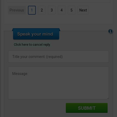
Previous
1
2
3
4
5
Next
Click here to cancel reply.