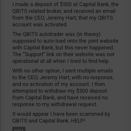
I made a deposit of $500 at Capital Bank, the
QBITS related broker, and received an email
from the CEO, Jeremy Hart, that my QBITS
account was activated.
The QBITS autotrader was (in theory)
supposed to auto-load onto the joint website
with Capital Bank, but this never happened.
The “Support” link on their website was not
operational at all when I tried to find help.
With no other option, I sent multiple emails
to the CEO, Jeremy Hart, with no response,
and no activation of my account. I then
attempted to withdraw my $500 deposit
from Capital Bank, and have received no
response to my withdrawal request.
It would appear I have been scammed by
QBITS and Capital Bank. HELP!