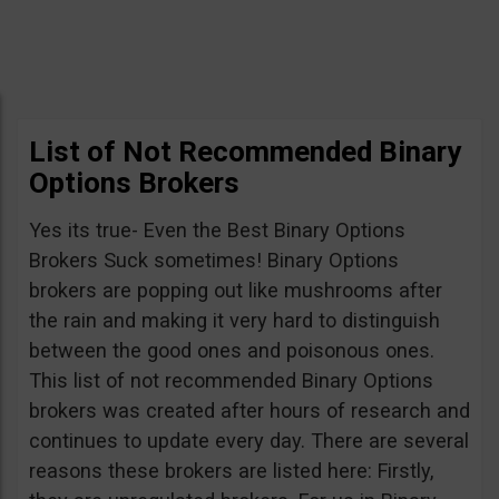
List of Not Recommended Binary
Options Brokers
Yes its true- Even the Best Binary Options
Brokers Suck sometimes! Binary Options
brokers are popping out like mushrooms after
the rain and making it very hard to distinguish
between the good ones and poisonous ones.
This list of not recommended Binary Options
brokers was created after hours of research and
continues to update every day. There are several
reasons these brokers are listed here: Firstly,