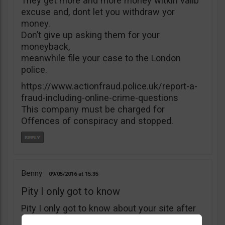
They get more and more money witkìh valib
excuse and, dont let you withdraw yor
money.
Don’t give up asking them for your
moneyback,
meanwhile file your case to the London
police.
https://www.actionfraud.police.uk/report-a-
fraud-including-online-crime-questions
This company must be charged for
Offences of conspiracy and stopped.
Benny
09/05/2016
15:35
Pity I only got to know
Pity I only got to know about your site after
I’ve deposited $5000 with B4binary. I’ve