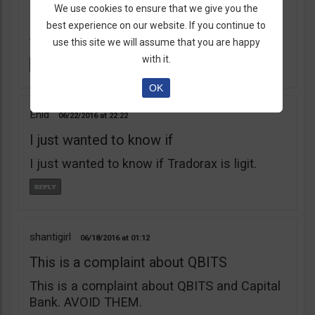
learnt my lesson the hard way. Robert Young
We use cookies to ensure that we give you the
is a scam artist. Don’t do business with
best experience on our website. If you continue to
them.
use this site we will assume that you are happy
with it.
OK
Enid
06/22/2016
22:22
I just wanted to know if
I just wanted to know if Tradorax is ligit.
shantigirl
06/18/2016
01:12
This is a complaint about QBITS
This is a complaint about QBITS and Capital
Bank. AVOID THEM.