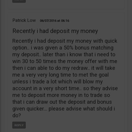
Patrick Low
06/07/2016
06:16
Recently i had deposit my money
Recently i had deposit my money with quick
option.. i was given a 50% bonus matching
my deposit.. later than i know that i need to
win 30 to 50 times the money offer with me
then i can able to do my redraw.. it will take
me a very very long time to met the goal
unless i trade a lot which will blow my
account in a very short time.. so they advise
me to deposit more money in to trade so
that i can draw out the deposit and bonus
given quicker… please advise what should i
do?