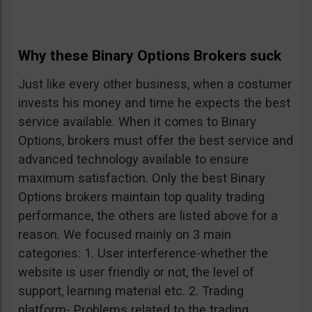
Why these Binary Options Brokers suck
Just like every other business, when a costumer
invests his money and time he expects the best
service available. When it comes to Binary
Options, brokers must offer the best service and
advanced technology available to ensure
maximum satisfaction. Only the best Binary
Options brokers maintain top quality trading
performance, the others are listed above for a
reason. We focused mainly on 3 main
categories: 1. User interference-whether the
website is user friendly or not, the level of
support, learning material etc. 2. Trading
platform- Problems related to the trading