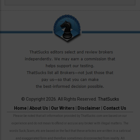
© Copyright 2026. All Rights Reserved.
ThatSucks
Home
|
About Us
|
Our Writers
|
Disclaimer
|
Contact Us
Please be noted that all information provided by ThatSucks.com are based on our
experience and do not mean to offend or accuse any broker with illegal matters. The
words Suck, Scam, etc are based on the fact that these articles are written in a satirical
and exaggerated form and therefore sometimes disconnected from reality. All