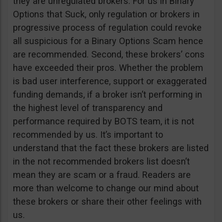
they are unregulated brokers. For us in Binary
Options that Suck, only regulation or brokers in
progressive process of regulation could revoke
all suspicious for a Binary Options Scam hence
are recommended. Second, these brokers’ cons
have exceeded their pros. Whether the problem
is bad user interference, support or exaggerated
funding demands, if a broker isn’t performing in
the highest level of transparency and
performance required by BOTS team, it is not
recommended by us. It’s important to
understand that the fact these brokers are listed
in the not recommended brokers list doesn’t
mean they are scam or a fraud. Readers are
more than welcome to change our mind about
these brokers or share their other feelings with
us.