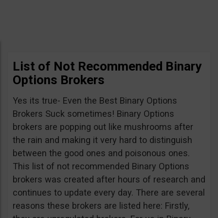
List of Not Recommended Binary
Options Brokers
Yes its true- Even the Best Binary Options
Brokers Suck sometimes! Binary Options
brokers are popping out like mushrooms after
the rain and making it very hard to distinguish
between the good ones and poisonous ones.
This list of not recommended Binary Options
brokers was created after hours of research and
continues to update every day. There are several
reasons these brokers are listed here: Firstly,