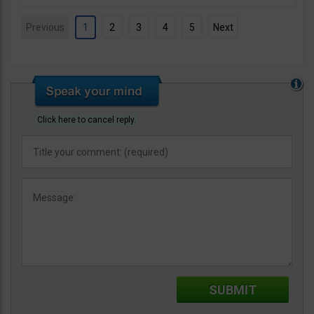
Previous
1
2
3
4
5
Next
Click here to cancel reply.