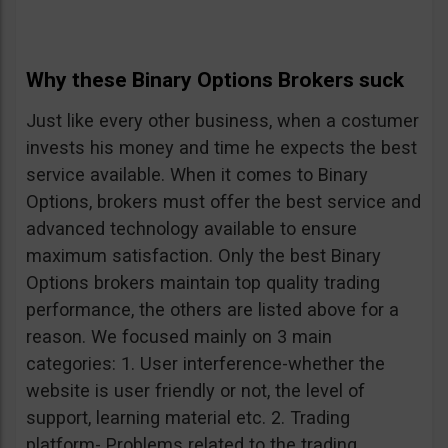
Why these Binary Options Brokers suck
Just like every other business, when a costumer
invests his money and time he expects the best
service available. When it comes to Binary
Options, brokers must offer the best service and
advanced technology available to ensure
maximum satisfaction. Only the best Binary
Options brokers maintain top quality trading
performance, the others are listed above for a
reason. We focused mainly on 3 main
categories: 1. User interference-whether the
website is user friendly or not, the level of
support, learning material etc. 2. Trading
platform- Problems related to the trading