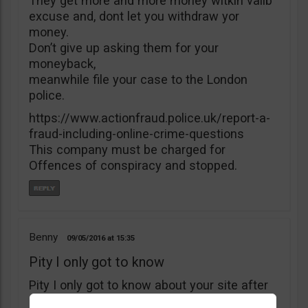
They get more and more money witkìh valib
excuse and, dont let you withdraw yor
money.
Don’t give up asking them for your
moneyback,
meanwhile file your case to the London
police.
https://www.actionfraud.police.uk/report-a-
fraud-including-online-crime-questions
This company must be charged for
Offences of conspiracy and stopped.
Benny
09/05/2016
15:35
Pity I only got to know
Pity I only got to know about your site after
I’ve deposited $5000 with B4binary. I’ve