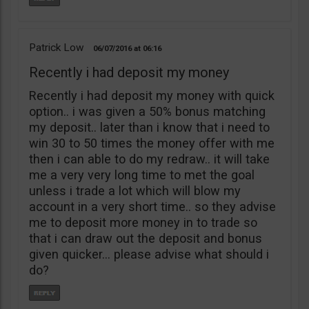
Patrick Low
06/07/2016
06:16
Recently i had deposit my money
Recently i had deposit my money with quick
option.. i was given a 50% bonus matching
my deposit.. later than i know that i need to
win 30 to 50 times the money offer with me
then i can able to do my redraw.. it will take
me a very very long time to met the goal
unless i trade a lot which will blow my
account in a very short time.. so they advise
me to deposit more money in to trade so
that i can draw out the deposit and bonus
given quicker… please advise what should i
do?