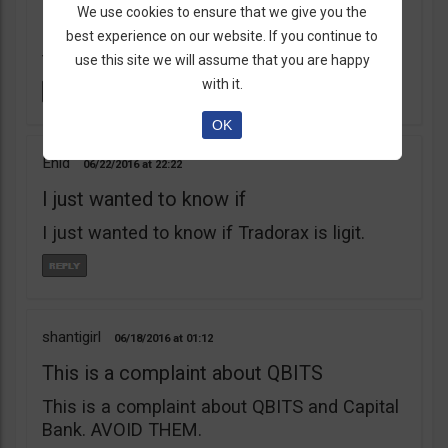
learnt my lesson the hard way. Robert Young
We use cookies to ensure that we give you the
is a scam artist. Don’t do business with
best experience on our website. If you continue to
them.
use this site we will assume that you are happy
with it.
OK
Enid
06/22/2016
22:22
I just wanted to know if
I just wanted to know if Tradorax is ligit.
shantigirl
06/18/2016
01:12
This is a complaint about QBITS
This is a complaint about QBITS and Capital
Bank. AVOID THEM.