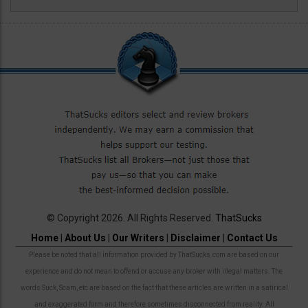
© Copyright 2026. All Rights Reserved.
ThatSucks
Home
|
About Us
|
Our Writers
|
Disclaimer
|
Contact Us
Please be noted that all information provided by ThatSucks.com are based on our
experience and do not mean to offend or accuse any broker with illegal matters. The
words Suck, Scam, etc are based on the fact that these articles are written in a satirical
and exaggerated form and therefore sometimes disconnected from reality. All