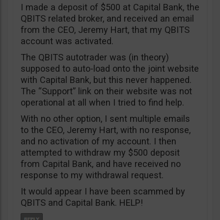
I made a deposit of $500 at Capital Bank, the
QBITS related broker, and received an email
from the CEO, Jeremy Hart, that my QBITS
account was activated.
The QBITS autotrader was (in theory)
supposed to auto-load onto the joint website
with Capital Bank, but this never happened.
The “Support” link on their website was not
operational at all when I tried to find help.
With no other option, I sent multiple emails
to the CEO, Jeremy Hart, with no response,
and no activation of my account. I then
attempted to withdraw my $500 deposit
from Capital Bank, and have received no
response to my withdrawal request.
It would appear I have been scammed by
QBITS and Capital Bank. HELP!