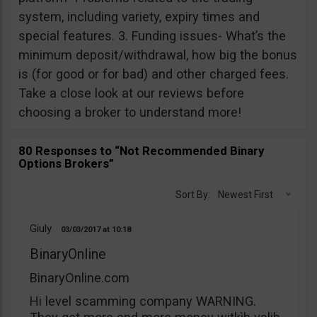
system, including variety, expiry times and
special features. 3. Funding issues- What’s the
minimum deposit/withdrawal, how big the bonus
is (for good or for bad) and other charged fees.
Take a close look at our reviews before
choosing a broker to understand more!
80 Responses to “Not Recommended Binary
Options Brokers”
Sort By:
Newest First
Giuly
03/03/2017
10:18
BinaryOnline
BinaryOnline.com
Hi level scamming company WARNING.