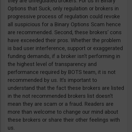
they are unregulated brokers. For us in Binary
Options that Suck, only regulation or brokers in
progressive process of regulation could revoke
all suspicious for a Binary Options Scam hence
are recommended. Second, these brokers’ cons
have exceeded their pros. Whether the problem
is bad user interference, support or exaggerated
funding demands, if a broker isn’t performing in
the highest level of transparency and
performance required by BOTS team, it is not
recommended by us. It’s important to
understand that the fact these brokers are listed
in the not recommended brokers list doesn’t
mean they are scam or a fraud. Readers are
more than welcome to change our mind about
these brokers or share their other feelings with
us.