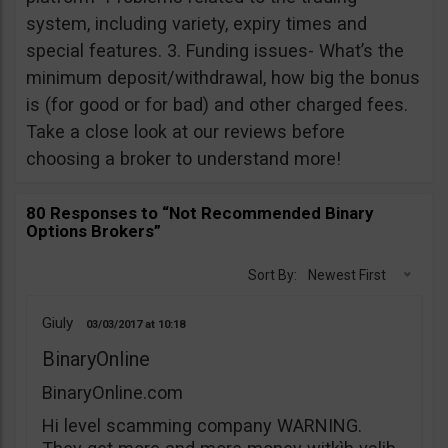
system, including variety, expiry times and
special features. 3. Funding issues- What’s the
minimum deposit/withdrawal, how big the bonus
is (for good or for bad) and other charged fees.
Take a close look at our reviews before
choosing a broker to understand more!
80 Responses to “Not Recommended Binary
Options Brokers”
Sort By:
Newest First
Giuly
03/03/2017
10:18
BinaryOnline
BinaryOnline.com
Hi level scamming company WARNING.