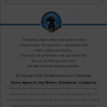
© Copyright 2026. All Rights Reserved.
ThatSucks
Home
|
About Us
|
Our Writers
|
Disclaimer
|
Contact Us
Please be noted that all information provided by ThatSucks.com are based on our
experience and do not mean to offend or accuse any broker with illegal matters. The
words Suck, Scam, etc are based on the fact that these articles are written in a satirical
and exaggerated form and therefore sometimes disconnected from reality. All