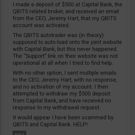
I made a deposit of $500 at Capital Bank, the
QBITS related broker, and received an email
from the CEO, Jeremy Hart, that my QBITS
account was activated.
The QBITS autotrader was (in theory)
supposed to auto-load onto the joint website
with Capital Bank, but this never happened.
The “Support” link on their website was not
operational at all when I tried to find help.
With no other option, I sent multiple emails
to the CEO, Jeremy Hart, with no response,
and no activation of my account. I then
attempted to withdraw my $500 deposit
from Capital Bank, and have received no
response to my withdrawal request.
It would appear I have been scammed by
QBITS and Capital Bank. HELP!