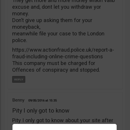
They get more and more money witkìh valib
excuse and, dont let you withdraw yor
money.
Don’t give up asking them for your
moneyback,
meanwhile file your case to the London
police.
https://www.actionfraud.police.uk/report-a-
fraud-including-online-crime-questions
This company must be charged for
Offences of conspiracy and stopped.
Benny
09/05/2016
15:35
Pity I only got to know
Pity I only got to know about your site after
I’ve deposited $5000 with B4binary. I’ve