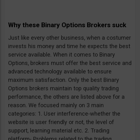
Why these Binary Options Brokers suck
Just like every other business, when a costumer
invests his money and time he expects the best
service available. When it comes to Binary
Options, brokers must offer the best service and
advanced technology available to ensure
maximum satisfaction. Only the best Binary
Options brokers maintain top quality trading
performance, the others are listed above for a
reason. We focused mainly on 3 main
categories: 1. User interference-whether the
website is user friendly or not, the level of
support, learning material etc. 2. Trading
platform- Problems related to the trading