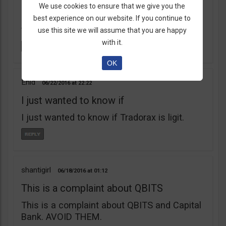
learnt my lesson the hard way. Robert Young
We use cookies to ensure that we give you the
is a scam artist. Don’t do business with
best experience on our website. If you continue to
them.
use this site we will assume that you are happy
with it.
OK
Enid
06/22/2016
22:22
I just wanted to know if
I just wanted to know if Tradorax is ligit.
shantigirl
06/18/2016
01:12
This is a complaint about QBITS
This is a complaint about QBITS and Capital
Bank. AVOID THEM.