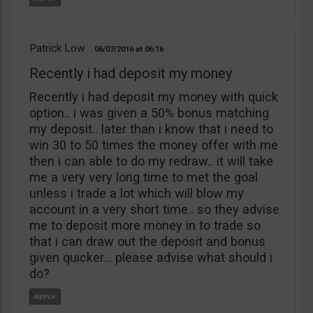
Patrick Low
06/07/2016
06:16
Recently i had deposit my money
Recently i had deposit my money with quick
option.. i was given a 50% bonus matching
my deposit.. later than i know that i need to
win 30 to 50 times the money offer with me
then i can able to do my redraw.. it will take
me a very very long time to met the goal
unless i trade a lot which will blow my
account in a very short time.. so they advise
me to deposit more money in to trade so
that i can draw out the deposit and bonus
given quicker… please advise what should i
do?