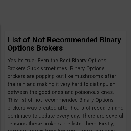
List of Not Recommended Binary
Options Brokers
Yes its true- Even the Best Binary Options
Brokers Suck sometimes! Binary Options
brokers are popping out like mushrooms after
the rain and making it very hard to distinguish
between the good ones and poisonous ones.
This list of not recommended Binary Options
brokers was created after hours of research and
continues to update every day. There are several
reasons these brokers are listed here: Firstly,