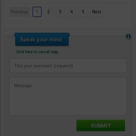
Previous
1
2
3
4
5
Next
Click here to cancel reply.