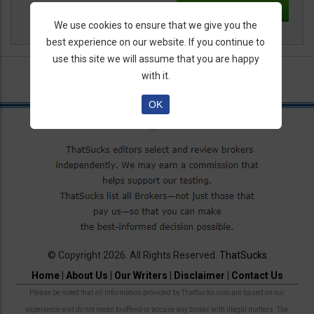
We use cookies to ensure that we give you the
best experience on our website. If you continue to
use this site we will assume that you are happy
with it.
OK
© Copyright 2026. All Rights Reserved.
ThatSucks
Home
|
About Us
|
Our Writers
|
Disclaimer
|
Contact Us
Please be noted that all information provided by ThatSucks.com are based on our
experience and do not mean to offend or accuse any broker with illegal matters. The