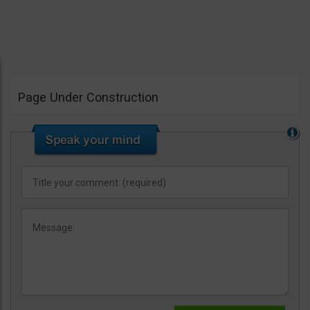
Page Under Construction