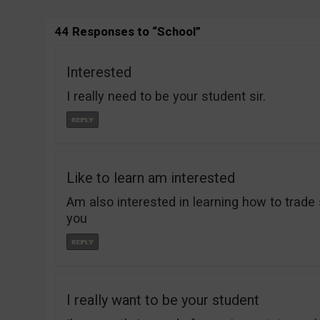
44 Responses to “School”
Interested
I really need to be your student sir.
Like to learn am interested
Am also interested in learning how to trade 
you
I really want to be your student