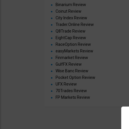
Binarium Review
Coinut Review
City Index Review
Trader.Online Review
Q8Trade Review
EightCap Review
RaceOption Review
easyMarkets Review
Finmarket Review
GulfFX Review
Wise Banc Review
Pocket Option Review
UFX Review
70Trades Review
FP Markets Review