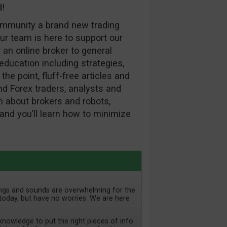
d!
ommunity a brand new trading
ur team is here to support our
 an online broker to general
ducation including strategies,
the point, fluff-free articles and
d Forex traders, analysts and
ion about brokers and robots,
and you’ll learn how to minimize
lings and sounds are overwhelming for the
today, but have no worries. We are here
nowledge to put the right pieces of info