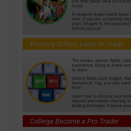
into their place. Here you’ll bu
Good.
A newborn trader needs basic k
here. If you are completely new 
start. Straight to the point an
before you run!
Primary School
Learn to Trade
The breaks, games, fights, class
experience, trying to make sens
to shine.
History, Math, Gym, English, Na
homework. Yep, you only want
First!
Learn how to choose your bro
deposit and master charting, 
trading strategies. Prepare your
College
Become a Pro Trader