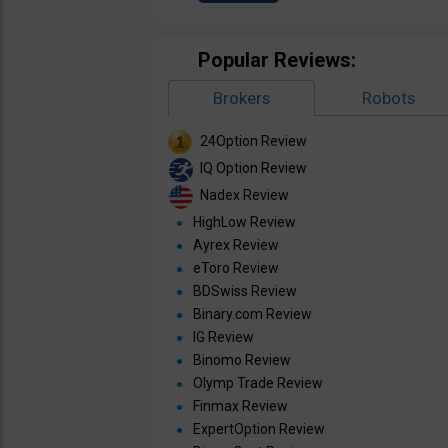
Popular Reviews:
Brokers
Robots
24Option Review
IQ Option Review
Nadex Review
HighLow Review
Ayrex Review
eToro Review
BDSwiss Review
Binary.com Review
IG Review
Binomo Review
Olymp Trade Review
Finmax Review
ExpertOption Review