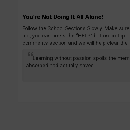
You’re Not Doing It All Alone!
Follow the School Sections Slowly. Make sure
not, you can press the “HELP” button on top of
comments section and we will help clear the 
Learning without passion spoils the memo
absorbed had actually saved.