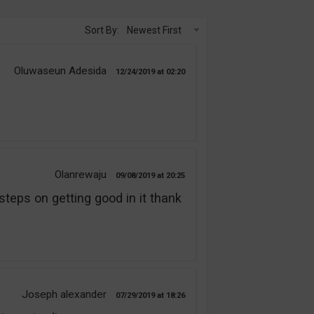
Sort By:
Newest First
Oluwaseun Adesida
12/24/2019
02:20
Olanrewaju
09/08/2019
20:25
steps on getting good in it thank
Joseph alexander
07/29/2019
18:26