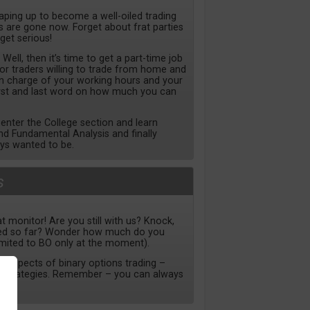
haping up to become a well-oiled trading
are gone now. Forget about frat parties
 get serious!
ll, then it’s time to get a part-time job
for traders willing to trade from home and
 in charge of your working hours and your
irst and last word on how much you can
nter the College section and learn
nd Fundamental Analysis and finally
ys wanted to be.
s
t monitor! Are you still with us? Knock,
ned so far? Wonder how much do you
imited to BO only at the moment).
ll aspects of binary options trading –
to strategies. Remember – you can always