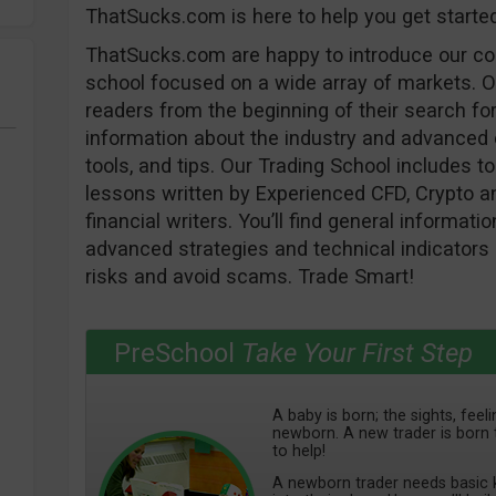
ThatSucks.com is here to help you get starte
ThatSucks.com are happy to introduce our c
school focused on a wide array of markets. O
readers from the beginning of their search for
information about the industry and advanced e
tools, and tips. Our Trading School includes to 
lessons written by Experienced CFD, Crypto an
financial writers. You’ll find general informat
advanced strategies and technical indicators 
risks and avoid scams. Trade Smart!
PreSchool
Take Your First Step
A baby is born; the sights, fee
newborn. A new trader is born 
to help!
A newborn trader needs basic k