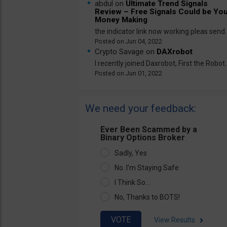
abdul on
Ultimate Trend Signals
Review – Free Signals Could be Yo
Money Making
the indicator link now working pleas send..
Jun 04, 2022
Crypto Savage on
DAXrobot
I recently joined Daxrobot, First the Robot..
Jun 01, 2022
We need your feedback:
Ever Been Scammed by a
Binary Options Broker
Sadly, Yes
No. I'm Staying Safe
I Think So...
No, Thanks to BOTS!
View Results