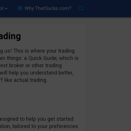
ol
Why ThatSucks.com?
rading
 us! This is where your trading
in things: a Quick Guide, which is
xt broker or other trading
ill help you understand better,
 like actual trading.
designed to help you get started
ion, tailored to your preferences