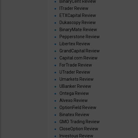
BinaryCent Review
ITrader Review
ETXCapital Review
Dukascopy Review
BinaryMate Review
Pepperstone Review
Libertex Review
GrandCapital Review
Capital.com Review
ForTrade Review
UTrader Review
Umarkets Review
UBanker Review
Ontega Review
Alvexo Review
OptionField Review
Binatex Review
GMO Trading Review
CloseOption Review
Investous Review