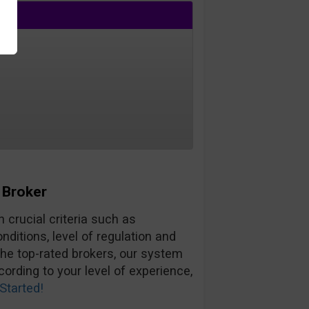
 Broker
 crucial criteria such as
ditions, level of regulation and
the top-rated brokers, our system
ording to your level of experience,
Started!