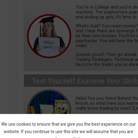
You’re in College and you’re s
machine. The sophomore years 
and picking up girls, it’s time to
What’s that? You need money? We
and I hear there are openings 
be their own bosses. You’ll be
paychecks. You will have the f
make.
Sounds good? Then go ahead, e
Trading Strategies, Technical a
become the trader you’ve alwa
Test Yourself
Examine Your Skill
Hello! Yes you there! Behind tha
knock, so what have you lear
really know trading by now? (L
Check out our tests, covering a
from basics to mental, tools 
We use cookies to ensure that we give you the best experience on our
learn more, so bring it on!
website. If you continue to use this site we will assume that you are