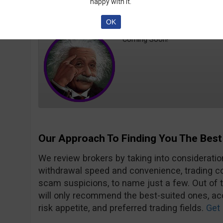
happy with it.
PhD
Trader MD
OK
Coming Soon!
Our Approach To Finding You The Best
We review brokers by taking into consideration
withdrawal speed and convenience, trading con
scam suspicions, to name just a few. Out of 
will only recommend the best-suited ones, acc
risk appetite, and preferred trading fields.
Get 