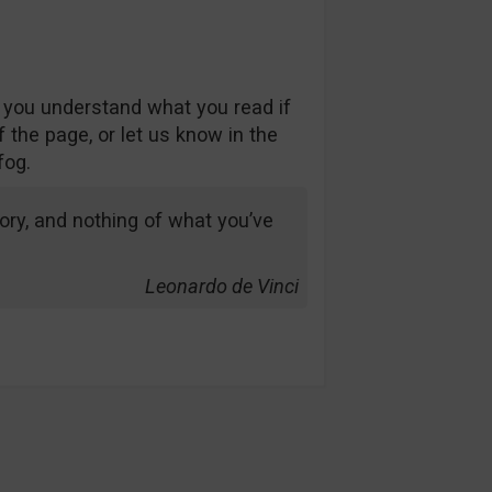
 you understand what you read if
 the page, or let us know in the
fog.
ry, and nothing of what you’ve
Leonardo de Vinci