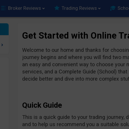
Broker Reviews
Trading Reviews
Scho
Get Started with Online T
Welcome to our home and thanks for choosing
journey begins and where you will find two ma
an easy and convenient way to choose your ne
services, and a Complete Guide (School) that w
decide better and dive into more complex stuff
Quick Guide
This is a quick guide to your trading journey, 
and to help us recommend you a suitable solut