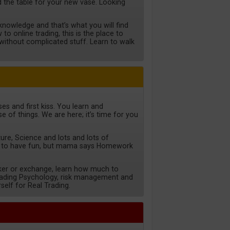
ild the table for your new vase. Looking
nowledge and that’s what you will find
to online trading, this is the place to
d without complicated stuff. Learn to walk
es and first kiss. You learn and
e of things. We are here; it’s time for you
ture, Science and lots and lots of
 to have fun, but mama says Homework
ker or exchange, learn how much to
trading Psychology, risk management and
self for Real Trading.