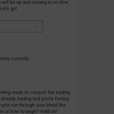
 will be up and running in no time
Let’s go!
oney correctly.
ling ready to conquer the trading
 already trading and you’re feeling
rypto run through your blood like
re or how to begin? Hold on!