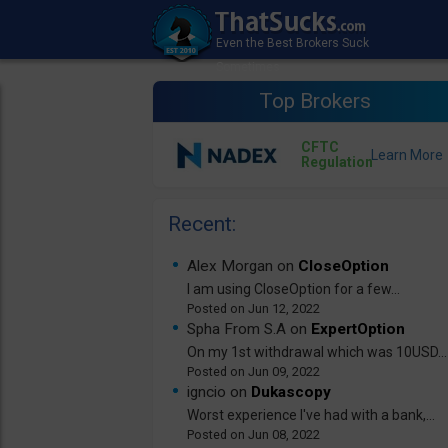
Top Brokers
CFTC
Regulation
Recent:
Alex Morgan on
CloseOption
I am using CloseOption for a few...
Jun 12, 2022
Spha From S.A on
ExpertOption
On my 1st withdrawal which was 10USD...
Jun 09, 2022
igncio on
Dukascopy
Worst experience I've had with a bank,...
Jun 08, 2022