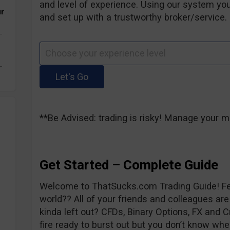
and level of experience. Using our system you
ur
and set up with a trustworthy broker/service. 
.
.
**Be Advised: trading is risky! Manage your m
Get Started – Complete Guide
Welcome to ThatSucks.com Trading Guide! Fee
world?? All of your friends and colleagues are
kinda left out? CFDs, Binary Options, FX and C
fire ready to burst out but you don’t know whe