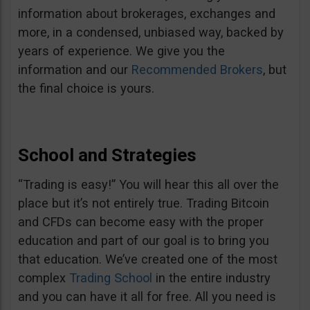
information about brokerages, exchanges and
more, in a condensed, unbiased way, backed by
years of experience. We give you the
information and our
Recommended Brokers
, but
the final choice is yours.
School and Strategies
“Trading is easy!” You will hear this all over the
place but it’s not entirely true. Trading Bitcoin
and CFDs can become easy with the proper
education and part of our goal is to bring you
that education. We’ve created one of the most
complex
Trading School
in the entire industry
and you can have it all for free. All you need is