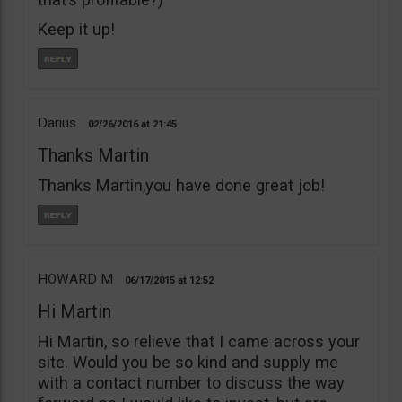
Keep it up!
Darius
02/26/2016
21:45
Thanks Martin
Thanks Martin,you have done great job!
HOWARD M
06/17/2015
12:52
Hi Martin
Hi Martin, so relieve that I came across your
site. Would you be so kind and supply me
with a contact number to discuss the way