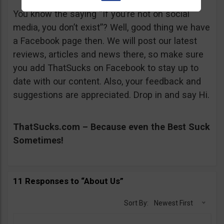
You know the saying “If you’re not on social
media, you don’t exist”? Well, good thing we have
a Facebook page then. We will post our latest
reviews, articles and news there, so make sure
you add ThatSucks on Facebook to stay up to
date with our content. Also, your feedback and
suggestions are appreciated. Drop in and say Hi.
ThatSucks.com – Because even the Best Suck
Sometimes!
11 Responses to “About Us”
Sort By:
Newest First