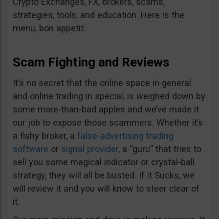
Crypto Exchanges, FX, brokers, scams,
strategies, tools, and education. Here is the
menu, bon appetit:
Scam Fighting and Reviews
It’s no secret that the online space in general
and online trading in special, is weighed down by
some more-than-bad apples and we’ve made it
our job to expose those scammers. Whether it’s
a fishy broker, a
false-advertising trading
software
or
signal provider
, a “guru” that tries to
sell you some magical indicator or crystal-ball
strategy, they will all be busted. If it Sucks, we
will review it and you will know to steer clear of
it.