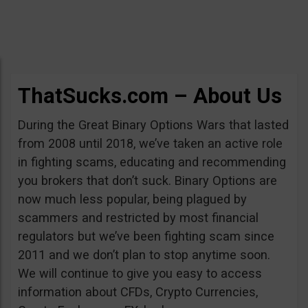
ThatSucks.com – About Us
During the Great Binary Options Wars that lasted
from 2008 until 2018, we’ve taken an active role
in fighting scams, educating and recommending
you brokers that don’t suck. Binary Options are
now much less popular, being plagued by
scammers and restricted by most financial
regulators but we’ve been fighting scam since
2011 and we don’t plan to stop anytime soon.
We will continue to give you easy to access
information about CFDs, Crypto Currencies,