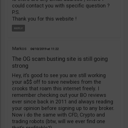
could contact you with specific question ?
P.S.
Thank you for this website !
Markos
04/10/2019
11:22
The OG scam busting site is still going
strong
Hey, it’s good to see you are still working
your a$$ off to save newbies from the
crooks that roam this internet freely. I
remember checking out your BO reviews
ever since back in 2011 and always reading
your opinion before signing up to any broker.
Now i do the same with CFD, Crypto and
trading robots (btw, will we ever find one
that’s profitable?)