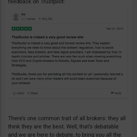
feedback on Trustpilot:
There’s one common trait of all brokers: they all
think they are the best. Well, that’s debatable
and we are here to debate, to bring you all the