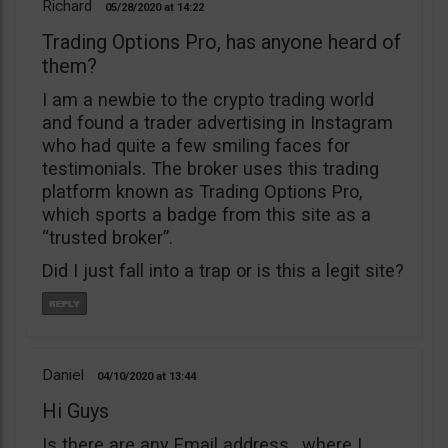
Richard
05/28/2020
14:22
Trading Options Pro, has anyone heard of
them?
I am a newbie to the crypto trading world
and found a trader advertising in Instagram
who had quite a few smiling faces for
testimonials. The broker uses this trading
platform known as Trading Options Pro,
which sports a badge from this site as a
“trusted broker”.
Did I just fall into a trap or is this a legit site?
Daniel
04/10/2020
13:44
Hi Guys
Is there are any Email address , where I