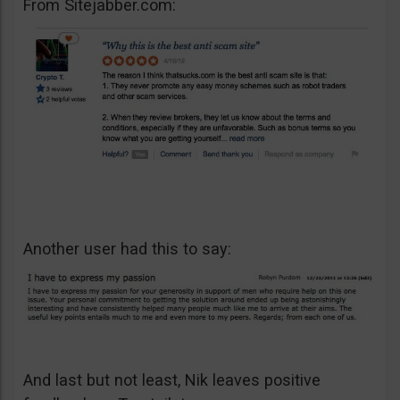
From Sitejabber.com:
Another user had this to say:
And last but not least, Nik leaves positive