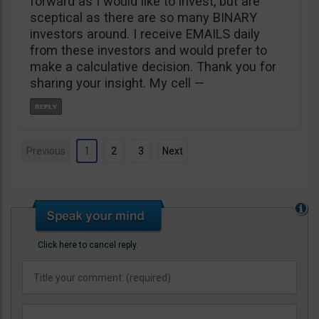
forward as I would like to invest, but are
sceptical as there are so many BINARY
investors around. I receive EMAILS daily
from these investors and would prefer to
make a calculative decision. Thank you for
sharing your insight. My cell —
Previous
1
2
3
Next
Click here to cancel reply.