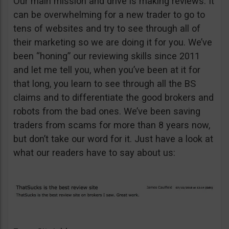
Our main mission and drive is making reviews. It
can be overwhelming for a new trader to go to
tens of websites and try to see through all of
their marketing so we are doing it for you. We’ve
been “honing” our reviewing skills since 2011
and let me tell you, when you’ve been at it for
that long, you learn to see through all the BS
claims and to differentiate the good brokers and
robots from the bad ones. We’ve been saving
traders from scams for more than 8 years now,
but don’t take our word for it. Just have a look at
what our readers have to say about us: