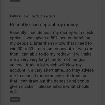
Patrick Low
06/07/2016
06:16
Recently i had deposit my money
Recently i had deposit my money with quick
option.. i was given a 50% bonus matching
my deposit.. later than i know that i need to
win 30 to 50 times the money offer with me
then i can able to do my redraw.. it will take
me a very very long time to met the goal
unless i trade a lot which will blow my
account in a very short time.. so they advise
me to deposit more money in to trade so
that i can draw out the deposit and bonus
given quicker… please advise what should i
do?