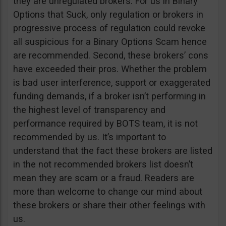
they are unregulated brokers. For us in Binary
Options that Suck, only regulation or brokers in
progressive process of regulation could revoke
all suspicious for a Binary Options Scam hence
are recommended. Second, these brokers’ cons
have exceeded their pros. Whether the problem
is bad user interference, support or exaggerated
funding demands, if a broker isn’t performing in
the highest level of transparency and
performance required by BOTS team, it is not
recommended by us. It’s important to
understand that the fact these brokers are listed
in the not recommended brokers list doesn’t
mean they are scam or a fraud. Readers are
more than welcome to change our mind about
these brokers or share their other feelings with
us.