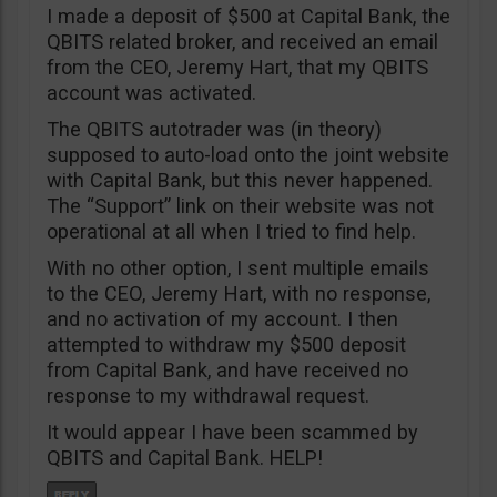
I made a deposit of $500 at Capital Bank, the
QBITS related broker, and received an email
from the CEO, Jeremy Hart, that my QBITS
account was activated.
The QBITS autotrader was (in theory)
supposed to auto-load onto the joint website
with Capital Bank, but this never happened.
The “Support” link on their website was not
operational at all when I tried to find help.
With no other option, I sent multiple emails
to the CEO, Jeremy Hart, with no response,
and no activation of my account. I then
attempted to withdraw my $500 deposit
from Capital Bank, and have received no
response to my withdrawal request.
It would appear I have been scammed by
QBITS and Capital Bank. HELP!