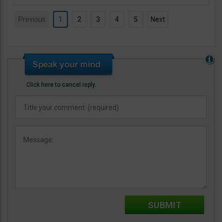
Previous
1
2
3
4
5
Next
Click here to cancel reply.