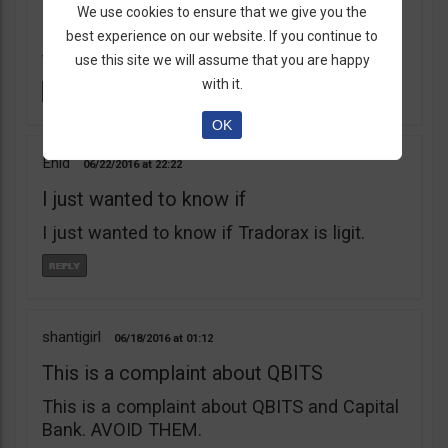
learnt my lesson the hard way. Robert Young
We use cookies to ensure that we give you the
is a scam artist. Don’t do business with
best experience on our website. If you continue to
them.
use this site we will assume that you are happy
with it.
OK
Enid
06/22/2016
22:22
I just wanted to know if
I just wanted to know if Tradorax is ligit.
shantigirl
06/18/2016
01:12
This is a complaint about QBITS
This is a complaint about QBITS and Capital
Bank. AVOID THEM.