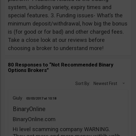
system, including variety, expiry times and
special features. 3. Funding issues- What’s the
minimum deposit/withdrawal, how big the bonus
is (for good or for bad) and other charged fees.
Take a close look at our reviews before
choosing a broker to understand more!
80 Responses to “Not Recommended Binary
Options Brokers”
Sort By:
Newest First
Giuly
03/03/2017
10:18
BinaryOnline
BinaryOnline.com
Hi level scamming company WARNING.