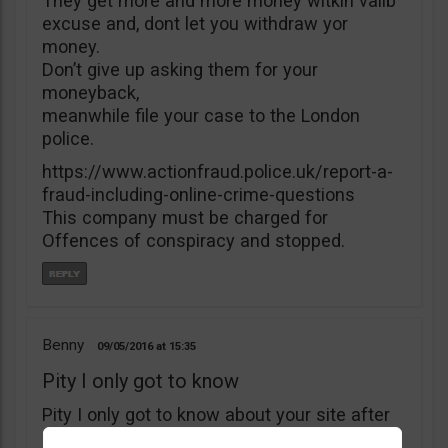
They get more and more money witkìh valib
excuse and, dont let you withdraw yor
money.
Don’t give up asking them for your
moneyback,
meanwhile file your case to the London
police.
https://www.actionfraud.police.uk/report-a-
fraud-including-online-crime-questions
This company must be charged for
Offences of conspiracy and stopped.
Benny
09/05/2016
15:35
Pity I only got to know
Pity I only got to know about your site after
I’ve deposited $5000 with B4binary. I’ve