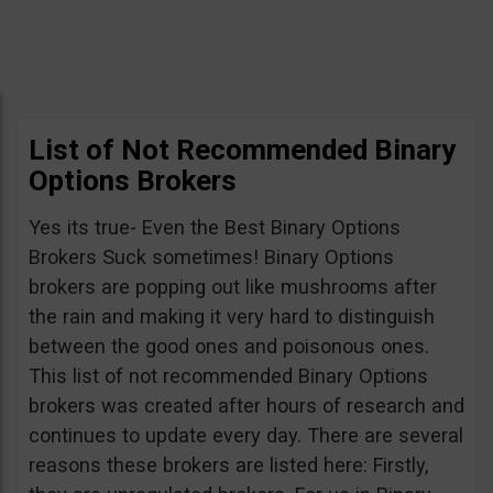
List of Not Recommended Binary
Options Brokers
Yes its true- Even the Best Binary Options
Brokers Suck sometimes! Binary Options
brokers are popping out like mushrooms after
the rain and making it very hard to distinguish
between the good ones and poisonous ones.
This list of not recommended Binary Options
brokers was created after hours of research and
continues to update every day. There are several
reasons these brokers are listed here: Firstly,