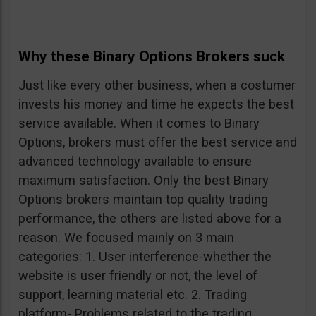
Why these Binary Options Brokers suck
Just like every other business, when a costumer
invests his money and time he expects the best
service available. When it comes to Binary
Options, brokers must offer the best service and
advanced technology available to ensure
maximum satisfaction. Only the best Binary
Options brokers maintain top quality trading
performance, the others are listed above for a
reason. We focused mainly on 3 main
categories: 1. User interference-whether the
website is user friendly or not, the level of
support, learning material etc. 2. Trading
platform- Problems related to the trading