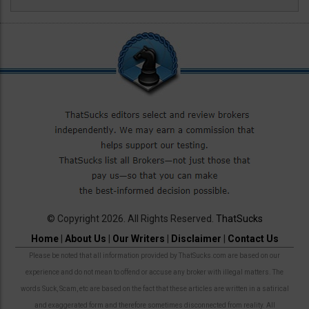
© Copyright 2026. All Rights Reserved.
ThatSucks
Home
|
About Us
|
Our Writers
|
Disclaimer
|
Contact Us
Please be noted that all information provided by ThatSucks.com are based on our
experience and do not mean to offend or accuse any broker with illegal matters. The
words Suck, Scam, etc are based on the fact that these articles are written in a satirical
and exaggerated form and therefore sometimes disconnected from reality. All