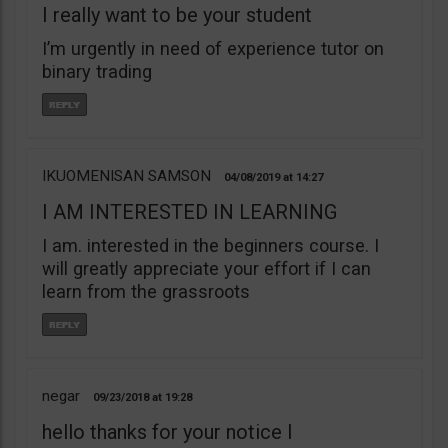
I really want to be your student
I’m urgently in need of experience tutor on
binary trading
IKUOMENISAN SAMSON
04/08/2019
14:27
I AM INTERESTED IN LEARNING
I am. interested in the beginners course. I
will greatly appreciate your effort if I can
learn from the grassroots
negar
09/23/2018
19:28
hello thanks for your notice I