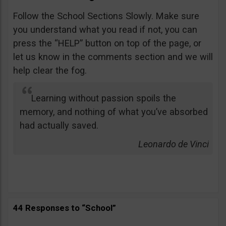
Follow the School Sections Slowly. Make sure
you understand what you read if not, you can
press the “HELP” button on top of the page, or
let us know in the comments section and we will
help clear the fog.
Learning without passion spoils the
memory, and nothing of what you’ve absorbed
had actually saved.
Leonardo de Vinci
44 Responses to “School”