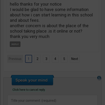
hello thanks for your notice
I would be glad to have some information
about how i can start learning in this school
and about fees.
another concern is about the place of the
school taking place .is it online or not?
thank you very much
Previous
1
2
3
4
5
Next
Click here to cancel reply.