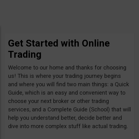
Get Started with Online
Trading
Welcome to our home and thanks for choosing
us! This is where your trading journey begins
and where you will find two main things: a Quick
Guide, which is an easy and convenient way to
choose your next broker or other trading
services, and a Complete Guide (School) that will
help you understand better, decide better and
dive into more complex stuff like actual trading.