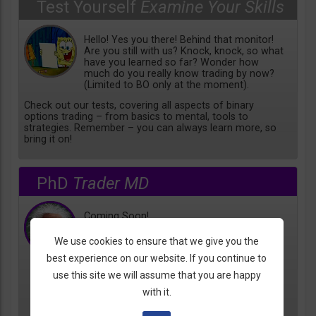
Test Yourself
Examine Your Skills
Hello! Yes you there! Behind that monitor!
Are you still with us? Knock, knock, so what
have you learned so far? Wonder how
much do you really know trading by now?
(Limited to BO only at the moment).
Check out our tests, covering all aspects of binary
options trading – from basics to mental, tools to
strategies. Remember – you can always learn more, so
bring it on!
PhD
Trader MD
Coming Soon!
We use cookies to ensure that we give you the
best experience on our website. If you continue to
use this site we will assume that you are happy
with it.