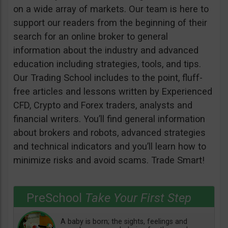
on a wide array of markets. Our team is here to
support our readers from the beginning of their
search for an online broker to general
information about the industry and advanced
education including strategies, tools, and tips.
Our Trading School includes to the point, fluff-
free articles and lessons written by Experienced
CFD, Crypto and Forex traders, analysts and
financial writers. You’ll find general information
about brokers and robots, advanced strategies
and technical indicators and you’ll learn how to
minimize risks and avoid scams. Trade Smart!
PreSchool
Take Your First Step
A baby is born; the sights, feelings and