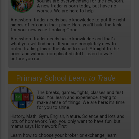
sounds are overwhelming for the newborn.
A new trader is born today, but have no
worries. We are here to help!
A newborn trader needs basic knowledge to put the right
pieces of info into their place. Here you’ll build the table
for your new vase. Looking Good.
A newborn trader needs basic knowledge and that’s
what you will find here. If you are completely new to
online trading, this is the place to start. Straight to the
point and without complicated stuff. Learn to walk
before you run!
Primary School
Learn to Trade
The breaks, games, fights, classes and first
kiss. You learn and experience, trying to
make sense of things. We are here; it’s time
for you to shine.
History, Math, Gym, English, Nature, Science and lots and
lots of homework. Yep, you only want to have fun, but
mama says Homework First!
Learn how to choose your broker or exchange, learn