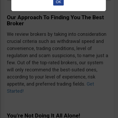
OK
Our Approach To Finding You The Best
Broker
We review brokers by taking into consideration
crucial criteria such as withdrawal speed and
convenience, trading conditions, level of
regulation and scam suspicions, to name just a
few. Out of the top-rated brokers, our system
will only recommend the best-suited ones,
according to your level of experience, risk
appetite, and preferred trading fields.
Get
Started!
You’re Not Doing It All Alone!