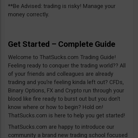
**Be Advised: trading is risky! Manage your
money correctly.
Get Started – Complete Guide
Welcome to ThatSucks.com Trading Guide!
Feeling ready to conquer the trading world?? All
of your friends and colleagues are already
trading and you’re feeling kinda left out? CFDs,
Binary Options, FX and Crypto run through your
blood like fire ready to burst out but you don’t
know where or how to begin? Hold on!
ThatSucks.com is here to help you get started!
ThatSucks.com are happy to introduce our
community a brand new trading school focused