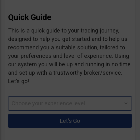
Quick Guide
This is a quick guide to your trading journey,
designed to help you get started and to help us
recommend you a suitable solution, tailored to
your preferences and level of experience. Using
our system you will be up and running in no time
and set up with a trustworthy broker/service.
Let’s go!