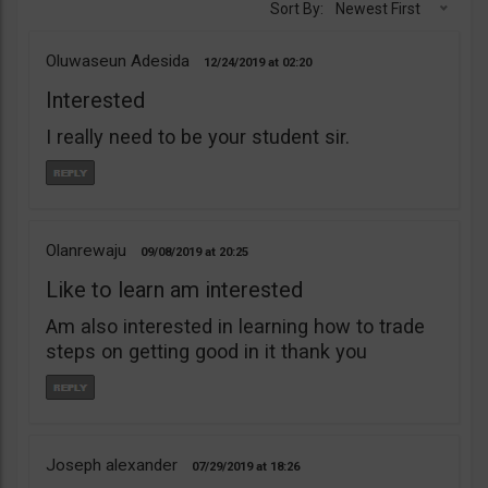
Sort By:
Newest First
Oluwaseun Adesida
12/24/2019
02:20
Interested
I really need to be your student sir.
Olanrewaju
09/08/2019
20:25
Like to learn am interested
Am also interested in learning how to trade
steps on getting good in it thank you
Joseph alexander
07/29/2019
18:26