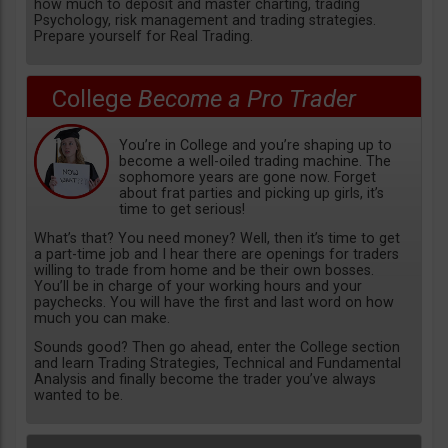
how much to deposit and master charting, trading
Psychology, risk management and trading strategies.
Prepare yourself for Real Trading.
College
Become a Pro Trader
You’re in College and you’re shaping up to
become a well-oiled trading machine. The
sophomore years are gone now. Forget
about frat parties and picking up girls, it’s
time to get serious!
What’s that? You need money? Well, then it’s time to get
a part-time job and I hear there are openings for traders
willing to trade from home and be their own bosses.
You’ll be in charge of your working hours and your
paychecks. You will have the first and last word on how
much you can make.
Sounds good? Then go ahead, enter the College section
and learn Trading Strategies, Technical and Fundamental
Analysis and finally become the trader you’ve always
wanted to be.