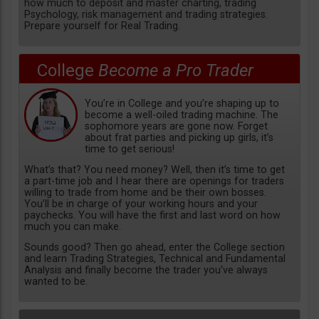
how much to deposit and master charting, trading
Psychology, risk management and trading strategies.
Prepare yourself for Real Trading.
College
Become a Pro Trader
You’re in College and you’re shaping up to
become a well-oiled trading machine. The
sophomore years are gone now. Forget
about frat parties and picking up girls, it’s
time to get serious!
What’s that? You need money? Well, then it’s time to get
a part-time job and I hear there are openings for traders
willing to trade from home and be their own bosses.
You’ll be in charge of your working hours and your
paychecks. You will have the first and last word on how
much you can make.
Sounds good? Then go ahead, enter the College section
and learn Trading Strategies, Technical and Fundamental
Analysis and finally become the trader you’ve always
wanted to be.