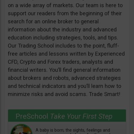
on a wide array of markets. Our team is here to
support our readers from the beginning of their
search for an online broker to general
information about the industry and advanced
education including strategies, tools, and tips.
Our Trading School includes to the point, fluff-
free articles and lessons written by Experienced
CFD, Crypto and Forex traders, analysts and
financial writers. You’ll find general information
about brokers and robots, advanced strategies
and technical indicators and you’ll learn how to
minimize risks and avoid scams. Trade Smart!
PreSchool
Take Your First Step
A baby is born; the sights, feelings and