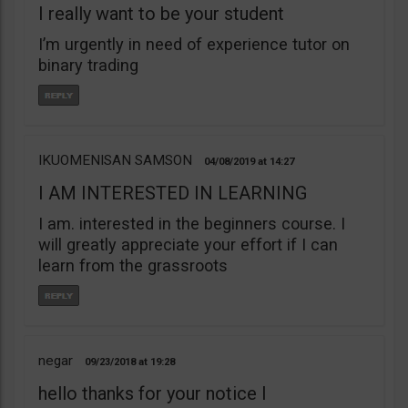
I really want to be your student
I’m urgently in need of experience tutor on
binary trading
IKUOMENISAN SAMSON
04/08/2019
14:27
I AM INTERESTED IN LEARNING
I am. interested in the beginners course. I
will greatly appreciate your effort if I can
learn from the grassroots
negar
09/23/2018
19:28
hello thanks for your notice I