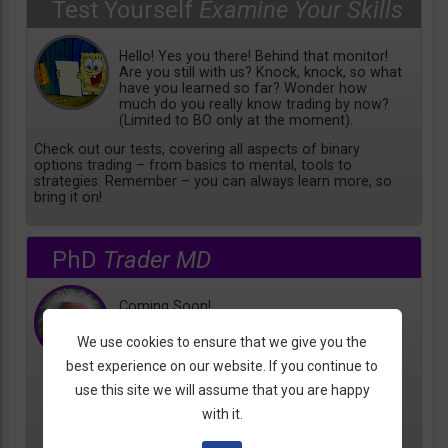
Test Yourself
Examine Your Skills
Hello! Yes you there! Behind that monitor!
Are you still with us? Knock, knock, so what
have you learned so far? Wonder how
much do you really know trading by now?
(Limited to BO only at the moment).
Check out our tests, covering all aspects of binary
options trading – from basics to mental, tools to
strategies. Remember – you can always learn more, so
bring it on!
PhD
Trader MD
Coming Soon!
We use cookies to ensure that we give you the
best experience on our website. If you continue to
use this site we will assume that you are happy
with it.