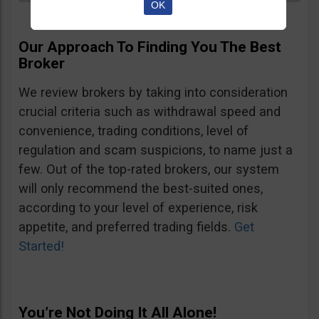
OK
Our Approach To Finding You The Best
Broker
We review brokers by taking into consideration
crucial criteria such as withdrawal speed and
convenience, trading conditions, level of
regulation and scam suspicions, to name just a
few. Out of the top-rated brokers, our system
will only recommend the best-suited ones,
according to your level of experience, risk
appetite, and preferred trading fields.
Get
Started!
You’re Not Doing It All Alone!