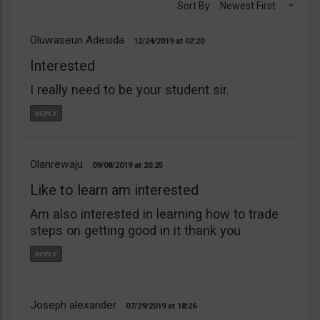
Sort By:
Newest First
Oluwaseun Adesida
12/24/2019
02:20
Interested
I really need to be your student sir.
Olanrewaju
09/08/2019
20:25
Like to learn am interested
Am also interested in learning how to trade
steps on getting good in it thank you
Joseph alexander
07/29/2019
18:26