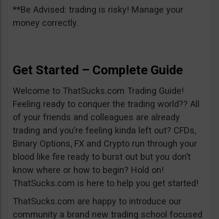
**Be Advised: trading is risky! Manage your
money correctly.
Get Started – Complete Guide
Welcome to ThatSucks.com Trading Guide!
Feeling ready to conquer the trading world?? All
of your friends and colleagues are already
trading and you’re feeling kinda left out? CFDs,
Binary Options, FX and Crypto run through your
blood like fire ready to burst out but you don’t
know where or how to begin? Hold on!
ThatSucks.com is here to help you get started!
ThatSucks.com are happy to introduce our
community a brand new trading school focused