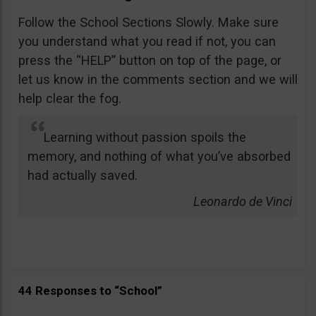
Follow the School Sections Slowly. Make sure
you understand what you read if not, you can
press the “HELP” button on top of the page, or
let us know in the comments section and we will
help clear the fog.
Learning without passion spoils the
memory, and nothing of what you’ve absorbed
had actually saved.
Leonardo de Vinci
44 Responses to “School”