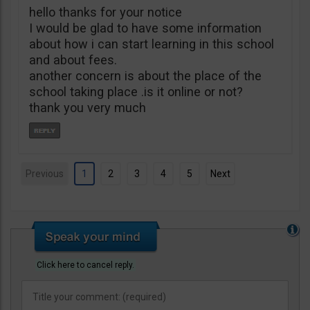
hello thanks for your notice
I would be glad to have some information
about how i can start learning in this school
and about fees.
another concern is about the place of the
school taking place .is it online or not?
thank you very much
Previous
1
2
3
4
5
Next
Click here to cancel reply.