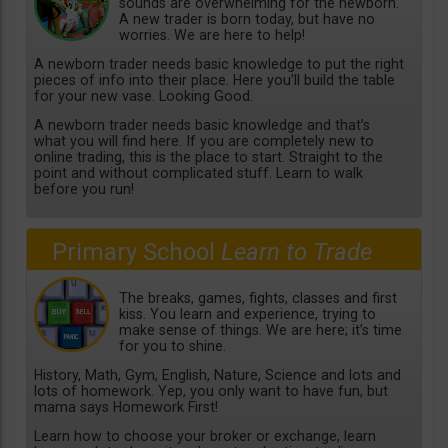
sounds are overwhelming for the newborn.
A new trader is born today, but have no
worries. We are here to help!
A newborn trader needs basic knowledge to put the right
pieces of info into their place. Here you’ll build the table
for your new vase. Looking Good.
A newborn trader needs basic knowledge and that’s
what you will find here. If you are completely new to
online trading, this is the place to start. Straight to the
point and without complicated stuff. Learn to walk
before you run!
Primary School
Learn to Trade
The breaks, games, fights, classes and first
kiss. You learn and experience, trying to
make sense of things. We are here; it’s time
for you to shine.
History, Math, Gym, English, Nature, Science and lots and
lots of homework. Yep, you only want to have fun, but
mama says Homework First!
Learn how to choose your broker or exchange, learn