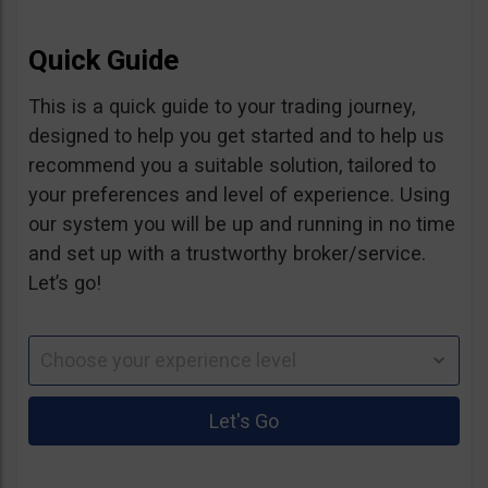
Quick Guide
This is a quick guide to your trading journey,
designed to help you get started and to help us
recommend you a suitable solution, tailored to
your preferences and level of experience. Using
our system you will be up and running in no time
and set up with a trustworthy broker/service.
Let’s go!