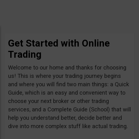
Get Started with Online
Trading
Welcome to our home and thanks for choosing
us! This is where your trading journey begins
and where you will find two main things: a Quick
Guide, which is an easy and convenient way to
choose your next broker or other trading
services, and a Complete Guide (School) that will
help you understand better, decide better and
dive into more complex stuff like actual trading.