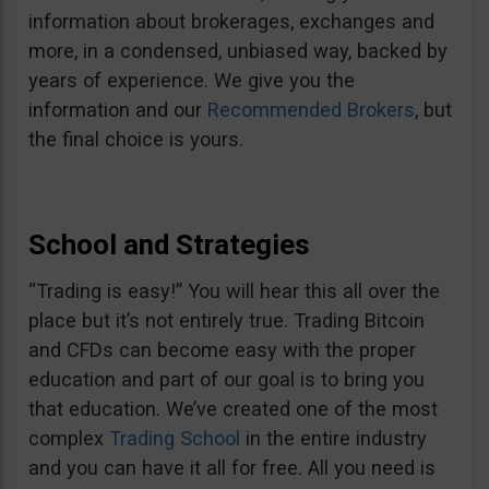
information about brokerages, exchanges and
more, in a condensed, unbiased way, backed by
years of experience. We give you the
information and our
Recommended Brokers
, but
the final choice is yours.
School and Strategies
“Trading is easy!” You will hear this all over the
place but it’s not entirely true. Trading Bitcoin
and CFDs can become easy with the proper
education and part of our goal is to bring you
that education. We’ve created one of the most
complex
Trading School
in the entire industry
and you can have it all for free. All you need is