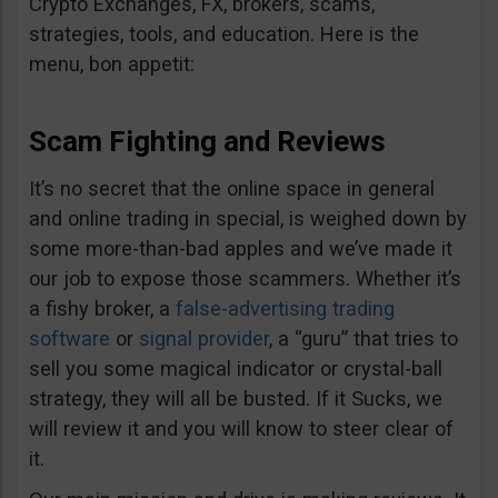
Crypto Exchanges, FX, brokers, scams,
strategies, tools, and education. Here is the
menu, bon appetit:
Scam Fighting and Reviews
It’s no secret that the online space in general
and online trading in special, is weighed down by
some more-than-bad apples and we’ve made it
our job to expose those scammers. Whether it’s
a fishy broker, a
false-advertising trading
software
or
signal provider
, a “guru” that tries to
sell you some magical indicator or crystal-ball
strategy, they will all be busted. If it Sucks, we
will review it and you will know to steer clear of
it.