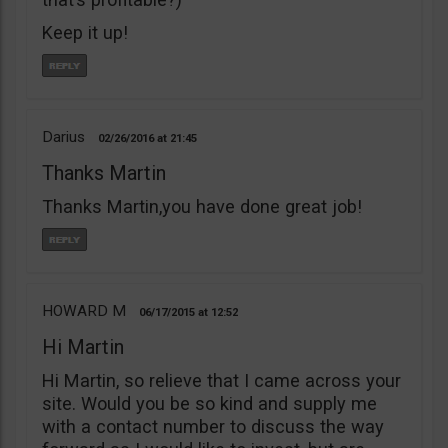
Keep it up!
Darius
02/26/2016
21:45
Thanks Martin
Thanks Martin,you have done great job!
HOWARD M
06/17/2015
12:52
Hi Martin
Hi Martin, so relieve that I came across your
site. Would you be so kind and supply me
with a contact number to discuss the way