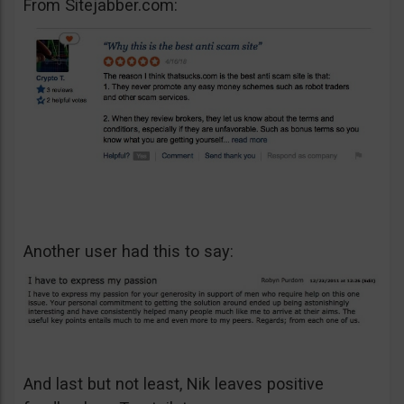
From Sitejabber.com:
Another user had this to say:
And last but not least, Nik leaves positive