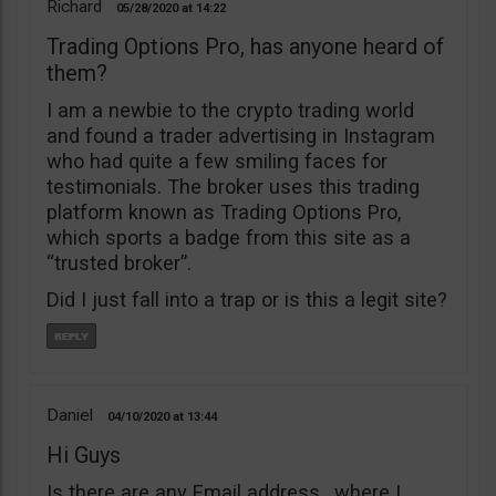
Richard
05/28/2020
14:22
Trading Options Pro, has anyone heard of
them?
I am a newbie to the crypto trading world
and found a trader advertising in Instagram
who had quite a few smiling faces for
testimonials. The broker uses this trading
platform known as Trading Options Pro,
which sports a badge from this site as a
“trusted broker”.
Did I just fall into a trap or is this a legit site?
Daniel
04/10/2020
13:44
Hi Guys
Is there are any Email address , where I