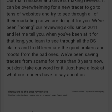
Our main mission and drive is making reviews. It
can be overwhelming for a new trader to go to
tens of websites and try to see through all of
their marketing so we are doing it for you. We’ve
been “honing” our reviewing skills since 2011
and let me tell you, when you’ve been at it for
that long, you learn to see through all the BS
claims and to differentiate the good brokers and
robots from the bad ones. We’ve been saving
traders from scams for more than 8 years now,
but don’t take our word for it. Just have a look at
what our readers have to say about us: