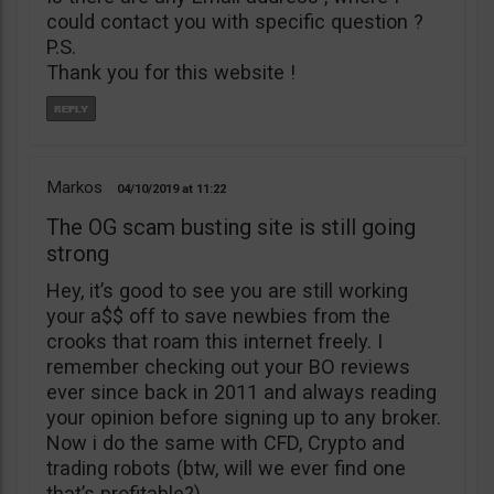
could contact you with specific question ?
P.S.
Thank you for this website !
Markos
04/10/2019
11:22
The OG scam busting site is still going
strong
Hey, it’s good to see you are still working
your a$$ off to save newbies from the
crooks that roam this internet freely. I
remember checking out your BO reviews
ever since back in 2011 and always reading
your opinion before signing up to any broker.
Now i do the same with CFD, Crypto and
trading robots (btw, will we ever find one
that’s profitable?)