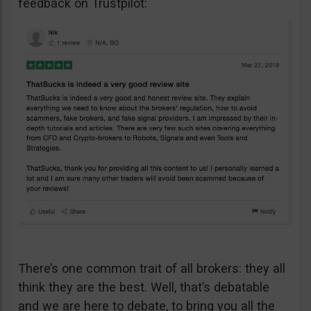
feedback on Trustpilot:
There’s one common trait of all brokers: they all
think they are the best. Well, that’s debatable
and we are here to debate, to bring you all the