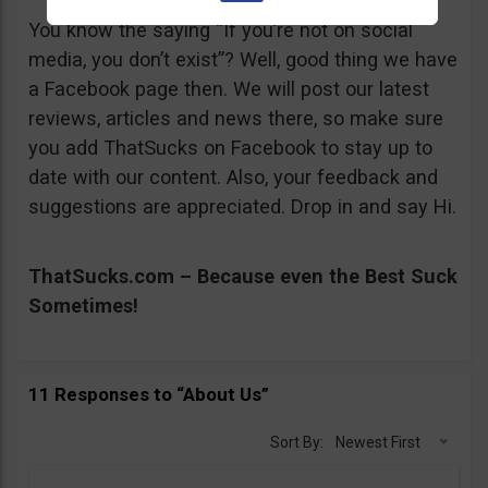
You know the saying “If you’re not on social
media, you don’t exist”? Well, good thing we have
a Facebook page then. We will post our latest
reviews, articles and news there, so make sure
you add ThatSucks on Facebook to stay up to
date with our content. Also, your feedback and
suggestions are appreciated. Drop in and say Hi.
ThatSucks.com – Because even the Best Suck
Sometimes!
11 Responses to “About Us”
Sort By:
Newest First