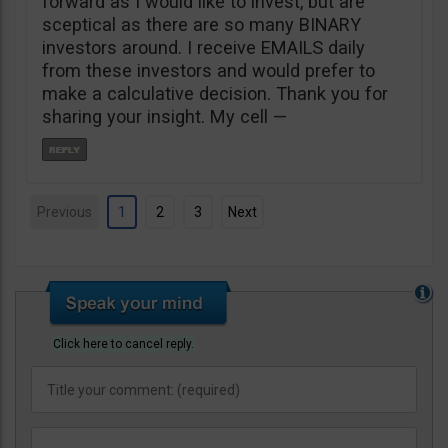
forward as I would like to invest, but are
sceptical as there are so many BINARY
investors around. I receive EMAILS daily
from these investors and would prefer to
make a calculative decision. Thank you for
sharing your insight. My cell —
Previous
1
2
3
Next
Click here to cancel reply.