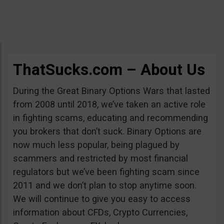
ThatSucks.com – About Us
During the Great Binary Options Wars that lasted
from 2008 until 2018, we’ve taken an active role
in fighting scams, educating and recommending
you brokers that don’t suck. Binary Options are
now much less popular, being plagued by
scammers and restricted by most financial
regulators but we’ve been fighting scam since
2011 and we don’t plan to stop anytime soon.
We will continue to give you easy to access
information about CFDs, Crypto Currencies,