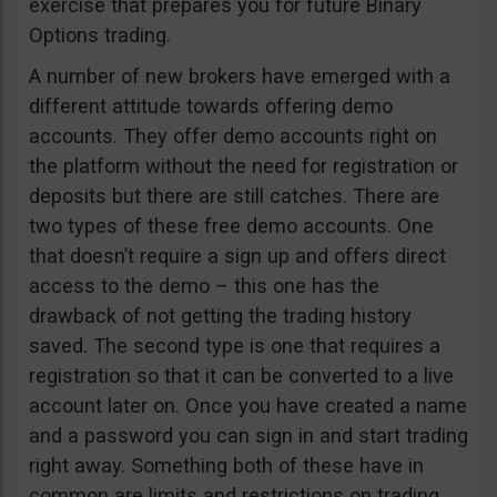
exercise that prepares you for future Binary
Options trading.
A number of new brokers have emerged with a
different attitude towards offering demo
accounts. They offer demo accounts right on
the platform without the need for registration or
deposits but there are still catches. There are
two types of these free demo accounts. One
that doesn’t require a sign up and offers direct
access to the demo – this one has the
drawback of not getting the trading history
saved. The second type is one that requires a
registration so that it can be converted to a live
account later on. Once you have created a name
and a password you can sign in and start trading
right away. Something both of these have in
common are limits and restrictions on trading