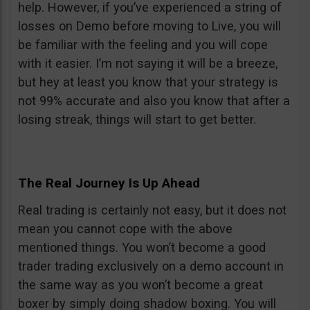
help. However, if you’ve experienced a string of
losses on Demo before moving to Live, you will
be familiar with the feeling and you will cope
with it easier. I’m not saying it will be a breeze,
but hey at least you know that your strategy is
not 99% accurate and also you know that after a
losing streak, things will start to get better.
The Real Journey Is Up Ahead
Real trading is certainly not easy, but it does not
mean you cannot cope with the above
mentioned things. You won’t become a good
trader trading exclusively on a demo account in
the same way as you won’t become a great
boxer by simply doing shadow boxing. You will