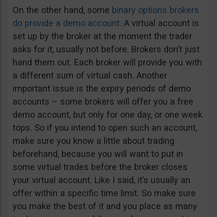
On the other hand, some
binary options brokers
do provide a demo account
. A virtual account is
set up by the broker at the moment the trader
asks for it, usually not before. Brokers don’t just
hand them out. Each broker will provide you with
a different sum of virtual cash. Another
important issue is the expiry periods of demo
accounts – some brokers will offer you a free
demo account, but only for one day, or one week
tops. So if you intend to open such an account,
make sure you know a little about trading
beforehand, because you will want to put in
some virtual trades before the broker closes
your virtual account. Like I said, it’s usually an
offer within a specific time limit. So make sure
you make the best of it and you place as many