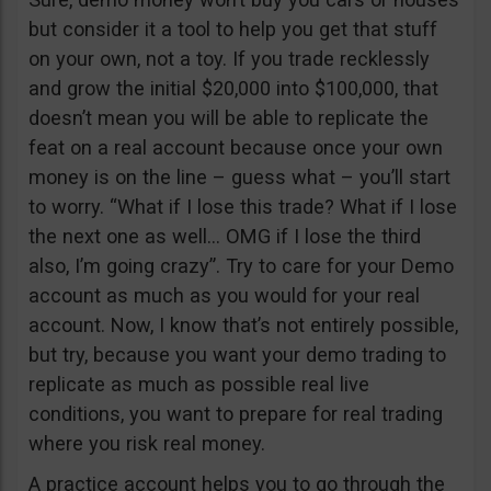
but consider it a tool to help you get that stuff
on your own, not a toy. If you trade recklessly
and grow the initial $20,000 into $100,000, that
doesn’t mean you will be able to replicate the
feat on a real account because once your own
money is on the line – guess what – you’ll start
to worry. “What if I lose this trade? What if I lose
the next one as well… OMG if I lose the third
also, I’m going crazy”. Try to care for your Demo
account as much as you would for your real
account. Now, I know that’s not entirely possible,
but try, because you want your demo trading to
replicate as much as possible real live
conditions, you want to prepare for real trading
where you risk real money.
A practice account helps you to go through the