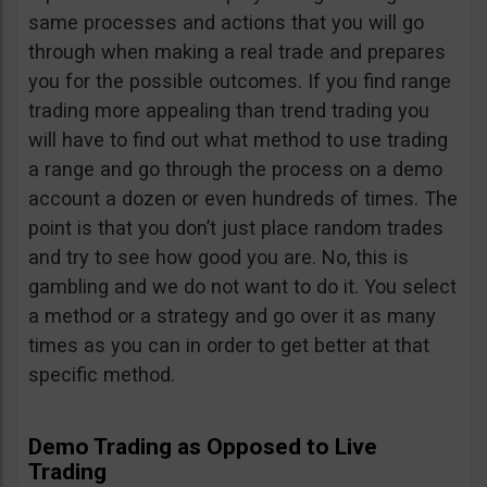
same processes and actions that you will go
through when making a real trade and prepares
you for the possible outcomes. If you find range
trading more appealing than trend trading you
will have to find out what method to use trading
a range and go through the process on a demo
account a dozen or even hundreds of times. The
point is that you don’t just place random trades
and try to see how good you are. No, this is
gambling and we do not want to do it. You select
a method or a strategy and go over it as many
times as you can in order to get better at that
specific method.
Demo Trading as Opposed to Live
Trading