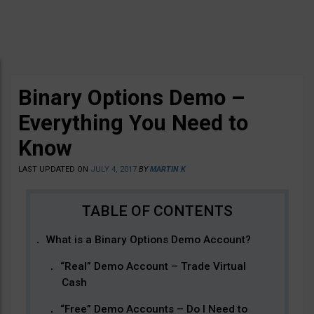
Binary Options Demo –
Everything You Need to
Know
LAST UPDATED ON
JULY 4, 2017
BY
MARTIN K
What is a Binary Options Demo Account?
“Real” Demo Account – Trade Virtual
Cash
“Free” Demo Accounts – Do I Need to