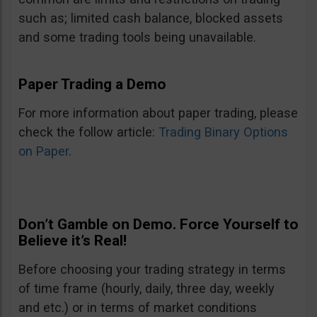
such as; limited cash balance, blocked assets
and some trading tools being unavailable.
Paper Trading a Demo
For more information about paper trading, please
check the follow article:
Trading Binary Options
on Paper
.
Don’t Gamble on Demo. Force Yourself to
Believe it’s Real!
Before choosing your trading strategy in terms
of time frame (hourly, daily, three day, weekly
and etc.) or in terms of market conditions