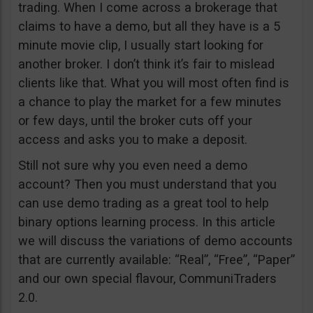
trading. When I come across a brokerage that
claims to have a demo, but all they have is a 5
minute movie clip, I usually start looking for
another broker. I don’t think it’s fair to mislead
clients like that. What you will most often find is
a chance to play the market for a few minutes
or few days, until the broker cuts off your
access and asks you to make a deposit.
Still not sure why you even need a demo
account? Then you must understand that you
can use demo trading as a great tool to help
binary options learning process. In this article
we will discuss the variations of demo accounts
that are currently available: “Real”, “Free”, “Paper”
and our own special flavour, CommuniTraders
2.0.