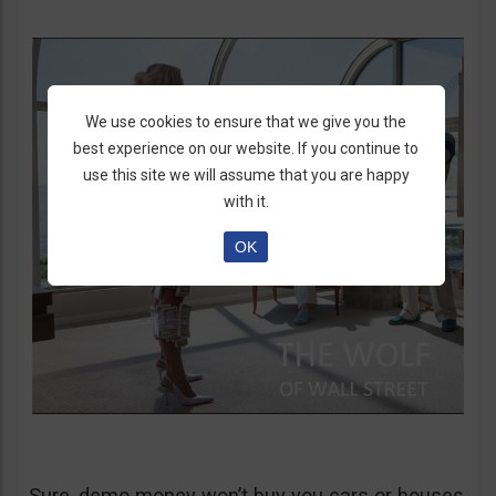
We use cookies to ensure that we give you the
best experience on our website. If you continue to
use this site we will assume that you are happy
with it.
OK
Sure, demo money won’t buy you cars or houses