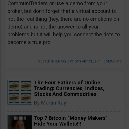
CommuniTraders or use a demo from your
broker, but don’t forget that a virtual account is
not the real thing (hey, there are no emotions on
demo) and is not the answer to all your
problems but it will help you connect the dots to
become a true pro.
POSTED IN
BINARY OPTIONS ARTICLES
•
14 COMMENTS
The Four Fathers of Online
Trading: Currencies, Indices,
Stocks And Commodities
By
Martin Kay
Top 7 Bitcoin “Money Makers” –
Hide Your Wallets!!!