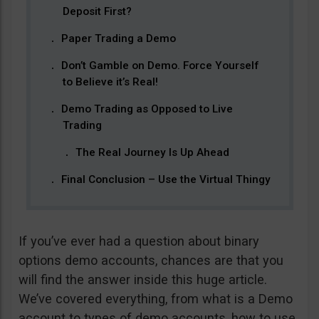
Deposit First?
Paper Trading a Demo
Don’t Gamble on Demo. Force Yourself
to Believe it’s Real!
Demo Trading as Opposed to Live
Trading
The Real Journey Is Up Ahead
Final Conclusion – Use the Virtual Thingy
If you’ve ever had a question about binary
options demo accounts, chances are that you
will find the answer inside this huge article.
We’ve covered everything, from what is a Demo
account to types of demo accounts, how to use