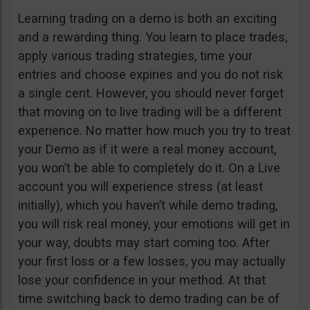
Learning trading on a demo is both an exciting
and a rewarding thing. You learn to place trades,
apply various trading strategies, time your
entries and choose expiries and you do not risk
a single cent. However, you should never forget
that moving on to live trading will be a different
experience. No matter how much you try to treat
your Demo as if it were a real money account,
you won’t be able to completely do it. On a Live
account you will experience stress (at least
initially), which you haven’t while demo trading,
you will risk real money, your emotions will get in
your way, doubts may start coming too. After
your first loss or a few losses, you may actually
lose your confidence in your method. At that
time switching back to demo trading can be of