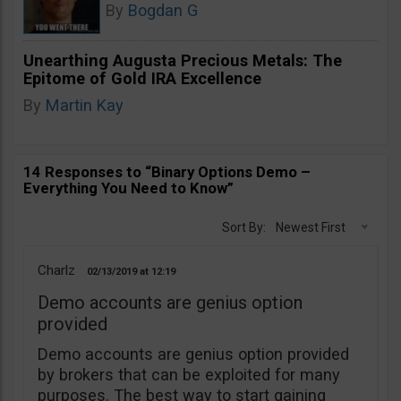
By
Bogdan G
Unearthing Augusta Precious Metals: The
Epitome of Gold IRA Excellence
By
Martin Kay
14 Responses to “Binary Options Demo –
Everything You Need to Know”
Sort By:
Newest First
Charlz
02/13/2019
12:19
Demo accounts are genius option
provided
Demo accounts are genius option provided
by brokers that can be exploited for many
purposes. The best way to start gaining