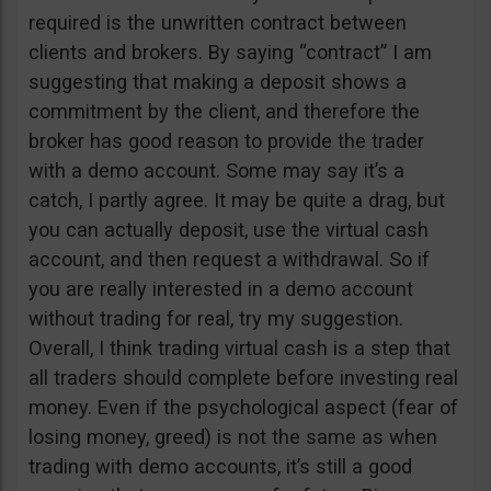
required is the unwritten contract between
clients and brokers. By saying “contract” I am
suggesting that making a deposit shows a
commitment by the client, and therefore the
broker has good reason to provide the trader
with a demo account. Some may say it’s a
catch, I partly agree. It may be quite a drag, but
you can actually deposit, use the virtual cash
account, and then request a withdrawal. So if
you are really interested in a demo account
without trading for real, try my suggestion.
Overall, I think trading virtual cash is a step that
all traders should complete before investing real
money. Even if the psychological aspect (fear of
losing money, greed) is not the same as when
trading with demo accounts, it’s still a good