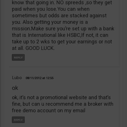
know that going in. NO spreeds ,so they get
paid when you lose.You can when
sometimes but odds are stacked against
you. Also getting your money is a
mission.Make sure you’re set up with a bank
that is International like HSBC,If not, it can
take up to 2 wks to get your earnings or not
at all. GOOD LUCK.
Lubo
08/11/2012
12:55
ok
ok, it’s not a promotional website and that’s
fine, but can u recommend me a broker with
free demo account on my email