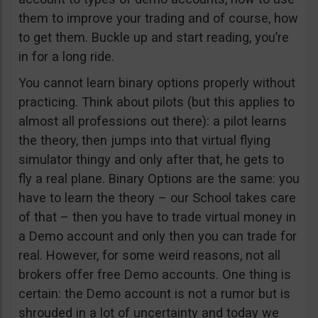
them to improve your trading and of course, how
to get them. Buckle up and start reading, you’re
in for a long ride.
You cannot learn binary options properly without
practicing. Think about pilots (but this applies to
almost all professions out there): a pilot learns
the theory, then jumps into that virtual flying
simulator thingy and only after that, he gets to
fly a real plane. Binary Options are the same: you
have to learn the theory – our School takes care
of that – then you have to trade virtual money in
a Demo account and only then you can trade for
real. However, for some weird reasons, not all
brokers offer free Demo accounts. One thing is
certain: the Demo account is not a rumor but is
shrouded in a lot of uncertainty and today we