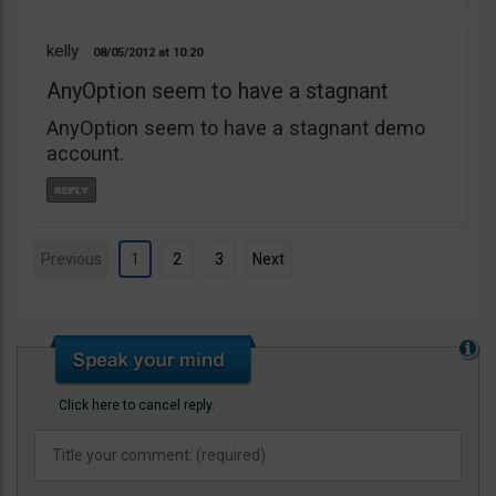
kelly
08/05/2012
10:20
AnyOption seem to have a stagnant
AnyOption seem to have a stagnant demo
account.
Previous
1
2
3
Next
Click here to cancel reply.