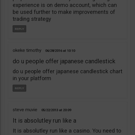
experience is on demo account, which can
be used further to make improvements of
trading strategy
okeke timothy
06/28/2016
10:10
do u people offer japanese candlestick
do u people offer japanese candlestick chart
in your platform
steve muvie
05/22/2013
20:09
It is absolutley run like a
It is absolutley run like a casino. You need to