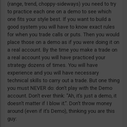
(range, trend, choppy-sideways) you need to try
to practice each one on a demo to see which
one fits your style best. If you want to build a
good system you will have to know exact rules
for when you trade calls or puts. Then you would
place those on a demo as if you were doing it on
a real account. By the time you make a trade on
a real account you will have practiced your
strategy dozens of times. You will have
experience and you will have necessary
technical skills to carry out a trade. But one thing
you must NEVER do: don’t play with the Demo
account. Don’t ever think: “Ah, it’s just a demo, it
doesn’t matter if I blow it.”. Don’t throw money
around (even if it’s Demo), thinking you are this
guy: