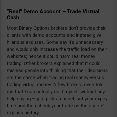
“Real” Demo Account – Trade Virtual
Cash
Most Binary Options brokers don’t provide their
clients with demo accounts and instead give
hilarious excuses. Some say it’s unnecessary
and would only increase the traffic load on their
websites; hence it could harm real money
trading. Other brokers explained that it could
mislead people into thinking that their decisions
are the same when trading real money versus
trading virtual money. A few brokers even told
me that I can actually do it myself without any
help saying – just pick an asset, set your expiry
time and then check your trade on the assets’
expiries history.