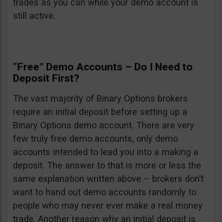
trades as you can while your demo account is
still active.
“Free” Demo Accounts – Do I Need to
Deposit First?
The vast majority of Binary Options brokers
require an initial deposit before setting up a
Binary Options demo account. There are very
few truly free demo accounts, only demo
accounts intended to lead you into a making a
deposit. The answer to that is more or less the
same explanation written above – brokers don’t
want to hand out demo accounts randomly to
people who may never ever make a real money
trade. Another reason why an initial deposit is