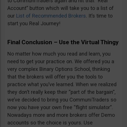
to CommuniTraders again and hit that “Real
Account” button which will take you to a list of
our
List of Recommended Brokers
. It’s time to
start you Real Journey!
Final Conclusion – Use the Virtual Thingy
No matter how much you read and learn, you
need to get your practice on. We offered you a
very complex Binary Options School, thinking
that the brokers will offer you the tools to
practice what you’ve learned. When we realized
they don’t really keep their “part of the bargain”,
we’ve decided to bring you CommuniTraders so
now you have your own free “flight simulator”.
Nowadays more and more brokers offer Demo
accounts so the choice is yours. Use