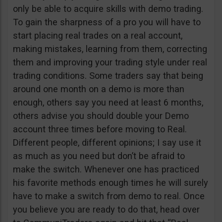
only be able to acquire skills with demo trading.
To gain the sharpness of a pro you will have to
start placing real trades on a real account,
making mistakes, learning from them, correcting
them and improving your trading style under real
trading conditions. Some traders say that being
around one month on a demo is more than
enough, others say you need at least 6 months,
others advise you should double your Demo
account three times before moving to Real.
Different people, different opinions; I say use it
as much as you need but don’t be afraid to
make the switch. Whenever one has practiced
his favorite methods enough times he will surely
have to make a switch from demo to real. Once
you believe you are ready to do that, head over