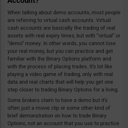
Account?
When talking about demo accounts, most people
are referring to virtual cash accounts. Virtual
cash accounts are basically the trading of real
assets with real expiry times, but with “virtual” or
“demo” money. In other words, you cannot lose
your real money, but you can practice and get
familiar with the Binary Options platform and
with the process of placing trades. It’s lot like
playing a video game of trading, only with real
data and real charts that will help you get one
step closer to trading Binary Options for a living.
Some brokers claim to have a demo but it’s
often just a movie clip or some other kind of
brief demonstration on how to trade Binary
Options, not an account that you use to practice