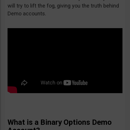
will try to lift the fog, giving you the truth behind
Demo accounts.
What is a Binary Options Demo