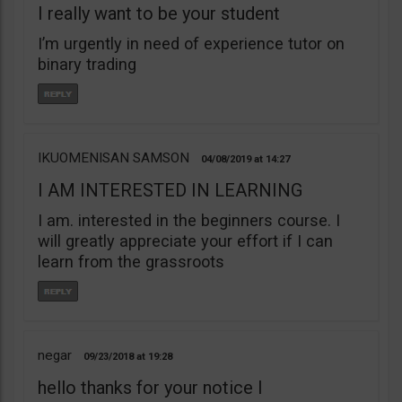
I really want to be your student
I’m urgently in need of experience tutor on
binary trading
IKUOMENISAN SAMSON
04/08/2019
14:27
I AM INTERESTED IN LEARNING
I am. interested in the beginners course. I
will greatly appreciate your effort if I can
learn from the grassroots
negar
09/23/2018
19:28
hello thanks for your notice I