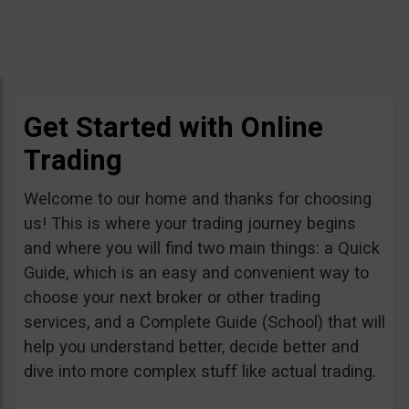
Get Started with Online
Trading
Welcome to our home and thanks for choosing
us! This is where your trading journey begins
and where you will find two main things: a Quick
Guide, which is an easy and convenient way to
choose your next broker or other trading
services, and a Complete Guide (School) that will
help you understand better, decide better and
dive into more complex stuff like actual trading.