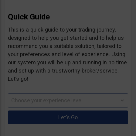
Quick Guide
This is a quick guide to your trading journey,
designed to help you get started and to help us
recommend you a suitable solution, tailored to
your preferences and level of experience. Using
our system you will be up and running in no time
and set up with a trustworthy broker/service.
Let’s go!