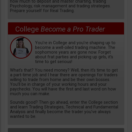
how much to deposit and master charting, trading
Psychology, risk management and trading strategies.
Prepare yourself for Real Trading.
College
Become a Pro Trader
You’re in College and you’re shaping up to
become a well-oiled trading machine. The
sophomore years are gone now. Forget
about frat parties and picking up girls, it’s
time to get serious!
What’s that? You need money? Well, then it’s time to get
a part-time job and I hear there are openings for traders
willing to trade from home and be their own bosses.
You’ll be in charge of your working hours and your
paychecks. You will have the first and last word on how
much you can make.
Sounds good? Then go ahead, enter the College section
and learn Trading Strategies, Technical and Fundamental
Analysis and finally become the trader you’ve always
wanted to be.