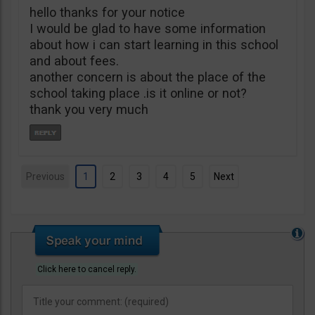
hello thanks for your notice
I would be glad to have some information
about how i can start learning in this school
and about fees.
another concern is about the place of the
school taking place .is it online or not?
thank you very much
Previous
1
2
3
4
5
Next
Click here to cancel reply.