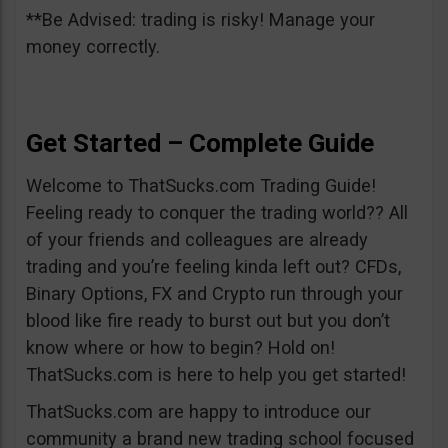
**Be Advised: trading is risky! Manage your
money correctly.
Get Started – Complete Guide
Welcome to ThatSucks.com Trading Guide!
Feeling ready to conquer the trading world?? All
of your friends and colleagues are already
trading and you’re feeling kinda left out? CFDs,
Binary Options, FX and Crypto run through your
blood like fire ready to burst out but you don’t
know where or how to begin? Hold on!
ThatSucks.com is here to help you get started!
ThatSucks.com are happy to introduce our
community a brand new trading school focused