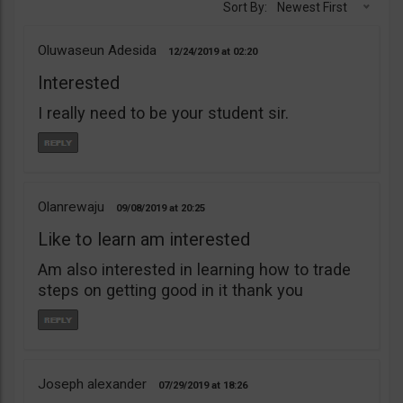
Sort By:
Newest First
Oluwaseun Adesida
12/24/2019
02:20
Interested
I really need to be your student sir.
Olanrewaju
09/08/2019
20:25
Like to learn am interested
Am also interested in learning how to trade
steps on getting good in it thank you
Joseph alexander
07/29/2019
18:26