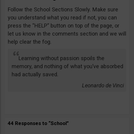
Follow the School Sections Slowly. Make sure
you understand what you read if not, you can
press the “HELP” button on top of the page, or
let us know in the comments section and we will
help clear the fog.
Learning without passion spoils the
memory, and nothing of what you’ve absorbed
had actually saved.
Leonardo de Vinci
44 Responses to “School”