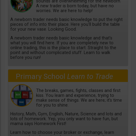
sounds are overwhelming for the newborn.
A new trader is born today, but have no
worries. We are here to help!
A newborn trader needs basic knowledge to put the right
pieces of info into their place. Here you’ll build the table
for your new vase. Looking Good.
A newborn trader needs basic knowledge and that’s
what you will find here. If you are completely new to
online trading, this is the place to start. Straight to the
point and without complicated stuff. Learn to walk
before you run!
Primary School
Learn to Trade
The breaks, games, fights, classes and first
kiss. You learn and experience, trying to
make sense of things. We are here; it’s time
for you to shine.
History, Math, Gym, English, Nature, Science and lots and
lots of homework. Yep, you only want to have fun, but
mama says Homework First!
Learn how to choose your broker or exchange, learn