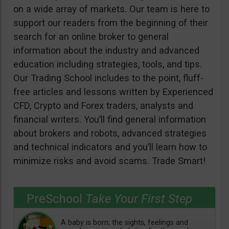
on a wide array of markets. Our team is here to
support our readers from the beginning of their
search for an online broker to general
information about the industry and advanced
education including strategies, tools, and tips.
Our Trading School includes to the point, fluff-
free articles and lessons written by Experienced
CFD, Crypto and Forex traders, analysts and
financial writers. You’ll find general information
about brokers and robots, advanced strategies
and technical indicators and you’ll learn how to
minimize risks and avoid scams. Trade Smart!
PreSchool
Take Your First Step
A baby is born; the sights, feelings and