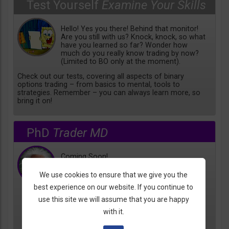
Test Yourself
Examine Your Skills
Hello! Yes you there! Behind that monitor!
Are you still with us? Knock, knock, so what
have you learned so far? Wonder how
much do you really know trading by now?
(Limited to BO only at the moment).
Check out our tests, covering all aspects of binary
options trading – from basics to mental, tools to
strategies. Remember – you can always learn more, so
bring it on!
PhD
Trader MD
Coming Soon!
We use cookies to ensure that we give you the
best experience on our website. If you continue to
use this site we will assume that you are happy
with it.