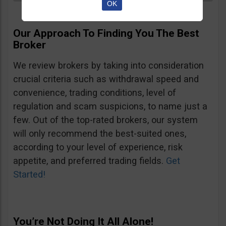
OK
Our Approach To Finding You The Best
Broker
We review brokers by taking into consideration
crucial criteria such as withdrawal speed and
convenience, trading conditions, level of
regulation and scam suspicions, to name just a
few. Out of the top-rated brokers, our system
will only recommend the best-suited ones,
according to your level of experience, risk
appetite, and preferred trading fields.
Get
Started!
You’re Not Doing It All Alone!