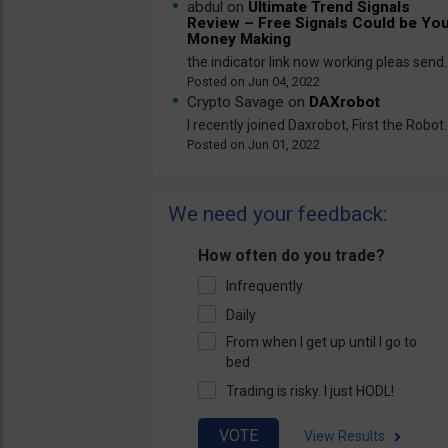
abdul on
Ultimate Trend Signals
Review – Free Signals Could be Yo
Money Making
the indicator link now working pleas send..
Jun 04, 2022
Crypto Savage on
DAXrobot
I recently joined Daxrobot, First the Robot..
Jun 01, 2022
We need your feedback:
How often do you trade?
Infrequently
Daily
From when I get up until I go to
bed
Trading is risky. I just HODL!
View Results