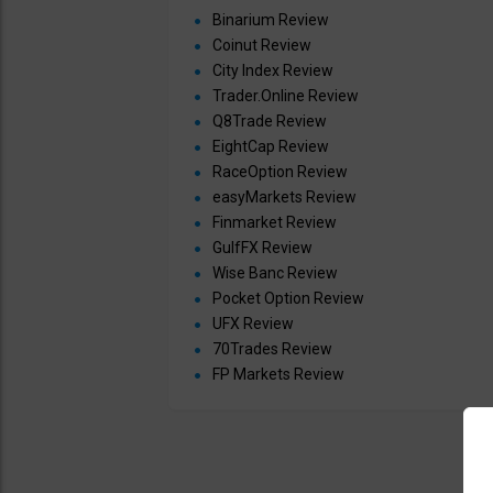
Binarium Review
Coinut Review
City Index Review
Trader.Online Review
Q8Trade Review
EightCap Review
RaceOption Review
easyMarkets Review
Finmarket Review
GulfFX Review
Wise Banc Review
Pocket Option Review
UFX Review
70Trades Review
FP Markets Review