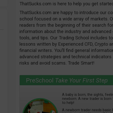
ThatSucks.com is here to help you get starte
ThatSucks.com are happy to introduce our c
school focused on a wide array of markets. O
readers from the beginning of their search for
information about the industry and advanced e
tools, and tips. Our Trading School includes to 
lessons written by Experienced CFD, Crypto an
financial writers. You’ll find general informat
advanced strategies and technical indicators 
risks and avoid scams. Trade Smart!
PreSchool
Take Your First Step
A baby is born; the sights, fee
newborn. A new trader is born 
to help!
A newborn trader needs basic k