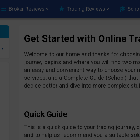
Broker Reviews
Trading Reviews
Scho
Get Started with Online T
Welcome to our home and thanks for choosing
journey begins and where you will find two ma
an easy and convenient way to choose your ne
services, and a Complete Guide (School) that w
decide better and dive into more complex stuff
Quick Guide
This is a quick guide to your trading journey, 
and to help us recommend you a suitable solut