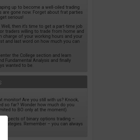
haping up to become a well-oiled trading
are gone now. Forget about frat parties
 get serious!
ll, then it’s time to get a part-time job
for traders willing to trade from home and
 in charge of your working hours and your
irst and last word on how much you can
nter the College section and learn
nd Fundamental Analysis and finally
ys wanted to be.
s
t monitor! Are you still with us? Knock,
ned so far? Wonder how much do you
imited to BO only at the moment).
ll aspects of binary options trading –
to strategies. Remember – you can always