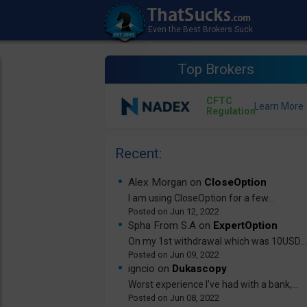
Top Brokers
CFTC
Regulation
Recent:
Alex Morgan on
CloseOption
I am using CloseOption for a few...
Jun 12, 2022
Spha From S.A on
ExpertOption
On my 1st withdrawal which was 10USD...
Jun 09, 2022
igncio on
Dukascopy
Worst experience I've had with a bank,...
Jun 08, 2022