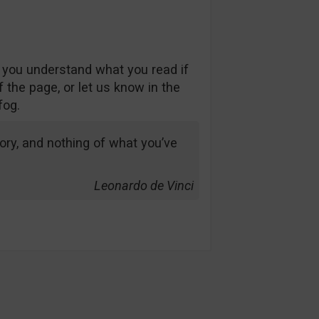
 you understand what you read if
 the page, or let us know in the
fog.
ry, and nothing of what you’ve
Leonardo de Vinci