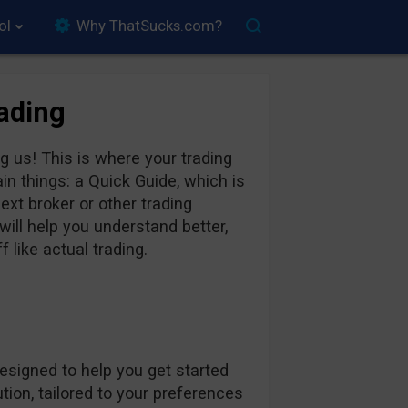
ol
Why ThatSucks.com?
rading
 us! This is where your trading
in things: a Quick Guide, which is
xt broker or other trading
ill help you understand better,
 like actual trading.
designed to help you get started
ion, tailored to your preferences