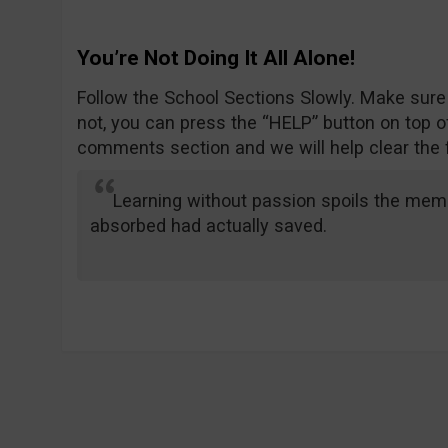
You’re Not Doing It All Alone!
Follow the School Sections Slowly. Make sure
not, you can press the “HELP” button on top of
comments section and we will help clear the 
Learning without passion spoils the memo
absorbed had actually saved.