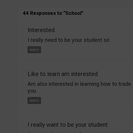
44 Responses to “School”
Interested
I really need to be your student sir.
Like to learn am interested
Am also interested in learning how to trade 
you
I really want to be your student