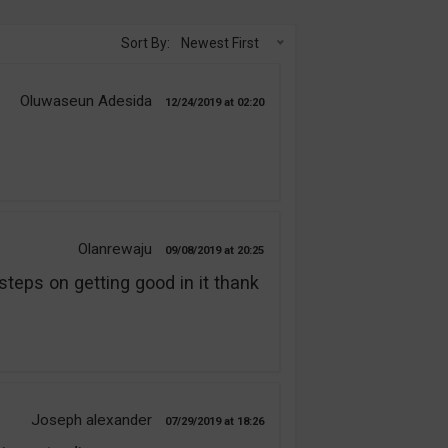
Sort By:
Newest First
Oluwaseun Adesida
12/24/2019
02:20
Olanrewaju
09/08/2019
20:25
steps on getting good in it thank
Joseph alexander
07/29/2019
18:26