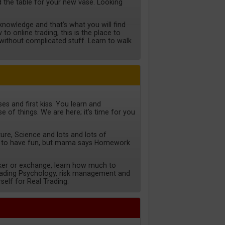
ild the table for your new vase. Looking
nowledge and that’s what you will find
to online trading, this is the place to
d without complicated stuff. Learn to walk
es and first kiss. You learn and
e of things. We are here; it’s time for you
ture, Science and lots and lots of
 to have fun, but mama says Homework
ker or exchange, learn how much to
trading Psychology, risk management and
self for Real Trading.