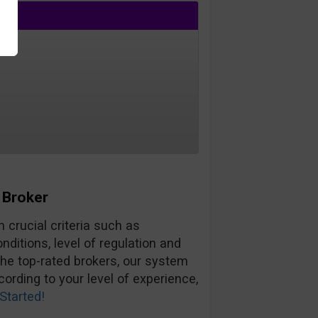
 Broker
 crucial criteria such as
ditions, level of regulation and
the top-rated brokers, our system
ording to your level of experience,
Started!