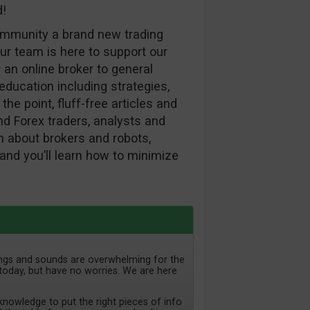
d!
ommunity a brand new trading
ur team is here to support our
 an online broker to general
ducation including strategies,
the point, fluff-free articles and
d Forex traders, analysts and
ion about brokers and robots,
and you’ll learn how to minimize
lings and sounds are overwhelming for the
today, but have no worries. We are here
nowledge to put the right pieces of info