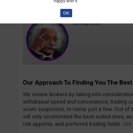
happy with it.
PhD
Trader MD
OK
Coming Soon!
Our Approach To Finding You The Best
We review brokers by taking into consideration
withdrawal speed and convenience, trading con
scam suspicions, to name just a few. Out of 
will only recommend the best-suited ones, acc
risk appetite, and preferred trading fields.
Get 