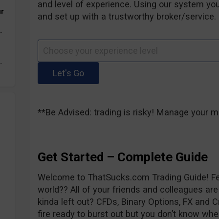
and level of experience. Using our system you
ur
and set up with a trustworthy broker/service. 
.
.
**Be Advised: trading is risky! Manage your m
Get Started – Complete Guide
Welcome to ThatSucks.com Trading Guide! Fee
world?? All of your friends and colleagues are
kinda left out? CFDs, Binary Options, FX and C
fire ready to burst out but you don’t know whe