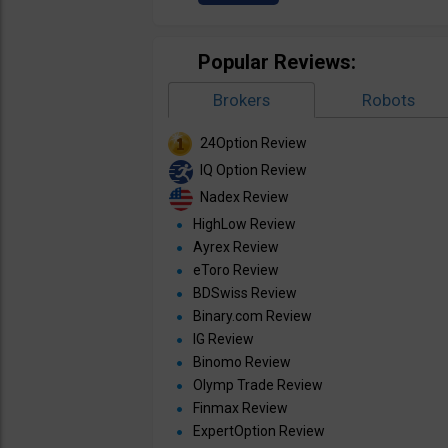
Popular Reviews:
Brokers
Robots
24Option Review
IQ Option Review
Nadex Review
HighLow Review
Ayrex Review
eToro Review
BDSwiss Review
Binary.com Review
IG Review
Binomo Review
Olymp Trade Review
Finmax Review
ExpertOption Review