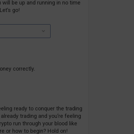
 will be up and running in no time
Let’s go!
oney correctly.
ling ready to conquer the trading
 already trading and you’re feeling
rypto run through your blood like
re or how to begin? Hold on!