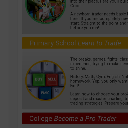
into their place. Here you’ll bu
Good.
A newborn trader needs basic k
here. If you are completely new 
start. Straight to the point an
before you run!
Primary School
Learn to Trade
The breaks, games, fights, class
experience, trying to make sens
to shine.
History, Math, Gym, English, Na
homework. Yep, you only want
First!
Learn how to choose your bro
deposit and master charting, 
trading strategies. Prepare your
College
Become a Pro Trader