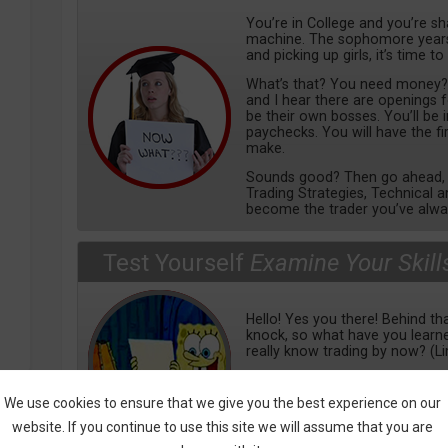
You’re in College and you’re s
machine. The sophomore years 
and picking up girls, it’s time to
What’s that? You need money? We
and I hear there are openings 
be their own bosses. You’ll be
paychecks. You will have the f
make.
Sounds good? Then go ahead, e
Trading Strategies, Technical a
become the trader you’ve alwa
Test Yourself
Examine Your Skill
Hello! Yes you there! Behind tha
knock, so what have you lear
really know trading by now? (L
Check out our tests, covering a
from basics to mental, tools 
We use cookies to ensure that we give you the best experience on our
learn more, so bring it on!
website. If you continue to use this site we will assume that you are