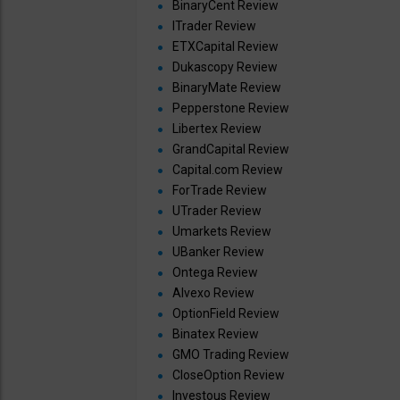
BinaryCent Review
ITrader Review
ETXCapital Review
Dukascopy Review
BinaryMate Review
Pepperstone Review
Libertex Review
GrandCapital Review
Capital.com Review
ForTrade Review
UTrader Review
Umarkets Review
UBanker Review
Ontega Review
Alvexo Review
OptionField Review
Binatex Review
GMO Trading Review
CloseOption Review
Investous Review