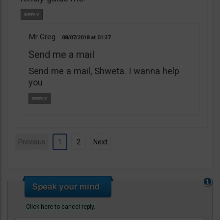
Mr Greg
08/07/2018
01:37
Send me a mail
Send me a mail, Shweta. I wanna help
you
Previous
1
2
Next
Click here to cancel reply.