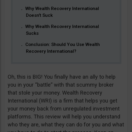
Why Wealth Recovery International
Doesn’t Suck
Why Wealth Recovery International
Sucks
Conclusion: Should You Use Wealth
Recovery International?
Oh, this is BIG! You finally have an ally to help
you in your “battle” with that scummy broker
that stole your money. Wealth Recovery
International (WRI) is a firm that helps you get
your money back from unregulated investment
platforms. This review will help you understand
who they are, what they can do for you and what