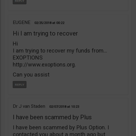
EUGENE
02/25/2018
00:22
Hi I am trying to recover
Hi
I am trying to recover my funds from…
EXOPTIONS
http://www.exoptions.org.
Can you assist
Dr J van Staden
02/07/2018
10:23
I have been scammed by Plus
I have been scammed by Plus Option. I
contacted you about a month ago but