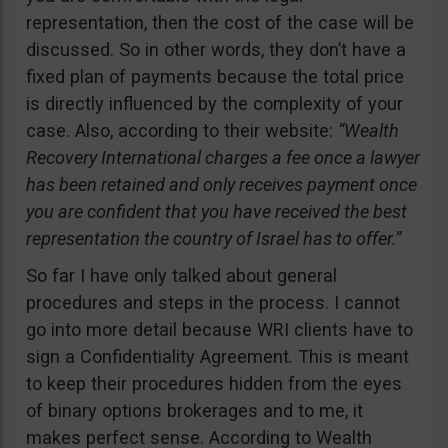
representation, then the cost of the case will be
discussed. So in other words, they don’t have a
fixed plan of payments because the total price
is directly influenced by the complexity of your
case. Also, according to their website:
“Wealth
Recovery International charges a fee once a lawyer
has been retained and only receives payment once
you are confident that you have received the best
representation the country of Israel has to offer.”
So far I have only talked about general
procedures and steps in the process. I cannot
go into more detail because WRI clients have to
sign a Confidentiality Agreement
.
This is meant
to keep their procedures hidden from the eyes
of binary options brokerages and to me, it
makes perfect sense. According to Wealth