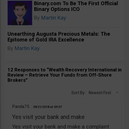
Binary.com To Be The First Official
Binary Options ICO
By
Martin Kay
Unearthing Augusta Precious Metals: The
Epitome of Gold IRA Excellence
By
Martin Kay
12 Responses to “Wealth Recovery International in
Review – Retrieve Your Funds from Off-Shore
Brokers”
Sort By:
Newest First
Panda75
09/21/2018
09:07
Yes visit your bank and make
Yes visit your bank and make a complaint