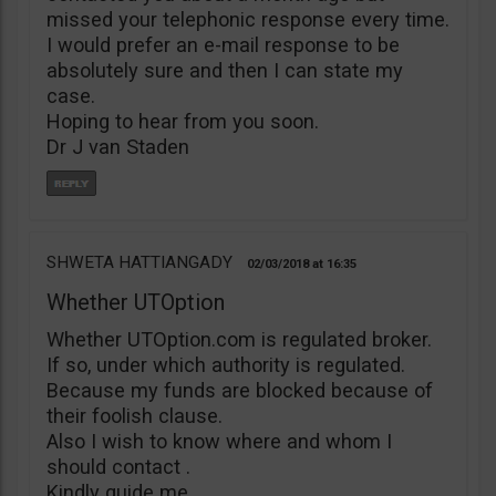
missed your telephonic response every time.
I would prefer an e-mail response to be
absolutely sure and then I can state my
case.
Hoping to hear from you soon.
Dr J van Staden
SHWETA HATTIANGADY
02/03/2018
16:35
Whether UTOption
Whether UTOption.com is regulated broker.
If so, under which authority is regulated.
Because my funds are blocked because of
their foolish clause.
Also I wish to know where and whom I
should contact .
Kindly guide me.