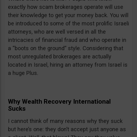
exactly how scam brokerages operate will use
their knowledge to get your money back. You will
be introduced to some of the most prolific Israeli
attorneys, who are well versed in all the
intricacies of financial fraud and who operate in
a “boots on the ground” style. Considering that
most unregulated brokerages are actually
located in Israel, hiring an attorney from Israel is
a huge Plus.
Why Wealth Recovery International
Sucks
I cannot think of many reasons why they suck
but here’s one: they don’t accept just anyone as