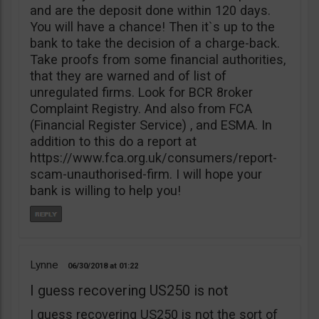
and are the deposit done within 120 days.
You will have a chance! Then it`s up to the
bank to take the decision of a charge-back.
Take proofs from some financial authorities,
that they are warned and of list of
unregulated firms. Look for BCR 8roker
Complaint Registry. And also from FCA
(Financial Register Service) , and ESMA. In
addition to this do a report at
https://www.fca.org.uk/consumers/report-
scam-unauthorised-firm. I will hope your
bank is willing to help you!
Lynne
06/30/2018
01:22
I guess recovering US250 is not
I guess recovering US250 is not the sort of