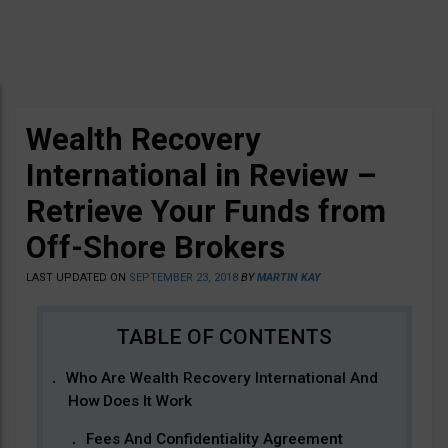
Wealth Recovery
International in Review –
Retrieve Your Funds from
Off-Shore Brokers
LAST UPDATED ON
SEPTEMBER 23, 2018
BY
MARTIN KAY
Who Are Wealth Recovery International And
How Does It Work
Fees And Confidentiality Agreement