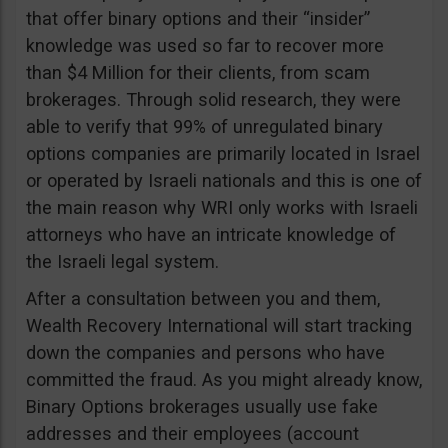
that offer binary options and their “insider”
knowledge was used so far to recover more
than $4 Million for their clients, from scam
brokerages. Through solid research, they were
able to verify that 99% of unregulated binary
options companies are primarily located in Israel
or operated by Israeli nationals and this is one of
the main reason why WRI only works with Israeli
attorneys who have an intricate knowledge of
the Israeli legal system.
After a consultation between you and them,
Wealth Recovery International will start tracking
down the companies and persons who have
committed the fraud. As you might already know,
Binary Options brokerages usually use fake
addresses and their employees (account