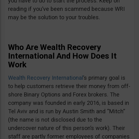
you have to do to start the process. Keep on
reading if you’ve been scammed because WRI
may be the solution to your troubles.
Who Are Wealth Recovery
International And How Does It
Work
Wealth Recovery International
’s primary goal is
to help customers retrieve their money from off-
shore Binary Options and Forex brokers. The
company was founded in early 2016, is based in
Tel Aviv and is run by Austin Smith and “Mitch”
(the name is not disclosed due to the
undercover nature of this person’s work). Their
staff are partly former employees of companies