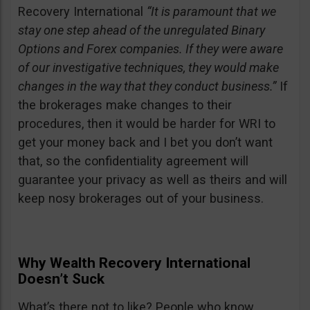
Recovery International
“It is paramount that we
stay one step ahead of the unregulated Binary
Options and Forex companies. If they were aware
of our investigative techniques, they would make
changes in the way that they conduct business.”
If
the brokerages make changes to their
procedures, then it would be harder for WRI to
get your money back and I bet you don’t want
that, so the confidentiality agreement will
guarantee your privacy as well as theirs and will
keep nosy brokerages out of your business.
Why Wealth Recovery International
Doesn’t Suck
What’s there not to like? People who know