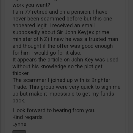
work you want?
I am 77 retired and on a pension. I have
never been scammed before but this one
appeared legit. I received an email
supposedly about Sir John Key(ex prime
minister of NZ) I new he was a trusted man
and thought if the offer was good enough
for him I would go for it also.
It appears the article on John Key was used
without his knowledge so the plot get
thicker.
The scammer I joined up with is Brighter
Trade. This group were very quick to sign me
up but make it impossible to get my funds
back.
I look forward to hearing from you.
Kind regards
Lynne