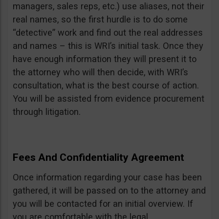
managers, sales reps, etc.) use aliases, not their
real names, so the first hurdle is to do some
“detective” work and find out the real addresses
and names – this is WRI’s initial task. Once they
have enough information they will present it to
the attorney who will then decide, with WRI’s
consultation, what is the best course of action.
You will be assisted from evidence procurement
through litigation.
Fees And Confidentiality Agreement
Once information regarding your case has been
gathered, it will be passed on to the attorney and
you will be contacted for an initial overview. If
you are comfortable with the legal