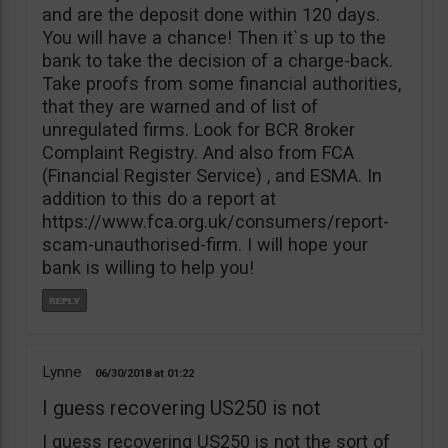
and are the deposit done within 120 days.
You will have a chance! Then it`s up to the
bank to take the decision of a charge-back.
Take proofs from some financial authorities,
that they are warned and of list of
unregulated firms. Look for BCR 8roker
Complaint Registry. And also from FCA
(Financial Register Service) , and ESMA. In
addition to this do a report at
https://www.fca.org.uk/consumers/report-
scam-unauthorised-firm. I will hope your
bank is willing to help you!
Lynne
06/30/2018
01:22
I guess recovering US250 is not
I guess recovering US250 is not the sort of