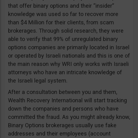
that offer binary options and their “insider”
knowledge was used so far to recover more
than $4 Million for their clients, from scam
brokerages. Through solid research, they were
able to verify that 99% of unregulated binary
options companies are primarily located in Israel
or operated by Israeli nationals and this is one of
the main reason why WRI only works with Israeli
attorneys who have an intricate knowledge of
the Israeli legal system.
After a consultation between you and them,
Wealth Recovery International will start tracking
down the companies and persons who have
committed the fraud. As you might already know,
Binary Options brokerages usually use fake
addresses and their employees (account