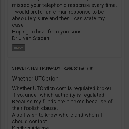
missed your telephonic response every time.
I would prefer an e-mail response to be
absolutely sure and then I can state my
case.
Hoping to hear from you soon.
Dr J van Staden
SHWETA HATTIANGADY
02/03/2018
16:35
Whether UTOption
Whether UTOption.com is regulated broker.
If so, under which authority is regulated.
Because my funds are blocked because of
their foolish clause.
Also I wish to know where and whom I
should contact .
Kindly guide me.