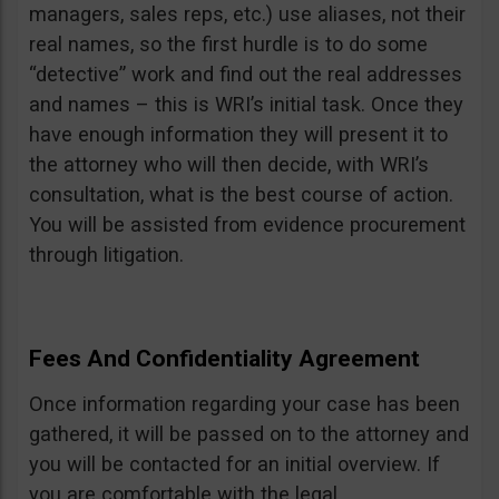
managers, sales reps, etc.) use aliases, not their
real names, so the first hurdle is to do some
“detective” work and find out the real addresses
and names – this is WRI’s initial task. Once they
have enough information they will present it to
the attorney who will then decide, with WRI’s
consultation, what is the best course of action.
You will be assisted from evidence procurement
through litigation.
Fees And Confidentiality Agreement
Once information regarding your case has been
gathered, it will be passed on to the attorney and
you will be contacted for an initial overview. If
you are comfortable with the legal