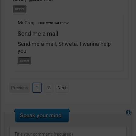
Mr Greg
08/07/2018
01:37
Send me a mail
Send me a mail, Shweta. I wanna help
you
Previous
1
2
Next