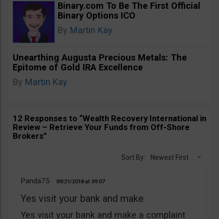
Binary.com To Be The First Official
Binary Options ICO
By
Martin Kay
Unearthing Augusta Precious Metals: The
Epitome of Gold IRA Excellence
By
Martin Kay
12 Responses to “Wealth Recovery International in
Review – Retrieve Your Funds from Off-Shore
Brokers”
Sort By:
Newest First
Panda75
09/21/2018
09:07
Yes visit your bank and make
Yes visit your bank and make a complaint