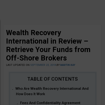
Wealth Recovery
International in Review –
Retrieve Your Funds from
Off-Shore Brokers
LAST UPDATED ON
SEPTEMBER 23, 2018
BY
MARTIN KAY
Who Are Wealth Recovery International And
How Does It Work
Fees And Confidentiality Agreement