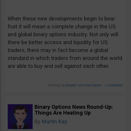
When these new developments begin to bear
fruit it will mean a complete change in the US
and global binary options industry. Not only will
there be better access and liquidity for US
traders, there may in fact become a global
standard in which traders from around the world
are able to buy and sell against each other.
POSTED IN
BINARY OPTIONS NEWS
•
1 COMMENT
Binary Options News Round-Up:
Things Are Heating Up
By
Martin Kay