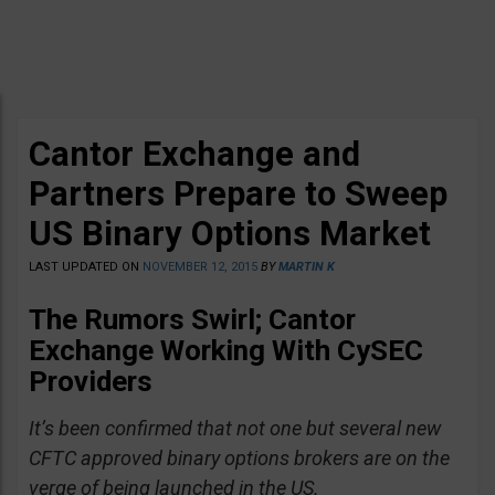
Cantor Exchange and
Partners Prepare to Sweep
US Binary Options Market
LAST UPDATED ON
NOVEMBER 12, 2015
BY
MARTIN K
The Rumors Swirl; Cantor
Exchange Working With CySEC
Providers
It’s been confirmed that not one but several new
CFTC approved binary options brokers are on the
verge of being launched in the US.