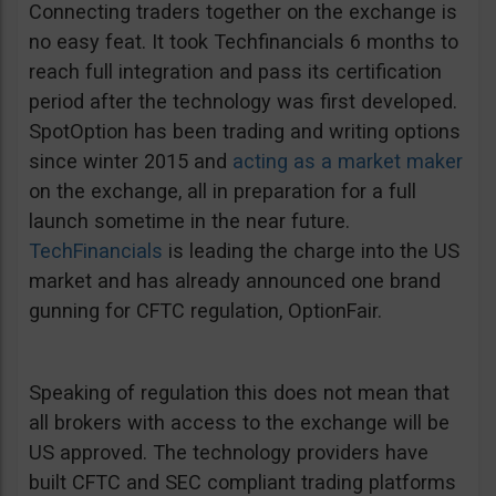
Connecting traders together on the exchange is
no easy feat. It took Techfinancials 6 months to
reach full integration and pass its certification
period after the technology was first developed.
SpotOption has been trading and writing options
since winter 2015 and
acting as a market maker
on the exchange, all in preparation for a full
launch sometime in the near future.
TechFinancials
is leading the charge into the US
market and has already announced one brand
gunning for CFTC regulation, OptionFair.
Speaking of regulation this does not mean that
all brokers with access to the exchange will be
US approved. The technology providers have
built CFTC and SEC compliant trading platforms