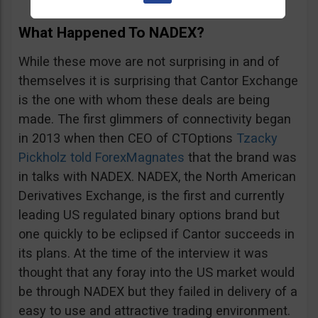
What Happened To NADEX?
While these move are not surprising in and of
themselves it is surprising that Cantor Exchange
is the one with whom these deals are being
made. The first glimmers of connectivity began
in 2013 when then CEO of CTOptions
Tzacky
Pickholz told ForexMagnates
that the brand was
in talks with NADEX. NADEX, the North American
Derivatives Exchange, is the first and currently
leading US regulated binary options brand but
one quickly to be eclipsed if Cantor succeeds in
its plans. At the time of the interview it was
thought that any foray into the US market would
be through NADEX but they failed in delivery of a
easy to use and attractive trading environment.