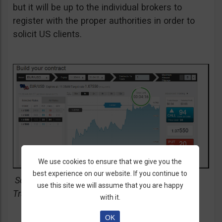
but it will be up to the individual brokers to
register with the proper authorities in order to
solicit US clients.
We use cookies to ensure that we give you the
best experience on our website. If you continue to
Screenshot of SpotOption & Cantor Exchange
use this site we will assume that you are happy
Trading Platform
with it.
OK