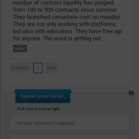
number of contract liquidity has jumped
from 100 to 900 contracts since summer.
They launched cxmarkets.com on monday.
They are not only working with platforms,
but also with educators. They have free api
for anyone. The word is getting out.
Previous
1
Next
Click here to cancel reply.