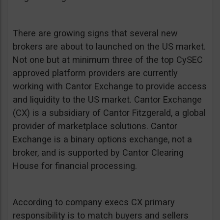
There are growing signs that several new
brokers are about to launched on the US market.
Not one but at minimum three of the top CySEC
approved platform providers are currently
working with Cantor Exchange to provide access
and liquidity to the US market. Cantor Exchange
(CX) is a subsidiary of Cantor Fitzgerald, a global
provider of marketplace solutions. Cantor
Exchange is a binary options exchange, not a
broker, and is supported by Cantor Clearing
House for financial processing.
According to company execs CX primary
responsibility is to match buyers and sellers