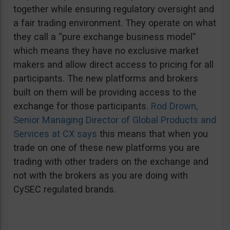
together while ensuring regulatory oversight and
a fair trading environment. They operate on what
they call a “pure exchange business model”
which means they have no exclusive market
makers and allow direct access to pricing for all
participants. The new platforms and brokers
built on them will be providing access to the
exchange for those participants.
Rod Drown,
Senior Managing Director of Global Products and
Services at CX says
this means that when you
trade on one of these new platforms you are
trading with other traders on the exchange and
not with the brokers as you are doing with
CySEC regulated brands.