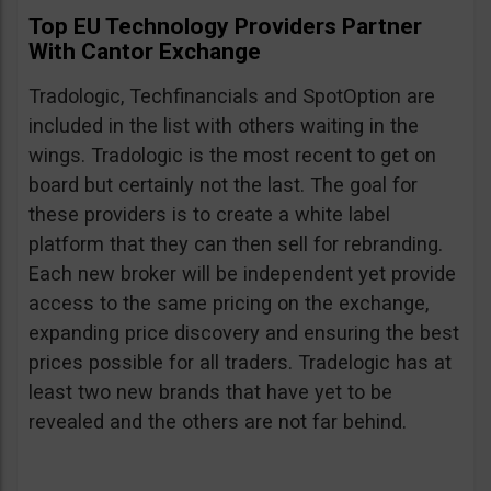
Top EU Technology Providers Partner
With Cantor Exchange
Tradologic, Techfinancials and SpotOption are
included in the list with others waiting in the
wings. Tradologic is the most recent to get on
board but certainly not the last. The goal for
these providers is to create a white label
platform that they can then sell for rebranding.
Each new broker will be independent yet provide
access to the same pricing on the exchange,
expanding price discovery and ensuring the best
prices possible for all traders. Tradelogic has at
least two new brands that have yet to be
revealed and the others are not far behind.