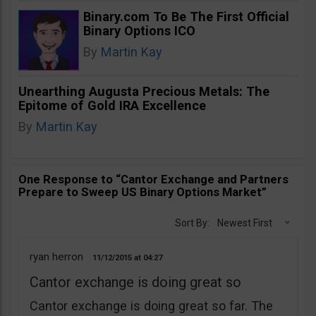
Binary.com To Be The First Official
Binary Options ICO
By
Martin Kay
Unearthing Augusta Precious Metals: The
Epitome of Gold IRA Excellence
By
Martin Kay
One Response to “Cantor Exchange and Partners
Prepare to Sweep US Binary Options Market”
Sort By:
Newest First
ryan herron
11/12/2015
04:27
Cantor exchange is doing great so
Cantor exchange is doing great so far. The