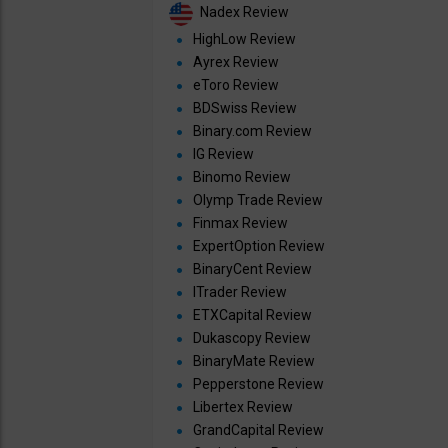
Nadex Review
HighLow Review
Ayrex Review
eToro Review
BDSwiss Review
Binary.com Review
IG Review
Binomo Review
Olymp Trade Review
Finmax Review
ExpertOption Review
BinaryCent Review
ITrader Review
ETXCapital Review
Dukascopy Review
BinaryMate Review
Pepperstone Review
Libertex Review
GrandCapital Review