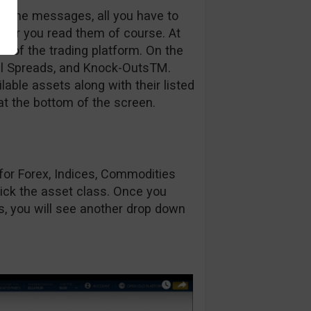
be some messages, all you have to
fter you read them of course. At
en of the trading platform. On the
Call Spreads, and Knock-OutsTM.
able assets along with their listed
at the bottom of the screen.
s for Forex, Indices, Commodities
ick the asset class. Once you
ts, you will see another drop down
.