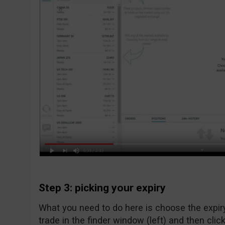
Step 3: picking your expiry
What you need to do here is choose the expiry
trade in the finder window (left) and then click 