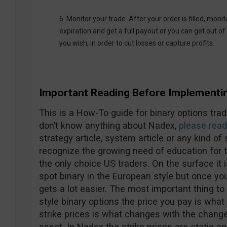
6. Monitor your trade. After your order is filled, monit
expiration and get a full payout or you can get out of 
you wish, in order to cut losses or capture profits.
Important Reading Before Implementin
This is a How-To guide for binary options trad
don’t know anything about Nadex,
please read
strategy article, system article or any kind 
recognize the growing need of education for t
the only choice US traders. On the surface it 
spot binary in the European style but once you
gets a lot easier. The most important thing t
style binary options the price you pay is what
strike prices is what changes with the change 
asset. In Nadex the strike prices are static a