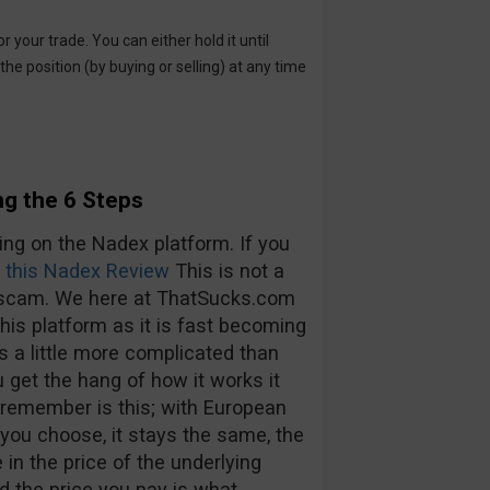
or your trade. You can either hold it until
the position (by buying or selling) at any time
g the 6 Steps
ing on the Nadex platform. If you
 this Nadex Review
This is not a
of scam. We here at ThatSucks.com
his platform as it is fast becoming
is a little more complicated than
 get the hang of how it works it
o remember is this; with European
 you choose, it stays the same, the
in the price of the underlying
nd the price you pay is what