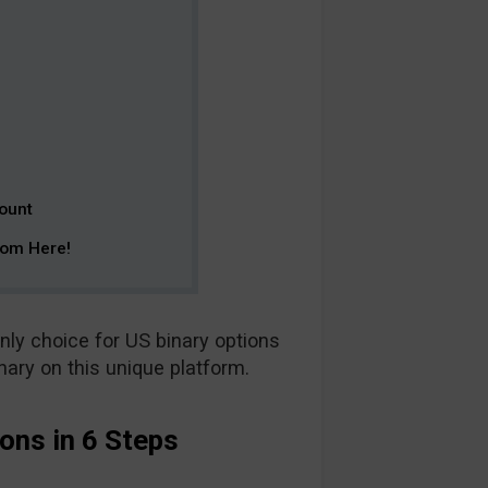
ount
rom Here!
nly choice for US binary options
inary on this unique platform.
ons in 6 Steps