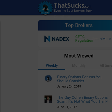
Top Brokers
CFTC
Regulation
Most Viewed
Weekly
Monthly
All tim
Binary Options Forums You
Should Consider
January 24, 2019
The Guy Cohen Binary Options
Scam, It’s Not What You Think!
June 11, 2017