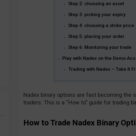
Step 2: choosing an asset
Step 3: picking your expiry
Step 4: choosing a strike price
Step 5: placing your order
Step 6: Monitoring your trade
Play with Nadex on the Demo Acc
Trading with Nadex – Take It F
Nadex binary options are fast becoming the o
traders. This is a “How to” guide for trading b
How to Trade Nadex Binary Opti