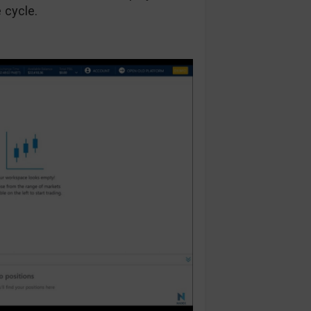
e cycle.