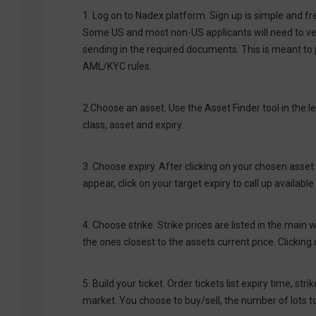
1. Log on to Nadex platform. Sign up is simple and fr
Some US and most non-US applicants will need to verif
sending in the required documents. This is meant to 
AML/KYC rules.
2.Choose an asset. Use the Asset Finder tool in the l
class, asset and expiry.
3. Choose expiry. After clicking on your chosen asset 
appear, click on your target expiry to call up available 
4. Choose strike. Strike prices are listed in the main
the ones closest to the assets current price. Clicking on
5. Build your ticket. Order tickets list expiry time, str
market. You choose to buy/sell, the number of lots to 