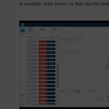
of available strike prices for that specific tim