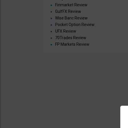
Finmarket Review
GulfFX Review
Wise Banc Review
Pocket Option Review
UFX Review
70Trades Review
FP Markets Review