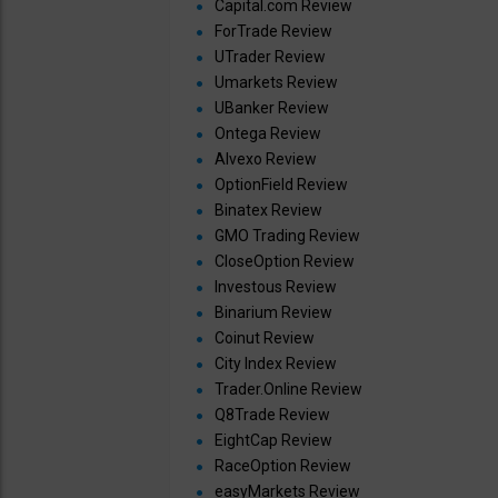
Capital.com Review
ForTrade Review
UTrader Review
Umarkets Review
UBanker Review
Ontega Review
Alvexo Review
OptionField Review
Binatex Review
GMO Trading Review
CloseOption Review
Investous Review
Binarium Review
Coinut Review
City Index Review
Trader.Online Review
Q8Trade Review
EightCap Review
RaceOption Review
easyMarkets Review