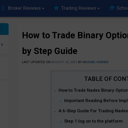
Broker Reviews
Trading Reviews
Scho
How to Trade Binary Optio
by Step Guide
LAST UPDATED ON
AUGUST 24, 2021
BY
MICHAEL HODGES
e
How to Trade Nadex Binary Option
Important Reading Before Impl
A 6-Step Guide For Trading Nadex
Step 1:log on to the platform