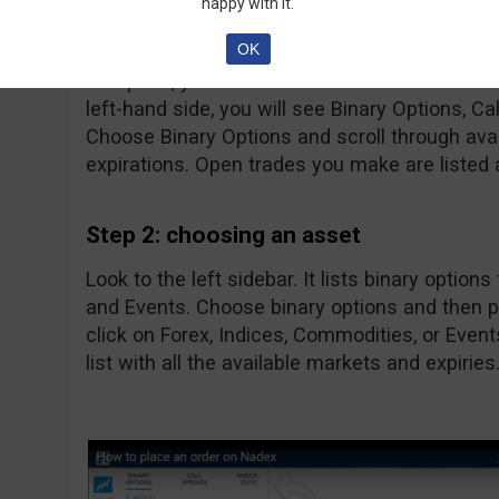
happy with it.
The first thing you will see will most likely 
OK
do is click on them to make them disappear a
that point, you will be left with the home scre
left-hand side, you will see Binary Options, 
Choose Binary Options and scroll through avail
expirations. Open trades you make are listed 
Step 2: choosing an asset
Look to the left sidebar. It lists binary option
and Events. Choose binary options and then p
click on Forex, Indices, Commodities, or Even
list with all the available markets and expiries