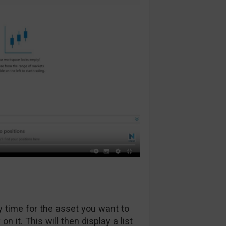
 time for the asset you want to
on it. This will then display a list