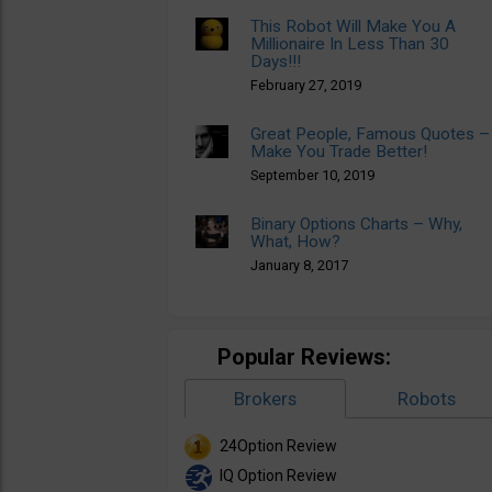
This Robot Will Make You A
Millionaire In Less Than 30
Days!!!
February 27, 2019
Great People, Famous Quotes –
Make You Trade Better!
September 10, 2019
Binary Options Charts – Why,
What, How?
January 8, 2017
Popular Reviews:
Brokers
Robots
24Option Review
IQ Option Review