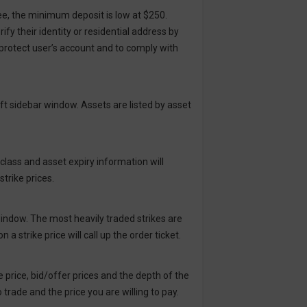
ee, the minimum deposit is low at $250.
y their identity or residential address by
protect user’s account and to comply with
eft sidebar window. Assets are listed by asset
class and asset expiry information will
strike prices.
 window. The most heavily traded strikes are
 a strike price will call up the order ticket.
ike price, bid/offer prices and the depth of the
trade and the price you are willing to pay.