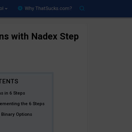
ol
Why ThatSucks.com?
ns with Nadex Step
s in 6 Steps
ementing the 6 Steps
 Binary Options