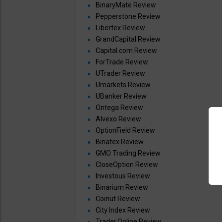
BinaryMate Review
Pepperstone Review
Libertex Review
GrandCapital Review
Capital.com Review
ForTrade Review
UTrader Review
Umarkets Review
UBanker Review
Ontega Review
Alvexo Review
OptionField Review
Binatex Review
GMO Trading Review
CloseOption Review
Investous Review
Binarium Review
Coinut Review
City Index Review
Trader.Online Review