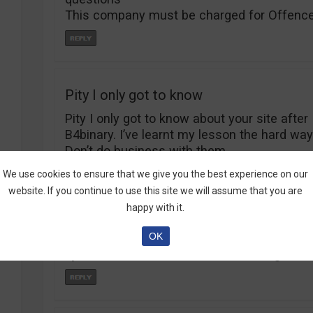
This company must be charged for Offence
Pity I only got to know
Pity I only got to know about your site after
B4binary. I’ve learnt my lesson the hard way
Don’t do business with them.
We use cookies to ensure that we give you the best experience on our
website. If you continue to use this site we will assume that you are
happy with it.
I just wanted to know if
OK
I just wanted to know if Tradorax is ligit.