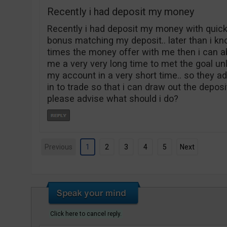
Recently i had deposit my money
Recently i had deposit my money with quick 
bonus matching my deposit.. later than i kno
times the money offer with me then i can abl
me a very very long time to met the goal unl
my account in a very short time.. so they 
in to trade so that i can draw out the depos
please advise what should i do?
Previous
1
2
3
4
5
Next
Click here to cancel reply.