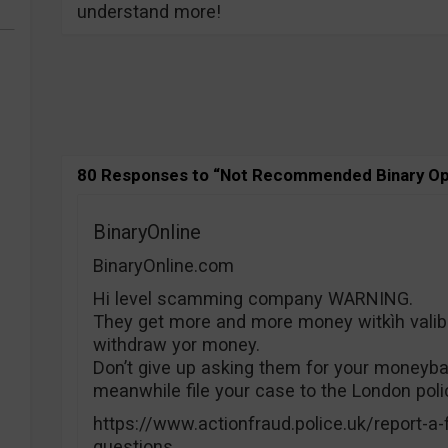
understand more!
80 Responses to “Not Recommended Binary Op
BinaryOnline
BinaryOnline.com
Hi level scamming company WARNING.
They get more and more money witkìh valib 
withdraw yor money.
Don’t give up asking them for your moneyba
meanwhile file your case to the London poli
https://www.actionfraud.police.uk/report-a-
questions