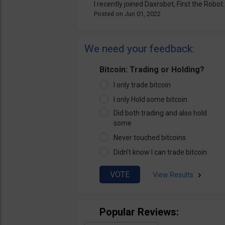
I recently joined Daxrobot, First the Robot..
Jun 01, 2022
We need your feedback:
Bitcoin: Trading or Holding?
I only trade bitcoin
I only Hold some bitcoin
Did both trading and also hold
some
Never touched bitcoins
Didn’t know I can trade bitcoin
View Results
Popular Reviews: