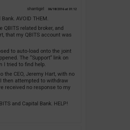
shantigirl
06/18/2016
01:12
al Bank. AVOID THEM.
he QBITS related broker, and
rt, that my QBITS account was
ed to auto-load onto the joint
appened. The “Support” link on
I tried to find help.
 to the CEO, Jeremy Hart, with no
 I then attempted to withdraw
ve received no response to my
ITS and Capital Bank. HELP!