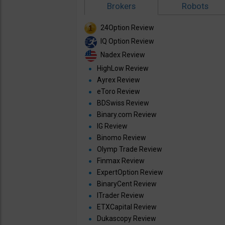
Brokers
Robots
24Option Review
IQ Option Review
Nadex Review
HighLow Review
Ayrex Review
eToro Review
BDSwiss Review
Binary.com Review
IG Review
Binomo Review
Olymp Trade Review
Finmax Review
ExpertOption Review
BinaryCent Review
ITrader Review
ETXCapital Review
Dukascopy Review