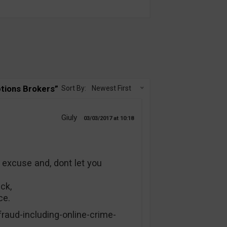
tions Brokers”
Sort By:
Newest First
Giuly
03/03/2017
10:18
excuse and, dont let you
ck,
ce.
fraud-including-online-crime-