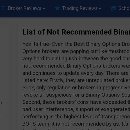
Broker Reviews
Trading Reviews
Scho
List of Not Recommended Binar
Yes its true- Even the Best Binary Options B
Options brokers are popping out like mushroo
very hard to distinguish between the good one
not recommended Binary Options brokers was 
and continues to update every day. There are
listed here: Firstly, they are unregulated broke
Suck, only regulation or brokers in progressiv
revoke all suspicious for a Binary Options 
Second, these brokers’ cons have exceeded th
ur
bad user interference, support or exaggerated
.
performing in the highest level of transpare
BOTS team, it is not recommended by us. It’s 