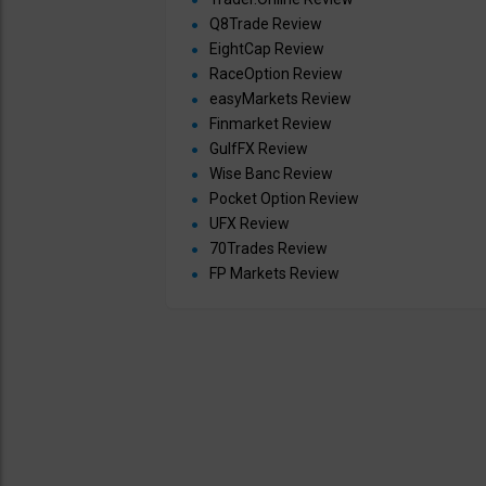
Q8Trade Review
EightCap Review
RaceOption Review
easyMarkets Review
Finmarket Review
GulfFX Review
Wise Banc Review
Pocket Option Review
UFX Review
70Trades Review
FP Markets Review