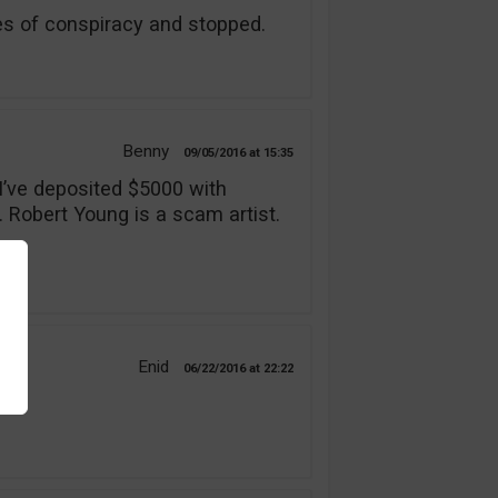
s of conspiracy and stopped.
Benny
09/05/2016
15:35
 I’ve deposited $5000 with
. Robert Young is a scam artist.
Enid
06/22/2016
22:22