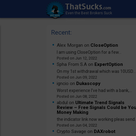
Recent:
Alex Morgan on
CloseOption
I am using CloseOption for a few...
Jun 12, 2022
Spha From S.A on
ExpertOption
On my 1st withdrawal which was 10USD...
Jun 09, 2022
igncio on
Dukascopy
Worst experience I've had with a bank,...
Jun 08, 2022
abdul on
Ultimate Trend Signals
Review – Free Signals Could be Yo
Money Making
the indicator link now working pleas send..
Jun 04, 2022
Crypto Savage on
DAXrobot