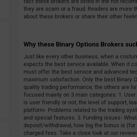
fact these brokers are listed in the not reco
.
they are scam or a fraud. Readers are more 
about these brokers or share their other feeli
Why these Binary Options Brokers suc
Just like every other business, when a costu
expects the best service available. When it c
must offer the best service and advanced tec
maximum satisfaction. Only the best Binary O
quality trading performance, the others are li
focused mainly on 3 main categories: 1. User
is user friendly or not, the level of support, le
platform- Problems related to the trading syst
and special features. 3. Funding issues- Wha
deposit/withdrawal, how big the bonus is (for
charged fees. Take a close look at our review