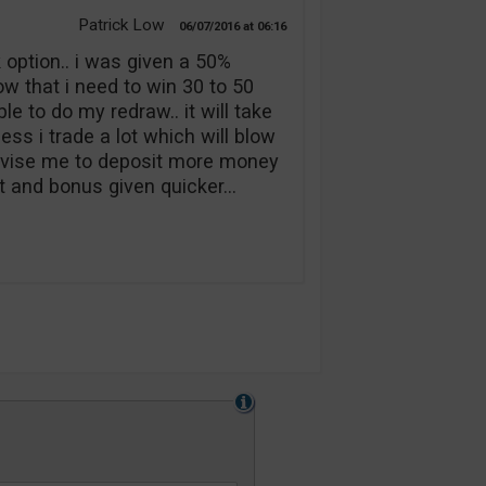
Patrick Low
06/07/2016
06:16
option.. i was given a 50%
w that i need to win 30 to 50
e to do my redraw.. it will take
ess i trade a lot which will blow
advise me to deposit more money
it and bonus given quicker…