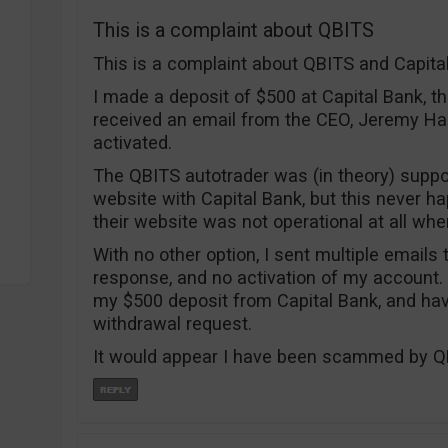
This is a complaint about QBITS
This is a complaint about QBITS and Capit
I made a deposit of $500 at Capital Bank, t
received an email from the CEO, Jeremy Ha
activated.
The QBITS autotrader was (in theory) suppos
website with Capital Bank, but this never h
their website was not operational at all when 
With no other option, I sent multiple emails
response, and no activation of my account.
my $500 deposit from Capital Bank, and ha
withdrawal request.
It would appear I have been scammed by QB