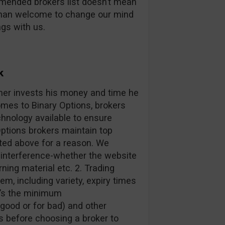
mmended brokers list doesn’t mean
than welcome to change our mind
ngs with us.
k
mer invests his money and time he
omes to Binary Options, brokers
hnology available to ensure
ptions brokers maintain top
sted above for a reason. We
 interference-whether the website
arning material etc. 2. Trading
em, including variety, expiry times
t’s the minimum
 good or for bad) and other
s before choosing a broker to