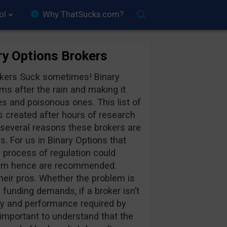
ol
Why ThatSucks.com?
y Options Brokers
rokers Suck sometimes! Binary
ms after the rain and making it
s and poisonous ones. This list of
created after hours of research
 several reasons these brokers are
rs. For us in Binary Options that
e process of regulation could
Scam hence are recommended.
eir pros. Whether the problem is
 funding demands, if a broker isn’t
ncy and performance required by
important to understand that the