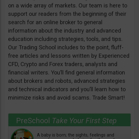
on a wide array of markets. Our team is here to
support our readers from the beginning of their
search for an online broker to general
information about the industry and advanced
education including strategies, tools, and tips.
Our Trading School includes to the point, fluff-
free articles and lessons written by Experienced
CFD, Crypto and Forex traders, analysts and
financial writers. You’ll find general information
about brokers and robots, advanced strategies
and technical indicators and you’ll learn how to
minimize risks and avoid scams. Trade Smart!
PreSchool
Take Your First Step
A baby is born; the sights, feelings and