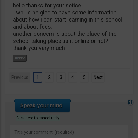
hello thanks for your notice
I would be glad to have some information
about how i can start learning in this school
and about fees.
another concern is about the place of the
school taking place .is it online or not?
thank you very much
Previous
1
2
3
4
5
Next
Click here to cancel reply.