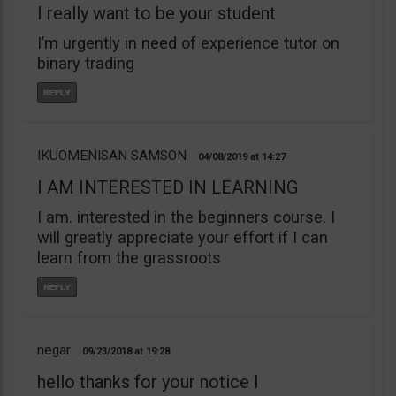
I really want to be your student
I’m urgently in need of experience tutor on
binary trading
IKUOMENISAN SAMSON
04/08/2019
14:27
I AM INTERESTED IN LEARNING
I am. interested in the beginners course. I
will greatly appreciate your effort if I can
learn from the grassroots
negar
09/23/2018
19:28
hello thanks for your notice I