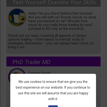
Test Yourself
Examine Your Skills
Hello! Yes you there! Behind that monitor!
Are you still with us? Knock, knock, so what
have you learned so far? Wonder how
much do you really know trading by now?
(Limited to BO only at the moment).
Check out our tests, covering all aspects of binary
options trading – from basics to mental, tools to
strategies. Remember – you can always learn more, so
bring it on!
PhD
Trader MD
Coming Soon!
We use cookies to ensure that we give you the
best experience on our website. If you continue to
use this site we will assume that you are happy
with it.