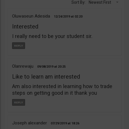
Sort By:
Newest First
Oluwaseun Adesida
12/24/2019
02:20
Interested
I really need to be your student sir.
Olanrewaju
09/08/2019
20:25
Like to learn am interested
Am also interested in learning how to trade
steps on getting good in it thank you
Joseph alexander
07/29/2019
18:26