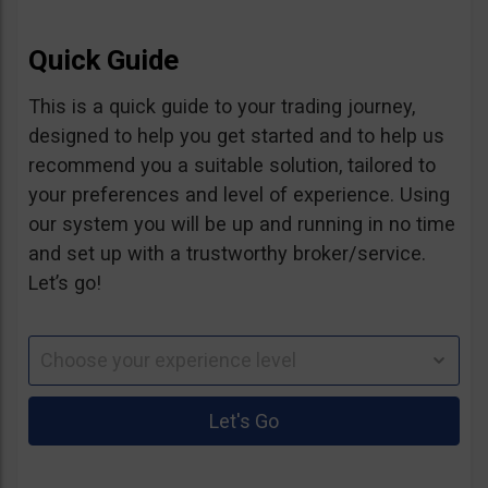
Quick Guide
This is a quick guide to your trading journey,
designed to help you get started and to help us
recommend you a suitable solution, tailored to
your preferences and level of experience. Using
our system you will be up and running in no time
and set up with a trustworthy broker/service.
Let’s go!