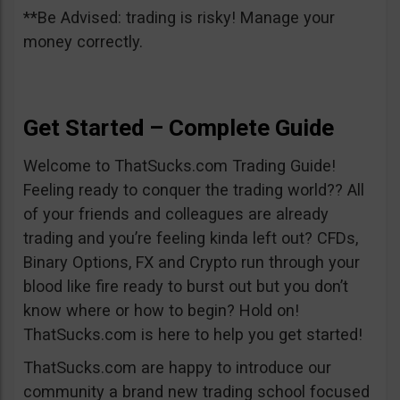
**Be Advised: trading is risky! Manage your
money correctly.
Get Started – Complete Guide
Welcome to ThatSucks.com Trading Guide!
Feeling ready to conquer the trading world?? All
of your friends and colleagues are already
trading and you’re feeling kinda left out? CFDs,
Binary Options, FX and Crypto run through your
blood like fire ready to burst out but you don’t
know where or how to begin? Hold on!
ThatSucks.com is here to help you get started!
ThatSucks.com are happy to introduce our
community a brand new trading school focused