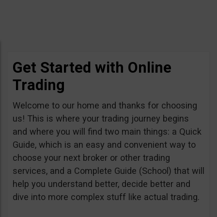
Get Started with Online
Trading
Welcome to our home and thanks for choosing
us! This is where your trading journey begins
and where you will find two main things: a Quick
Guide, which is an easy and convenient way to
choose your next broker or other trading
services, and a Complete Guide (School) that will
help you understand better, decide better and
dive into more complex stuff like actual trading.