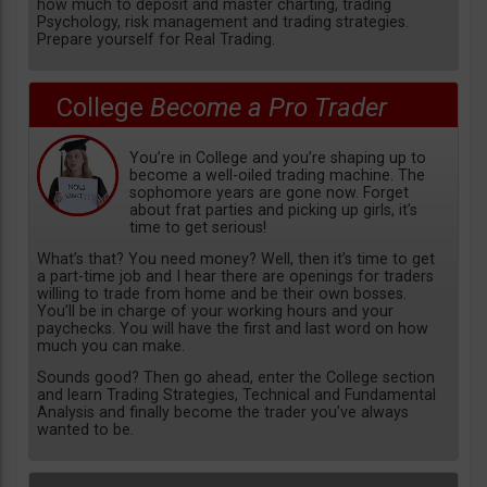
how much to deposit and master charting, trading
Psychology, risk management and trading strategies.
Prepare yourself for Real Trading.
College
Become a Pro Trader
You’re in College and you’re shaping up to
become a well-oiled trading machine. The
sophomore years are gone now. Forget
about frat parties and picking up girls, it’s
time to get serious!
What’s that? You need money? Well, then it’s time to get
a part-time job and I hear there are openings for traders
willing to trade from home and be their own bosses.
You’ll be in charge of your working hours and your
paychecks. You will have the first and last word on how
much you can make.
Sounds good? Then go ahead, enter the College section
and learn Trading Strategies, Technical and Fundamental
Analysis and finally become the trader you’ve always
wanted to be.