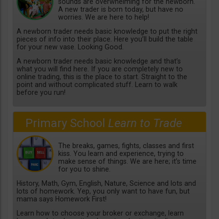
sounds are overwhelming for the newborn.
A new trader is born today, but have no
worries. We are here to help!
A newborn trader needs basic knowledge to put the right
pieces of info into their place. Here you’ll build the table
for your new vase. Looking Good.
A newborn trader needs basic knowledge and that’s
what you will find here. If you are completely new to
online trading, this is the place to start. Straight to the
point and without complicated stuff. Learn to walk
before you run!
Primary School
Learn to Trade
The breaks, games, fights, classes and first
kiss. You learn and experience, trying to
make sense of things. We are here; it’s time
for you to shine.
History, Math, Gym, English, Nature, Science and lots and
lots of homework. Yep, you only want to have fun, but
mama says Homework First!
Learn how to choose your broker or exchange, learn