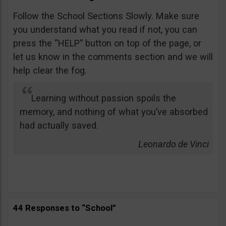
Follow the School Sections Slowly. Make sure
you understand what you read if not, you can
press the “HELP” button on top of the page, or
let us know in the comments section and we will
help clear the fog.
Learning without passion spoils the
memory, and nothing of what you’ve absorbed
had actually saved.
Leonardo de Vinci
44 Responses to “School”