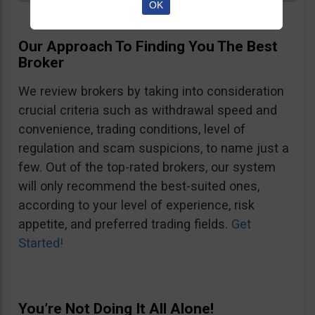
OK
Our Approach To Finding You The Best
Broker
We review brokers by taking into consideration
crucial criteria such as withdrawal speed and
convenience, trading conditions, level of
regulation and scam suspicions, to name just a
few. Out of the top-rated brokers, our system
will only recommend the best-suited ones,
according to your level of experience, risk
appetite, and preferred trading fields.
Get
Started!
You’re Not Doing It All Alone!