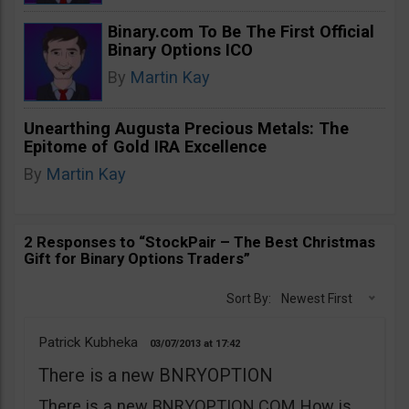
Binary.com To Be The First Official
Binary Options ICO
By
Martin Kay
Unearthing Augusta Precious Metals: The
Epitome of Gold IRA Excellence
By
Martin Kay
2 Responses to “StockPair – The Best Christmas
Gift for Binary Options Traders”
Sort By:
Newest First
Patrick Kubheka
03/07/2013
17:42
There is a new BNRYOPTION
There is a new BNRYOPTION.COM How is