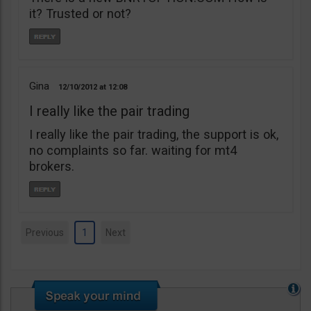
it? Trusted or not?
Gina
12/10/2012
12:08
I really like the pair trading
I really like the pair trading, the support is ok,
no complaints so far. waiting for mt4
brokers.
Previous
1
Next