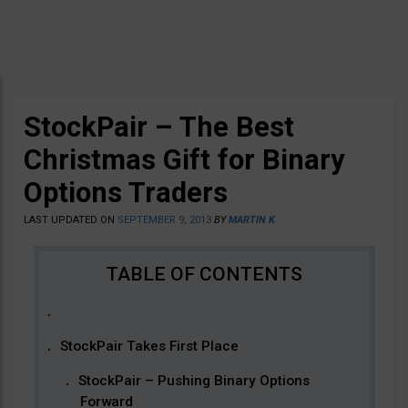
StockPair – The Best
Christmas Gift for Binary
Options Traders
LAST UPDATED ON
SEPTEMBER 9, 2013
BY
MARTIN K
StockPair Takes First Place
StockPair – Pushing Binary Options
Forward