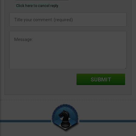
Click here to cancel reply.