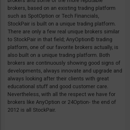
brokers and some of the more reputable
brokers, based on an existing trading platform
such as SpotOption or Tech Financials,
StockPair is built on a unique trading platform.
There are only a few real unique brokers similar
to StockPair in that field; AnyOption© trading
platform, one of our favorite brokers actually, is
also built on a unique trading platform. Both
brokers are continuously showing good signs of
developments, always innovate and upgrade and
always looking after their clients with great
educational stuff and good customer care.
Nevertheless, with all the respect we have for
brokers like AnyOption or 24Option- the end of
2012 is all StockPair.