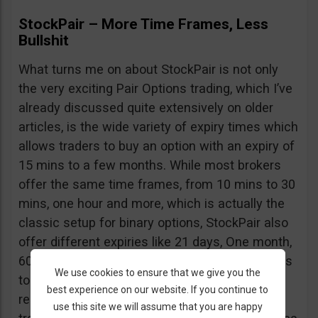
StockPair – More Time Frames, Less
Bullshit
What turns me on about StockPair is not only
the very exciting Pair Options trading, which I’ve
already discussed quite extensively on older
articles, is the wide variety of expiry times which
allows traders to buy an option with an expiry of
15 mins to a few months. While most brokers
offer the same time frames, from 10 mins to 30
mins, one hour and more, which is actually the
classic setup for binary options, StockPair also
offer different expiries like 21 days, One month,
60 days. These great time frames allow traders
We use cookies to ensure that we give you the
to predict future events and purchase options
best experience on our website. If you continue to
respectively; now even though Binary Options
use this site we will assume that you are happy