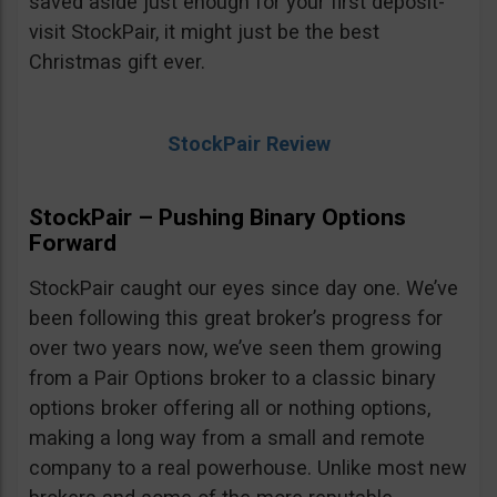
saved aside just enough for your first deposit-
visit StockPair, it might just be the best
Christmas gift ever.
StockPair Review
StockPair – Pushing Binary Options
Forward
StockPair caught our eyes since day one. We’ve
been following this great broker’s progress for
over two years now, we’ve seen them growing
from a Pair Options broker to a classic binary
options broker offering all or nothing options,
making a long way from a small and remote
company to a real powerhouse. Unlike most new