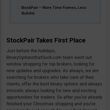
StockPair – More Time Frames, Less
Bullshit
StockPair Takes First Place
Just before the holidays,
BinaryOptionsthatSuck.com team went out
window shopping for top brokers, looking for
new updates and upgrades. As always, we are
searching for brokers who take care of their
clients, offer the best binary options and always
innovate, always looking for new and exciting
opportunities for traders. So after you’ve already
finished your Christmas shopping and you’ve