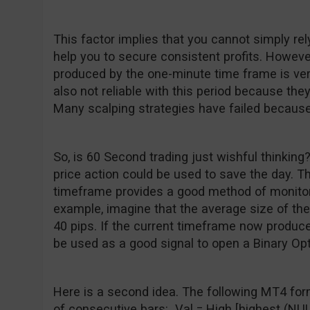
This factor implies that you cannot simply rel
help you to secure consistent profits. However,
produced by the one-minute time frame is very
also not reliable with this period because they
Many scalping strategies have failed because
So, is 60 Second trading just wishful thinking?
price action could be used to save the day. T
timeframe provides a good method of monito
example, imagine that the average size of the
40 pips. If the current timeframe now produces
be used as a good signal to open a Binary Opt
Here is a second idea. The following MT4 for
of consecutive bars: Val = High [highest (