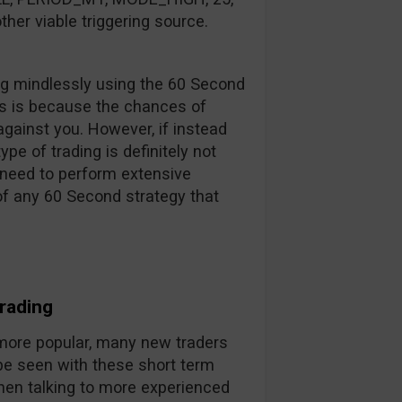
ther viable triggering source.
ng mindlessly using the 60 Second
his is because the chances of
against you. However, if instead
pe of trading is definitely not
 need to perform extensive
 of any 60 Second strategy that
rading
ore popular, many new traders
 be seen with these short term
hen talking to more experienced