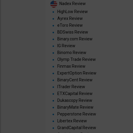
Nadex Review
HighLow Review
Ayrex Review
eToro Review
BDSwiss Review
Binary.com Review
IG Review
Binomo Review
Olymp Trade Review
Finmax Review
ExpertOption Review
BinaryCent Review
ITrader Review
ETXCapital Review
Dukascopy Review
BinaryMate Review
Pepperstone Review
Libertex Review
GrandCapital Review