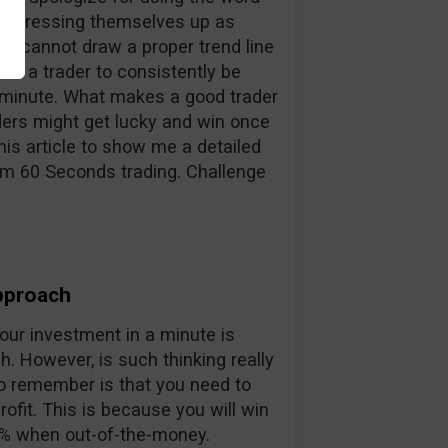
ers dressing themselves up as
es cannot draw a proper trend line
as a trader to consistently be
xt minute. What makes a good trader
ers might get lucky and win once
his article to show me a detailed
om 60 Seconds trading. Challenge
pproach
ur investment in a minute is
sh. However, is such thinking really
t to remember is that you need to
ofit. This is because you will win
% when out-of-the-money.