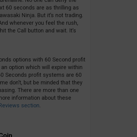
xt 60 seconds are as thrilling as
asaki Ninja. But it’s not trading.
And whenever you feel the rush,
t the Call button and wait. It’s
onds options with 60 Second profit
an option which will expire within
60 Seconds profit systems are 60
e don’t, but be minded that they
chasing. There are more than one
more information about these
Reviews section
.
 Coin