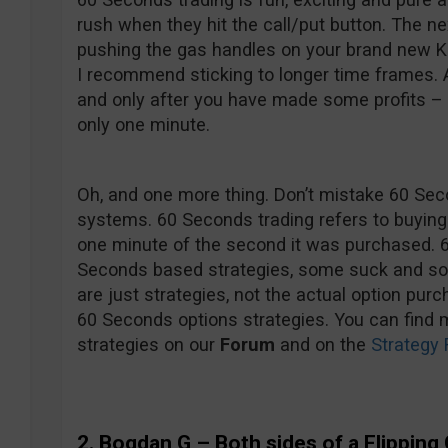
rush when they hit the call/put button. The ne
pushing the gas handles on your brand new Kaw
I recommend sticking to longer time frames. 
and only after you have made some profits – hi
only one minute.
Oh, and one more thing. Don’t mistake 60 Sec
systems. 60 Seconds trading refers to buying 
one minute of the second it was purchased. 
Seconds based strategies, some suck and som
are just strategies, not the actual option pur
60 Seconds options strategies. You can find 
strategies on our
Forum
and on the
Strategy 
2. Bogdan G
– Both sides of a Flipping