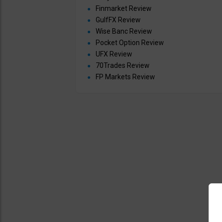
Finmarket Review
GulfFX Review
Wise Banc Review
Pocket Option Review
UFX Review
70Trades Review
FP Markets Review