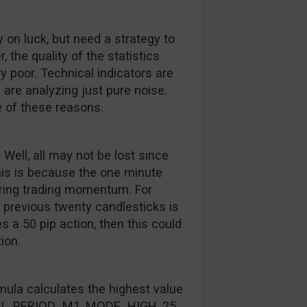
y on luck, but need a strategy to
 the quality of the statistics
 poor. Technical indicators are
 are analyzing just pure noise.
 of these reasons.
 Well, all may not be lost since
his is because the one minute
ring trading momentum. For
 previous twenty candlesticks is
 a 50 pip action, then this could
ion.
mula calculates the highest value
NULL, PERIOD_M1, MODE_HIGH, 25,