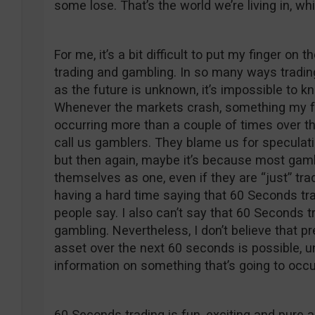
some lose. That’s the world we’re living in, w
For me, it’s a bit difficult to put my finger on
trading and gambling. In so many ways trading
as the future is unknown, it’s impossible to k
Whenever the markets crash, something my fe
occurring more than a couple of times over th
call us gamblers. They blame us for speculati
but then again, maybe it’s because most gambl
themselves as one, even if they are “just” tra
having a hard time saying that 60 Seconds tr
people say. I also can’t say that 60 Seconds 
gambling. Nevertheless, I don’t believe that pr
asset over the next 60 seconds is possible, 
information on something that’s going to occu
60 Seconds trading is fun, exciting and pure 