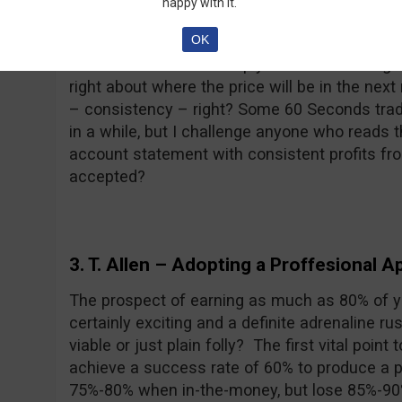
happy with it.
“trader” because in fact they are just gambl
OK
traders. Let me tell you something, I sometim
in 60 seconds. I am simply not skilled enough 
right about where the price will be in the ne
– consistency – right? Some 60 Seconds trad
in a while, but I challenge anyone who reads t
account statement with consistent profits fr
accepted?
3. T. Allen
– Adopting a Proffesional A
The prospect of earning as much as 80% of yo
certainly exciting and a definite adrenaline ru
viable or just plain folly? The first vital poin
achieve a success rate of 60% to produce a pr
75%-80% when in-the-money, but lose 85%-90