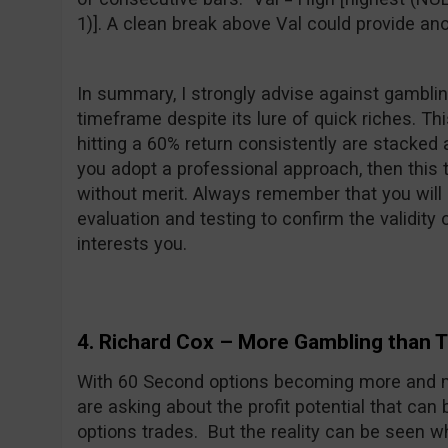
1)]. A clean break above Val could provide ano
In summary, I strongly advise against gambli
timeframe despite its lure of quick riches. T
hitting a 60% return consistently are stacked 
you adopt a professional approach, then this ty
without merit. Always remember that you will
evaluation and testing to confirm the validity
interests you.
4. Richard Cox – More Gambling than T
With 60 Second options becoming more and m
are asking about the profit potential that can
options trades. But the reality can be seen w