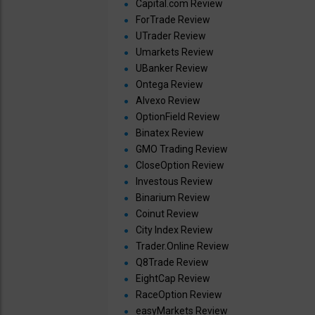
Capital.com Review
ForTrade Review
UTrader Review
Umarkets Review
UBanker Review
Ontega Review
Alvexo Review
OptionField Review
Binatex Review
GMO Trading Review
CloseOption Review
Investous Review
Binarium Review
Coinut Review
City Index Review
Trader.Online Review
Q8Trade Review
EightCap Review
RaceOption Review
easyMarkets Review