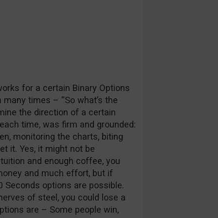
works for a certain Binary Options
m many times – “So what’s the
mine the direction of a certain
 each time, was firm and grounded:
n, monitoring the charts, biting
t it. Yes, it might not be
intuition and enough coffee, you
money and much effort, but if
60 Seconds options are possible.
erves of steel, you could lose a
 Options are – Some people win,