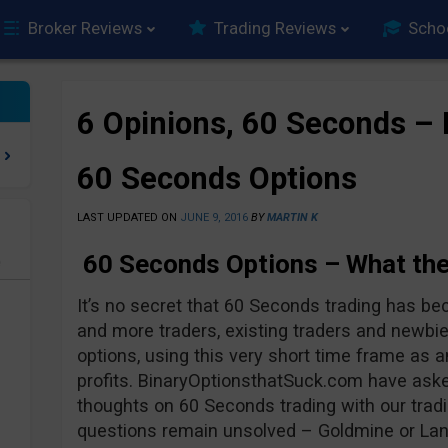
Broker Reviews
Trading Reviews
Scho
6 Opinions, 60 Seconds – 
60 Seconds Options
LAST UPDATED ON
JUNE 9, 2016
BY
MARTIN K
60 Seconds Options – What the
e
It’s no secret that 60 Seconds trading has b
and more traders, existing traders and newb
options, using this very short time frame as a
profits. BinaryOptionsthatSuck.com have asked
thoughts on 60 Seconds trading with our tradi
questions remain unsolved – Goldmine or La