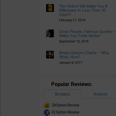
This Robot Will Make You A
Millionaire In Less Than 30
Days!!!
February 27, 2019
Great People, Famous Quotes –
Make You Trade Better!
September 10, 2019
Binary Options Charts – Why,
What, How?
January 8, 2017
Popular Reviews:
Brokers
Robots
24Option Review
IQ Option Review