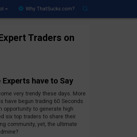
ol
Why ThatSucks.com?
Expert Traders on
 Experts have to Say
ecome very trendy these days. More
ies have begun trading 60 Seconds
n opportunity to generate high
 six top traders to share their
ng community, yet, the ultimate
ndmine?