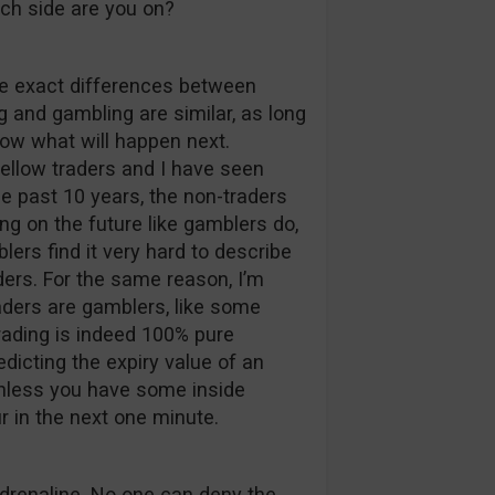
hich side are you on?
 the exact differences between
 and gambling are similar, as long
now what will happen next.
llow traders and I have seen
e past 10 years, the non-traders
ng on the future like gamblers do,
ers find it very hard to describe
ders. For the same reason, I’m
aders are gamblers, like some
trading is indeed 100% pure
edicting the expiry value of an
unless you have some inside
r in the next one minute.
adrenaline. No one can deny the