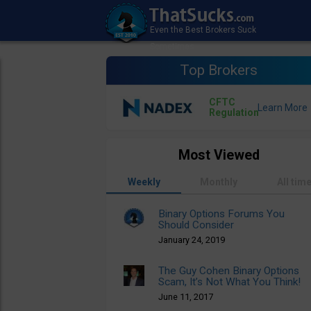
Top Brokers
CFTC
Regulation
Most Viewed
Weekly
Monthly
All tim
Binary Options Forums You
Should Consider
January 24, 2019
The Guy Cohen Binary Options
Scam, It’s Not What You Think!
June 11, 2017