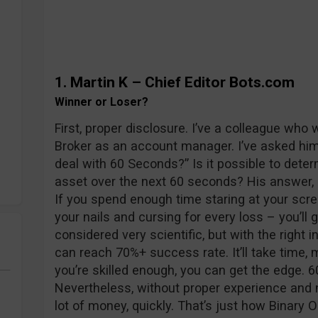
1. Martin K
– Chief Editor Bots.com
Winner or Loser?
First, proper disclosure. I’ve a colleague who 
Broker as an account manager. I’ve asked hi
deal with 60 Seconds?” Is it possible to deter
asset over the next 60 seconds? His answer,
If you spend enough time staring at your scree
your nails and cursing for every loss – you’ll ge
considered very scientific, but with the right 
can reach 70%+ success rate. It’ll take time, 
you’re skilled enough, you can get the edge. 
Nevertheless, without proper experience and n
lot of money, quickly. That’s just how Binary