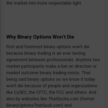
the market into more respectable light.
Why Binary Options Won’t Die
First and foremost binary options won’t die
because binary trading is an ever lasting
agreement between professionals. Anytime two
market participants make a bet on direction or
market outcome binary trading exists. That
being said binary options as we know it today
won’t die because of people and organizations
like CySEC, the CFTC, the FCC and others. And
also by websites like ThatSucks.com (former
BinaryOptionsThatSuck.com) and