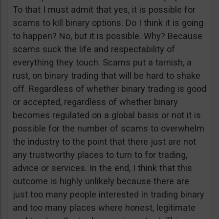
To that I must admit that yes, it is possible for
scams to kill binary options. Do I think it is going
to happen? No, but it is possible. Why? Because
scams suck the life and respectability of
everything they touch. Scams put a tarnish, a
rust, on binary trading that will be hard to shake
off. Regardless of whether binary trading is good
or accepted, regardless of whether binary
becomes regulated on a global basis or not it is
possible for the number of scams to overwhelm
the industry to the point that there just are not
any trustworthy places to turn to for trading,
advice or services. In the end, I think that this
outcome is highly unlikely because there are
just too many people interested in trading binary
and too many places where honest, legitimate