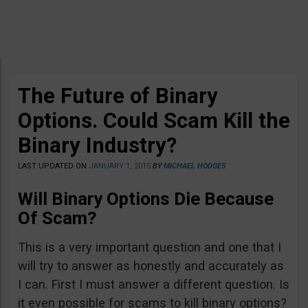
The Future of Binary
Options. Could Scam Kill the
Binary Industry?
LAST UPDATED ON
JANUARY 1, 2015
BY
MICHAEL HODGES
Will Binary Options Die Because
Of Scam?
This is a very important question and one that I
will try to answer as honestly and accurately as
I can. First I must answer a different question. Is
it even possible for scams to kill binary options?