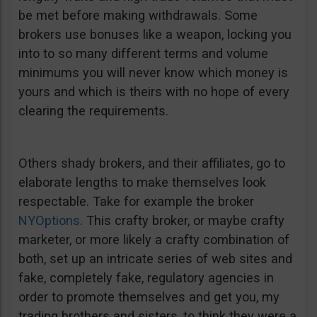
be met before making withdrawals. Some
brokers use bonuses like a weapon, locking you
into to so many different terms and volume
minimums you will never know which money is
yours and which is theirs with no hope of every
clearing the requirements.
Others shady brokers, and their affiliates, go to
elaborate lengths to make themselves look
respectable. Take for example the broker
NYOptions
. This crafty broker, or maybe crafty
marketer, or more likely a crafty combination of
both, set up an intricate series of web sites and
fake, completely fake, regulatory agencies in
order to promote themselves and get you, my
trading brothers and sisters, to think they were a