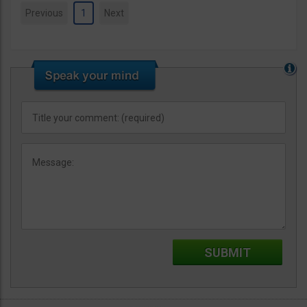
Previous
1
Next