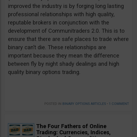
improved the industry is by forging long lasting
professional relationships with high quality,
reputable brokers in conjunction with the
development of Communitraders 2.0. This is to
ensure that there are safe places to trade where
binary can’t die. These relationships are
important because they mean the difference
between fly by night shady dealings and high
quality binary options trading.
POSTED IN
BINARY OPTIONS ARTICLES
•
1 COMMENT
The Four Fathers of Online
Trading: Currencies, Indices,