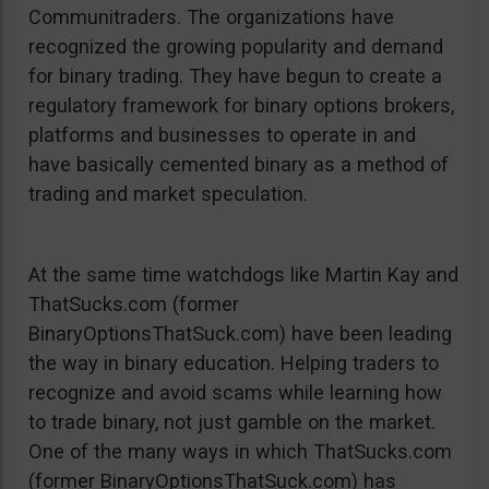
Communitraders. The organizations have
recognized the growing popularity and demand
for binary trading. They have begun to create a
regulatory framework for binary options brokers,
platforms and businesses to operate in and
have basically cemented binary as a method of
trading and market speculation.
At the same time watchdogs like Martin Kay and
ThatSucks.com (former
BinaryOptionsThatSuck.com) have been leading
the way in binary education. Helping traders to
recognize and avoid scams while learning how
to trade binary, not just gamble on the market.
One of the many ways in which ThatSucks.com
(former BinaryOptionsThatSuck.com) has