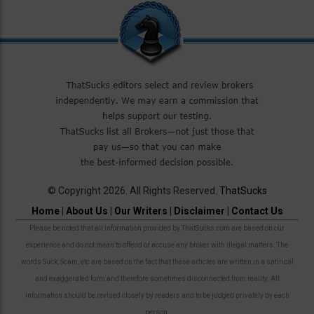
© Copyright 2026. All Rights Reserved.
ThatSucks
Home
|
About Us
|
Our Writers
|
Disclaimer
|
Contact Us
Please be noted that all information provided by ThatSucks.com are based on our
experience and do not mean to offend or accuse any broker with illegal matters. The
words Suck, Scam, etc are based on the fact that these articles are written in a satirical
and exaggerated form and therefore sometimes disconnected from reality. All
information should be revised closely by readers and to be judged privately by each
person.