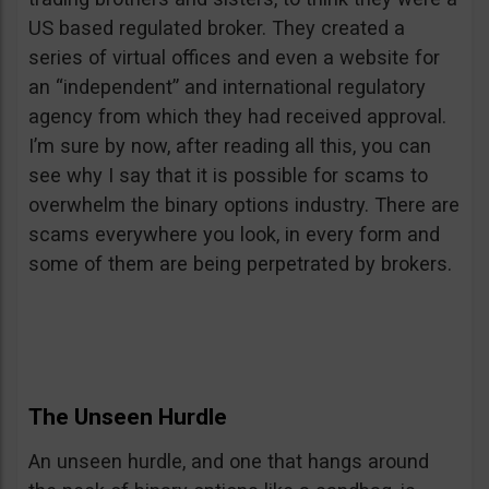
US based regulated broker. They created a
series of virtual offices and even a website for
an “independent” and international regulatory
agency from which they had received approval.
I’m sure by now, after reading all this, you can
see why I say that it is possible for scams to
overwhelm the binary options industry. There are
scams everywhere you look, in every form and
some of them are being perpetrated by brokers.
The Unseen Hurdle
An unseen hurdle, and one that hangs around