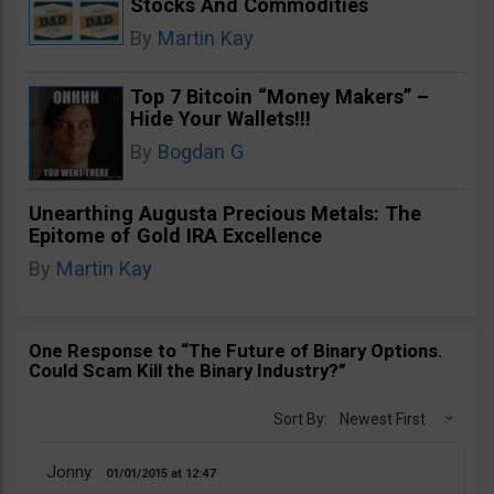
Stocks And Commodities
By
Martin Kay
Top 7 Bitcoin “Money Makers” –
Hide Your Wallets!!!
By
Bogdan G
Unearthing Augusta Precious Metals: The
Epitome of Gold IRA Excellence
By
Martin Kay
One Response to “The Future of Binary Options.
Could Scam Kill the Binary Industry?”
Sort By:
Newest First
Jonny
01/01/2015
12:47