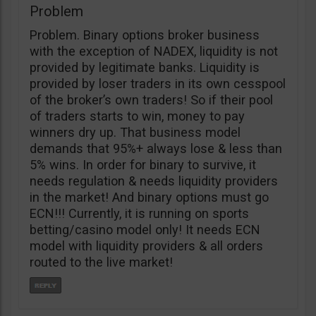
Problem
Problem. Binary options broker business
with the exception of NADEX, liquidity is not
provided by legitimate banks. Liquidity is
provided by loser traders in its own cesspool
of the broker’s own traders! So if their pool
of traders starts to win, money to pay
winners dry up. That business model
demands that 95%+ always lose & less than
5% wins. In order for binary to survive, it
needs regulation & needs liquidity providers
in the market! And binary options must go
ECN!!! Currently, it is running on sports
betting/casino model only! It needs ECN
model with liquidity providers & all orders
routed to the live market!