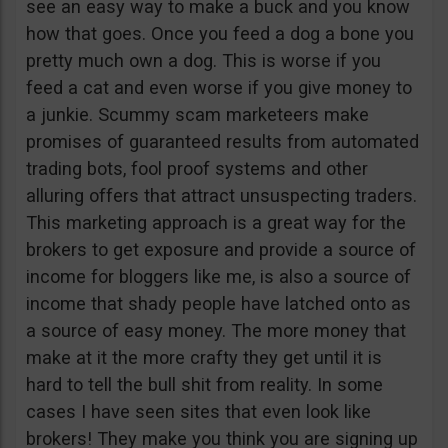
see an easy way to make a buck and you know
how that goes. Once you feed a dog a bone you
pretty much own a dog. This is worse if you
feed a cat and even worse if you give money to
a junkie. Scummy scam marketeers make
promises of guaranteed results from automated
trading bots, fool proof systems and other
alluring offers that attract unsuspecting traders.
This marketing approach is a great way for the
brokers to get exposure and provide a source of
income for bloggers like me, is also a source of
income that shady people have latched onto as
a source of easy money. The more money that
make at it the more crafty they get until it is
hard to tell the bull shit from reality. In some
cases I have seen sites that even look like
brokers! They make you think you are signing up