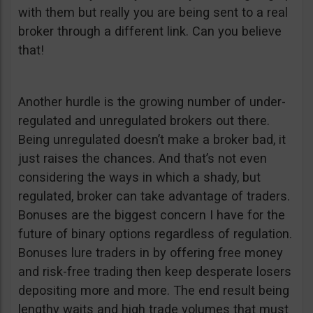
with them but really you are being sent to a real
broker through a different link. Can you believe
that!
Another hurdle is the growing number of under-
regulated and unregulated brokers out there.
Being unregulated doesn’t make a broker bad, it
just raises the chances. And that’s not even
considering the ways in which a shady, but
regulated, broker can take advantage of traders.
Bonuses are the biggest concern I have for the
future of binary options regardless of regulation.
Bonuses lure traders in by offering free money
and risk-free trading then keep desperate losers
depositing more and more. The end result being
lengthy waits and high trade volumes that must