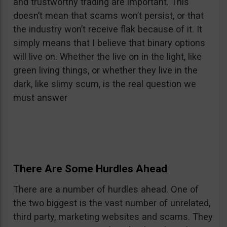
and trustworthy trading are important. This
doesn’t mean that scams won’t persist, or that
the industry won’t receive flak because of it. It
simply means that I believe that binary options
will live on. Whether the live on in the light, like
green living things, or whether they live in the
dark, like slimy scum, is the real question we
must answer
There Are Some Hurdles Ahead
There are a number of hurdles ahead. One of
the two biggest is the vast number of unrelated,
third party, marketing websites and scams. They