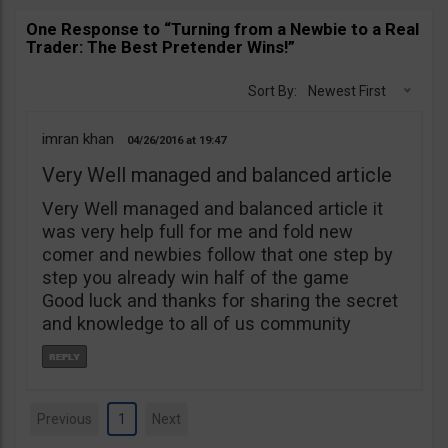
One Response to “Turning from a Newbie to a Real
Trader: The Best Pretender Wins!”
Sort By:
Newest First
imran khan
04/26/2016
19:47
Very Well managed and balanced article
Very Well managed and balanced article it
was very help full for me and fold new
comer and newbies follow that one step by
step you already win half of the game
Good luck and thanks for sharing the secret
and knowledge to all of us community
Previous
1
Next