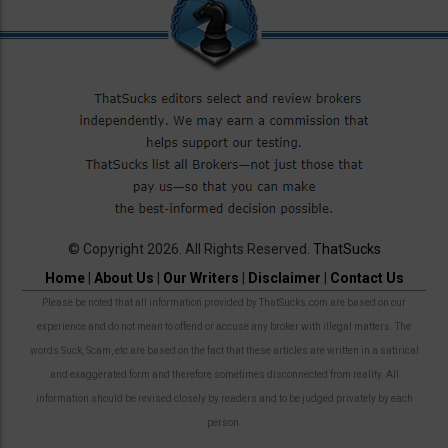
© Copyright 2026. All Rights Reserved.
ThatSucks
Home
|
About Us
|
Our Writers
|
Disclaimer
|
Contact Us
Please be noted that all information provided by ThatSucks.com are based on our
experience and do not mean to offend or accuse any broker with illegal matters. The
words Suck, Scam, etc are based on the fact that these articles are written in a satirical
and exaggerated form and therefore sometimes disconnected from reality. All
information should be revised closely by readers and to be judged privately by each
person.