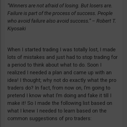
“Winners are not afraid of losing. But losers are.
Failure is part of the process of success. People
who avoid failure also avoid success.” – Robert T.
Kiyosaki
When I started trading I was totally lost, I made
lots of mistakes and just had to stop trading for
a period to think about what to do. Soon I
realized I needed a plan and came up with an
idea! I thought; why not do exactly what the pro
traders do? In fact, from now on, I’m going to
pretend I know what I’m doing and fake it till I
make it! So I made the following list based on
what I knew I needed to learn based on the
common suggestions of pro traders: