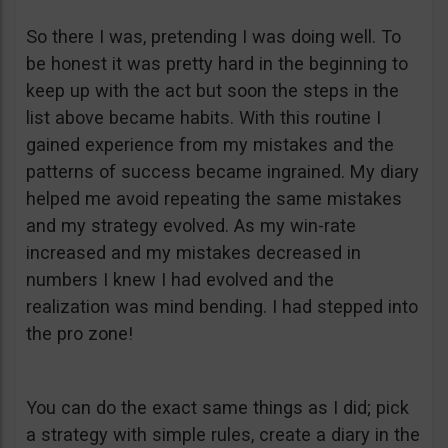
So there I was, pretending I was doing well. To
be honest it was pretty hard in the beginning to
keep up with the act but soon the steps in the
list above became habits. With this routine I
gained experience from my mistakes and the
patterns of success became ingrained. My diary
helped me avoid repeating the same mistakes
and my strategy evolved. As my win-rate
increased and my mistakes decreased in
numbers I knew I had evolved and the
realization was mind bending. I had stepped into
the pro zone!
You can do the exact same things as I did; pick
a strategy with simple rules, create a diary in the