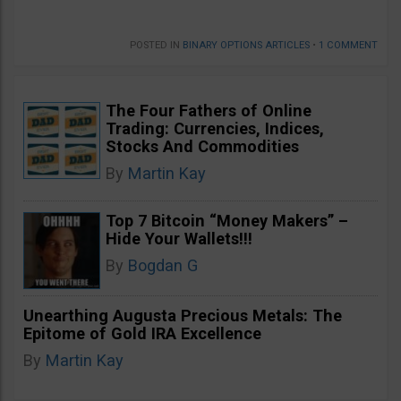
POSTED IN
BINARY OPTIONS ARTICLES
•
1 COMMENT
The Four Fathers of Online
Trading: Currencies, Indices,
Stocks And Commodities
By
Martin Kay
Top 7 Bitcoin “Money Makers” –
Hide Your Wallets!!!
By
Bogdan G
Unearthing Augusta Precious Metals: The
Epitome of Gold IRA Excellence
By
Martin Kay