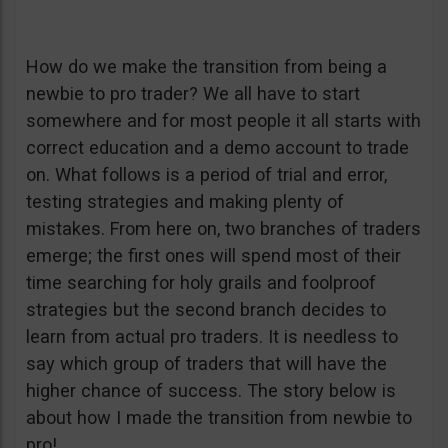
How do we make the transition from being a
newbie to pro trader? We all have to start
somewhere and for most people it all starts with
correct education and a demo account to trade
on. What follows is a period of trial and error,
testing strategies and making plenty of
mistakes. From here on, two branches of traders
emerge; the first ones will spend most of their
time searching for holy grails and foolproof
strategies but the second branch decides to
learn from actual pro traders. It is needless to
say which group of traders that will have the
higher chance of success. The story below is
about how I made the transition from newbie to
pro!