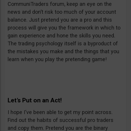
CommuniTraders forum, keep an eye on the
news and don’t risk too much of your account
balance. Just pretend you are a pro and this
process will give you the framework in which to
gain experience and hone the skills you need.
The trading psychology itself is a byproduct of
the mistakes you make and the things that you
learn when you play the pretending game!
Let’s Put on an Act!
I hope I‘ve been able to get my point across.
Find out the habits of successful pro traders
and copy them. Pretend you are the binary