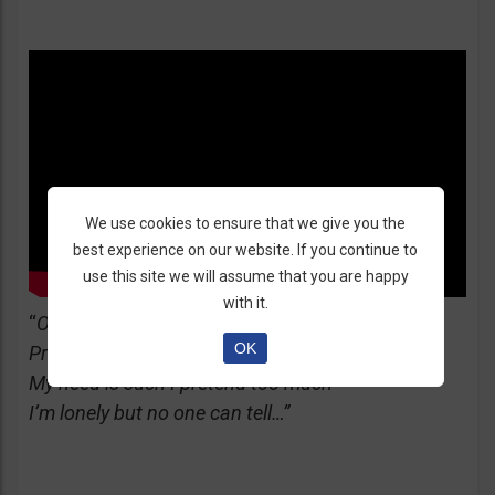
We use cookies to ensure that we give you the
best experience on our website. If you continue to
use this site we will assume that you are happy
with it.
“
Oh-oh, yes I’m the great pretender
OK
Pretending that I’m doing well
My need is such I pretend too much
I’m lonely but no one can tell…”