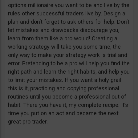
options millionaire you want to be and live by the
rules other successful traders live by. Design a
plan and don’t forget to ask others for help. Don’t
let mistakes and drawbacks discourage you,
learn from them like a pro would! Creating a
working strategy will take you some time, the
only way to make your strategy work is trial and
error. Pretending to be a pro will help you find the
right path and learn the right habits, and help you
to limit your mistakes. If you want a holy grail
this is it, practicing and copying professional
routines until you become a professional out of
habit. There you have it, my complete recipe. It’s
time you put on an act and became the next
great pro trader.