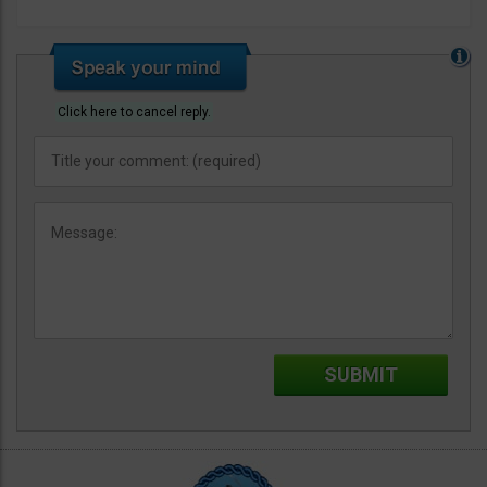
Click here to cancel reply.