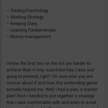
– Trading Psychology
– Working Strategy
– Keeping Diary
– Learning Fundamentals
– Money-management
I know the first two on the list are harder to
achieve than it may sound but hey, I was just
going to pretend, right? I’m sure now you are
curious about if and how this pretending game
actually helped me. Well, I had a plan, a master
plan! First I needed to put together a strategy
that I was comfortable with and learn to avoid