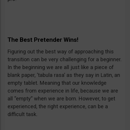
The Best Pretender Wins!
Figuring out the best way of approaching this
transition can be very challenging for a beginner.
In the beginning we are all just like a piece of
blank paper, ‘tabula rasa’ as they say in Latin, an
empty tablet. Meaning that our knowledge
comes from experience in life, because we are
all “empty” when we are born. However, to get
experienced, the right experience, can be a
difficult task.