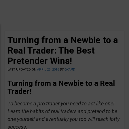
Turning from a Newbie to a
Real Trader: The Best
Pretender Wins!
LAST UPDATED ON
APRIL 26, 2016
BY
OKANE
Turning from a Newbie to a Real
Trader!
To become a pro trader you need to act like one!
Learn the habits of real traders and pretend to be
one yourself and eventually you too will reach lofty
success.