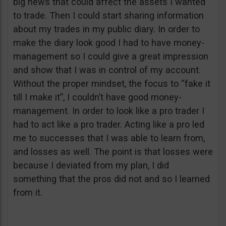
big news that could affect the assets I wanted
to trade. Then I could start sharing information
about my trades in my public diary. In order to
make the diary look good I had to have money-
management so I could give a great impression
and show that I was in control of my account.
Without the proper mindset, the focus to “fake it
till I make it”, I couldn’t have good money-
management. In order to look like a pro trader I
had to act like a pro trader. Acting like a pro led
me to successes that I was able to learn from,
and losses as well. The point is that losses were
because I deviated from my plan, I did
something that the pros did not and so I learned
from it.