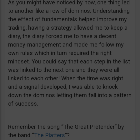
As you might have noticed by now, one thing led
to another like a row of dominos. Understanding
the effect of fundamentals helped improve my
trading, having a strategy allowed me to keep a
diary, the diary forced me to have a decent
money-management and made me follow my
own rules which in turn required the right
mindset. You could say that each step in the list
was linked to the next one and they were all
linked to each other! When the time was right
and a signal developed, I was able to knock
down the dominos letting them fall into a pattern
of success.
Remember the song “The Great Pretender” by
the band “
The Platters
”?