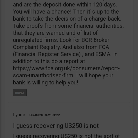
and are the deposit done within 120 days.
You will have a chance! Then it`s up to the
bank to take the decision of a charge-back.
Take proofs from some financial authorities,
that they are warned and of list of
unregulated firms. Look for BCR 8roker
Complaint Registry. And also from FCA
(Financial Register Service) , and ESMA. In
addition to this do a report at
https://www.fca.org.uk/consumers/report-
scam-unauthorised-firm. I will hope your
bank is willing to help you!
Lynne
06/30/2018
01:22
I guess recovering US250 is not
I guess recovering US250 is not the sort of