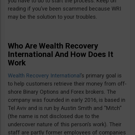
you have to do to start the process. Keep on
reading if you’ve been scammed because WRI
may be the solution to your troubles.
Who Are Wealth Recovery
International And How Does It
Work
Wealth Recovery International
’s primary goal is
to help customers retrieve their money from off-
shore Binary Options and Forex brokers. The
company was founded in early 2016, is based in
Tel Aviv and is run by Austin Smith and “Mitch”
(the name is not disclosed due to the
undercover nature of this person’s work). Their
staff are partly former employees of companies