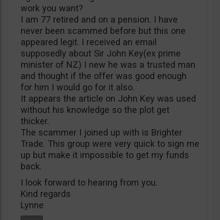
work you want?
I am 77 retired and on a pension. I have
never been scammed before but this one
appeared legit. I received an email
supposedly about Sir John Key(ex prime
minister of NZ) I new he was a trusted man
and thought if the offer was good enough
for him I would go for it also.
It appears the article on John Key was used
without his knowledge so the plot get
thicker.
The scammer I joined up with is Brighter
Trade. This group were very quick to sign me
up but make it impossible to get my funds
back.
I look forward to hearing from you.
Kind regards
Lynne