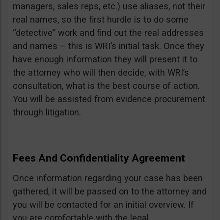
managers, sales reps, etc.) use aliases, not their
real names, so the first hurdle is to do some
“detective” work and find out the real addresses
and names – this is WRI’s initial task. Once they
have enough information they will present it to
the attorney who will then decide, with WRI’s
consultation, what is the best course of action.
You will be assisted from evidence procurement
through litigation.
Fees And Confidentiality Agreement
Once information regarding your case has been
gathered, it will be passed on to the attorney and
you will be contacted for an initial overview. If
you are comfortable with the legal