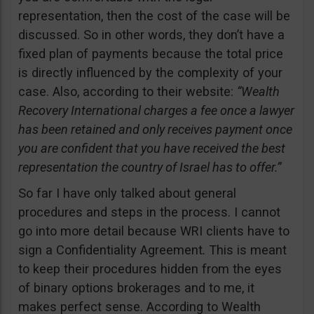
representation, then the cost of the case will be
discussed. So in other words, they don’t have a
fixed plan of payments because the total price
is directly influenced by the complexity of your
case. Also, according to their website:
“Wealth
Recovery International charges a fee once a lawyer
has been retained and only receives payment once
you are confident that you have received the best
representation the country of Israel has to offer.”
So far I have only talked about general
procedures and steps in the process. I cannot
go into more detail because WRI clients have to
sign a Confidentiality Agreement
.
This is meant
to keep their procedures hidden from the eyes
of binary options brokerages and to me, it
makes perfect sense. According to Wealth