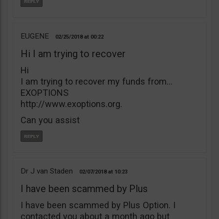
EUGENE
02/25/2018
00:22
Hi I am trying to recover
Hi
I am trying to recover my funds from…
EXOPTIONS
http://www.exoptions.org.
Can you assist
Dr J van Staden
02/07/2018
10:23
I have been scammed by Plus
I have been scammed by Plus Option. I
contacted you about a month ago but