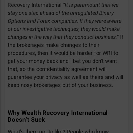
Recovery International
“It is paramount that we
stay one step ahead of the unregulated Binary
Options and Forex companies. If they were aware
of our investigative techniques, they would make
changes in the way that they conduct business.”
If
the brokerages make changes to their
procedures, then it would be harder for WRI to
get your money back and I bet you don’t want
that, so the confidentiality agreement will
guarantee your privacy as well as theirs and will
keep nosy brokerages out of your business.
Why Wealth Recovery International
Doesn’t Suck
What’s there not to like? People who know