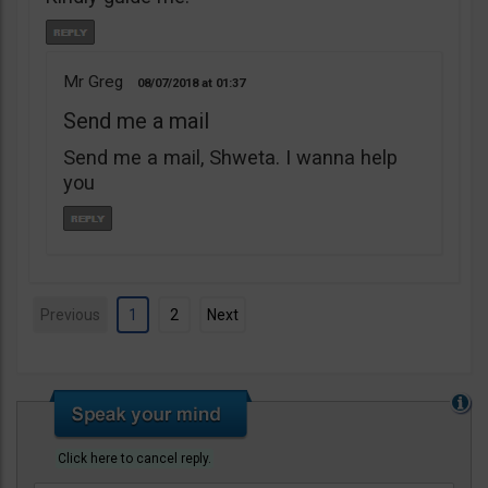
Mr Greg
08/07/2018
01:37
Send me a mail
Send me a mail, Shweta. I wanna help
you
Previous
1
2
Next
Click here to cancel reply.