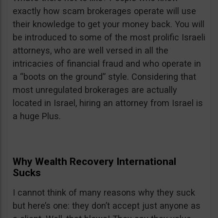
exactly how scam brokerages operate will use
their knowledge to get your money back. You will
be introduced to some of the most prolific Israeli
attorneys, who are well versed in all the
intricacies of financial fraud and who operate in
a “boots on the ground” style. Considering that
most unregulated brokerages are actually
located in Israel, hiring an attorney from Israel is
a huge Plus.
Why Wealth Recovery International
Sucks
I cannot think of many reasons why they suck
but here’s one: they don’t accept just anyone as