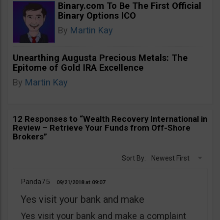
Binary.com To Be The First Official
Binary Options ICO
By
Martin Kay
Unearthing Augusta Precious Metals: The
Epitome of Gold IRA Excellence
By
Martin Kay
12 Responses to “Wealth Recovery International in
Review – Retrieve Your Funds from Off-Shore
Brokers”
Sort By:
Newest First
Panda75
09/21/2018
09:07
Yes visit your bank and make
Yes visit your bank and make a complaint