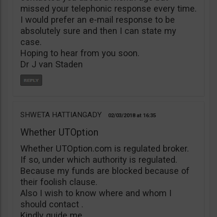
missed your telephonic response every time.
I would prefer an e-mail response to be
absolutely sure and then I can state my
case.
Hoping to hear from you soon.
Dr J van Staden
SHWETA HATTIANGADY
02/03/2018
16:35
Whether UTOption
Whether UTOption.com is regulated broker.
If so, under which authority is regulated.
Because my funds are blocked because of
their foolish clause.
Also I wish to know where and whom I
should contact .
Kindly guide me.