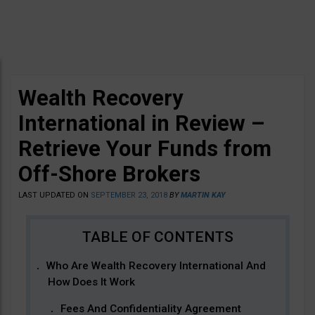
Wealth Recovery
International in Review –
Retrieve Your Funds from
Off-Shore Brokers
LAST UPDATED ON
SEPTEMBER 23, 2018
BY
MARTIN KAY
Who Are Wealth Recovery International And
How Does It Work
Fees And Confidentiality Agreement