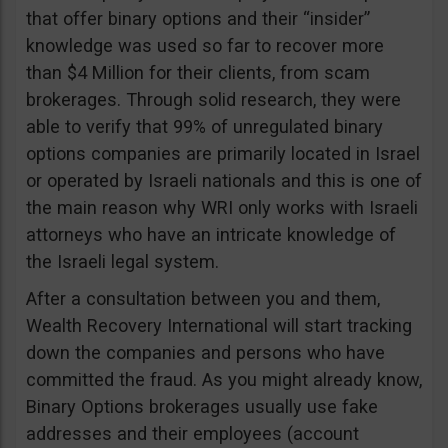
that offer binary options and their “insider”
knowledge was used so far to recover more
than $4 Million for their clients, from scam
brokerages. Through solid research, they were
able to verify that 99% of unregulated binary
options companies are primarily located in Israel
or operated by Israeli nationals and this is one of
the main reason why WRI only works with Israeli
attorneys who have an intricate knowledge of
the Israeli legal system.
After a consultation between you and them,
Wealth Recovery International will start tracking
down the companies and persons who have
committed the fraud. As you might already know,
Binary Options brokerages usually use fake
addresses and their employees (account