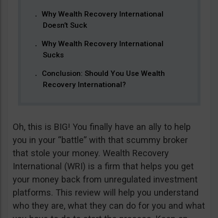
Why Wealth Recovery International
Doesn’t Suck
Why Wealth Recovery International
Sucks
Conclusion: Should You Use Wealth
Recovery International?
Oh, this is BIG! You finally have an ally to help
you in your “battle” with that scummy broker
that stole your money. Wealth Recovery
International (WRI) is a firm that helps you get
your money back from unregulated investment
platforms. This review will help you understand
who they are, what they can do for you and what