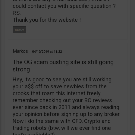
could contact you with specific question ?
P.S.
Thank you for this website !
Markos
04/10/2019
11:22
The OG scam busting site is still going
strong
Hey, it’s good to see you are still working
your a$$ off to save newbies from the
crooks that roam this internet freely. I
remember checking out your BO reviews
ever since back in 2011 and always reading
your opinion before signing up to any broker.
Now i do the same with CFD, Crypto and
trading robots (btw, will we ever find one
that’s profitable?)