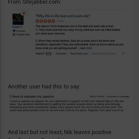
From Sitejabber.com:
Another user had this to say:
And last but not least, Nik leaves positive