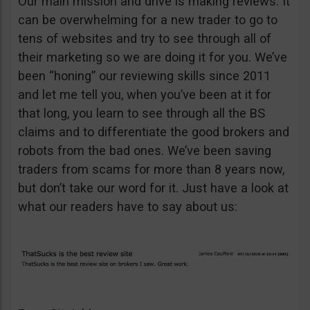
Our main mission and drive is making reviews. It
can be overwhelming for a new trader to go to
tens of websites and try to see through all of
their marketing so we are doing it for you. We’ve
been “honing” our reviewing skills since 2011
and let me tell you, when you’ve been at it for
that long, you learn to see through all the BS
claims and to differentiate the good brokers and
robots from the bad ones. We’ve been saving
traders from scams for more than 8 years now,
but don’t take our word for it. Just have a look at
what our readers have to say about us: