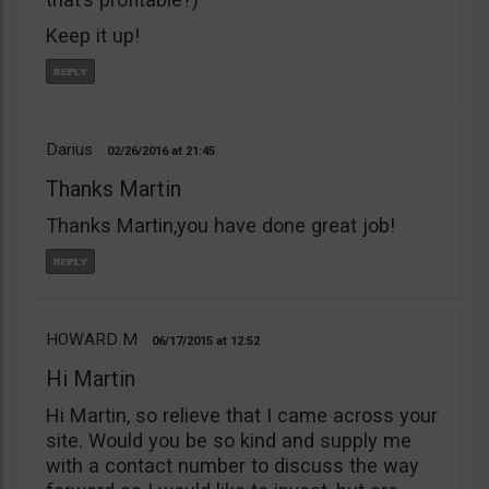
Keep it up!
Darius
02/26/2016
21:45
Thanks Martin
Thanks Martin,you have done great job!
HOWARD M
06/17/2015
12:52
Hi Martin
Hi Martin, so relieve that I came across your
site. Would you be so kind and supply me
with a contact number to discuss the way