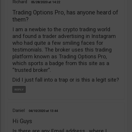
Richard
05/28/2020
14:22
Trading Options Pro, has anyone heard of
them?
I am a newbie to the crypto trading world
and found a trader advertising in Instagram
who had quite a few smiling faces for
testimonials. The broker uses this trading
platform known as Trading Options Pro,
which sports a badge from this site as a
“trusted broker”.
Did I just fall into a trap or is this a legit site?
Daniel
04/10/2020
13:44
Hi Guys
Is there are any Email address , where I