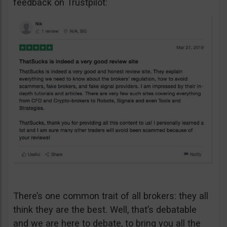
feedback on Trustpilot:
There’s one common trait of all brokers: they all
think they are the best. Well, that’s debatable
and we are here to debate, to bring you all the