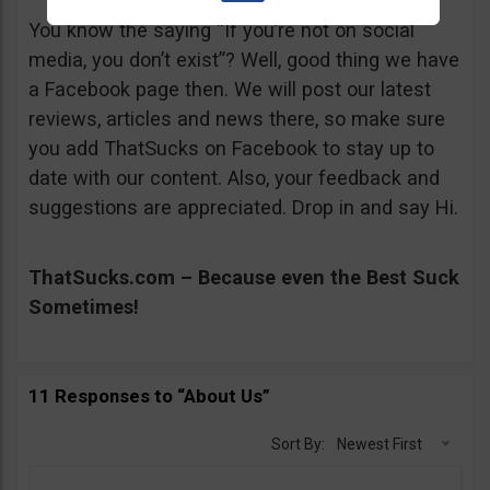
You know the saying “If you’re not on social
media, you don’t exist”? Well, good thing we have
a Facebook page then. We will post our latest
reviews, articles and news there, so make sure
you add ThatSucks on Facebook to stay up to
date with our content. Also, your feedback and
suggestions are appreciated. Drop in and say Hi.
ThatSucks.com – Because even the Best Suck
Sometimes!
11 Responses to “About Us”
Sort By:
Newest First