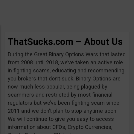
ThatSucks.com – About Us
During the Great Binary Options Wars that lasted
from 2008 until 2018, we’ve taken an active role
in fighting scams, educating and recommending
you brokers that don’t suck. Binary Options are
now much less popular, being plagued by
scammers and restricted by most financial
regulators but we’ve been fighting scam since
2011 and we don’t plan to stop anytime soon.
We will continue to give you easy to access
information about CFDs, Crypto Currencies,