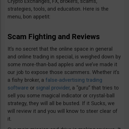
Crypto Exchanges, FX, brokers, scams,
strategies, tools, and education. Here is the
menu, bon appetit:
Scam Fighting and Reviews
It’s no secret that the online space in general
and online trading in special, is weighed down by
some more-than-bad apples and we’ve made it
our job to expose those scammers. Whether it’s
a fishy broker, a
false-advertising trading
software
or
signal provider
, a “guru” that tries to
sell you some magical indicator or crystal-ball
strategy, they will all be busted. If it Sucks, we
will review it and you will know to steer clear of
it.