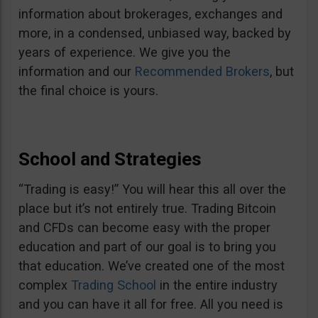
information about brokerages, exchanges and
more, in a condensed, unbiased way, backed by
years of experience. We give you the
information and our
Recommended Brokers
, but
the final choice is yours.
School and Strategies
“Trading is easy!” You will hear this all over the
place but it’s not entirely true. Trading Bitcoin
and CFDs can become easy with the proper
education and part of our goal is to bring you
that education. We’ve created one of the most
complex
Trading School
in the entire industry
and you can have it all for free. All you need is