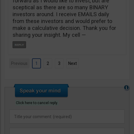
forward as I would like to invest, but are
sceptical as there are so many BINARY
investors around. I receive EMAILS daily
from these investors and would prefer to
make a calculative decision. Thank you for
sharing your insight. My cell —
Previous
1
2
3
Next
Click here to cancel reply.