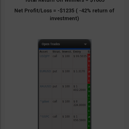
Net Profit/Loss = -$1235 ( -42% return of
investment)