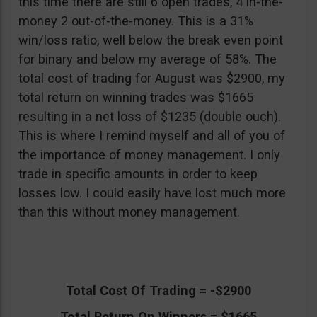
this time there are still 6 open trades, 4 in-the-
money 2 out-of-the-money. This is a 31%
win/loss ratio, well below the break even point
for binary and below my average of 58%. The
total cost of trading for August was $2900, my
total return on winning trades was $1665
resulting in a net loss of $1235 (double ouch).
This is where I remind myself and all of you of
the importance of money management. I only
trade in specific amounts in order to keep
losses low. I could easily have lost much more
than this without money management.
Total Cost Of Trading = -$2900
Total Return On Winners = $1665