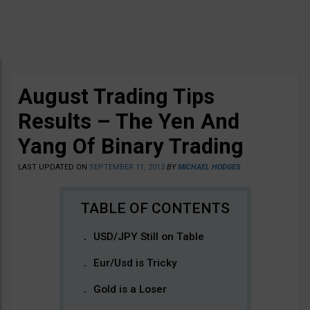
August Trading Tips
Results – The Yen And
Yang Of Binary Trading
LAST UPDATED ON
SEPTEMBER 11, 2013
BY
MICHAEL HODGES
USD/JPY Still on Table
Eur/Usd is Tricky
Gold is a Loser