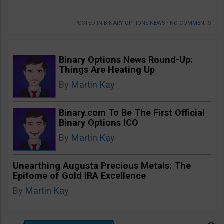
POSTED IN
BINARY OPTIONS NEWS
•
NO COMMENTS
Binary Options News Round-Up:
Things Are Heating Up
By
Martin Kay
Binary.com To Be The First Official
Binary Options ICO
By
Martin Kay
Unearthing Augusta Precious Metals: The
Epitome of Gold IRA Excellence
By
Martin Kay