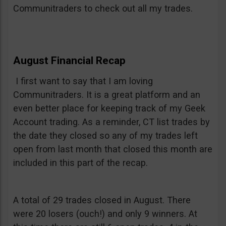
Communitraders to check out all my trades.
August Financial Recap
I first want to say that I am loving
Communitraders. It is a great platform and an
even better place for keeping track of my Geek
Account trading. As a reminder, CT list trades by
the date they closed so any of my trades left
open from last month that closed this month are
included in this part of the recap.
A total of 29 trades closed in August. There
were 20 losers (ouch!) and only 9 winners. At