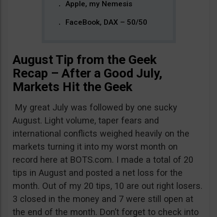
Apple, my Nemesis
FaceBook, DAX – 50/50
August Tip from the Geek
Recap – After a Good July,
Markets Hit the Geek
My great July was followed by one sucky
August. Light volume, taper fears and
international conflicts weighed heavily on the
markets turning it into my worst month on
record here at BOTS.com. I made a total of 20
tips in August and posted a net loss for the
month. Out of my 20 tips, 10 are out right losers.
3 closed in the money and 7 were still open at
the end of the month. Don’t forget to check into