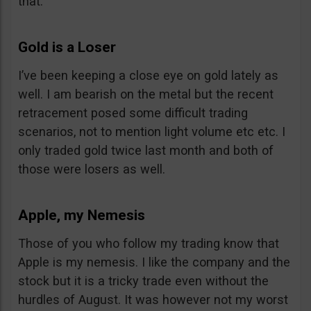
that.
Gold is a Loser
I’ve been keeping a close eye on gold lately as
well. I am bearish on the metal but the recent
retracement posed some difficult trading
scenarios, not to mention light volume etc etc. I
only traded gold twice last month and both of
those were losers as well.
Apple, my Nemesis
Those of you who follow my trading know that
Apple is my nemesis. I like the company and the
stock but it is a tricky trade even without the
hurdles of August. It was however not my worst