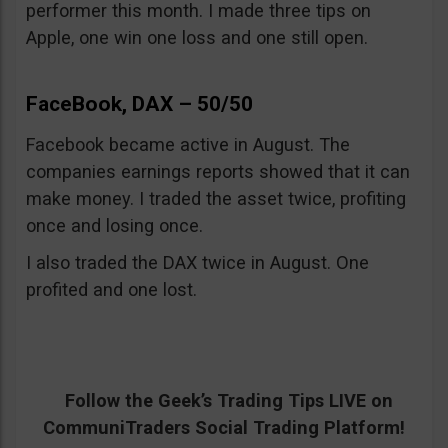
performer this month. I made three tips on
Apple, one win one loss and one still open.
FaceBook, DAX – 50/50
Facebook became active in August. The
companies earnings reports showed that it can
make money. I traded the asset twice, profiting
once and losing once.
I also traded the DAX twice in August. One
profited and one lost.
Follow the Geek’s Trading Tips LIVE on
CommuniTraders Social Trading Platform!