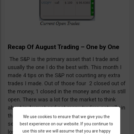
Recap Of August Trading – One by One
The S&P is the primary asset that I trade and
usually the one I do the best with. This month I
made 4 tips on the S&P not counting any extra
trades I made. Out of those four 2 closed out of
the money, 1 closed in the money and one is still
open. There was a lot for the market to think
about in August and not many traders actually in
the market. The lack of volume was one of
We use cookies to ensure that we give you the
several factors contributing to this months
best experience on our website. If you continue to
use this site we will assume that you are happy
losses.