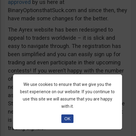
approved
by us here at
BinaryOptionsthatSuck.com and since then, they
have made some changes for the better.
The Ayrex website has been redesigned to
appeal to traders worldwide – it is slick and
easy to navigate through. The registration has
been simplified and you can easily sign up for
trading and even participate in their upcoming
contests! If you weren’t happy with the number
of assets on their platform, then there is good
We use cookies to ensure that we give you the
news. You can now trade an additional 35 new
best experience on our website. If you continue to
assets including the world’s top company
use this site we will assume that you are happy
Stocks like Apple and IBM. And finally, if you are
with it.
new to trading and need some guidance, Ayrex
OK
is currently beta-testing their new feature;
trading signals!