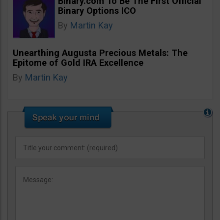
Binary.com To Be The First Official
Binary Options ICO
By
Martin Kay
Unearthing Augusta Precious Metals: The
Epitome of Gold IRA Excellence
By
Martin Kay