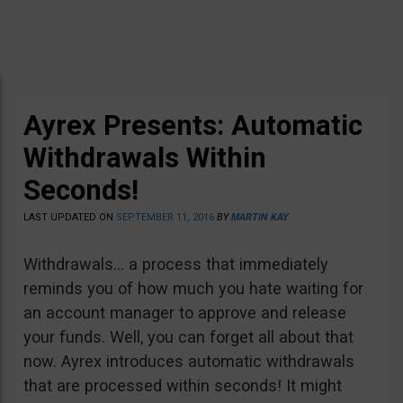
Ayrex Presents: Automatic
Withdrawals Within
Seconds!
LAST UPDATED ON
SEPTEMBER 11, 2016
BY
MARTIN KAY
Withdrawals… a process that immediately
reminds you of how much you hate waiting for
an account manager to approve and release
your funds. Well, you can forget all about that
now. Ayrex introduces automatic withdrawals
that are processed within seconds! It might