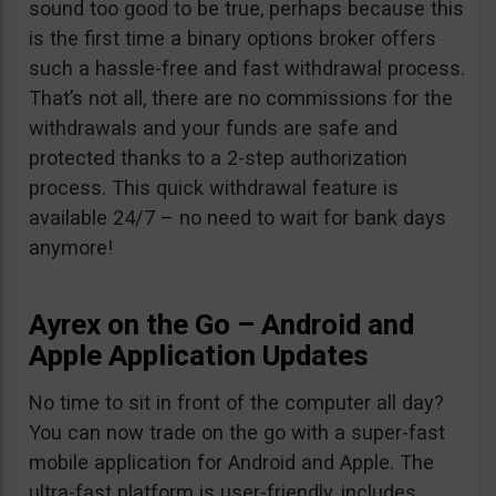
sound too good to be true, perhaps because this
is the first time a binary options broker offers
such a hassle-free and fast withdrawal process.
That’s not all, there are no commissions for the
withdrawals and your funds are safe and
protected thanks to a 2-step authorization
process. This quick withdrawal feature is
available 24/7 – no need to wait for bank days
anymore!
Ayrex on the Go – Android and
Apple Application Updates
No time to sit in front of the computer all day?
You can now trade on the go with a super-fast
mobile application for Android and Apple. The
ultra-fast platform is user-friendly, includes