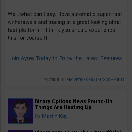
Well, what can I say, I love automatic super-fast
withdrawals and trading at a great looking ultra-
fast platform – I think you should experience
this for yourself!
Join Ayrex Today to Enjoy the Latest Features!
POSTED IN
BINARY OPTIONS NEWS
•
NO COMMENTS
Binary Options News Round-Up:
Things Are Heating Up
By
Martin Kay