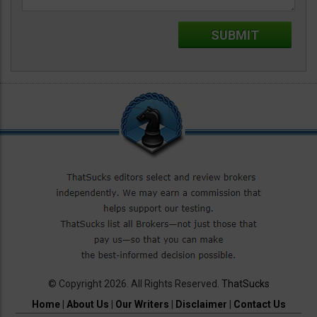
© Copyright 2026. All Rights Reserved.
ThatSucks
Home
|
About Us
|
Our Writers
|
Disclaimer
|
Contact Us