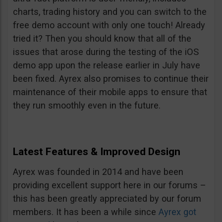
charts, trading history and you can switch to the
free demo account with only one touch! Already
tried it? Then you should know that all of the
issues that arose during the testing of the iOS
demo app upon the release earlier in July have
been fixed. Ayrex also promises to continue their
maintenance of their mobile apps to ensure that
they run smoothly even in the future.
Latest Features & Improved Design
Ayrex was founded in 2014 and have been
providing excellent support here in our forums –
this has been greatly appreciated by our forum
members. It has been a while since
Ayrex got