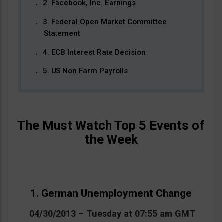
2. Facebook, Inc. Earnings
3. Federal Open Market Committee
Statement
4. ECB Interest Rate Decision
5. US Non Farm Payrolls
The Must Watch Top 5 Events of
the Week
1. German Unemployment Change
04/30/2013 – Tuesday at 07:55 am GMT