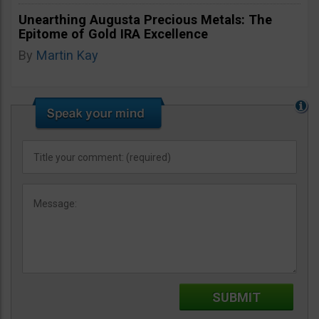
Unearthing Augusta Precious Metals: The
Epitome of Gold IRA Excellence
By
Martin Kay