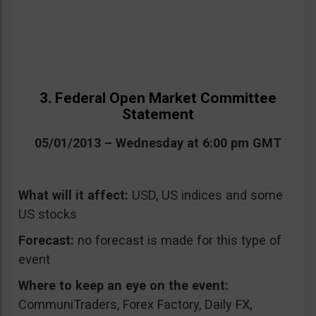
3. Federal Open Market Committee
Statement
05/01/2013 – Wednesday at 6:00 pm GMT
What will it affect:
USD, US indices and some
US stocks
Forecast:
no forecast is made for this type of
event
Where to keep an eye on the event:
CommuniTraders, Forex Factory, Daily FX,