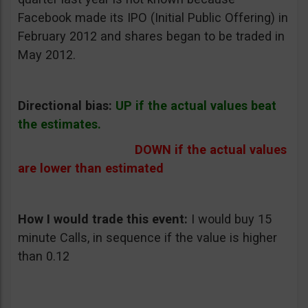
Facebook made its IPO (Initial Public Offering) in
February 2012 and shares began to be traded in
May 2012.
Directional bias:
UP if the actual values beat
the estimates.
DOWN if the actual values
are lower than estimated
How I would trade this event:
I would buy 15
minute Calls, in sequence if the value is higher
than 0.12