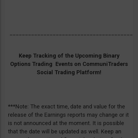
_________________________________________
Keep Tracking of the Upcoming Binary
Options Trading Events on CommuniTraders
Social Trading Platform!
***Note: The exact time, date and value for the
release of the Earnings reports may change or it
is not announced at the moment. It is possible
that the date will be updated as well. Keep an