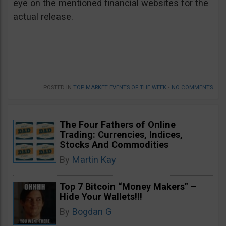
eye on the mentioned financial websites for the
actual release.
POSTED IN
TOP MARKET EVENTS OF THE WEEK
•
NO COMMENTS
The Four Fathers of Online
Trading: Currencies, Indices,
Stocks And Commodities
By
Martin Kay
Top 7 Bitcoin “Money Makers” –
Hide Your Wallets!!!
By
Bogdan G