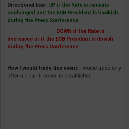
Directional bias:
UP if the Rate is remains
unchanged and the ECB President is hawkish
during the Press Conference
DOWN if the Rate is
decreased or if the ECB President is dovish
during the Press Conference
How I would trade this event:
I would trade only
after a clear direction is established.