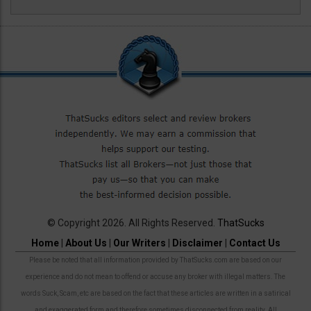
© Copyright 2026. All Rights Reserved.
ThatSucks
Home
|
About Us
|
Our Writers
|
Disclaimer
|
Contact Us
Please be noted that all information provided by ThatSucks.com are based on our
experience and do not mean to offend or accuse any broker with illegal matters. The
words Suck, Scam, etc are based on the fact that these articles are written in a satirical
and exaggerated form and therefore sometimes disconnected from reality. All