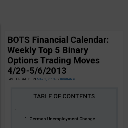
BOTS Financial Calendar:
Weekly Top 5 Binary
Options Trading Moves
4/29-5/6/2013
LAST UPDATED ON
MAY 1, 2013
BY
BOGDAN G
1. German Unemployment Change