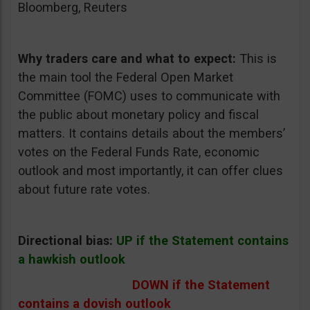
Bloomberg, Reuters
Why traders care and what to expect:
This is
the main tool the Federal Open Market
Committee (FOMC) uses to communicate with
the public about monetary policy and fiscal
matters. It contains details about the members’
votes on the Federal Funds Rate, economic
outlook and most importantly, it can offer clues
about future rate votes.
Directional bias:
UP if the Statement contains
a hawkish outlook
DOWN if the Statement
contains a dovish outlook