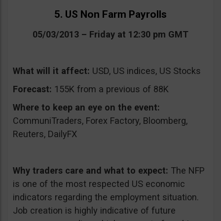
5. US Non Farm Payrolls
05/03/2013 – Friday at 12:30 pm GMT
What will it affect:
USD, US indices, US Stocks
Forecast:
155K from a previous of 88K
Where to keep an eye on the event:
CommuniTraders, Forex Factory, Bloomberg,
Reuters, DailyFX
Why traders care and what to expect:
The NFP
is one of the most respected US economic
indicators regarding the employment situation.
Job creation is highly indicative of future