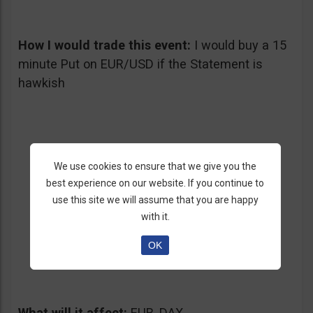
How I would trade this event:
I would buy a 15
minute Put on EUR/USD if the Statement is
hawkish
We use cookies to ensure that we give you the
best experience on our website. If you continue to
use this site we will assume that you are happy
with it.
4. ECB Interest Rate Decision
OK
05/02/2013 – Thursday at 11:45 am GMT
What will it affect:
EUR, DAX