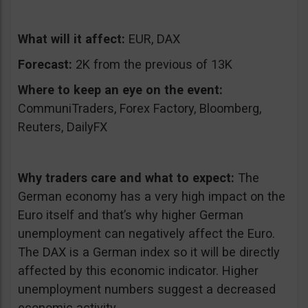
What will it affect:
EUR, DAX
Forecast:
2K from the previous of 13K
Where to keep an eye on the event:
CommuniTraders, Forex Factory, Bloomberg,
Reuters, DailyFX
Why traders care and what to expect:
The
German economy has a very high impact on the
Euro itself and that’s why higher German
unemployment can negatively affect the Euro.
The DAX is a German index so it will be directly
affected by this economic indicator. Higher
unemployment numbers suggest a decreased
economic activity.