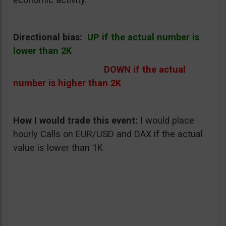
Directional bias:
UP if the actual number is
lower than 2K
DOWN if the actual
number is higher than 2K
How I would trade this event
:
I would place
hourly Calls on EUR/USD and DAX if the actual
value is lower than 1K