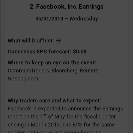
2. Facebook, Inc. Earnings
05/01/2013 – Wednesday
What will it affect:
FB
Consensus EPS forecast:
$0.08
Where to keep an eye on the event:
CommuniTraders, Bloomberg, Reuters,
Nasdaq.com
Why traders care and what to expect:
Facebook is expected to announce the Earnings
st
report on the 1
of May for the fiscal quarter
ending in March 2013, The EPS for the same
quarter last year is not known because