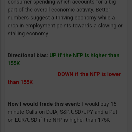
consumer spending which accounts for a big
part of the overall economic activity. Better
numbers suggest a thriving economy while a
drop in employment points towards a slowing or
stalling economy.
Directional bias:
UP if the NFP is higher than
155K
DOWN if the NFP is lower
than 155K
How I would trade this event:
I would buy 15
minute Calls on DJIA, S&P, USD/JPY and a Put
on EUR/USD if the NFP is higher than 175K