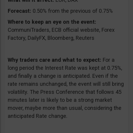
Forecast:
0.50% from the previous of 0.75%
Where to keep an eye on the event:
CommuniTraders, ECB official website, Forex
Factory, DailyFX, Bloomberg, Reuters
Why traders care and what to expect:
For a
long period the Interest Rate was kept at 0.75%,
and finally a change is anticipated. Even if the
rate remains unchanged, the event will still bring
volatility. The Press Conference that follows 45
minutes later is likely to be a strong market
mover, maybe more than usual, considering the
anticipated Rate change.