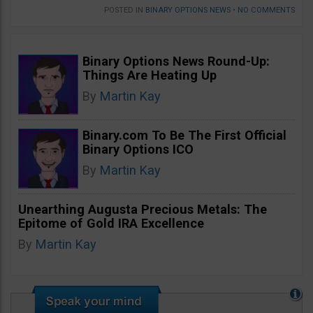
POSTED IN
BINARY OPTIONS NEWS
•
NO COMMENTS
Binary Options News Round-Up:
Things Are Heating Up
By
Martin Kay
Binary.com To Be The First Official
Binary Options ICO
By
Martin Kay
Unearthing Augusta Precious Metals: The
Epitome of Gold IRA Excellence
By
Martin Kay