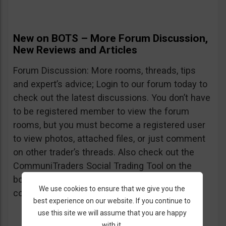
New on BOTS – More Forum Discussion,
New Reviews and Articles
Forum Discussion: More rooms, threads, tips
and expert’s advice; Login to our forum today to
check out the latest discussions. You don’t have
to be registered member to view the forum
rooms, but you must become a registered user
to view photos, attached files, or just comment
on other trader’s threads. Also check out the
CommuniTraders Social Trading Tool on the
bottom of the home page – still testing but
We use cookies to ensure that we give you the
could already be used.
best experience on our website. If you continue to
use this site we will assume that you are happy
with it.