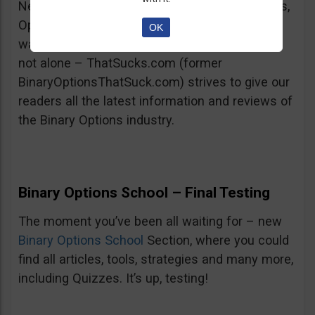
New Reviews and Articles: TopOption, Goptions,
OptionRally and many more new reviews are
OK
waiting for you on the All-Brokers page. You’re
not alone – ThatSucks.com (former
BinaryOptionsThatSuck.com) strives to give our
readers all the latest information and reviews of
the Binary Options industry.
Binary Options School – Final Testing
The moment you’ve been all waiting for – new
Binary Options School
Section, where you could
find all articles, tools, strategies and many more,
including Quizzes. It’s up, testing!