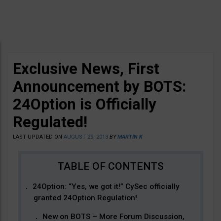
Exclusive News, First
Announcement by BOTS:
24Option is Officially
Regulated!
LAST UPDATED ON
AUGUST 29, 2013
BY
MARTIN K
24Option: “Yes, we got it!” CySec officially
granted 24Option Regulation!
New on BOTS – More Forum Discussion,