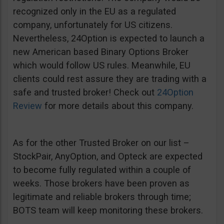
recognized only in the EU as a regulated
company, unfortunately for US citizens.
Nevertheless, 24Option is expected to launch a
new American based Binary Options Broker
which would follow US rules. Meanwhile, EU
clients could rest assure they are trading with a
safe and trusted broker! Check out
24Option
Review
for more details about this company.
As for the other Trusted Broker on our list –
StockPair, AnyOption, and Opteck are expected
to become fully regulated within a couple of
weeks. Those brokers have been proven as
legitimate and reliable brokers through time;
BOTS team will keep monitoring these brokers.