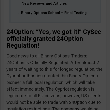
New Reviews and Articles
Binary Options School – Final Testing
24Option: “Yes, we got it!” CySec
officially granted 24Option
Regulation!
Good news to all Binary Options Traders:
24Option is Officially Regulated. After almost 2
years of waiting to this for longed regulation, the
Cypriot authorities granted this Binary Options
pioneer a full local regulation, which will take
effect immediately. The Cypriot regulation is
legitimate to all EU citizens; however, US clients
would not be able to trade with 24Option due to
regulation restrictions. The company would be