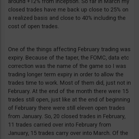
around +12% from inception. So far in March my
closed trades have me back up close to 25% on
a realized basis and close to 40% including the
cost of open trades.
One of the things affecting February trading was
expiry. Because of the taper, the FOMC, data etc
correction was the name of the game so I was
trading longer term expiry in order to allow the
trades time to work. Most of them did, just not in
February. At the end of the month there were 15
trades still open, just like at the end of beginning
of February there were still eleven open trades
from January. So, 20 closed trades in February,
11 trades carried over into February from
January, 15 trades carry over into March. Of the