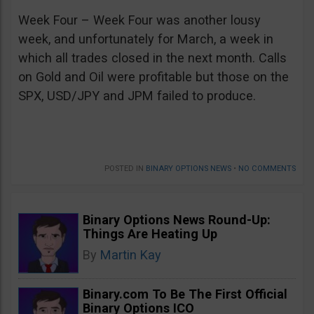
Week Four – Week Four was another lousy
week, and unfortunately for March, a week in
which all trades closed in the next month. Calls
on Gold and Oil were profitable but those on the
SPX, USD/JPY and JPM failed to produce.
POSTED IN
BINARY OPTIONS NEWS
•
NO COMMENTS
Binary Options News Round-Up:
Things Are Heating Up
By
Martin Kay
Binary.com To Be The First Official
Binary Options ICO