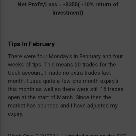
Net Profit/Loss = -$355( -10% return of
investment)
Tips In February
There were four Monday’s in February and four
weeks of tips. This means 20 trades for the
Geek account, I made no extra trades last
month. I used quite a few one month expiry’s
this month as well so there were still 15 trades
open at the start of March. Since then the
market has bounced and I have adjusted my
expiry.