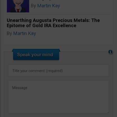
By
Martin Kay
Unearthing Augusta Precious Metals: The
Epitome of Gold IRA Excellence
By
Martin Kay