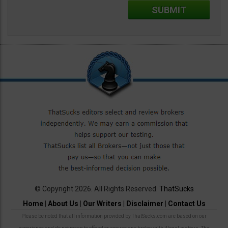
© Copyright 2026. All Rights Reserved.
ThatSucks
Home
|
About Us
|
Our Writers
|
Disclaimer
|
Contact Us
Please be noted that all information provided by ThatSucks.com are based on our