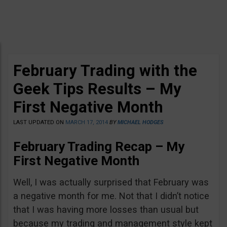
February Trading with the
Geek Tips Results – My
First Negative Month
LAST UPDATED ON
MARCH 17, 2014
BY
MICHAEL HODGES
February Trading Recap – My
First Negative Month
Well, I was actually surprised that February was
a negative month for me. Not that I didn’t notice
that I was having more losses than usual but
because my trading and management style kept