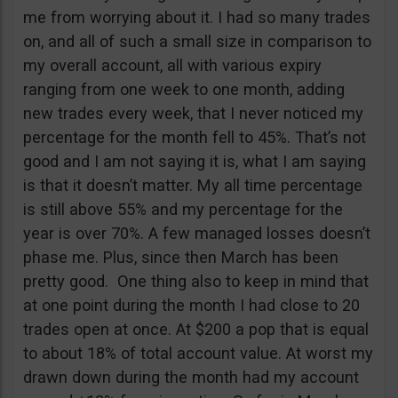
me from worrying about it. I had so many trades
on, and all of such a small size in comparison to
my overall account, all with various expiry
ranging from one week to one month, adding
new trades every week, that I never noticed my
percentage for the month fell to 45%. That’s not
good and I am not saying it is, what I am saying
is that it doesn’t matter. My all time percentage
is still above 55% and my percentage for the
year is over 70%. A few managed losses doesn’t
phase me. Plus, since then March has been
pretty good. One thing also to keep in mind that
at one point during the month I had close to 20
trades open at once. At $200 a pop that is equal
to about 18% of total account value. At worst my
drawn down during the month had my account