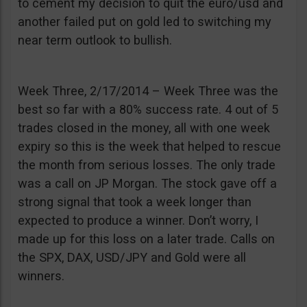
to cement my decision to quit the euro/usd and
another failed put on gold led to switching my
near term outlook to bullish.
Week Three, 2/17/2014 – Week Three was the
best so far with a 80% success rate. 4 out of 5
trades closed in the money, all with one week
expiry so this is the week that helped to rescue
the month from serious losses. The only trade
was a call on JP Morgan. The stock gave off a
strong signal that took a week longer than
expected to produce a winner. Don’t worry, I
made up for this loss on a later trade. Calls on
the SPX, DAX, USD/JPY and Gold were all
winners.