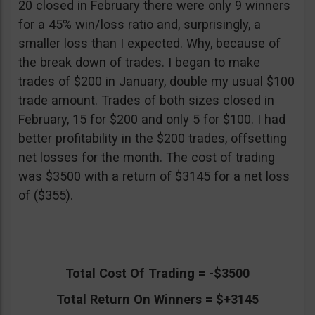
20 closed in February there were only 9 winners
for a 45% win/loss ratio and, surprisingly, a
smaller loss than I expected. Why, because of
the break down of trades. I began to make
trades of $200 in January, double my usual $100
trade amount. Trades of both sizes closed in
February, 15 for $200 and only 5 for $100. I had
better profitability in the $200 trades, offsetting
net losses for the month. The cost of trading
was $3500 with a return of $3145 for a net loss
of ($355).
Total Cost Of Trading = -$3500
Total Return On Winners = $+3145